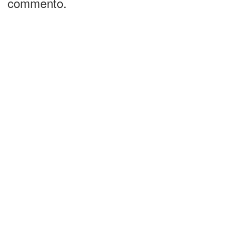
commento.