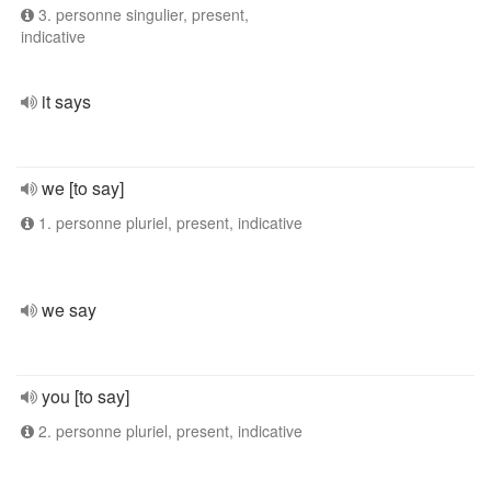
3. personne singulier, present,
indicative
it says
we [to say]
1. personne pluriel, present, indicative
we say
you [to say]
2. personne pluriel, present, indicative