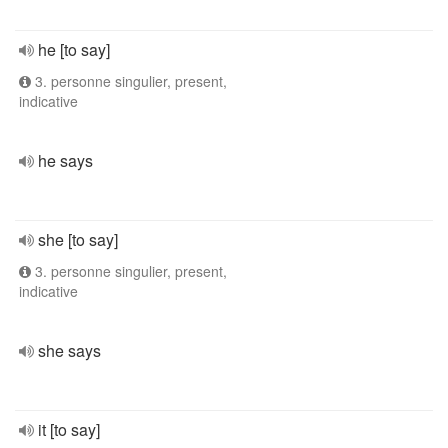
he [to say]
3. personne singulier, present,
indicative
he says
she [to say]
3. personne singulier, present,
indicative
she says
it [to say]