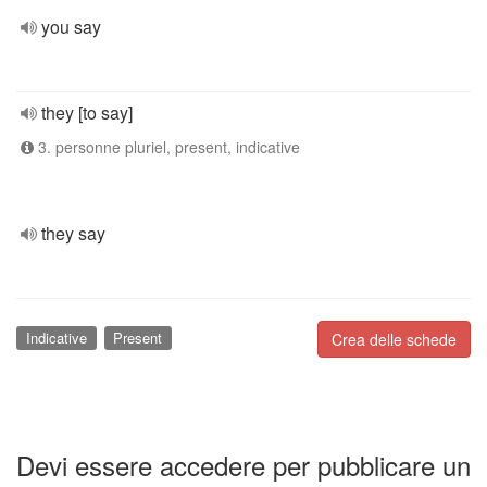
you say
they [to say]
3. personne pluriel, present, indicative
they say
Indicative
Present
Crea delle schede
Devi essere accedere per pubblicare un