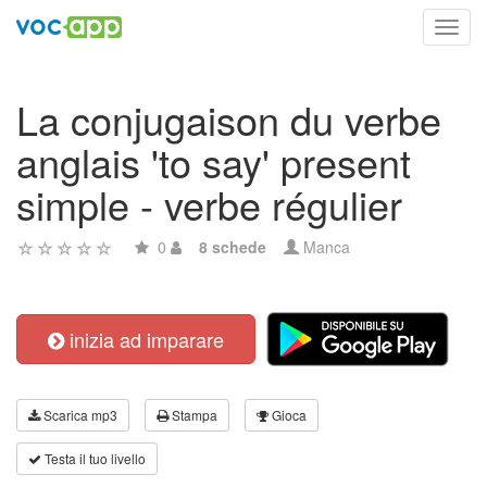
Toggl
navig
La conjugaison du verbe
anglais 'to say' present
simple - verbe régulier
0
8 schede
Manca
inizia ad imparare
Scarica mp3
Stampa
Gioca
Testa il tuo livello