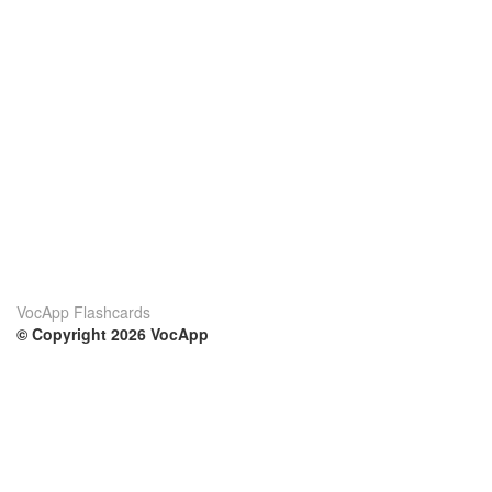
VocApp Flashcards
© Copyright 2026 VocApp
02-798 Mielczarskiego 8/58
Warsaw, Poland (EU)