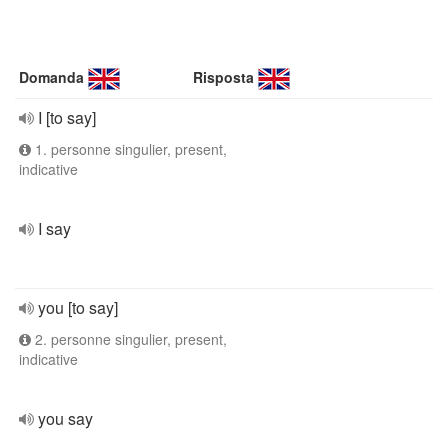
Domanda
Risposta
I [to say]
1. personne singulier, present,
indicative
I say
you [to say]
2. personne singulier, present,
indicative
you say