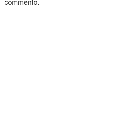
commento.