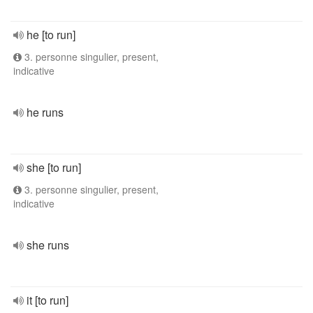
he [to run]
3. personne singulier, present,
indicative
he runs
she [to run]
3. personne singulier, present,
indicative
she runs
it [to run]