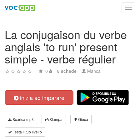
Toggl
navig
La conjugaison du verbe
anglais 'to run' present
simple - verbe régulier
0
8 schede
Manca
inizia ad imparare
Scarica mp3
Stampa
Gioca
Testa il tuo livello