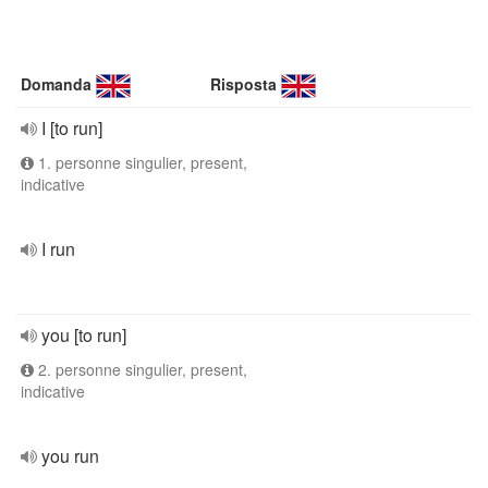
Domanda
Risposta
I [to run]
1. personne singulier, present,
indicative
I run
you [to run]
2. personne singulier, present,
indicative
you run