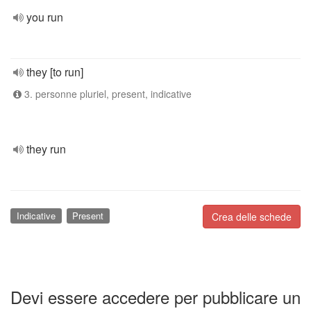
you run
they [to run]
3. personne pluriel, present, indicative
they run
Indicative
Present
Crea delle schede
Devi essere accedere per pubblicare un