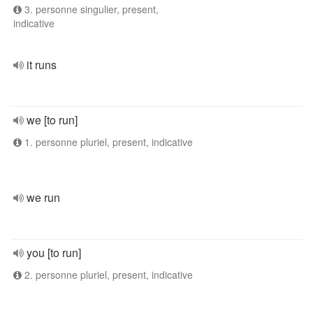
3. personne singulier, present,
indicative
it runs
we [to run]
1. personne pluriel, present, indicative
we run
you [to run]
2. personne pluriel, present, indicative