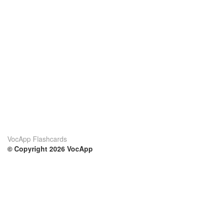
VocApp Flashcards
© Copyright 2026 VocApp
02-798 Mielczarskiego 8/58
Warsaw, Poland (EU)