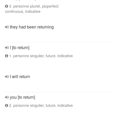
3. personne pluriel, pluperfect
continuous, indicative
they had been returning
I [to return]
1. personne singulier, future, indicative
I will return
you [to return]
2. personne singulier, future, indicative