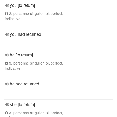
you [to return]
2. personne singulier, pluperfect,
indicative
you had returned
he [to return]
3. personne singulier, pluperfect,
indicative
he had returned
she [to return]
3. personne singulier, pluperfect,