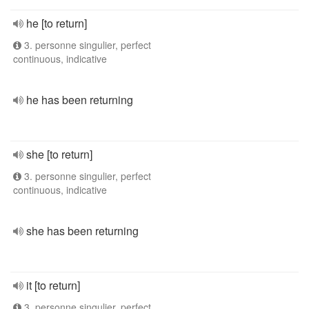
he [to return]
3. personne singulier, perfect
continuous, indicative
he has been returning
she [to return]
3. personne singulier, perfect
continuous, indicative
she has been returning
it [to return]
3. personne singulier, perfect