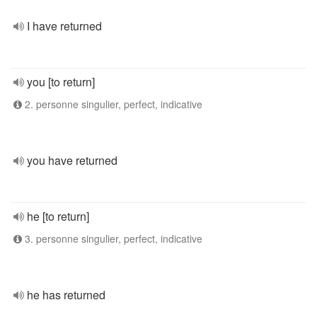
I have returned
you [to return]
2. personne singulier, perfect, indicative
you have returned
he [to return]
3. personne singulier, perfect, indicative
he has returned