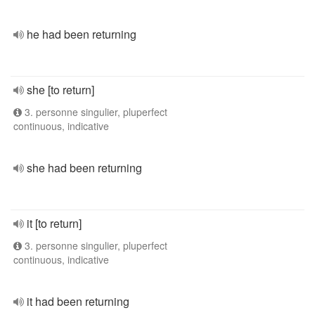
he had been returning
she [to return]
3. personne singulier, pluperfect
continuous, indicative
she had been returning
it [to return]
3. personne singulier, pluperfect
continuous, indicative
it had been returning