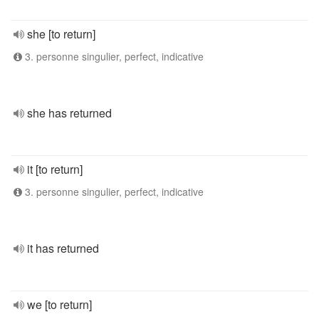
she [to return]
3. personne singulier, perfect, indicative
she has returned
it [to return]
3. personne singulier, perfect, indicative
it has returned
we [to return]