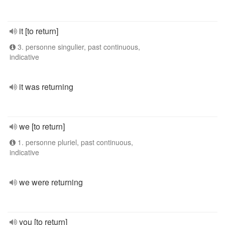
it [to return]
3. personne singulier, past continuous,
indicative
it was returning
we [to return]
1. personne pluriel, past continuous,
indicative
we were returning
you [to return]