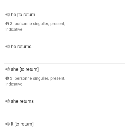
he [to return]
3. personne singulier, present,
indicative
he returns
she [to return]
3. personne singulier, present,
indicative
she returns
it [to return]