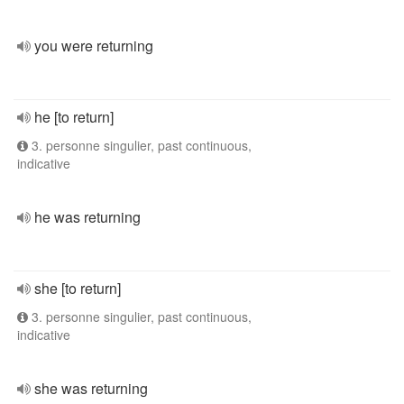
you were returning
he [to return]
3. personne singulier, past continuous,
indicative
he was returning
she [to return]
3. personne singulier, past continuous,
indicative
she was returning