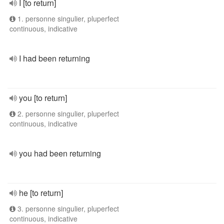
I [to return]
1. personne singulier, pluperfect
continuous, indicative
I had been returning
you [to return]
2. personne singulier, pluperfect
continuous, indicative
you had been returning
he [to return]
3. personne singulier, pluperfect
continuous, indicative