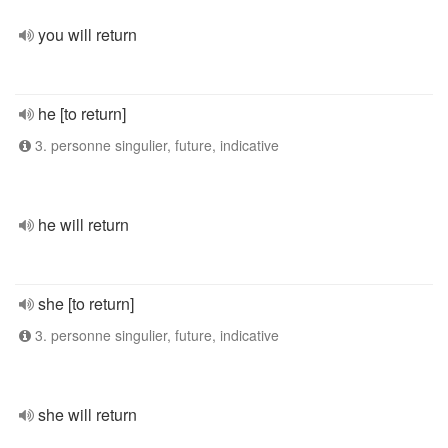
you will return
he [to return]
3. personne singulier, future, indicative
he will return
she [to return]
3. personne singulier, future, indicative
she will return