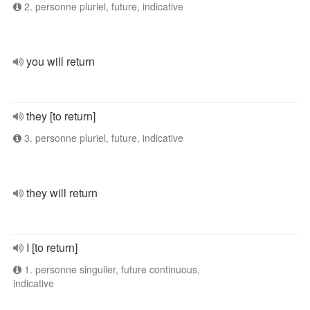
2. personne pluriel, future, indicative
you will return
they [to return]
3. personne pluriel, future, indicative
they will return
I [to return]
1. personne singulier, future continuous,
indicative