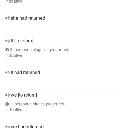
indicative
she had returned
it [to return]
3. personne singulier, pluperfect,
indicative
it had returned
we [to return]
1. personne pluriel, pluperfect,
indicative
we had returned