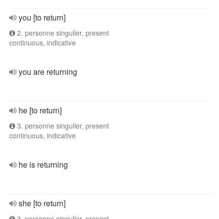
you [to return]
2. personne singulier, present
continuous, indicative
you are returning
he [to return]
3. personne singulier, present
continuous, indicative
he is returning
she [to return]
3. personne singulier, present