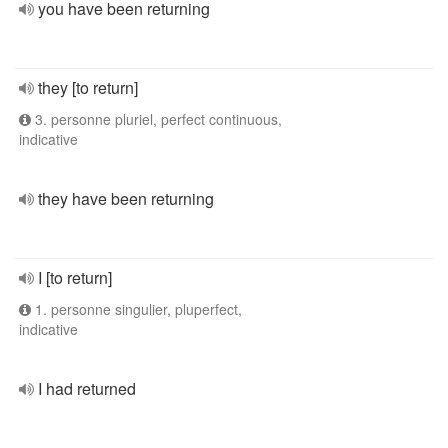
you have been returning
they [to return]
3. personne pluriel, perfect continuous,
indicative
they have been returning
I [to return]
1. personne singulier, pluperfect,
indicative
I had returned