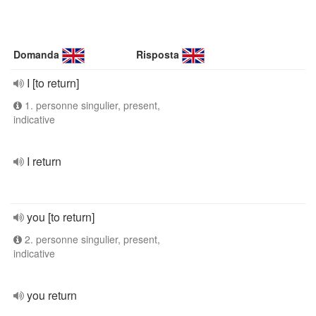
Domanda
Risposta
I [to return]
1. personne singulier, present,
indicative
I return
you [to return]
2. personne singulier, present,
indicative
you return