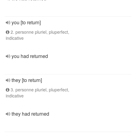
you [to return]
2. personne pluriel, pluperfect,
indicative
you had returned
they [to return]
3. personne pluriel, pluperfect,
indicative
they had returned