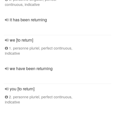
continuous, indicative
it has been returning
we [to return]
1. personne pluriel, perfect continuous,
indicative
we have been returning
you [to return]
2. personne pluriel, perfect continuous,
indicative