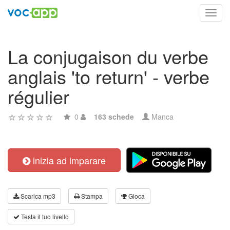
Toggl
navig
La conjugaison du verbe
anglais 'to return' - verbe
régulier
0
163 schede
Manca
inizia ad imparare
Scarica mp3
Stampa
Gioca
Testa il tuo livello