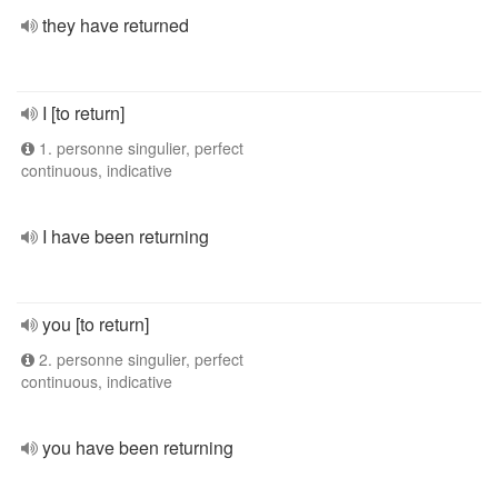
they have returned
I [to return]
1. personne singulier, perfect
continuous, indicative
I have been returning
you [to return]
2. personne singulier, perfect
continuous, indicative
you have been returning