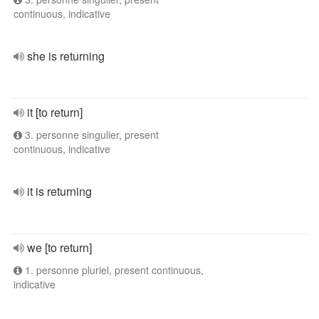
continuous, indicative
she is returning
it [to return]
3. personne singulier, present
continuous, indicative
it is returning
we [to return]
1. personne pluriel, present continuous,
indicative