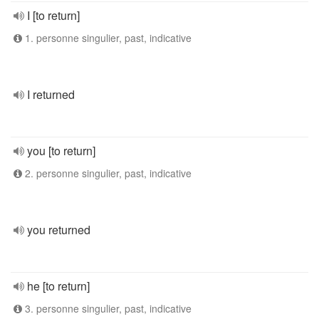
I [to return]
1. personne singulier, past, indicative
I returned
you [to return]
2. personne singulier, past, indicative
you returned
he [to return]
3. personne singulier, past, indicative