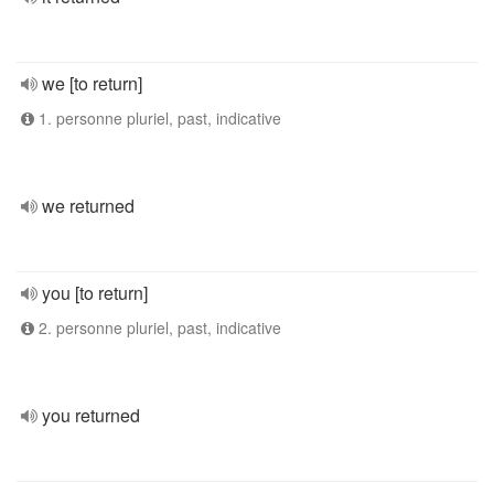
we [to return]
1. personne pluriel, past, indicative
we returned
you [to return]
2. personne pluriel, past, indicative
you returned