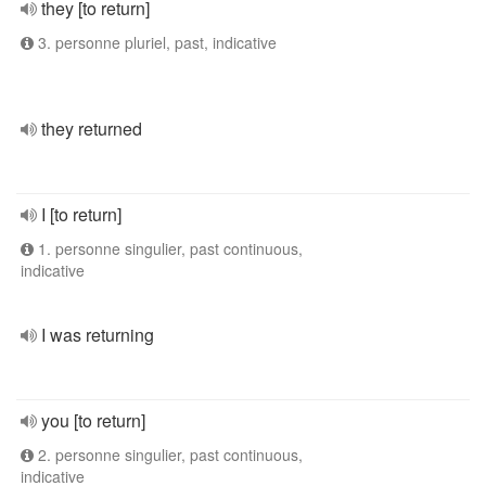
they [to return]
3. personne pluriel, past, indicative
they returned
I [to return]
1. personne singulier, past continuous,
indicative
I was returning
you [to return]
2. personne singulier, past continuous,
indicative