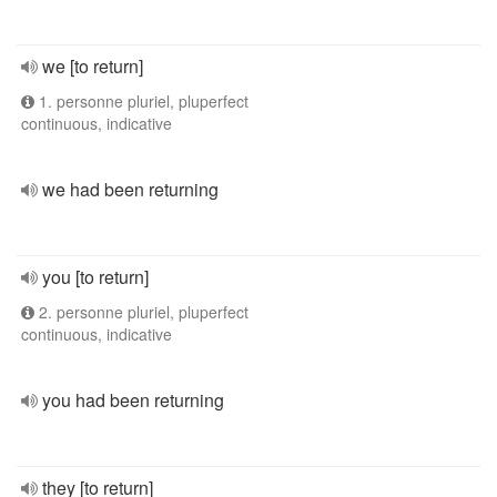
we [to return]
1. personne pluriel, pluperfect
continuous, indicative
we had been returning
you [to return]
2. personne pluriel, pluperfect
continuous, indicative
you had been returning
they [to return]