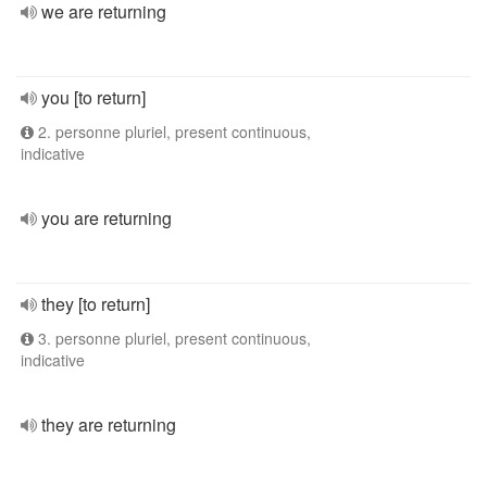
we are returning
you [to return]
2. personne pluriel, present continuous,
indicative
you are returning
they [to return]
3. personne pluriel, present continuous,
indicative
they are returning