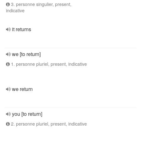
3. personne singulier, present,
indicative
it returns
we [to return]
1. personne pluriel, present, indicative
we return
you [to return]
2. personne pluriel, present, indicative