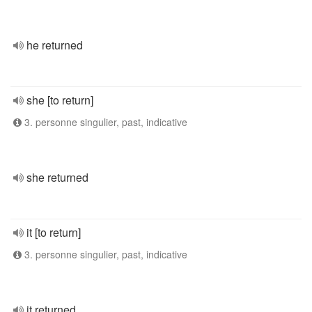
he returned
she [to return]
3. personne singulier, past, indicative
she returned
it [to return]
3. personne singulier, past, indicative
it returned