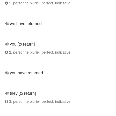
1. personne pluriel, perfect, indicative
we have returned
you [to return]
2. personne pluriel, perfect, indicative
you have returned
they [to return]
3. personne pluriel, perfect, indicative