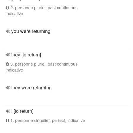
2. personne pluriel, past continuous,
indicative
you were returning
they [to return]
3. personne pluriel, past continuous,
indicative
they were returning
I [to return]
1. personne singulier, perfect, indicative