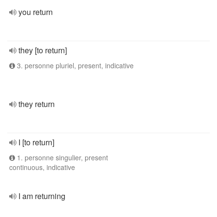
you return
they [to return]
3. personne pluriel, present, indicative
they return
I [to return]
1. personne singulier, present
continuous, indicative
I am returning