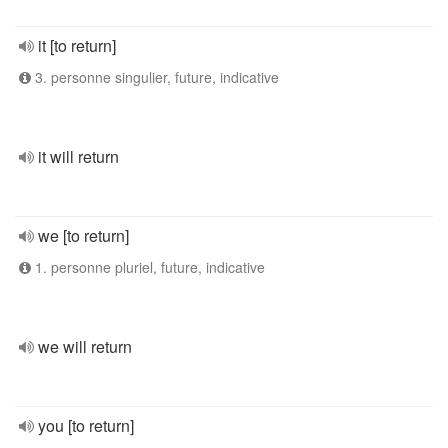
it [to return]
3. personne singulier, future, indicative
it will return
we [to return]
1. personne pluriel, future, indicative
we will return
you [to return]