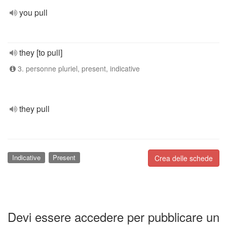
you pull
they [to pull]
3. personne pluriel, present, indicative
they pull
Indicative
Present
Crea delle schede
Devi essere accedere per pubblicare un