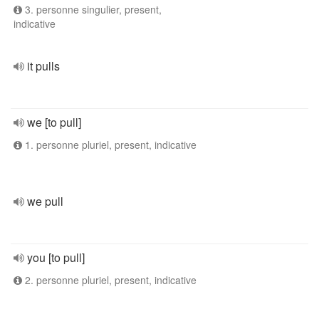
3. personne singulier, present,
indicative
it pulls
we [to pull]
1. personne pluriel, present, indicative
we pull
you [to pull]
2. personne pluriel, present, indicative