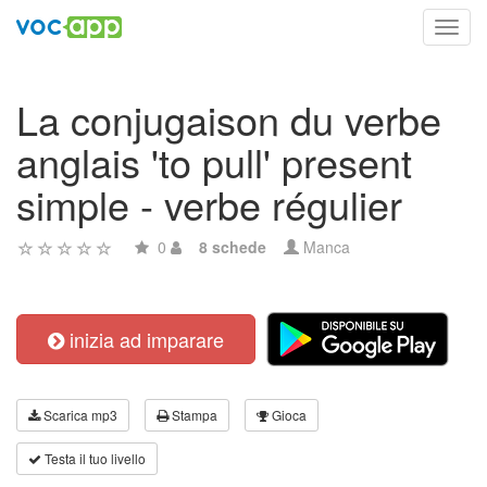
Toggl
navig
La conjugaison du verbe
anglais 'to pull' present
simple - verbe régulier
0
8 schede
Manca
inizia ad imparare
Scarica mp3
Stampa
Gioca
Testa il tuo livello