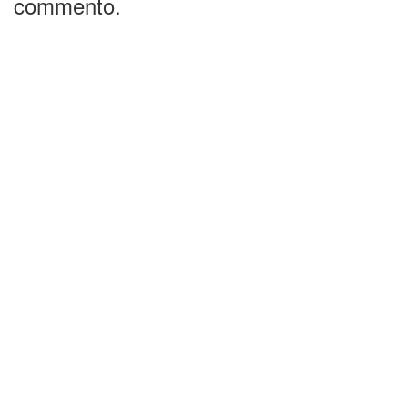
commento.