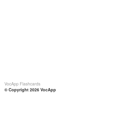
VocApp Flashcards
© Copyright 2026 VocApp
02-798 Mielczarskiego 8/58
Warsaw, Poland (EU)