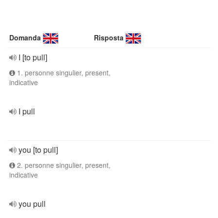
Domanda
Risposta
I [to pull]
1. personne singulier, present,
indicative
I pull
you [to pull]
2. personne singulier, present,
indicative
you pull