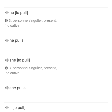
he [to pull]
3. personne singulier, present,
indicative
he pulls
she [to pull]
3. personne singulier, present,
indicative
she pulls
it [to pull]