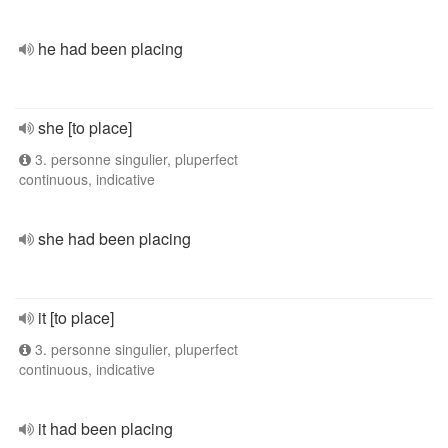
he had been placing
she [to place]
3. personne singulier, pluperfect
continuous, indicative
she had been placing
it [to place]
3. personne singulier, pluperfect
continuous, indicative
it had been placing