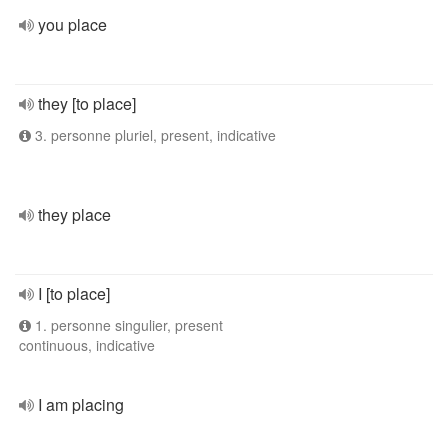
you place
they [to place]
3. personne pluriel, present, indicative
they place
I [to place]
1. personne singulier, present
continuous, indicative
I am placing