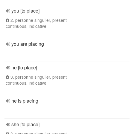
you [to place]
2. personne singulier, present
continuous, indicative
you are placing
he [to place]
3. personne singulier, present
continuous, indicative
he is placing
she [to place]
3. personne singulier, present