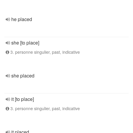
he placed
she [to place]
3. personne singulier, past, indicative
she placed
it [to place]
3. personne singulier, past, indicative
it placed