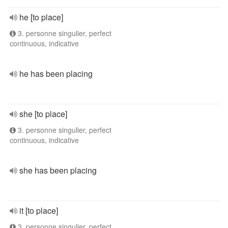
he [to place]
3. personne singulier, perfect
continuous, indicative
he has been placing
she [to place]
3. personne singulier, perfect
continuous, indicative
she has been placing
it [to place]
3. personne singulier, perfect