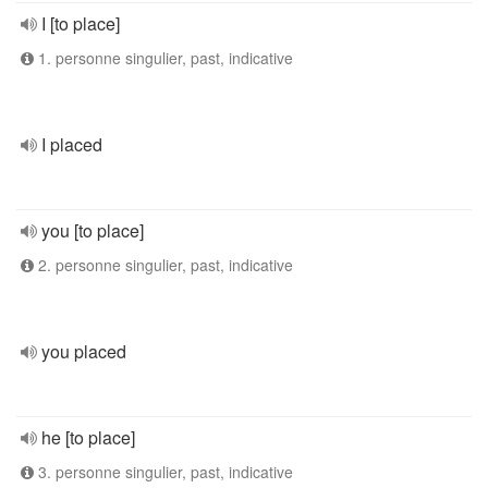
I [to place]
1. personne singulier, past, indicative
I placed
you [to place]
2. personne singulier, past, indicative
you placed
he [to place]
3. personne singulier, past, indicative