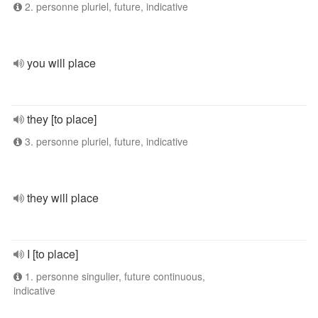
2. personne pluriel, future, indicative
you will place
they [to place]
3. personne pluriel, future, indicative
they will place
I [to place]
1. personne singulier, future continuous,
indicative