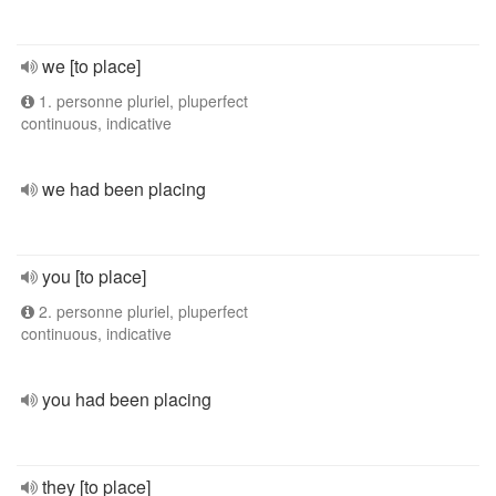
we [to place]
1. personne pluriel, pluperfect
continuous, indicative
we had been placing
you [to place]
2. personne pluriel, pluperfect
continuous, indicative
you had been placing
they [to place]