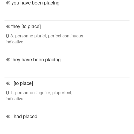
you have been placing
they [to place]
3. personne pluriel, perfect continuous,
indicative
they have been placing
I [to place]
1. personne singulier, pluperfect,
indicative
I had placed