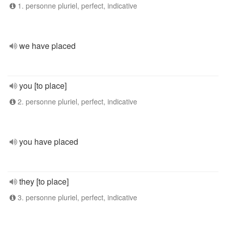
1. personne pluriel, perfect, indicative
we have placed
you [to place]
2. personne pluriel, perfect, indicative
you have placed
they [to place]
3. personne pluriel, perfect, indicative