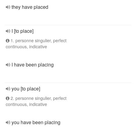
they have placed
I [to place]
1. personne singulier, perfect
continuous, indicative
I have been placing
you [to place]
2. personne singulier, perfect
continuous, indicative
you have been placing