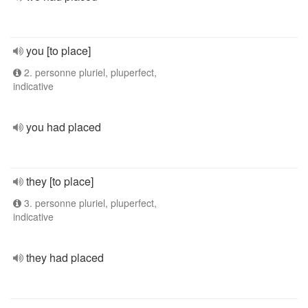
you [to place]
2. personne pluriel, pluperfect,
indicative
you had placed
they [to place]
3. personne pluriel, pluperfect,
indicative
they had placed