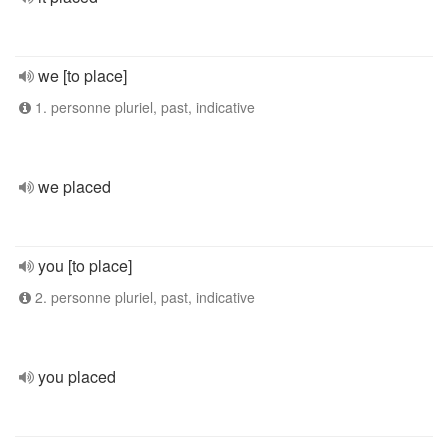
we [to place]
1. personne pluriel, past, indicative
we placed
you [to place]
2. personne pluriel, past, indicative
you placed