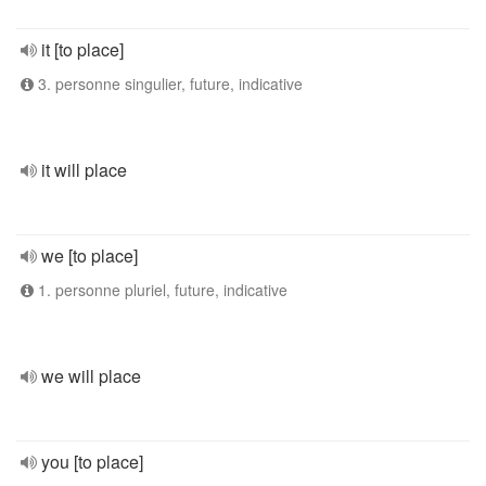
it [to place]
3. personne singulier, future, indicative
it will place
we [to place]
1. personne pluriel, future, indicative
we will place
you [to place]