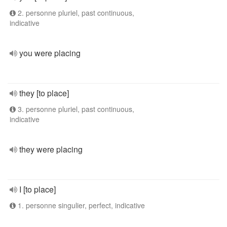
2. personne pluriel, past continuous,
indicative
you were placing
they [to place]
3. personne pluriel, past continuous,
indicative
they were placing
I [to place]
1. personne singulier, perfect, indicative