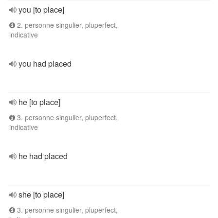
you [to place]
2. personne singulier, pluperfect,
indicative
you had placed
he [to place]
3. personne singulier, pluperfect,
indicative
he had placed
she [to place]
3. personne singulier, pluperfect,