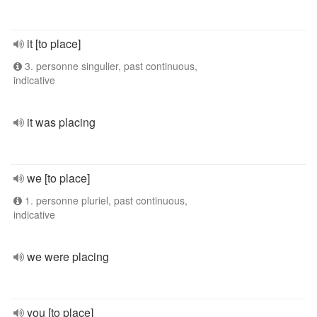
it [to place]
3. personne singulier, past continuous,
indicative
it was placing
we [to place]
1. personne pluriel, past continuous,
indicative
we were placing
you [to place]