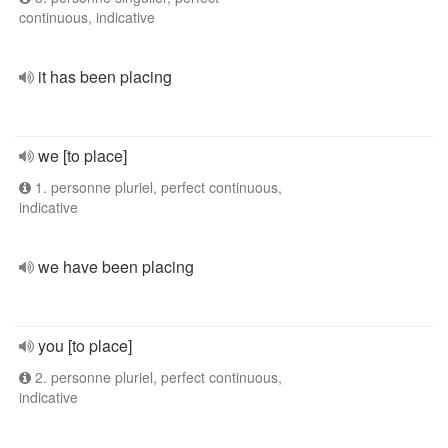
continuous, indicative
it has been placing
we [to place]
1. personne pluriel, perfect continuous,
indicative
we have been placing
you [to place]
2. personne pluriel, perfect continuous,
indicative