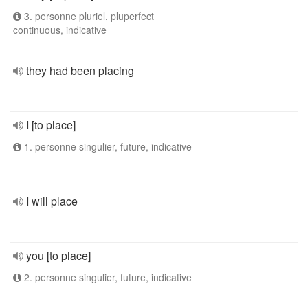
3. personne pluriel, pluperfect
continuous, indicative
they had been placing
I [to place]
1. personne singulier, future, indicative
I will place
you [to place]
2. personne singulier, future, indicative