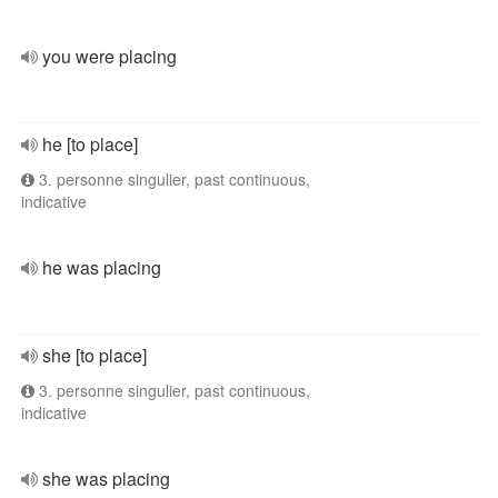
you were placing
he [to place]
3. personne singulier, past continuous,
indicative
he was placing
she [to place]
3. personne singulier, past continuous,
indicative
she was placing