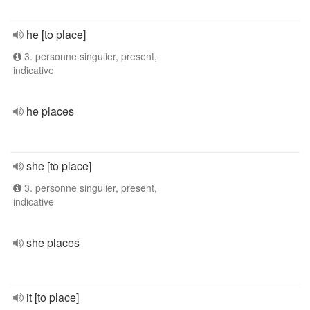
he [to place]
3. personne singulier, present,
indicative
he places
she [to place]
3. personne singulier, present,
indicative
she places
it [to place]