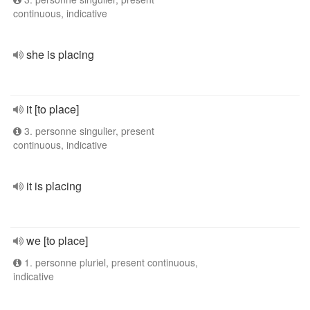
continuous, indicative
she is placing
it [to place]
3. personne singulier, present
continuous, indicative
it is placing
we [to place]
1. personne pluriel, present continuous,
indicative