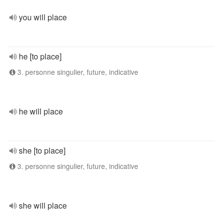
you will place
he [to place]
3. personne singulier, future, indicative
he will place
she [to place]
3. personne singulier, future, indicative
she will place