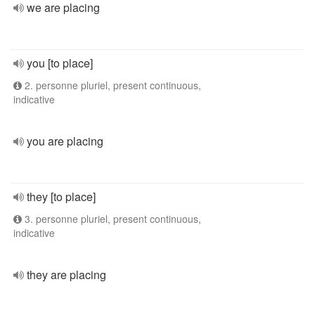
we are placing
you [to place]
2. personne pluriel, present continuous,
indicative
you are placing
they [to place]
3. personne pluriel, present continuous,
indicative
they are placing