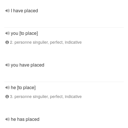
I have placed
you [to place]
2. personne singulier, perfect, indicative
you have placed
he [to place]
3. personne singulier, perfect, indicative
he has placed