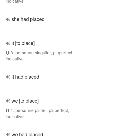
indicative
she had placed
it [to place]
3. personne singulier, pluperfect,
indicative
it had placed
we [to place]
1. personne pluriel, pluperfect,
indicative
we had placed