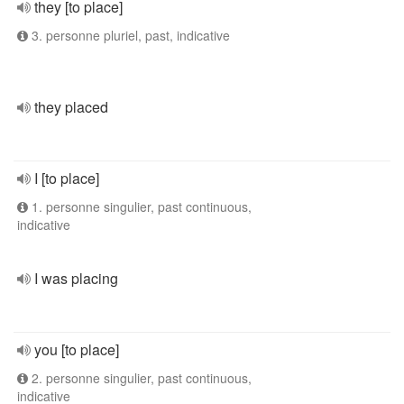
they [to place]
3. personne pluriel, past, indicative
they placed
I [to place]
1. personne singulier, past continuous,
indicative
I was placing
you [to place]
2. personne singulier, past continuous,
indicative