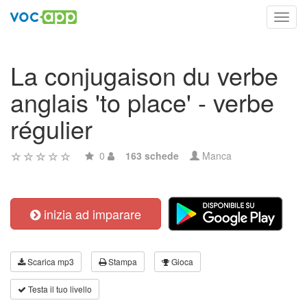
Toggl
navig
La conjugaison du verbe
anglais 'to place' - verbe
régulier
0
163 schede
Manca
inizia ad imparare
Scarica mp3
Stampa
Gioca
Testa il tuo livello