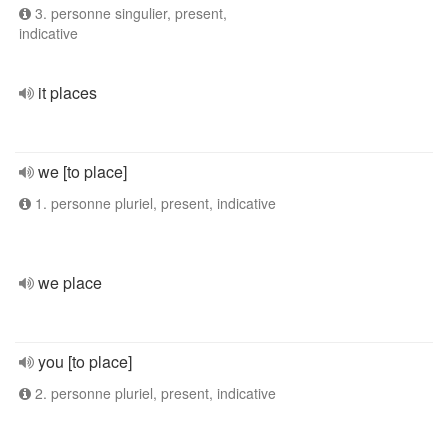
3. personne singulier, present,
indicative
it places
we [to place]
1. personne pluriel, present, indicative
we place
you [to place]
2. personne pluriel, present, indicative