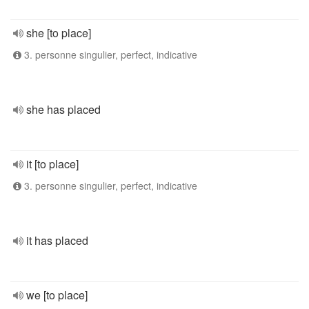
she [to place]
3. personne singulier, perfect, indicative
she has placed
it [to place]
3. personne singulier, perfect, indicative
it has placed
we [to place]