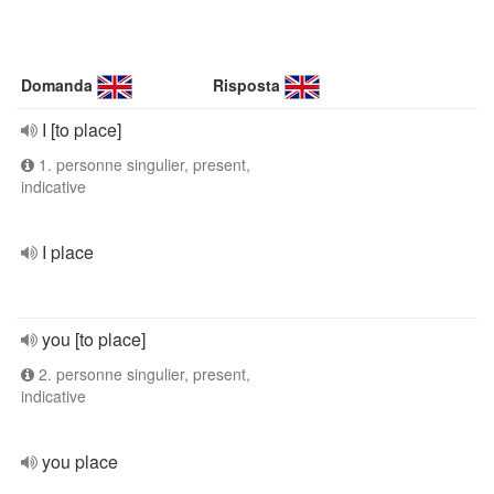
Domanda
Risposta
I [to place]
1. personne singulier, present,
indicative
I place
you [to place]
2. personne singulier, present,
indicative
you place