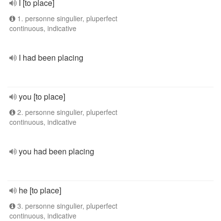
I [to place]
1. personne singulier, pluperfect
continuous, indicative
I had been placing
you [to place]
2. personne singulier, pluperfect
continuous, indicative
you had been placing
he [to place]
3. personne singulier, pluperfect
continuous, indicative