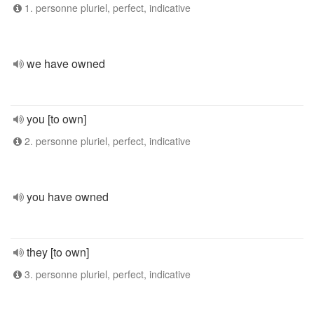
1. personne pluriel, perfect, indicative
we have owned
you [to own]
2. personne pluriel, perfect, indicative
you have owned
they [to own]
3. personne pluriel, perfect, indicative