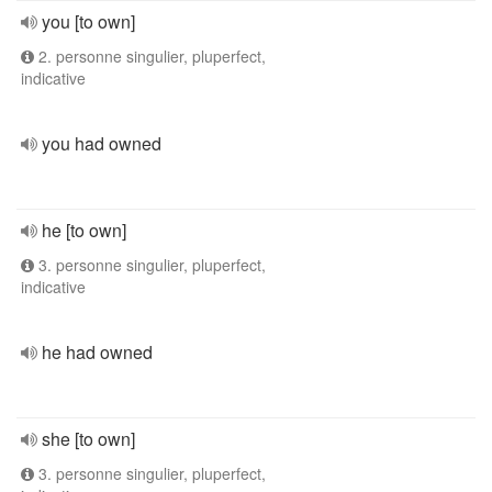
you [to own]
2. personne singulier, pluperfect,
indicative
you had owned
he [to own]
3. personne singulier, pluperfect,
indicative
he had owned
she [to own]
3. personne singulier, pluperfect,