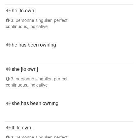
he [to own]
3. personne singulier, perfect
continuous, indicative
he has been owning
she [to own]
3. personne singulier, perfect
continuous, indicative
she has been owning
it [to own]
3. personne singulier, perfect