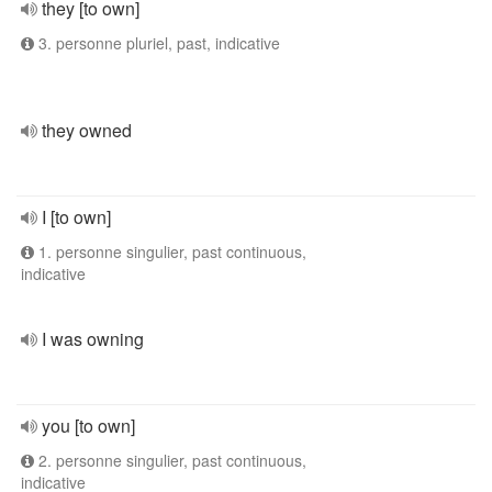
they [to own]
3. personne pluriel, past, indicative
they owned
I [to own]
1. personne singulier, past continuous,
indicative
I was owning
you [to own]
2. personne singulier, past continuous,
indicative