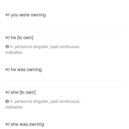
you were owning
he [to own]
3. personne singulier, past continuous,
indicative
he was owning
she [to own]
3. personne singulier, past continuous,
indicative
she was owning