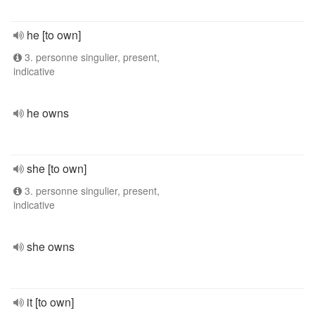
he [to own]
3. personne singulier, present,
indicative
he owns
she [to own]
3. personne singulier, present,
indicative
she owns
it [to own]