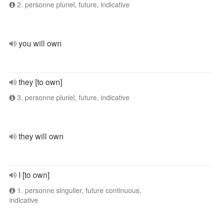
2. personne pluriel, future, indicative
you will own
they [to own]
3. personne pluriel, future, indicative
they will own
I [to own]
1. personne singulier, future continuous,
indicative