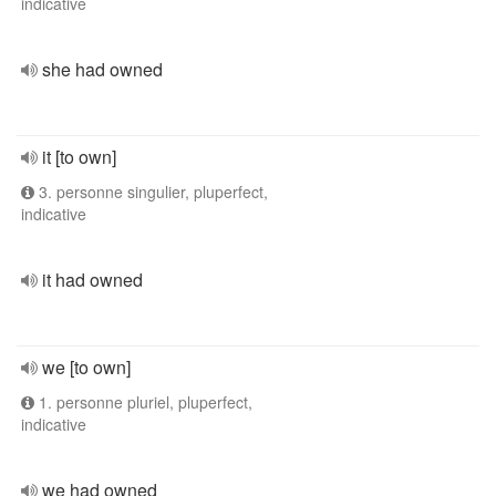
indicative
she had owned
it [to own]
3. personne singulier, pluperfect,
indicative
it had owned
we [to own]
1. personne pluriel, pluperfect,
indicative
we had owned