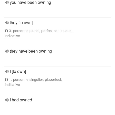
you have been owning
they [to own]
3. personne pluriel, perfect continuous,
indicative
they have been owning
I [to own]
1. personne singulier, pluperfect,
indicative
I had owned