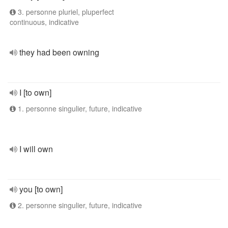
3. personne pluriel, pluperfect
continuous, indicative
they had been owning
I [to own]
1. personne singulier, future, indicative
I will own
you [to own]
2. personne singulier, future, indicative