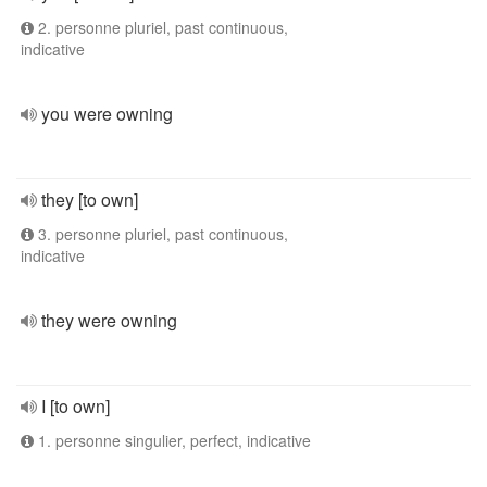
2. personne pluriel, past continuous,
indicative
you were owning
they [to own]
3. personne pluriel, past continuous,
indicative
they were owning
I [to own]
1. personne singulier, perfect, indicative