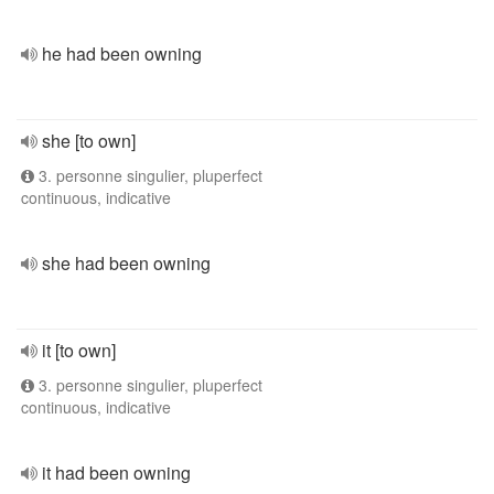
he had been owning
she [to own]
3. personne singulier, pluperfect
continuous, indicative
she had been owning
it [to own]
3. personne singulier, pluperfect
continuous, indicative
it had been owning