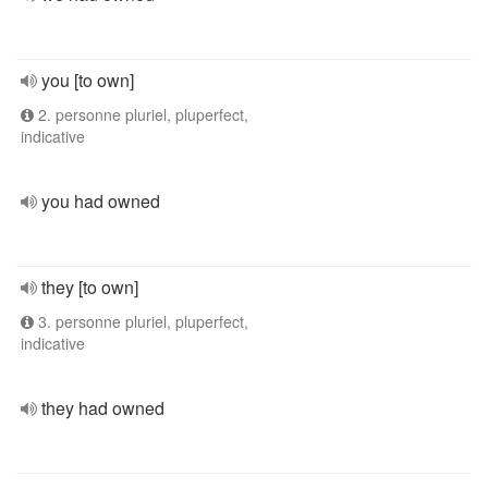
you [to own]
2. personne pluriel, pluperfect,
indicative
you had owned
they [to own]
3. personne pluriel, pluperfect,
indicative
they had owned