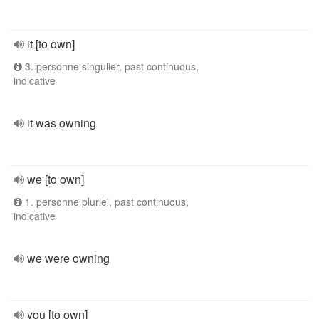
it [to own]
3. personne singulier, past continuous,
indicative
it was owning
we [to own]
1. personne pluriel, past continuous,
indicative
we were owning
you [to own]