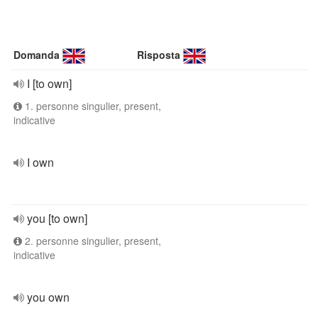
Domanda
Risposta
I [to own]
1. personne singulier, present,
indicative
I own
you [to own]
2. personne singulier, present,
indicative
you own