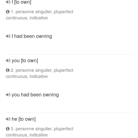
I [to own]
1. personne singulier, pluperfect
continuous, indicative
I had been owning
you [to own]
2. personne singulier, pluperfect
continuous, indicative
you had been owning
he [to own]
3. personne singulier, pluperfect
continuous, indicative