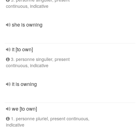
continuous, indicative
she is owning
it [to own]
3. personne singulier, present
continuous, indicative
it is owning
we [to own]
1. personne pluriel, present continuous,
indicative