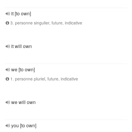
it [to own]
3. personne singulier, future, indicative
it will own
we [to own]
1. personne pluriel, future, indicative
we will own
you [to own]