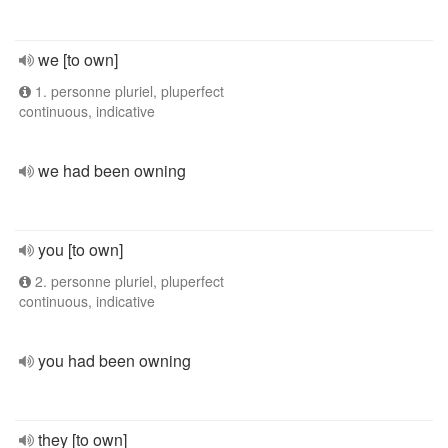
we [to own]
1. personne pluriel, pluperfect
continuous, indicative
we had been owning
you [to own]
2. personne pluriel, pluperfect
continuous, indicative
you had been owning
they [to own]