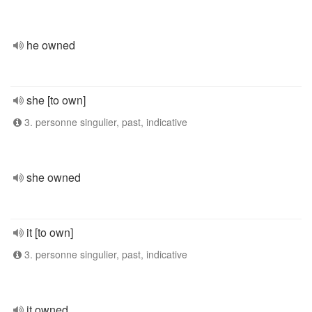
he owned
she [to own]
3. personne singulier, past, indicative
she owned
it [to own]
3. personne singulier, past, indicative
it owned