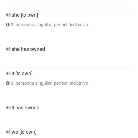
she [to own]
3. personne singulier, perfect, indicative
she has owned
it [to own]
3. personne singulier, perfect, indicative
it has owned
we [to own]