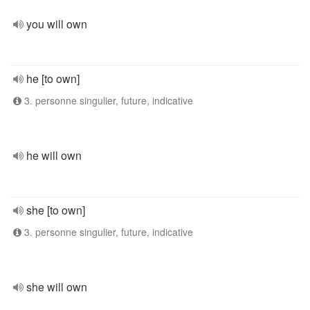
you will own
he [to own]
3. personne singulier, future, indicative
he will own
she [to own]
3. personne singulier, future, indicative
she will own