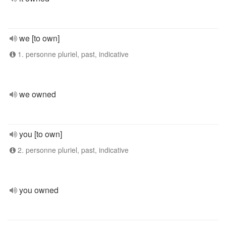
we [to own]
1. personne pluriel, past, indicative
we owned
you [to own]
2. personne pluriel, past, indicative
you owned