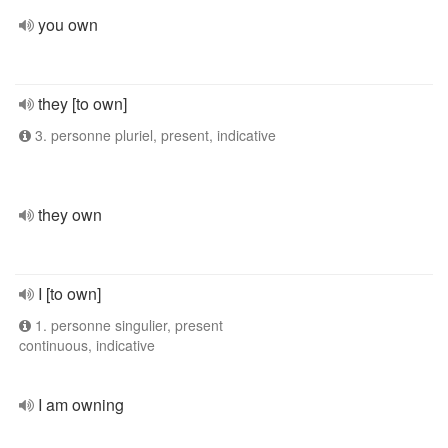
you own
they [to own]
3. personne pluriel, present, indicative
they own
I [to own]
1. personne singulier, present
continuous, indicative
I am owning