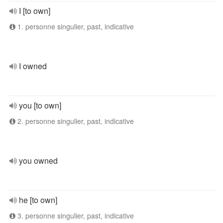
I [to own]
1. personne singulier, past, indicative
I owned
you [to own]
2. personne singulier, past, indicative
you owned
he [to own]
3. personne singulier, past, indicative