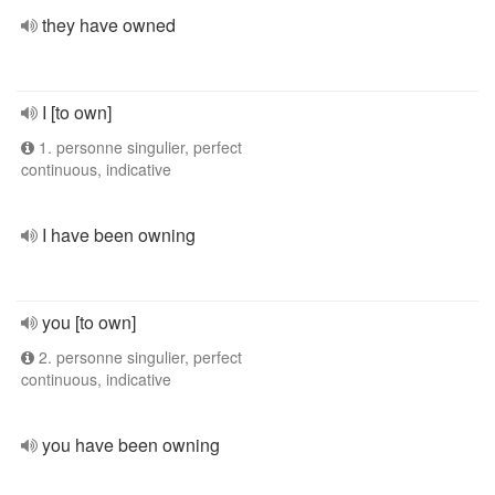
they have owned
I [to own]
1. personne singulier, perfect
continuous, indicative
I have been owning
you [to own]
2. personne singulier, perfect
continuous, indicative
you have been owning