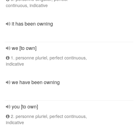
continuous, indicative
it has been owning
we [to own]
1. personne pluriel, perfect continuous,
indicative
we have been owning
you [to own]
2. personne pluriel, perfect continuous,
indicative