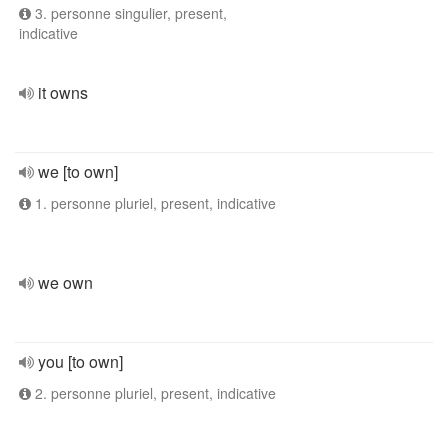
3. personne singulier, present,
indicative
it owns
we [to own]
1. personne pluriel, present, indicative
we own
you [to own]
2. personne pluriel, present, indicative