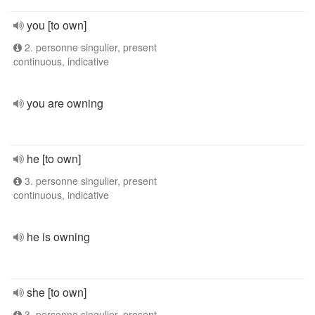
you [to own]
2. personne singulier, present
continuous, indicative
you are owning
he [to own]
3. personne singulier, present
continuous, indicative
he is owning
she [to own]
3. personne singulier, present