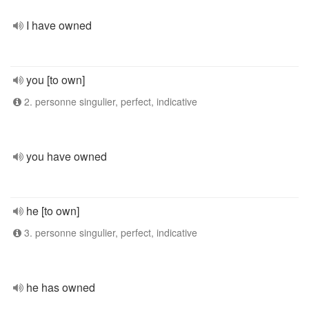
I have owned
you [to own]
2. personne singulier, perfect, indicative
you have owned
he [to own]
3. personne singulier, perfect, indicative
he has owned