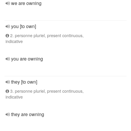
we are owning
you [to own]
2. personne pluriel, present continuous,
indicative
you are owning
they [to own]
3. personne pluriel, present continuous,
indicative
they are owning