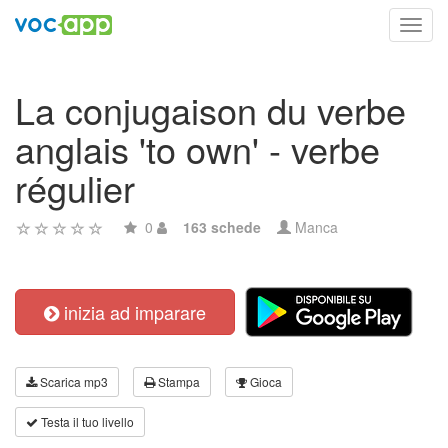
Toggl
navig
La conjugaison du verbe
anglais 'to own' - verbe
régulier
0
163 schede
Manca
inizia ad imparare
Scarica mp3
Stampa
Gioca
Testa il tuo livello