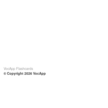
VocApp Flashcards
© Copyright 2026 VocApp
02-798 Mielczarskiego 8/58
Warsaw, Poland (EU)