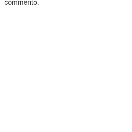
commento.