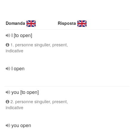
Domanda
Risposta
I [to open]
1. personne singulier, present,
indicative
I open
you [to open]
2. personne singulier, present,
indicative
you open