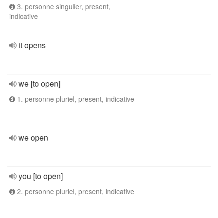
3. personne singulier, present,
indicative
it opens
we [to open]
1. personne pluriel, present, indicative
we open
you [to open]
2. personne pluriel, present, indicative