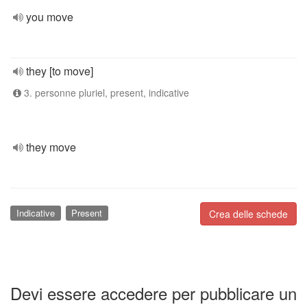
you move
they [to move]
3. personne pluriel, present, indicative
they move
Indicative
Present
Crea delle schede
Devi essere accedere per pubblicare un