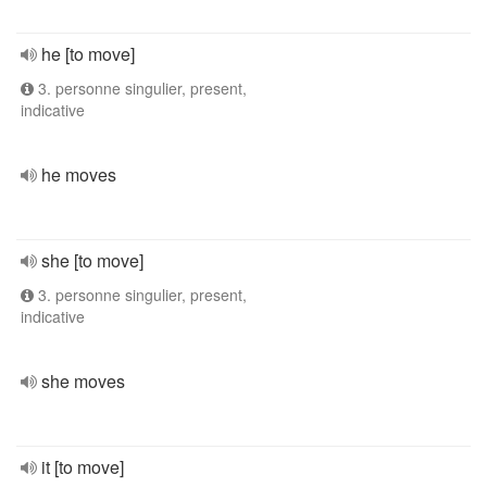
he [to move]
3. personne singulier, present,
indicative
he moves
she [to move]
3. personne singulier, present,
indicative
she moves
it [to move]