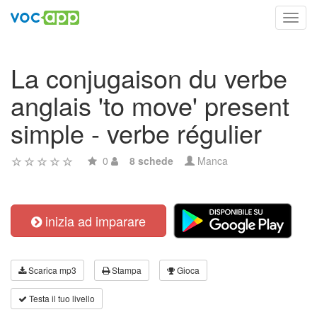
Toggl
navig
La conjugaison du verbe
anglais 'to move' present
simple - verbe régulier
0
8 schede
Manca
inizia ad imparare
Scarica mp3
Stampa
Gioca
Testa il tuo livello