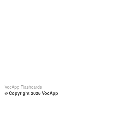
VocApp Flashcards
© Copyright 2026 VocApp
02-798 Mielczarskiego 8/58
Warsaw, Poland (EU)