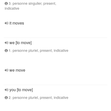
3. personne singulier, present,
indicative
it moves
we [to move]
1. personne pluriel, present, indicative
we move
you [to move]
2. personne pluriel, present, indicative