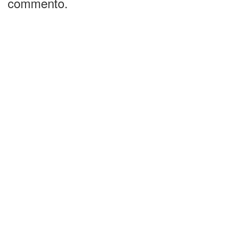
commento.