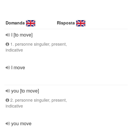
Domanda
Risposta
I [to move]
1. personne singulier, present,
indicative
I move
you [to move]
2. personne singulier, present,
indicative
you move