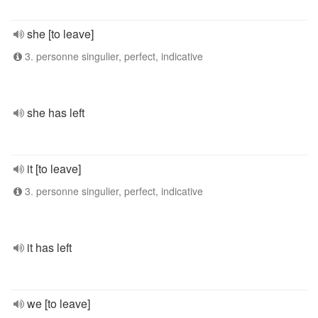
she [to leave]
3. personne singulier, perfect, indicative
she has left
it [to leave]
3. personne singulier, perfect, indicative
it has left
we [to leave]