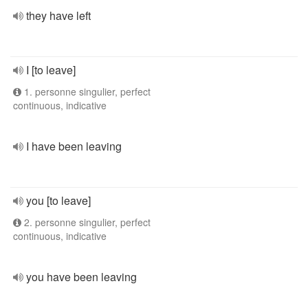
they have left
I [to leave]
1. personne singulier, perfect
continuous, indicative
I have been leaving
you [to leave]
2. personne singulier, perfect
continuous, indicative
you have been leaving