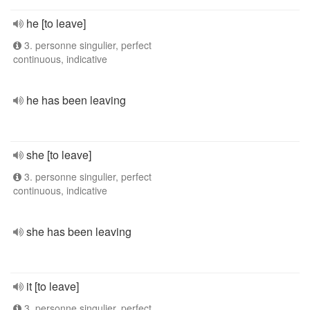
he [to leave]
3. personne singulier, perfect
continuous, indicative
he has been leaving
she [to leave]
3. personne singulier, perfect
continuous, indicative
she has been leaving
it [to leave]
3. personne singulier, perfect