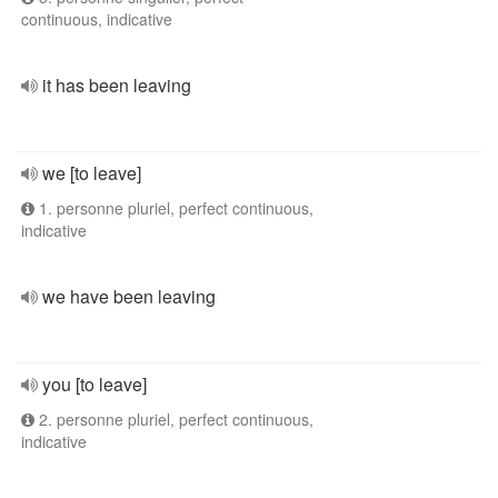
continuous, indicative
it has been leaving
we [to leave]
1. personne pluriel, perfect continuous,
indicative
we have been leaving
you [to leave]
2. personne pluriel, perfect continuous,
indicative