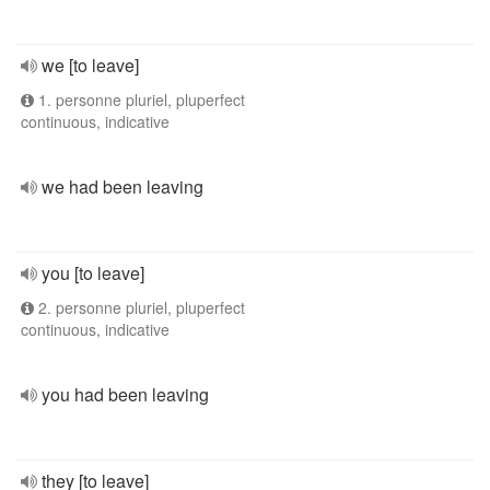
we [to leave]
1. personne pluriel, pluperfect
continuous, indicative
we had been leaving
you [to leave]
2. personne pluriel, pluperfect
continuous, indicative
you had been leaving
they [to leave]