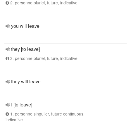
2. personne pluriel, future, indicative
you will leave
they [to leave]
3. personne pluriel, future, indicative
they will leave
I [to leave]
1. personne singulier, future continuous,
indicative