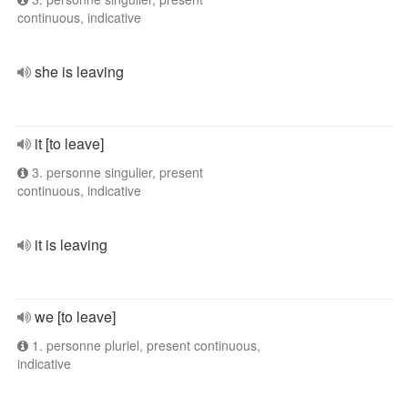
continuous, indicative
she is leaving
it [to leave]
3. personne singulier, present
continuous, indicative
it is leaving
we [to leave]
1. personne pluriel, present continuous,
indicative