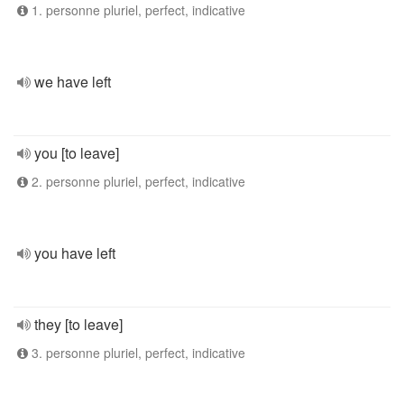
1. personne pluriel, perfect, indicative
we have left
you [to leave]
2. personne pluriel, perfect, indicative
you have left
they [to leave]
3. personne pluriel, perfect, indicative