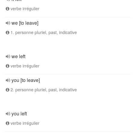
verbe irrégulier
we [to leave]
1. personne pluriel, past, indicative
we left
verbe irrégulier
you [to leave]
2. personne pluriel, past, indicative
you left
verbe irrégulier