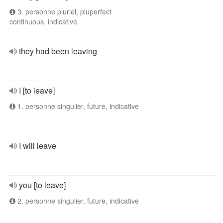
3. personne pluriel, pluperfect
continuous, indicative
they had been leaving
I [to leave]
1. personne singulier, future, indicative
I will leave
you [to leave]
2. personne singulier, future, indicative