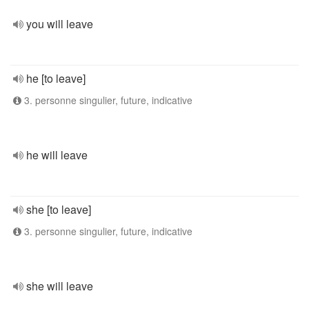
you will leave
he [to leave]
3. personne singulier, future, indicative
he will leave
she [to leave]
3. personne singulier, future, indicative
she will leave