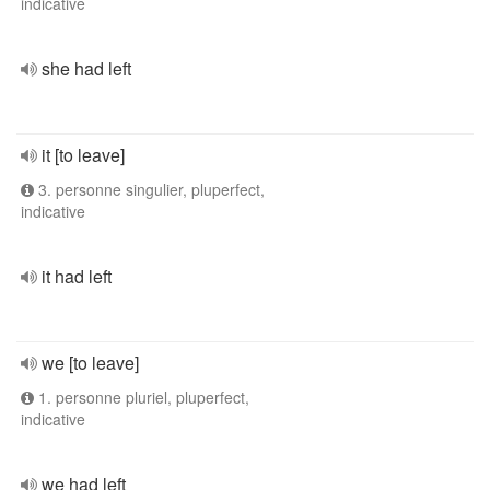
indicative
she had left
it [to leave]
3. personne singulier, pluperfect,
indicative
it had left
we [to leave]
1. personne pluriel, pluperfect,
indicative
we had left