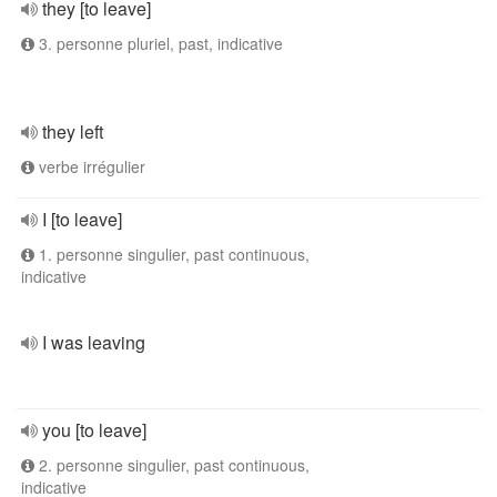
they [to leave]
3. personne pluriel, past, indicative
they left
verbe irrégulier
I [to leave]
1. personne singulier, past continuous,
indicative
I was leaving
you [to leave]
2. personne singulier, past continuous,
indicative