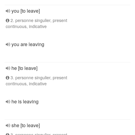
you [to leave]
2. personne singulier, present
continuous, indicative
you are leaving
he [to leave]
3. personne singulier, present
continuous, indicative
he is leaving
she [to leave]
3. personne singulier, present