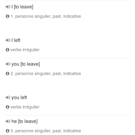
I [to leave]
1. personne singulier, past, indicative
I left
verbe irrégulier
you [to leave]
2. personne singulier, past, indicative
you left
verbe irrégulier
he [to leave]
3. personne singulier, past, indicative