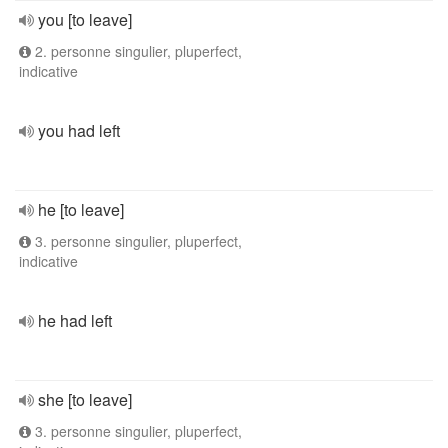
you [to leave]
2. personne singulier, pluperfect,
indicative
you had left
he [to leave]
3. personne singulier, pluperfect,
indicative
he had left
she [to leave]
3. personne singulier, pluperfect,