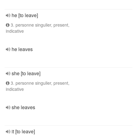
he [to leave]
3. personne singulier, present,
indicative
he leaves
she [to leave]
3. personne singulier, present,
indicative
she leaves
it [to leave]