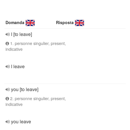
Domanda
Risposta
I [to leave]
1. personne singulier, present,
indicative
I leave
you [to leave]
2. personne singulier, present,
indicative
you leave