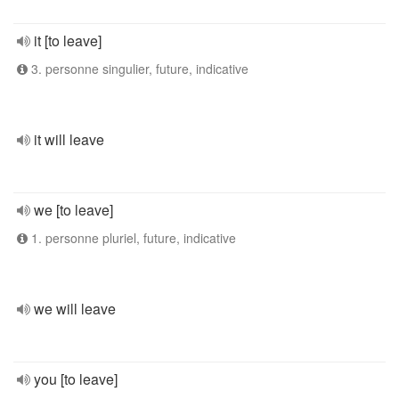
it [to leave]
3. personne singulier, future, indicative
it will leave
we [to leave]
1. personne pluriel, future, indicative
we will leave
you [to leave]