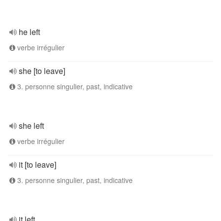
he left
verbe irrégulier
she [to leave]
3. personne singulier, past, indicative
she left
verbe irrégulier
it [to leave]
3. personne singulier, past, indicative
it left