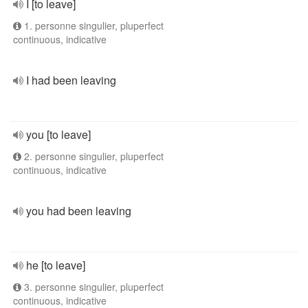
I [to leave]
1. personne singulier, pluperfect
continuous, indicative
I had been leaving
you [to leave]
2. personne singulier, pluperfect
continuous, indicative
you had been leaving
he [to leave]
3. personne singulier, pluperfect
continuous, indicative