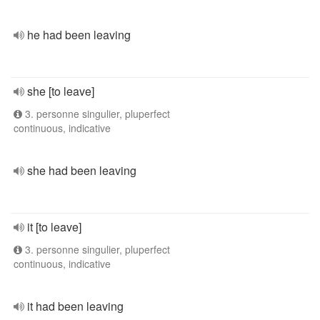
he had been leaving
she [to leave]
3. personne singulier, pluperfect
continuous, indicative
she had been leaving
it [to leave]
3. personne singulier, pluperfect
continuous, indicative
it had been leaving