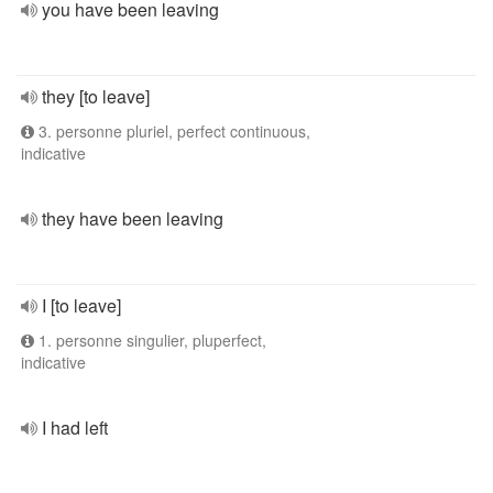
you have been leaving
they [to leave]
3. personne pluriel, perfect continuous,
indicative
they have been leaving
I [to leave]
1. personne singulier, pluperfect,
indicative
I had left