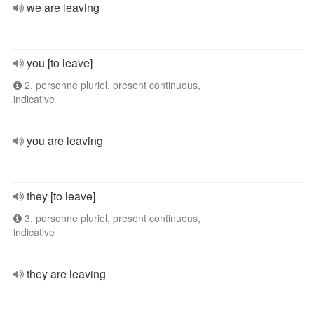
we are leaving
you [to leave]
2. personne pluriel, present continuous,
indicative
you are leaving
they [to leave]
3. personne pluriel, present continuous,
indicative
they are leaving