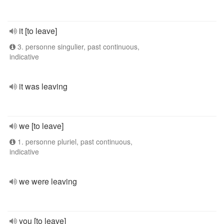
it [to leave]
3. personne singulier, past continuous,
indicative
it was leaving
we [to leave]
1. personne pluriel, past continuous,
indicative
we were leaving
you [to leave]