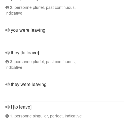
2. personne pluriel, past continuous,
indicative
you were leaving
they [to leave]
3. personne pluriel, past continuous,
indicative
they were leaving
I [to leave]
1. personne singulier, perfect, indicative