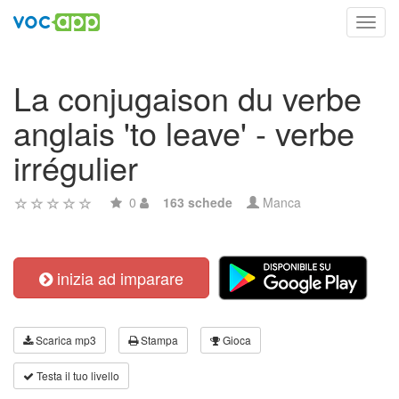
Toggl
navig
La conjugaison du verbe
anglais 'to leave' - verbe
irrégulier
0
163 schede
Manca
inizia ad imparare
Scarica mp3
Stampa
Gioca
Testa il tuo livello