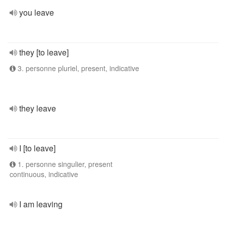
you leave
they [to leave]
3. personne pluriel, present, indicative
they leave
I [to leave]
1. personne singulier, present
continuous, indicative
I am leaving