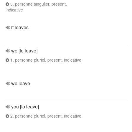
3. personne singulier, present,
indicative
it leaves
we [to leave]
1. personne pluriel, present, indicative
we leave
you [to leave]
2. personne pluriel, present, indicative