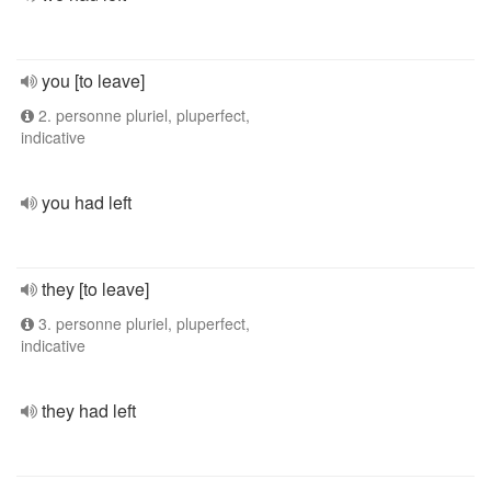
you [to leave]
2. personne pluriel, pluperfect,
indicative
you had left
they [to leave]
3. personne pluriel, pluperfect,
indicative
they had left