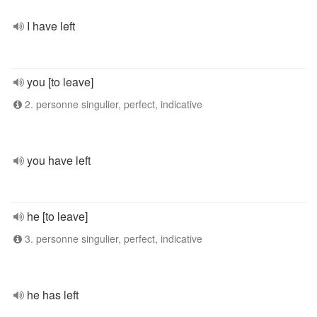
I have left
you [to leave]
2. personne singulier, perfect, indicative
you have left
he [to leave]
3. personne singulier, perfect, indicative
he has left