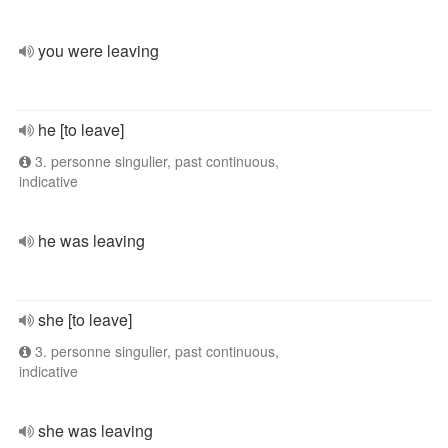
you were leaving
he [to leave]
3. personne singulier, past continuous,
indicative
he was leaving
she [to leave]
3. personne singulier, past continuous,
indicative
she was leaving