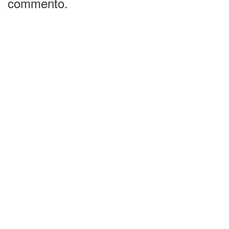
commento.