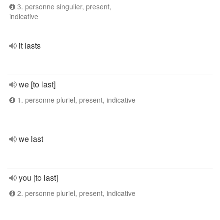
3. personne singulier, present,
indicative
it lasts
we [to last]
1. personne pluriel, present, indicative
we last
you [to last]
2. personne pluriel, present, indicative