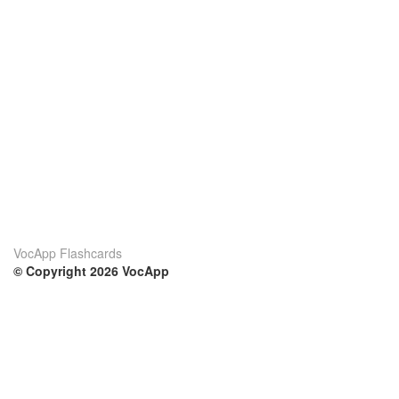
VocApp Flashcards
© Copyright 2026 VocApp
02-798 Mielczarskiego 8/58
Warsaw, Poland (EU)