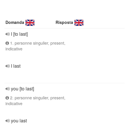
Domanda
Risposta
I [to last]
1. personne singulier, present,
indicative
I last
you [to last]
2. personne singulier, present,
indicative
you last