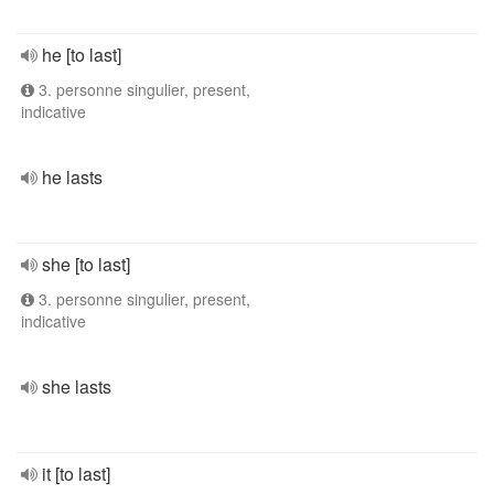
he [to last]
3. personne singulier, present,
indicative
he lasts
she [to last]
3. personne singulier, present,
indicative
she lasts
it [to last]