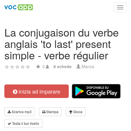
Toggl
navig
La conjugaison du verbe
anglais 'to last' present
simple - verbe régulier
0
8 schede
Manca
inizia ad imparare
Scarica mp3
Stampa
Gioca
Testa il tuo livello