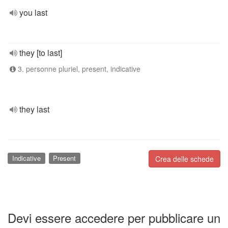
you last
they [to last]
3. personne pluriel, present, indicative
they last
Indicative
Present
Crea delle schede
Devi essere accedere per pubblicare un