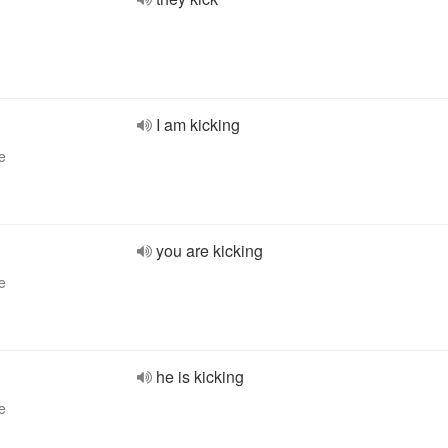
I am kicking
e
you are kicking
e
he is kicking
e