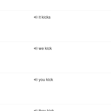
it kicks
we kick
you kick
they kick