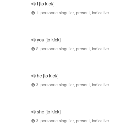
I [to kick]
1. personne singulier, present, indicative
you [to kick]
2. personne singulier, present, indicative
he [to kick]
3. personne singulier, present, indicative
she [to kick]
3. personne singulier, present, indicative