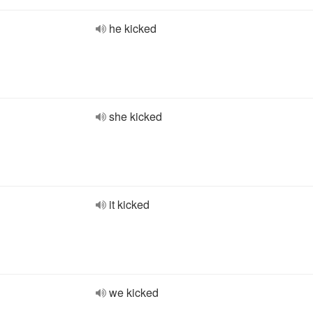
he kicked
she kicked
it kicked
we kicked