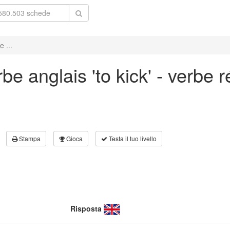
 ...
e anglais 'to kick' - verbe r
Stampa
Gioca
Testa il tuo livello
Risposta