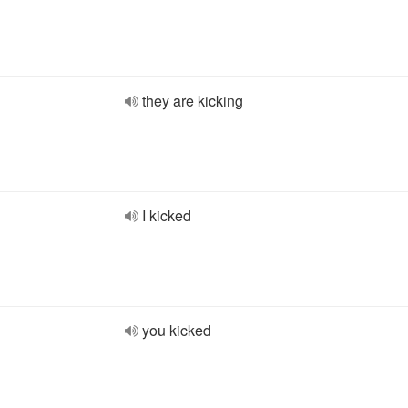
they are kicking
I kicked
you kicked