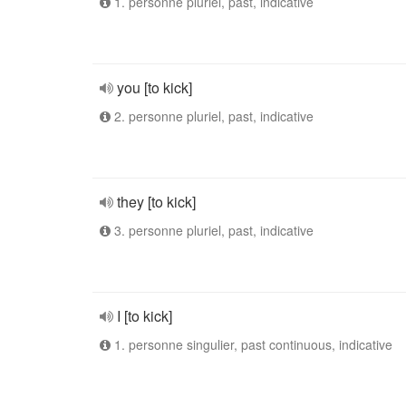
1. personne pluriel, past, indicative
you [to kick]
2. personne pluriel, past, indicative
they [to kick]
3. personne pluriel, past, indicative
I [to kick]
1. personne singulier, past continuous, indicative