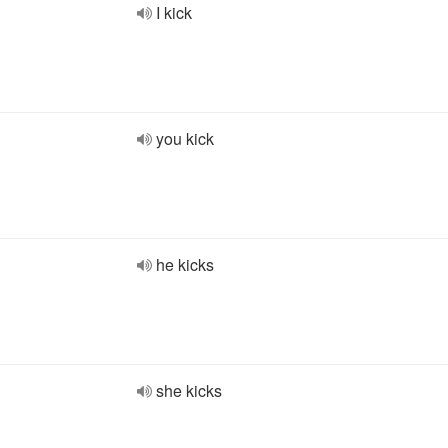
I kick
you kick
he kicks
she kicks