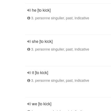
he [to kick]
3. personne singulier, past, indicative
she [to kick]
3. personne singulier, past, indicative
it [to kick]
3. personne singulier, past, indicative
we [to kick]