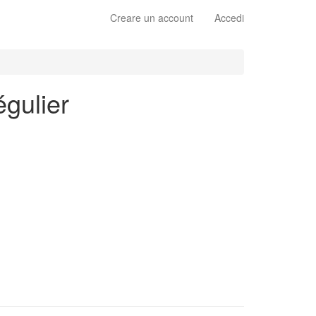
Creare un account
Accedi
égulier