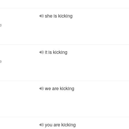
she is kicking
e
it is kicking
e
we are kicking
you are kicking