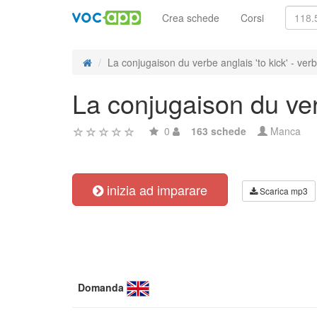
Crea schede
Corsi
La conjugaison du verbe anglais 'to kick' - verbe
La conjugaison du verb
0
163 schede
Manca
inizia ad imparare
Scarica mp3
Domanda