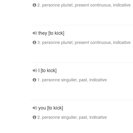
2. personne pluriel, present continuous, indicative
they [to kick]
3. personne pluriel, present continuous, indicative
I [to kick]
1. personne singulier, past, indicative
you [to kick]
2. personne singulier, past, indicative