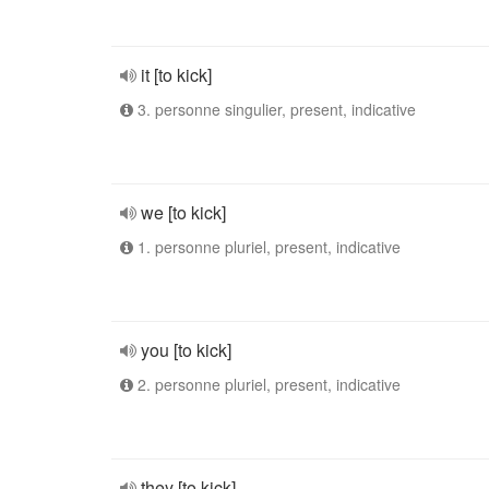
it [to kick]
3. personne singulier, present, indicative
we [to kick]
1. personne pluriel, present, indicative
you [to kick]
2. personne pluriel, present, indicative
they [to kick]