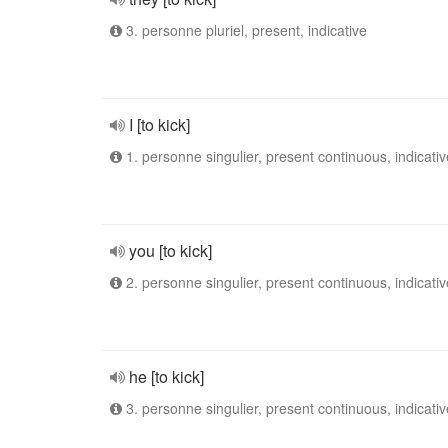
3. personne pluriel, present, indicative
I [to kick]
1. personne singulier, present continuous, indicativ
you [to kick]
2. personne singulier, present continuous, indicativ
he [to kick]
3. personne singulier, present continuous, indicativ