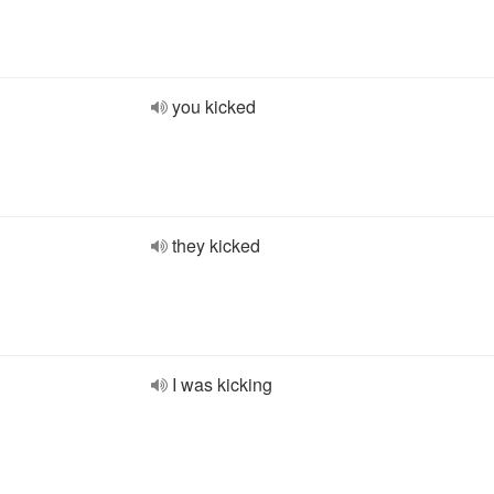
you kicked
they kicked
I was kicking