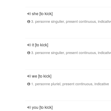
she [to kick]
3. personne singulier, present continuous, indicativ
it [to kick]
3. personne singulier, present continuous, indicativ
we [to kick]
1. personne pluriel, present continuous, indicative
you [to kick]