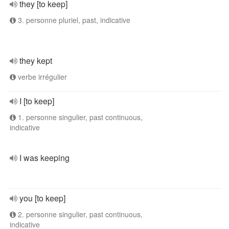
they [to keep]
3. personne pluriel, past, indicative
they kept
verbe irrégulier
I [to keep]
1. personne singulier, past continuous,
indicative
I was keeping
you [to keep]
2. personne singulier, past continuous,
indicative