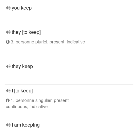
you keep
they [to keep]
3. personne pluriel, present, indicative
they keep
I [to keep]
1. personne singulier, present
continuous, indicative
I am keeping