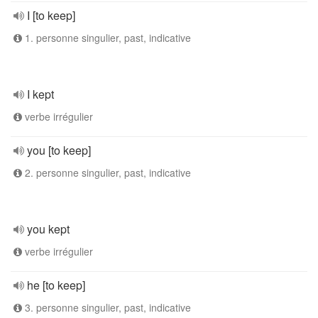
I [to keep]
1. personne singulier, past, indicative
I kept
verbe irrégulier
you [to keep]
2. personne singulier, past, indicative
you kept
verbe irrégulier
he [to keep]
3. personne singulier, past, indicative