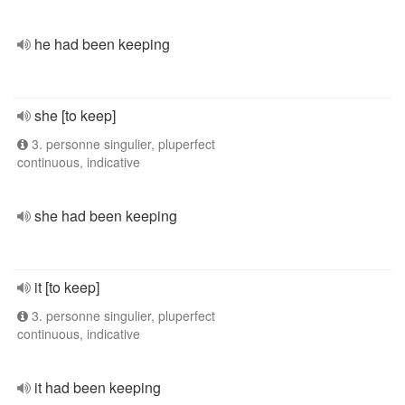
he had been keeping
she [to keep]
3. personne singulier, pluperfect
continuous, indicative
she had been keeping
it [to keep]
3. personne singulier, pluperfect
continuous, indicative
it had been keeping