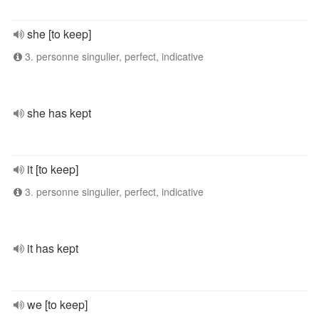
she [to keep]
3. personne singulier, perfect, indicative
she has kept
it [to keep]
3. personne singulier, perfect, indicative
it has kept
we [to keep]