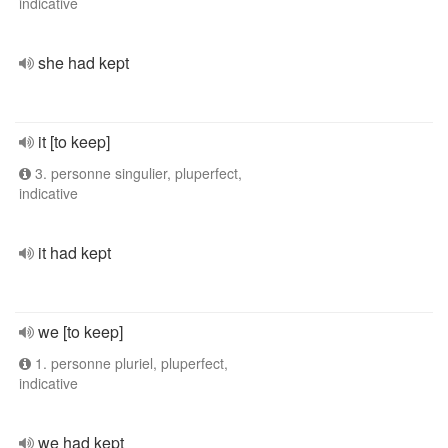
indicative
she had kept
it [to keep]
3. personne singulier, pluperfect,
indicative
it had kept
we [to keep]
1. personne pluriel, pluperfect,
indicative
we had kept