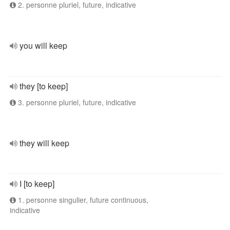
2. personne pluriel, future, indicative
you will keep
they [to keep]
3. personne pluriel, future, indicative
they will keep
I [to keep]
1. personne singulier, future continuous,
indicative