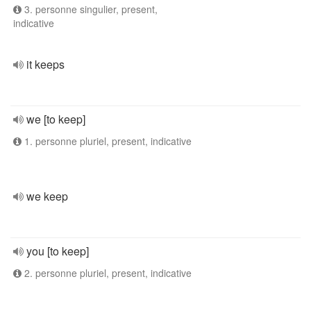
3. personne singulier, present,
indicative
it keeps
we [to keep]
1. personne pluriel, present, indicative
we keep
you [to keep]
2. personne pluriel, present, indicative