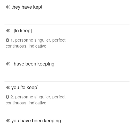
they have kept
I [to keep]
1. personne singulier, perfect
continuous, indicative
I have been keeping
you [to keep]
2. personne singulier, perfect
continuous, indicative
you have been keeping