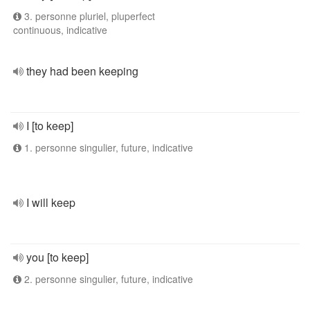
3. personne pluriel, pluperfect
continuous, indicative
they had been keeping
I [to keep]
1. personne singulier, future, indicative
I will keep
you [to keep]
2. personne singulier, future, indicative