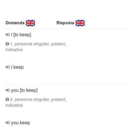
Domanda
Risposta
I [to keep]
1. personne singulier, present,
indicative
I keep
you [to keep]
2. personne singulier, present,
indicative
you keep