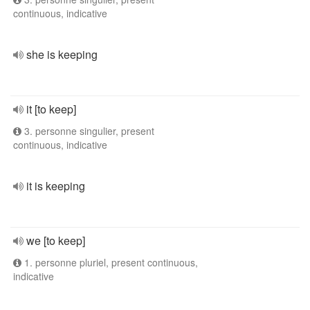
continuous, indicative
she is keeping
it [to keep]
3. personne singulier, present
continuous, indicative
it is keeping
we [to keep]
1. personne pluriel, present continuous,
indicative