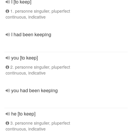
I [to keep]
1. personne singulier, pluperfect
continuous, indicative
I had been keeping
you [to keep]
2. personne singulier, pluperfect
continuous, indicative
you had been keeping
he [to keep]
3. personne singulier, pluperfect
continuous, indicative