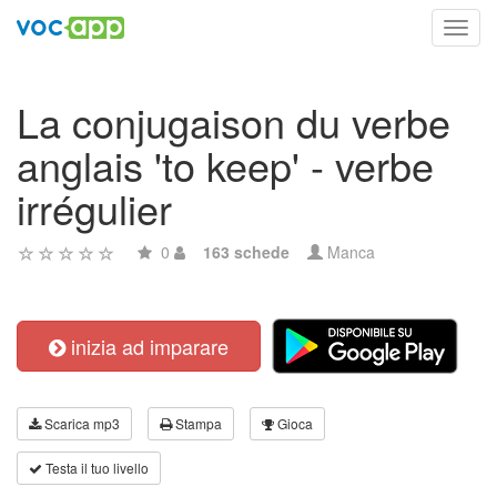
Toggl
navig
La conjugaison du verbe
anglais 'to keep' - verbe
irrégulier
0
163 schede
Manca
inizia ad imparare
Scarica mp3
Stampa
Gioca
Testa il tuo livello