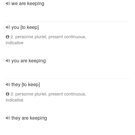
we are keeping
you [to keep]
2. personne pluriel, present continuous,
indicative
you are keeping
they [to keep]
3. personne pluriel, present continuous,
indicative
they are keeping