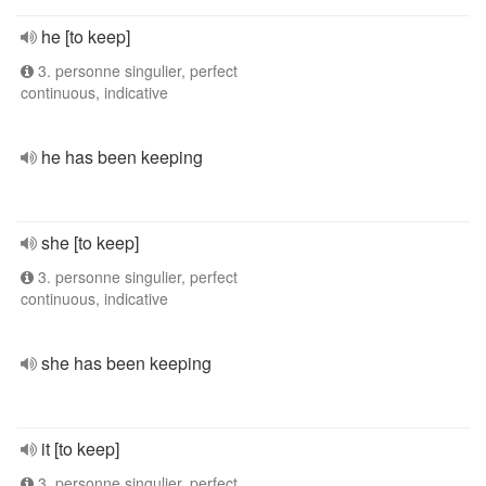
he [to keep]
3. personne singulier, perfect
continuous, indicative
he has been keeping
she [to keep]
3. personne singulier, perfect
continuous, indicative
she has been keeping
it [to keep]
3. personne singulier, perfect