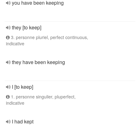
you have been keeping
they [to keep]
3. personne pluriel, perfect continuous,
indicative
they have been keeping
I [to keep]
1. personne singulier, pluperfect,
indicative
I had kept