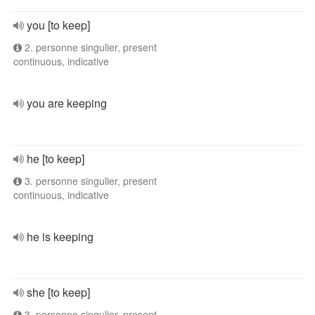
you [to keep]
2. personne singulier, present
continuous, indicative
you are keeping
he [to keep]
3. personne singulier, present
continuous, indicative
he is keeping
she [to keep]
3. personne singulier, present