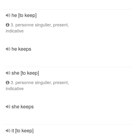
he [to keep]
3. personne singulier, present,
indicative
he keeps
she [to keep]
3. personne singulier, present,
indicative
she keeps
it [to keep]