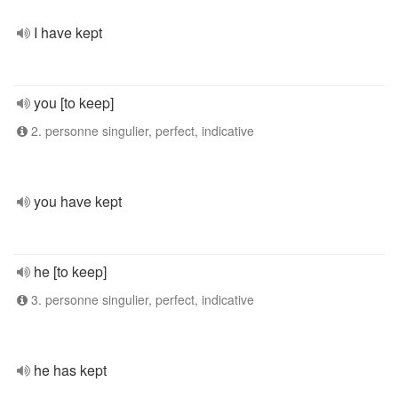
I have kept
you [to keep]
2. personne singulier, perfect, indicative
you have kept
he [to keep]
3. personne singulier, perfect, indicative
he has kept