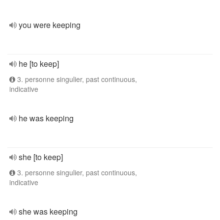
you were keeping
he [to keep]
3. personne singulier, past continuous,
indicative
he was keeping
she [to keep]
3. personne singulier, past continuous,
indicative
she was keeping