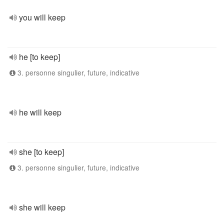
you will keep
he [to keep]
3. personne singulier, future, indicative
he will keep
she [to keep]
3. personne singulier, future, indicative
she will keep