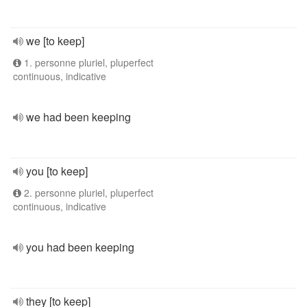
we [to keep]
1. personne pluriel, pluperfect
continuous, indicative
we had been keeping
you [to keep]
2. personne pluriel, pluperfect
continuous, indicative
you had been keeping
they [to keep]