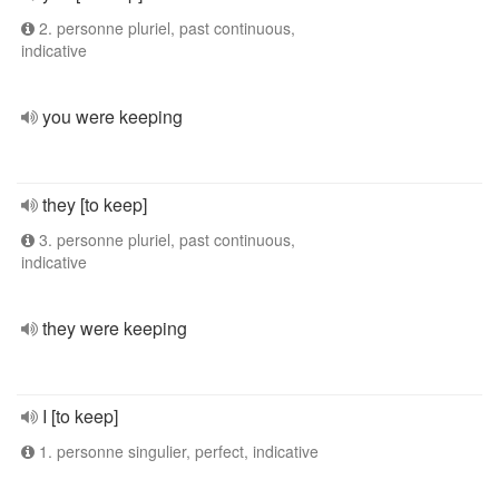
2. personne pluriel, past continuous,
indicative
you were keeping
they [to keep]
3. personne pluriel, past continuous,
indicative
they were keeping
I [to keep]
1. personne singulier, perfect, indicative