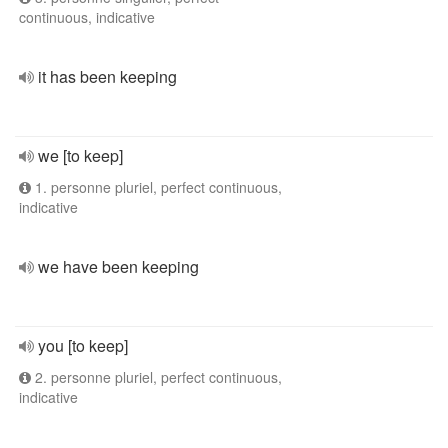
continuous, indicative
it has been keeping
we [to keep]
1. personne pluriel, perfect continuous,
indicative
we have been keeping
you [to keep]
2. personne pluriel, perfect continuous,
indicative