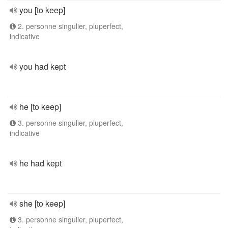
you [to keep]
2. personne singulier, pluperfect,
indicative
you had kept
he [to keep]
3. personne singulier, pluperfect,
indicative
he had kept
she [to keep]
3. personne singulier, pluperfect,