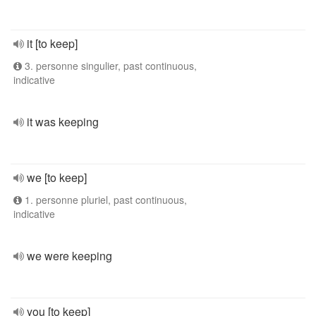
it [to keep]
3. personne singulier, past continuous,
indicative
it was keeping
we [to keep]
1. personne pluriel, past continuous,
indicative
we were keeping
you [to keep]