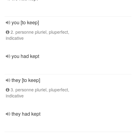
you [to keep]
2. personne pluriel, pluperfect,
indicative
you had kept
they [to keep]
3. personne pluriel, pluperfect,
indicative
they had kept