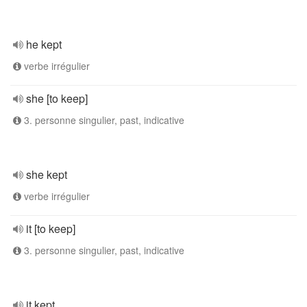
he kept
verbe irrégulier
she [to keep]
3. personne singulier, past, indicative
she kept
verbe irrégulier
it [to keep]
3. personne singulier, past, indicative
it kept