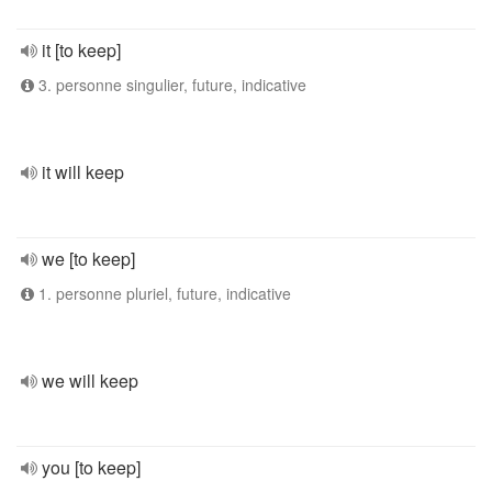
it [to keep]
3. personne singulier, future, indicative
it will keep
we [to keep]
1. personne pluriel, future, indicative
we will keep
you [to keep]