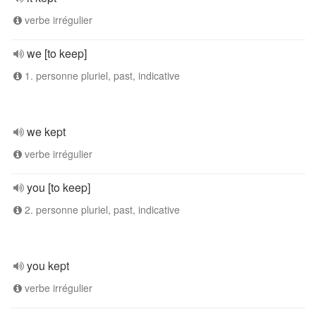
verbe irrégulier
we [to keep]
1. personne pluriel, past, indicative
we kept
verbe irrégulier
you [to keep]
2. personne pluriel, past, indicative
you kept
verbe irrégulier