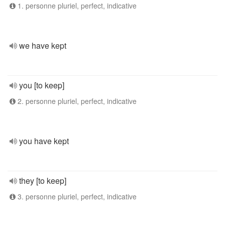
1. personne pluriel, perfect, indicative
we have kept
you [to keep]
2. personne pluriel, perfect, indicative
you have kept
they [to keep]
3. personne pluriel, perfect, indicative