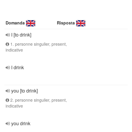
Domanda
Risposta
I [to drink]
1. personne singulier, present,
indicative
I drink
you [to drink]
2. personne singulier, present,
indicative
you drink