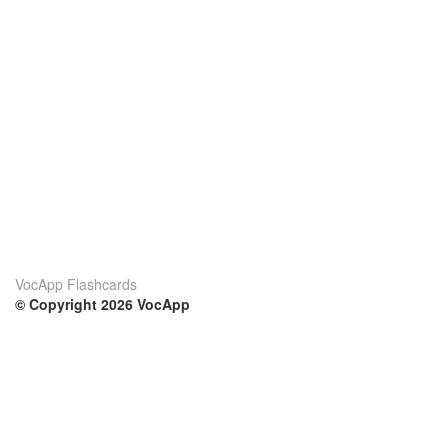
VocApp Flashcards
© Copyright 2026 VocApp
02-798 Mielczarskiego 8/58
Warsaw, Poland (EU)