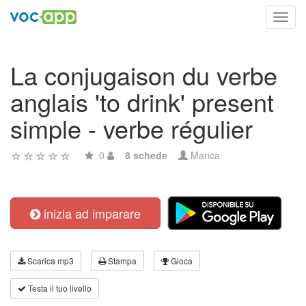
Toggl
navig
La conjugaison du verbe
anglais 'to drink' present
simple - verbe régulier
0
8 schede
Manca
inizia ad imparare
Scarica mp3
Stampa
Gioca
Testa il tuo livello