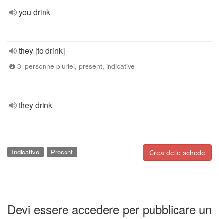
you drink
they [to drink]
3. personne pluriel, present, indicative
they drink
Indicative
Present
Crea delle schede
Devi essere accedere per pubblicare un