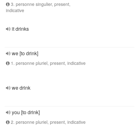
3. personne singulier, present,
indicative
it drinks
we [to drink]
1. personne pluriel, present, indicative
we drink
you [to drink]
2. personne pluriel, present, indicative