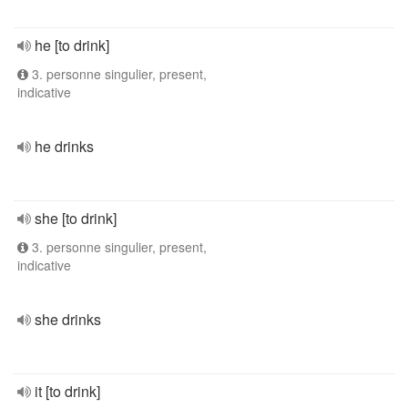
he [to drink]
3. personne singulier, present,
indicative
he drinks
she [to drink]
3. personne singulier, present,
indicative
she drinks
it [to drink]