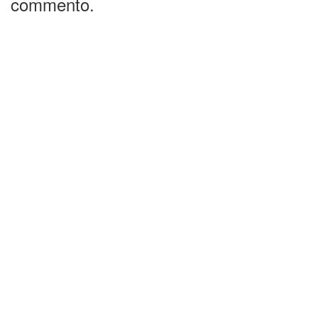
commento.