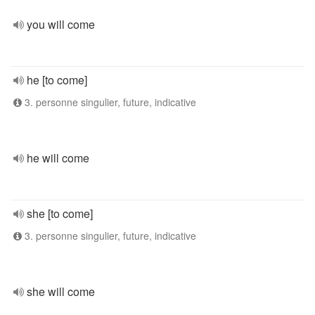
you will come
he [to come]
3. personne singulier, future, indicative
he will come
she [to come]
3. personne singulier, future, indicative
she will come