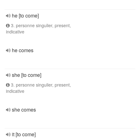
he [to come]
3. personne singulier, present,
indicative
he comes
she [to come]
3. personne singulier, present,
indicative
she comes
it [to come]