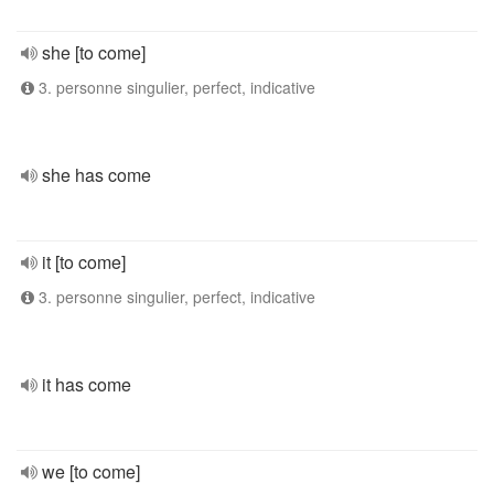
she [to come]
3. personne singulier, perfect, indicative
she has come
it [to come]
3. personne singulier, perfect, indicative
it has come
we [to come]