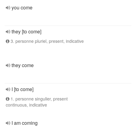
you come
they [to come]
3. personne pluriel, present, indicative
they come
I [to come]
1. personne singulier, present
continuous, indicative
I am coming