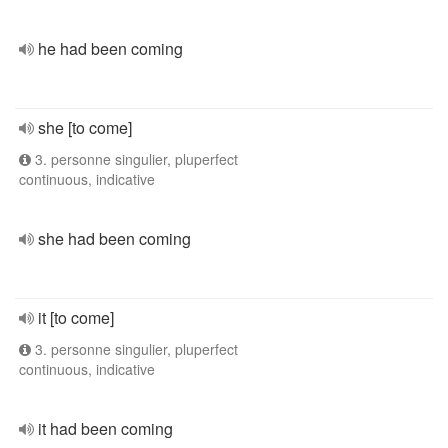
he had been coming
she [to come]
3. personne singulier, pluperfect
continuous, indicative
she had been coming
it [to come]
3. personne singulier, pluperfect
continuous, indicative
it had been coming