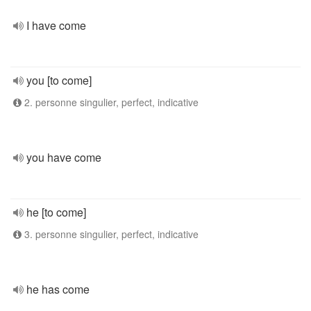
I have come
you [to come]
2. personne singulier, perfect, indicative
you have come
he [to come]
3. personne singulier, perfect, indicative
he has come