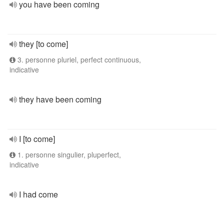
you have been coming
they [to come]
3. personne pluriel, perfect continuous,
indicative
they have been coming
I [to come]
1. personne singulier, pluperfect,
indicative
I had come