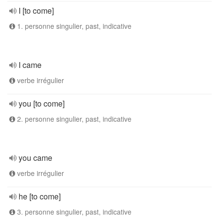
I [to come]
1. personne singulier, past, indicative
I came
verbe irrégulier
you [to come]
2. personne singulier, past, indicative
you came
verbe irrégulier
he [to come]
3. personne singulier, past, indicative