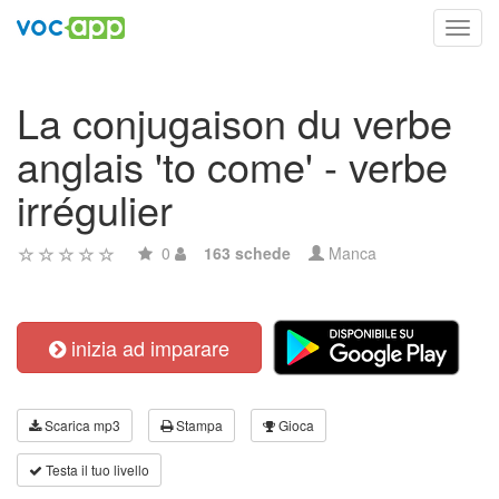
Toggl
navig
La conjugaison du verbe
anglais 'to come' - verbe
irrégulier
0
163 schede
Manca
inizia ad imparare
Scarica mp3
Stampa
Gioca
Testa il tuo livello