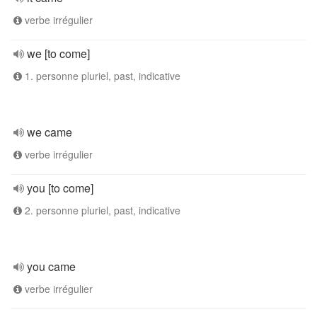
verbe irrégulier
we [to come]
1. personne pluriel, past, indicative
we came
verbe irrégulier
you [to come]
2. personne pluriel, past, indicative
you came
verbe irrégulier