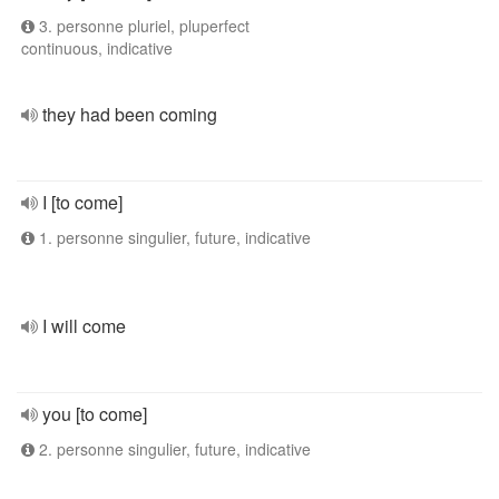
3. personne pluriel, pluperfect
continuous, indicative
they had been coming
I [to come]
1. personne singulier, future, indicative
I will come
you [to come]
2. personne singulier, future, indicative