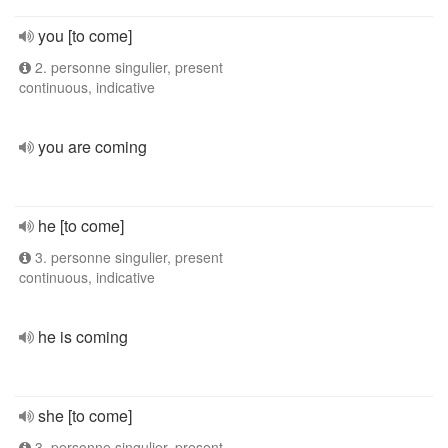
you [to come]
2. personne singulier, present
continuous, indicative
you are coming
he [to come]
3. personne singulier, present
continuous, indicative
he is coming
she [to come]
3. personne singulier, present