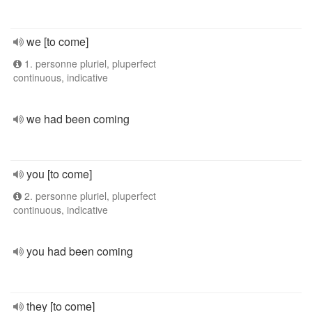
we [to come]
1. personne pluriel, pluperfect
continuous, indicative
we had been coming
you [to come]
2. personne pluriel, pluperfect
continuous, indicative
you had been coming
they [to come]