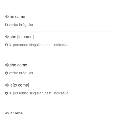
he came
verbe irrégulier
she [to come]
3. personne singulier, past, indicative
she came
verbe irrégulier
it [to come]
3. personne singulier, past, indicative
it came