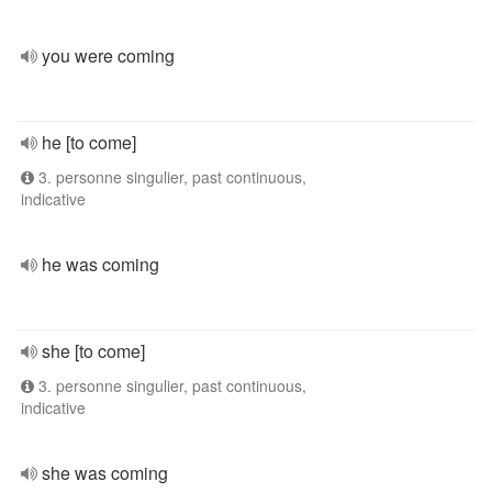
you were coming
he [to come]
3. personne singulier, past continuous,
indicative
he was coming
she [to come]
3. personne singulier, past continuous,
indicative
she was coming