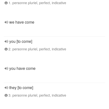
1. personne pluriel, perfect, indicative
we have come
you [to come]
2. personne pluriel, perfect, indicative
you have come
they [to come]
3. personne pluriel, perfect, indicative