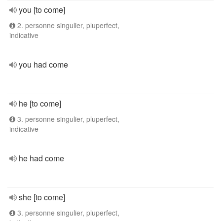
you [to come]
2. personne singulier, pluperfect,
indicative
you had come
he [to come]
3. personne singulier, pluperfect,
indicative
he had come
she [to come]
3. personne singulier, pluperfect,