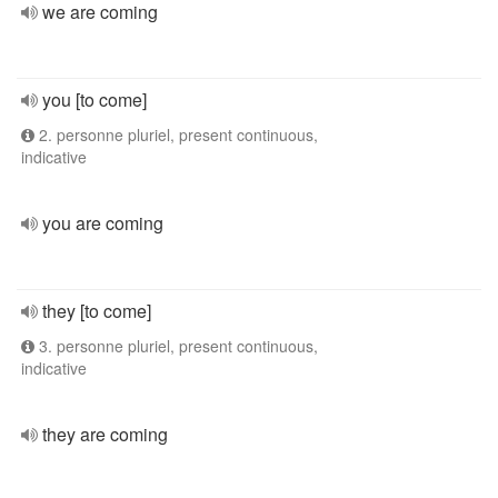
we are coming
you [to come]
2. personne pluriel, present continuous,
indicative
you are coming
they [to come]
3. personne pluriel, present continuous,
indicative
they are coming