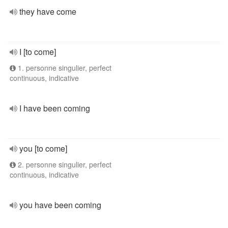
they have come
I [to come]
1. personne singulier, perfect
continuous, indicative
I have been coming
you [to come]
2. personne singulier, perfect
continuous, indicative
you have been coming