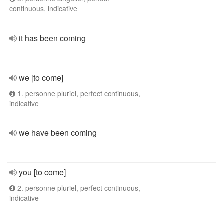
continuous, indicative
it has been coming
we [to come]
1. personne pluriel, perfect continuous,
indicative
we have been coming
you [to come]
2. personne pluriel, perfect continuous,
indicative