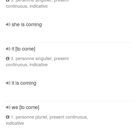
continuous, indicative
she is coming
it [to come]
3. personne singulier, present
continuous, indicative
it is coming
we [to come]
1. personne pluriel, present continuous,
indicative