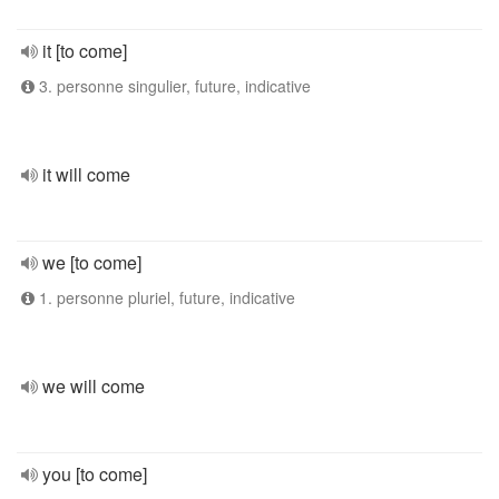
it [to come]
3. personne singulier, future, indicative
it will come
we [to come]
1. personne pluriel, future, indicative
we will come
you [to come]