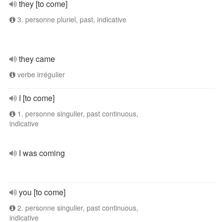
they [to come]
3. personne pluriel, past, indicative
they came
verbe irrégulier
I [to come]
1. personne singulier, past continuous,
indicative
I was coming
you [to come]
2. personne singulier, past continuous,
indicative