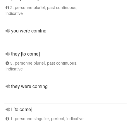
2. personne pluriel, past continuous,
indicative
you were coming
they [to come]
3. personne pluriel, past continuous,
indicative
they were coming
I [to come]
1. personne singulier, perfect, indicative