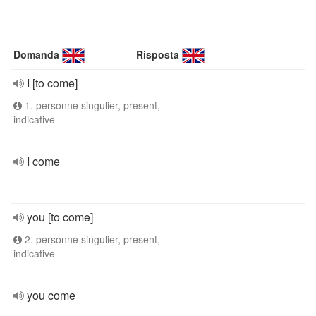
Domanda
Risposta
I [to come]
1. personne singulier, present,
indicative
I come
you [to come]
2. personne singulier, present,
indicative
you come