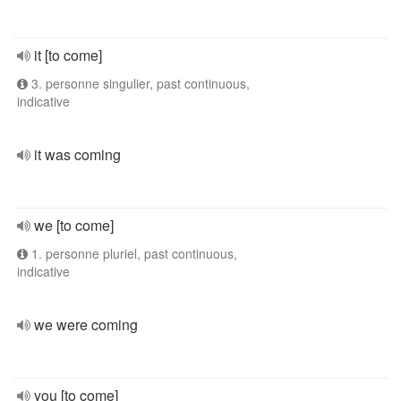
it [to come]
3. personne singulier, past continuous,
indicative
it was coming
we [to come]
1. personne pluriel, past continuous,
indicative
we were coming
you [to come]