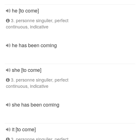
he [to come]
3. personne singulier, perfect
continuous, indicative
he has been coming
she [to come]
3. personne singulier, perfect
continuous, indicative
she has been coming
it [to come]
3. personne singulier, perfect