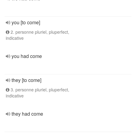
you [to come]
2. personne pluriel, pluperfect,
indicative
you had come
they [to come]
3. personne pluriel, pluperfect,
indicative
they had come