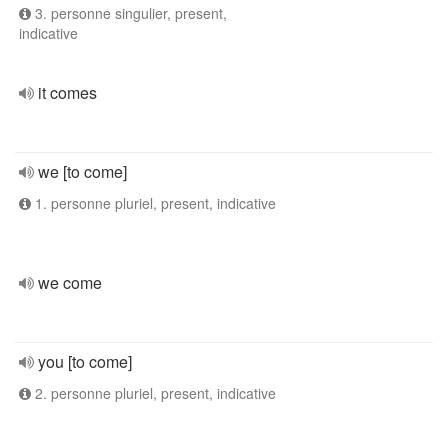
3. personne singulier, present,
indicative
it comes
we [to come]
1. personne pluriel, present, indicative
we come
you [to come]
2. personne pluriel, present, indicative