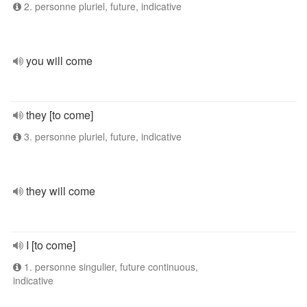
2. personne pluriel, future, indicative
you will come
they [to come]
3. personne pluriel, future, indicative
they will come
I [to come]
1. personne singulier, future continuous,
indicative