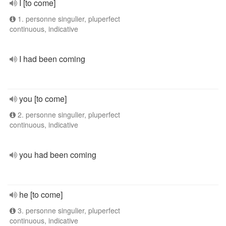
I [to come]
1. personne singulier, pluperfect
continuous, indicative
I had been coming
you [to come]
2. personne singulier, pluperfect
continuous, indicative
you had been coming
he [to come]
3. personne singulier, pluperfect
continuous, indicative