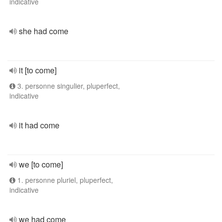
indicative
she had come
it [to come]
3. personne singulier, pluperfect,
indicative
it had come
we [to come]
1. personne pluriel, pluperfect,
indicative
we had come