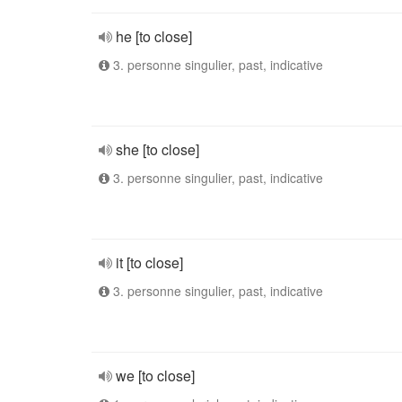
he [to close]
3. personne singulier, past, indicative
she [to close]
3. personne singulier, past, indicative
it [to close]
3. personne singulier, past, indicative
we [to close]