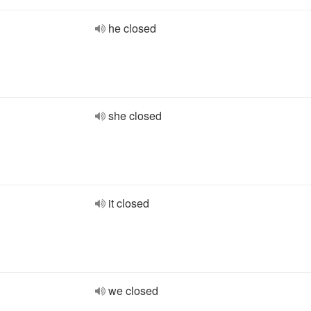
he closed
she closed
it closed
we closed