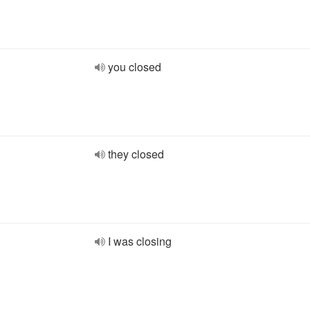
you closed
they closed
I was closing