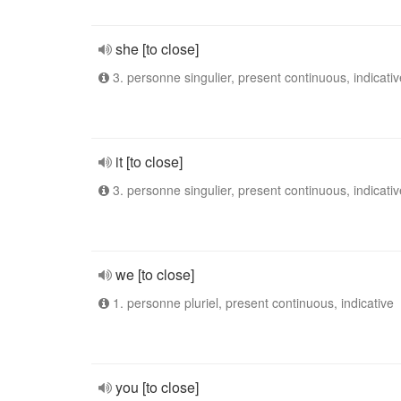
she [to close]
3. personne singulier, present continuous, indicativ
it [to close]
3. personne singulier, present continuous, indicativ
we [to close]
1. personne pluriel, present continuous, indicative
you [to close]