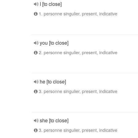
I [to close]
1. personne singulier, present, indicative
you [to close]
2. personne singulier, present, indicative
he [to close]
3. personne singulier, present, indicative
she [to close]
3. personne singulier, present, indicative