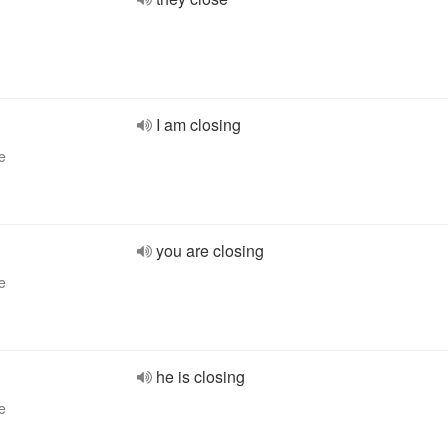
I am closing
e
you are closing
e
he is closing
e