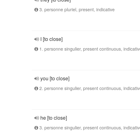
3. personne pluriel, present, indicative
I [to close]
1. personne singulier, present continuous, indicativ
you [to close]
2. personne singulier, present continuous, indicativ
he [to close]
3. personne singulier, present continuous, indicativ