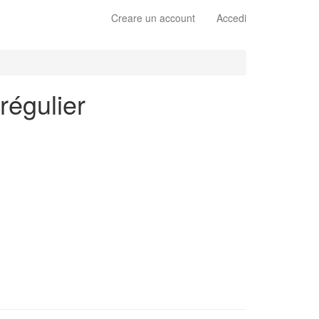
Creare un account
Accedi
régulier