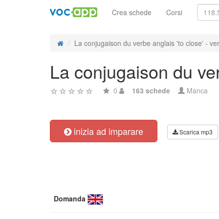
Crea schede
Corsi
La conjugaison du verbe anglais 'to close' - ver
La conjugaison du verb
0
163 schede
Manca
inizia ad imparare
Scarica mp3
Domanda