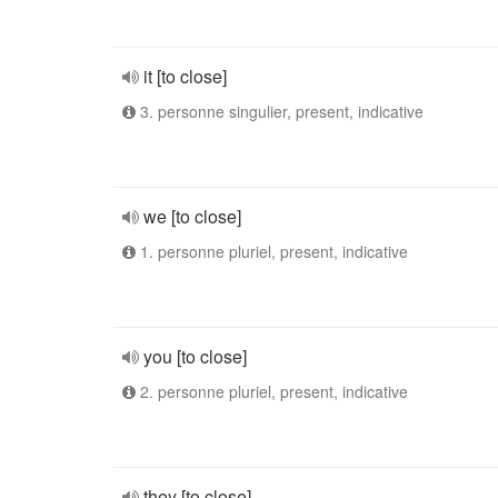
it [to close]
3. personne singulier, present, indicative
we [to close]
1. personne pluriel, present, indicative
you [to close]
2. personne pluriel, present, indicative
they [to close]