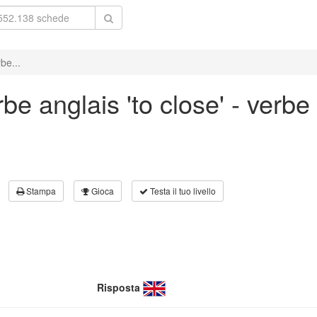
be...
e anglais 'to close' - verbe 
Stampa
Gioca
Testa il tuo livello
Risposta