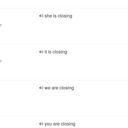
she is closing
e
it is closing
e
we are closing
you are closing