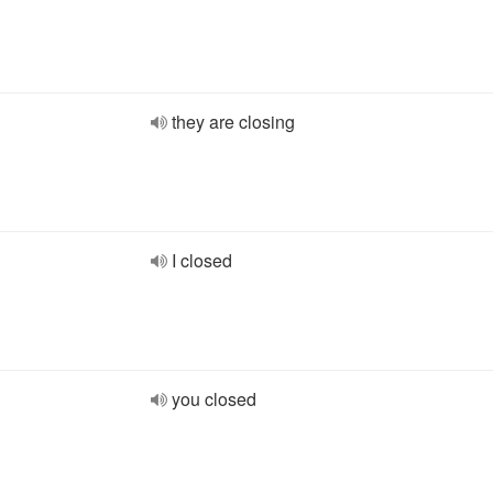
they are closing
I closed
you closed