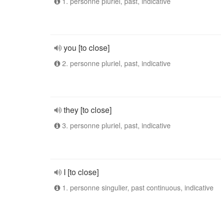
1. personne pluriel, past, indicative
you [to close]
2. personne pluriel, past, indicative
they [to close]
3. personne pluriel, past, indicative
I [to close]
1. personne singulier, past continuous, indicative