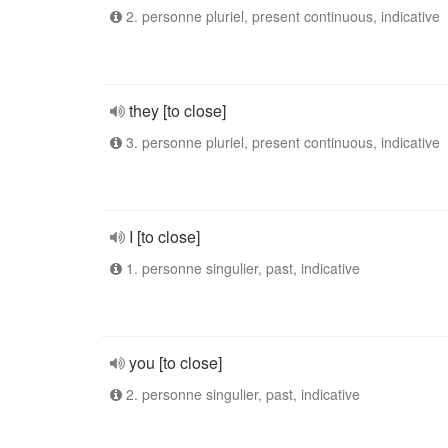
2. personne pluriel, present continuous, indicative
they [to close]
3. personne pluriel, present continuous, indicative
I [to close]
1. personne singulier, past, indicative
you [to close]
2. personne singulier, past, indicative