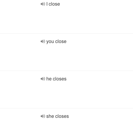
I close
you close
he closes
she closes