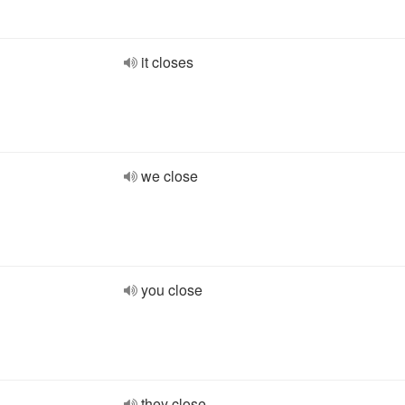
it closes
we close
you close
they close