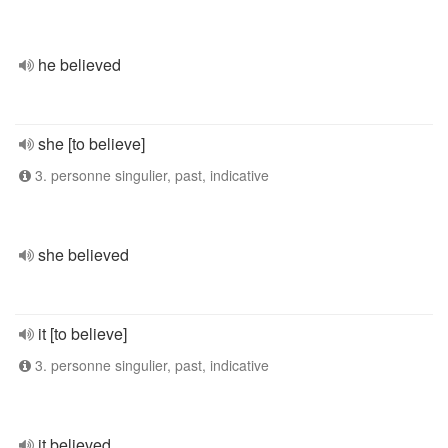
he believed
she [to believe]
3. personne singulier, past, indicative
she believed
it [to believe]
3. personne singulier, past, indicative
it believed