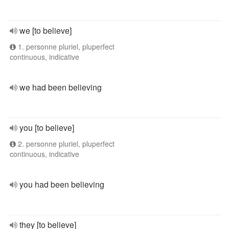
we [to believe]
1. personne pluriel, pluperfect
continuous, indicative
we had been believing
you [to believe]
2. personne pluriel, pluperfect
continuous, indicative
you had been believing
they [to believe]