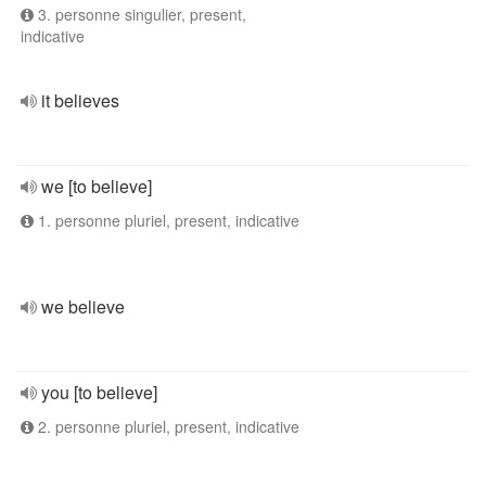
3. personne singulier, present,
indicative
it believes
we [to believe]
1. personne pluriel, present, indicative
we believe
you [to believe]
2. personne pluriel, present, indicative