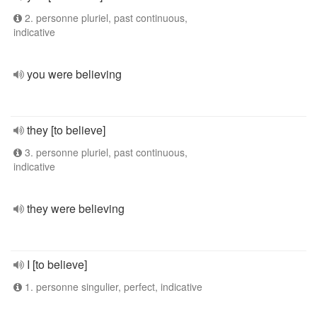
2. personne pluriel, past continuous,
indicative
you were believing
they [to believe]
3. personne pluriel, past continuous,
indicative
they were believing
I [to believe]
1. personne singulier, perfect, indicative