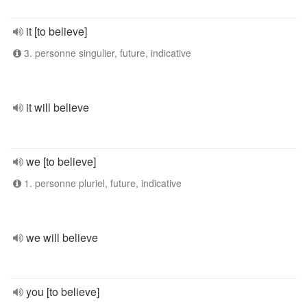
it [to believe]
3. personne singulier, future, indicative
it will believe
we [to believe]
1. personne pluriel, future, indicative
we will believe
you [to believe]