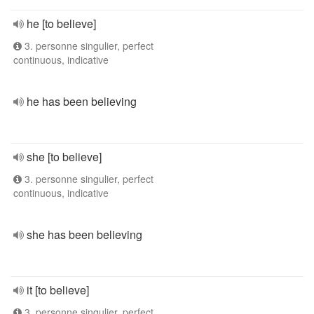
he [to believe]
3. personne singulier, perfect
continuous, indicative
he has been believing
she [to believe]
3. personne singulier, perfect
continuous, indicative
she has been believing
it [to believe]
3. personne singulier, perfect