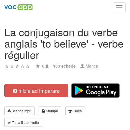
Toggl
navig
La conjugaison du verbe
anglais 'to believe' - verbe
régulier
0
163 schede
Manca
inizia ad imparare
Scarica mp3
Stampa
Gioca
Testa il tuo livello