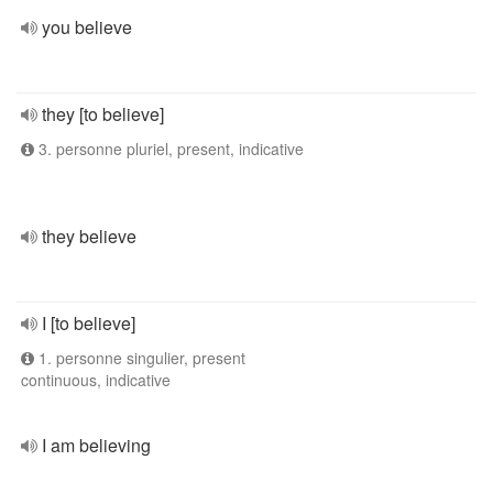
you believe
they [to believe]
3. personne pluriel, present, indicative
they believe
I [to believe]
1. personne singulier, present
continuous, indicative
I am believing