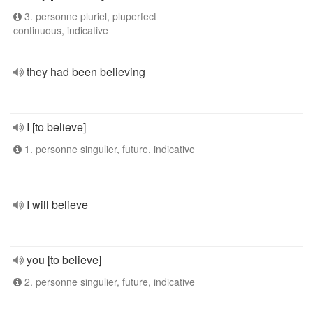
3. personne pluriel, pluperfect
continuous, indicative
they had been believing
I [to believe]
1. personne singulier, future, indicative
I will believe
you [to believe]
2. personne singulier, future, indicative