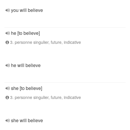
you will believe
he [to believe]
3. personne singulier, future, indicative
he will believe
she [to believe]
3. personne singulier, future, indicative
she will believe