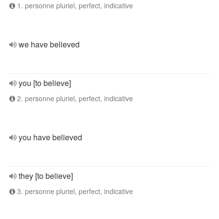
1. personne pluriel, perfect, indicative
we have believed
you [to believe]
2. personne pluriel, perfect, indicative
you have believed
they [to believe]
3. personne pluriel, perfect, indicative