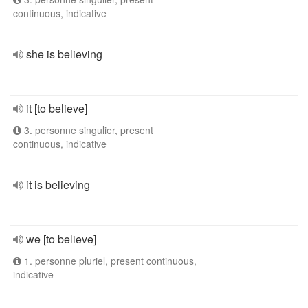
continuous, indicative
she is believing
it [to believe]
3. personne singulier, present
continuous, indicative
it is believing
we [to believe]
1. personne pluriel, present continuous,
indicative