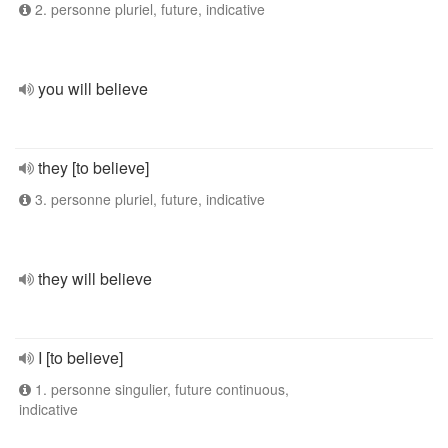
2. personne pluriel, future, indicative
you will believe
they [to believe]
3. personne pluriel, future, indicative
they will believe
I [to believe]
1. personne singulier, future continuous,
indicative