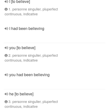
I [to believe]
1. personne singulier, pluperfect
continuous, indicative
I had been believing
you [to believe]
2. personne singulier, pluperfect
continuous, indicative
you had been believing
he [to believe]
3. personne singulier, pluperfect
continuous, indicative