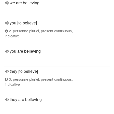
we are believing
you [to believe]
2. personne pluriel, present continuous,
indicative
you are believing
they [to believe]
3. personne pluriel, present continuous,
indicative
they are believing