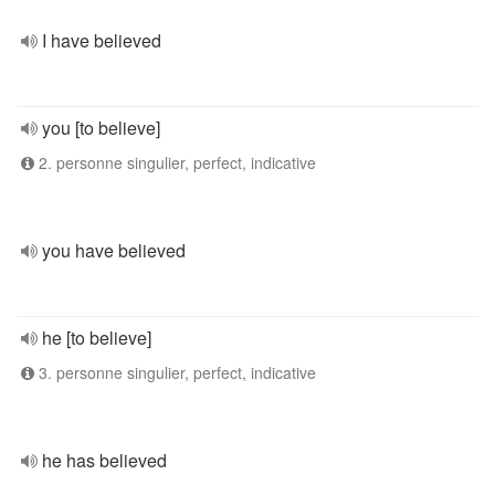
I have believed
you [to believe]
2. personne singulier, perfect, indicative
you have believed
he [to believe]
3. personne singulier, perfect, indicative
he has believed