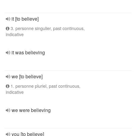
it [to believe]
3. personne singulier, past continuous,
indicative
it was believing
we [to believe]
1. personne pluriel, past continuous,
indicative
we were believing
you [to believe]