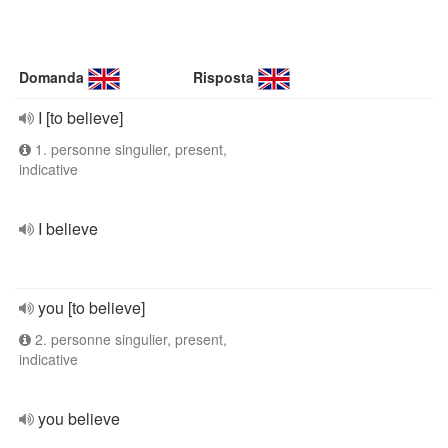
Domanda
Risposta
I [to believe]
1. personne singulier, present,
indicative
I believe
you [to believe]
2. personne singulier, present,
indicative
you believe