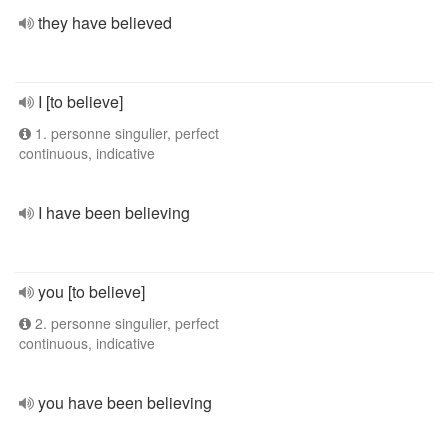
they have believed
I [to believe]
1. personne singulier, perfect
continuous, indicative
I have been believing
you [to believe]
2. personne singulier, perfect
continuous, indicative
you have been believing