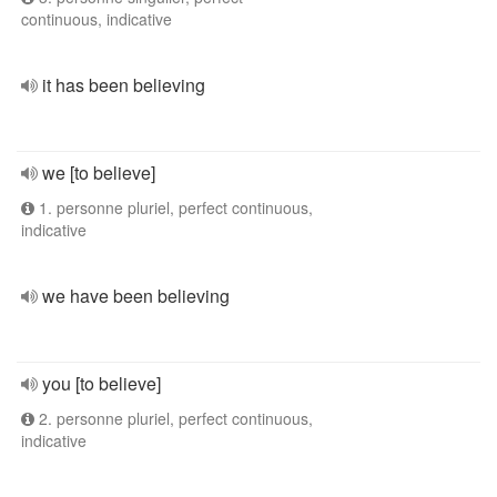
continuous, indicative
it has been believing
we [to believe]
1. personne pluriel, perfect continuous,
indicative
we have been believing
you [to believe]
2. personne pluriel, perfect continuous,
indicative