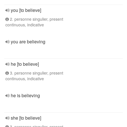
you [to believe]
2. personne singulier, present
continuous, indicative
you are believing
he [to believe]
3. personne singulier, present
continuous, indicative
he is believing
she [to believe]
3. personne singulier, present