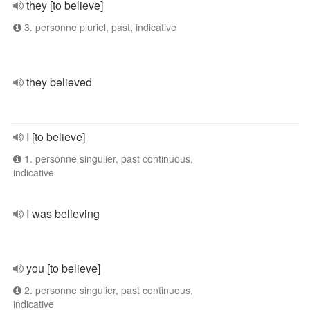
they [to believe]
3. personne pluriel, past, indicative
they believed
I [to believe]
1. personne singulier, past continuous,
indicative
I was believing
you [to believe]
2. personne singulier, past continuous,
indicative