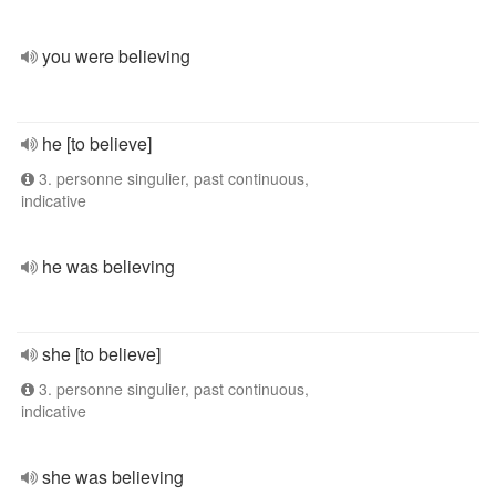
you were believing
he [to believe]
3. personne singulier, past continuous,
indicative
he was believing
she [to believe]
3. personne singulier, past continuous,
indicative
she was believing