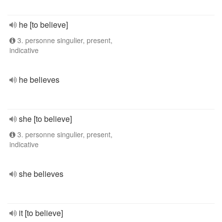
he [to believe]
3. personne singulier, present,
indicative
he believes
she [to believe]
3. personne singulier, present,
indicative
she believes
it [to believe]