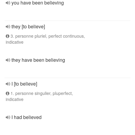
you have been believing
they [to believe]
3. personne pluriel, perfect continuous,
indicative
they have been believing
I [to believe]
1. personne singulier, pluperfect,
indicative
I had believed