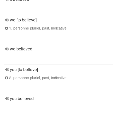
we [to believe]
1. personne pluriel, past, indicative
we believed
you [to believe]
2. personne pluriel, past, indicative
you believed