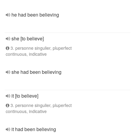
he had been believing
she [to believe]
3. personne singulier, pluperfect
continuous, indicative
she had been believing
it [to believe]
3. personne singulier, pluperfect
continuous, indicative
it had been believing