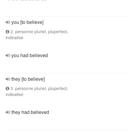
you [to believe]
2. personne pluriel, pluperfect,
indicative
you had believed
they [to believe]
3. personne pluriel, pluperfect,
indicative
they had believed