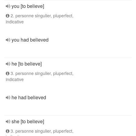
you [to believe]
2. personne singulier, pluperfect,
indicative
you had believed
he [to believe]
3. personne singulier, pluperfect,
indicative
he had believed
she [to believe]
3. personne singulier, pluperfect,