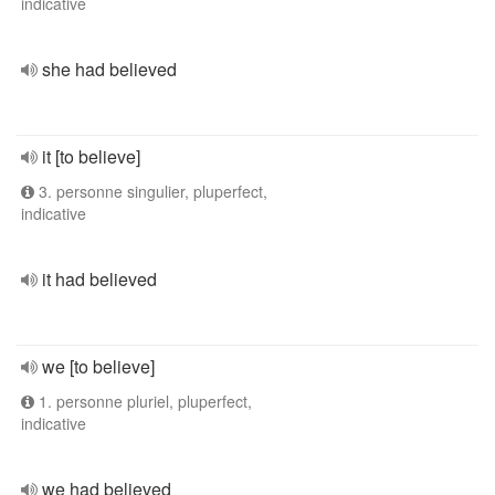
indicative
she had believed
it [to believe]
3. personne singulier, pluperfect,
indicative
it had believed
we [to believe]
1. personne pluriel, pluperfect,
indicative
we had believed