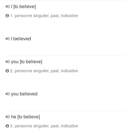
I [to believe]
1. personne singulier, past, indicative
I believed
you [to believe]
2. personne singulier, past, indicative
you believed
he [to believe]
3. personne singulier, past, indicative