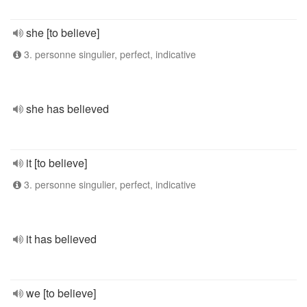
she [to believe]
3. personne singulier, perfect, indicative
she has believed
it [to believe]
3. personne singulier, perfect, indicative
it has believed
we [to believe]