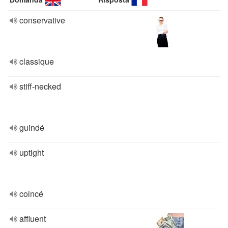
conservative
classique
stiff-necked
guindé
uptight
coincé
affluent