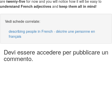
are
twenty-five
for now and you will notice how it will be easy to
understand French adjectives
and
keep them all in mind
!
Vedi schede correlate:
describing people in French - décrire une personne en
français
Devi essere accedere per pubblicare un
commento.