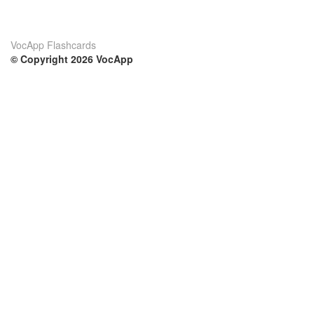
VocApp Flashcards
© Copyright 2026 VocApp
02-798 Mielczarskiego 8/58
Warsaw, Poland (EU)
Su di noi
Condizioni
Il nostro team
100% garantito
Blog
Politica sulla privacy
Regolamento
Contatto
GDPR
Contatti