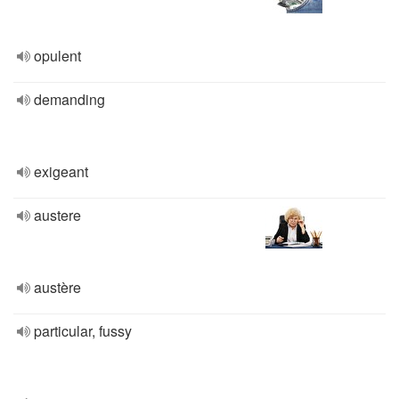
opulent
demanding
exigeant
austere
austère
particular, fussy