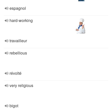
espagnol
hard-working
travailleur
rebellious
révolté
very religious
bigot