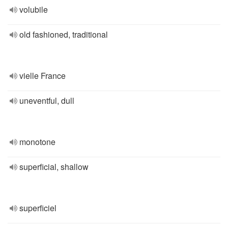
volubile
old fashioned, traditional
vielle France
uneventful, dull
monotone
superficial, shallow
superficiel