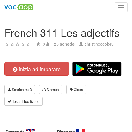
Toggl
navig
French 311 Les adjectifs
0
25 schede
christinecook43
inizia ad imparare
Scarica mp3
Stampa
Gioca
Testa il tuo livello
Domanda
Risposta