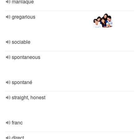
maniaque
gregarious
sociable
spontaneous
spontané
straight, honest
franc
direct