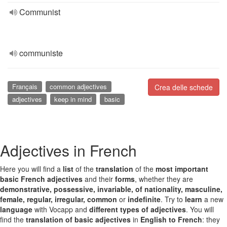
Communist
communiste
Français
common adjectives
Crea delle schede
adjectives
keep in mind
basic
Adjectives in French
Here you will find a
list
of the
translation
of the
most important
basic French adjectives
and their
forms
, whether they are
demonstrative, possessive, invariable, of nationality, masculine,
female, regular, irregular, common
or
indefinite
. Try to
learn
a new
language
with Vocapp and
different types of adjectives
. You will
find the
translation of basic adjectives
in
English to French
: they