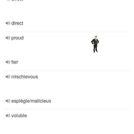
direct
proud
fier
mischievous
espiègle/malicieux
voluble