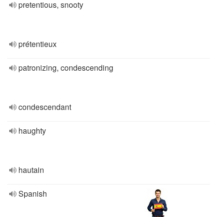
pretentious, snooty
prétentieux
patronizing, condescending
condescendant
haughty
hautain
Spanish