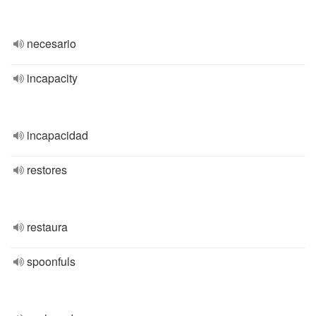
necesario
incapacity
incapacidad
restores
restaura
spoonfuls