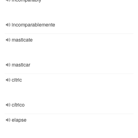
incomparablemente
masticate
masticar
citric
cítrico
elapse