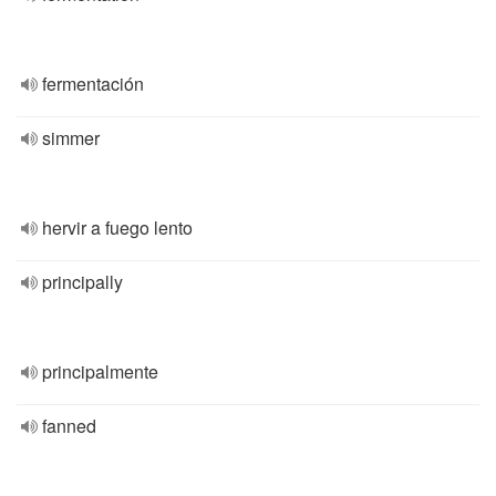
fermentación
simmer
hervir a fuego lento
principally
principalmente
fanned