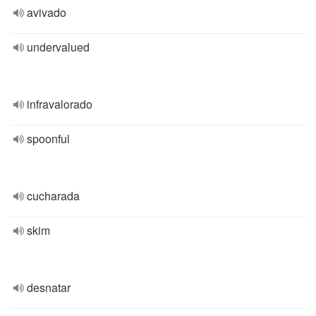
avivado
undervalued
infravalorado
spoonful
cucharada
skim
desnatar