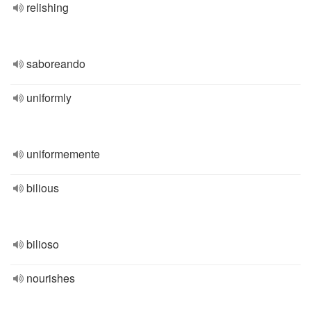
relishing
saboreando
uniformly
uniformemente
bilious
bilioso
nourishes