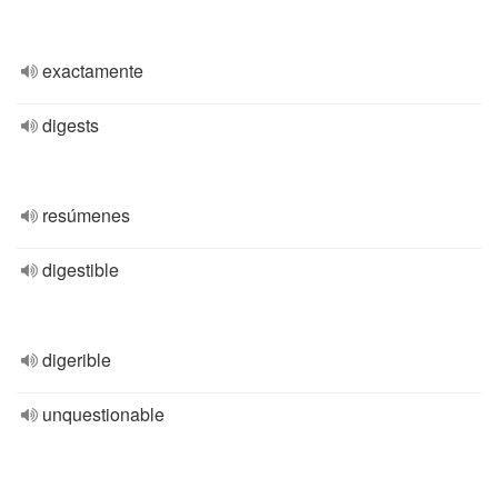
exactamente
digests
resúmenes
digestible
digerible
unquestionable