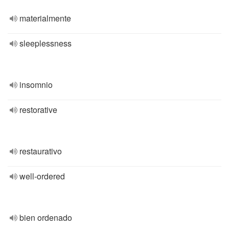
materialmente
sleeplessness
insomnio
restorative
restaurativo
well-ordered
bien ordenado