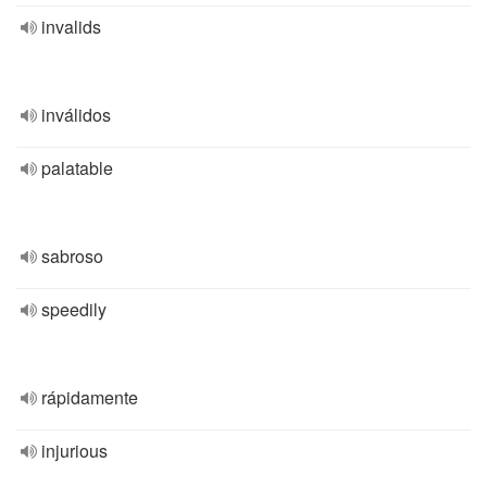
invalids
inválidos
palatable
sabroso
speedily
rápidamente
injurious