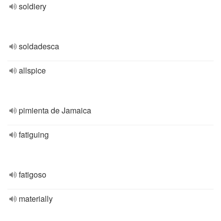
soldiery
soldadesca
allspice
pimienta de Jamaica
fatiguing
fatigoso
materially