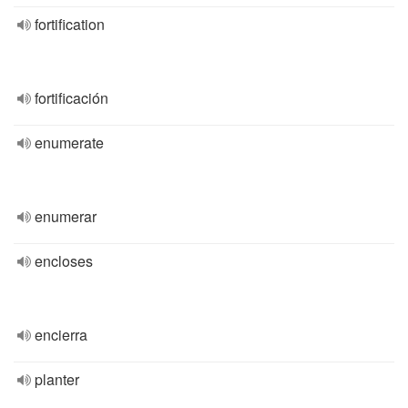
fortification
fortificación
enumerate
enumerar
encloses
encierra
planter