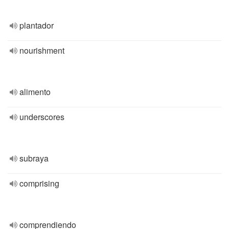
plantador
nourishment
alimento
underscores
subraya
comprising
comprendiendo