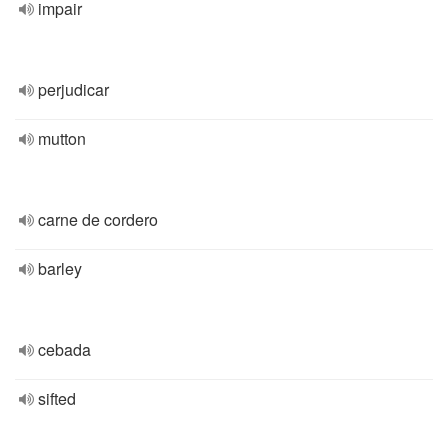
impair
perjudicar
mutton
carne de cordero
barley
cebada
sifted