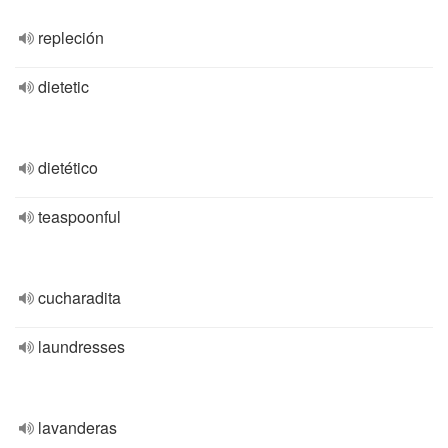
repleción
dietetic
dietético
teaspoonful
cucharadita
laundresses
lavanderas