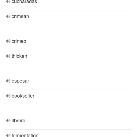
cucharadas
crimean
crimeo
thicken
espesar
bookseller
librero
fermentation