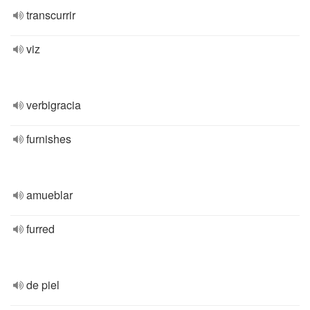
transcurrir
viz
verbigracia
furnishes
amueblar
furred
de piel