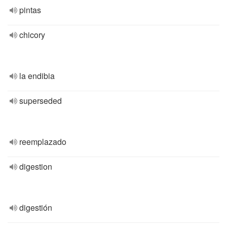
pintas
chicory
la endibia
superseded
reemplazado
digestion
digestión