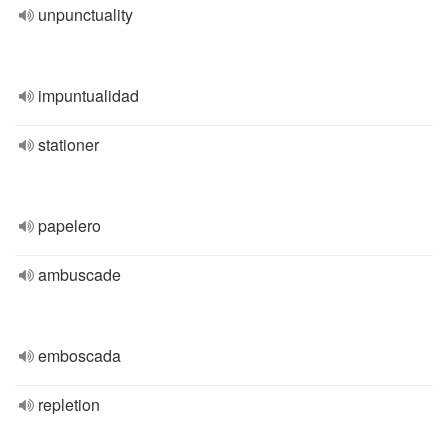
unpunctuality
impuntualidad
stationer
papelero
ambuscade
emboscada
repletion