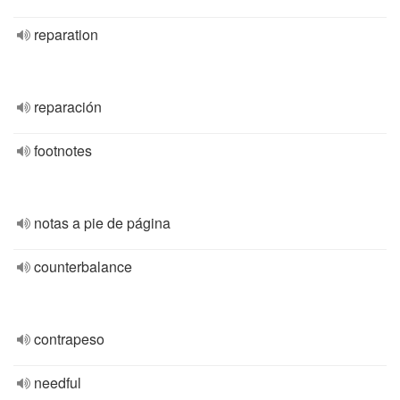
reparation
reparación
footnotes
notas a pie de página
counterbalance
contrapeso
needful