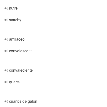
nutre
starchy
amiláceo
convalescent
convaleciente
quarts
cuartos de galón