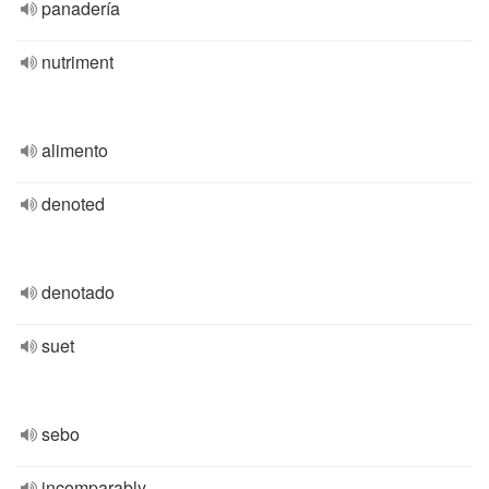
panadería
nutriment
alimento
denoted
denotado
suet
sebo
incomparably