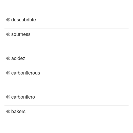
descubrible
sourness
acidez
carboniferous
carbonífero
bakers