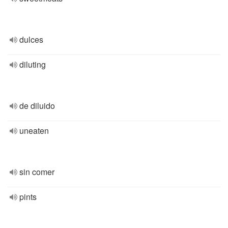
dulces
diluting
de diluido
uneaten
sin comer
pints