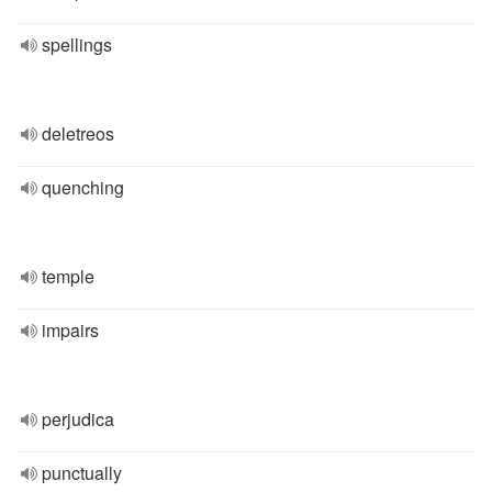
spellings
deletreos
quenching
temple
impairs
perjudica
punctually