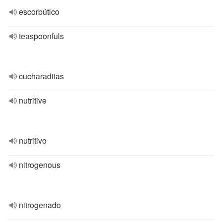
escorbútico
teaspoonfuls
cucharaditas
nutritive
nutritivo
nitrogenous
nitrogenado