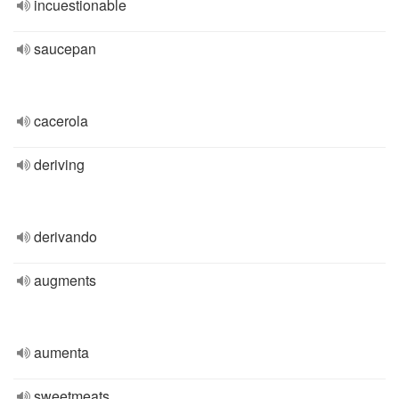
incuestionable
saucepan
cacerola
deriving
derivando
augments
aumenta
sweetmeats