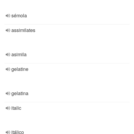
sémola
assimilates
asimila
gelatine
gelatina
italic
itálico