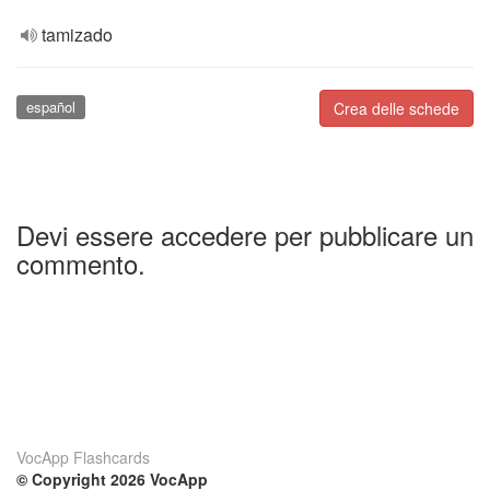
tamizado
español
Crea delle schede
Devi essere accedere per pubblicare un
commento.
VocApp Flashcards
© Copyright 2026 VocApp