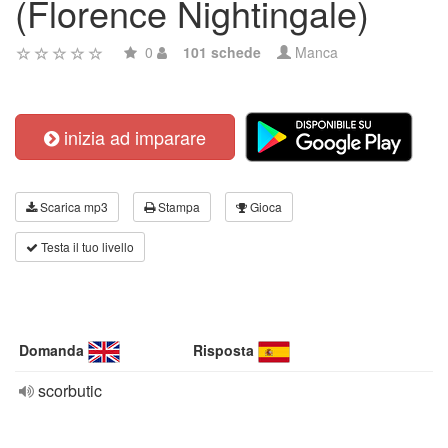
(Florence Nightingale)
0
101 schede
Manca
inizia ad imparare
Scarica mp3
Stampa
Gioca
Testa il tuo livello
Domanda
Risposta
scorbutic