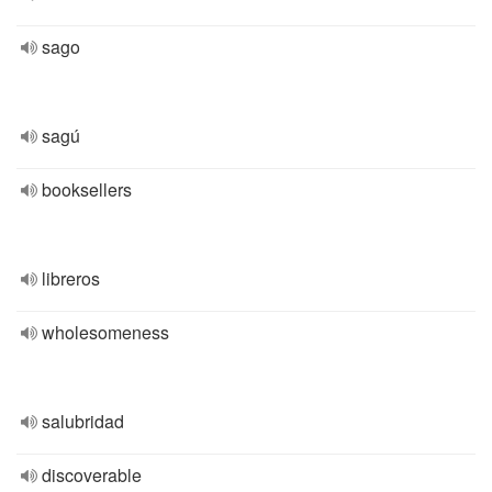
sago
sagú
booksellers
libreros
wholesomeness
salubridad
discoverable