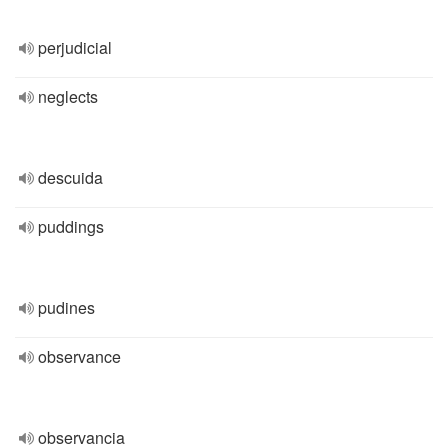
perjudicial
neglects
descuida
puddings
pudines
observance
observancia