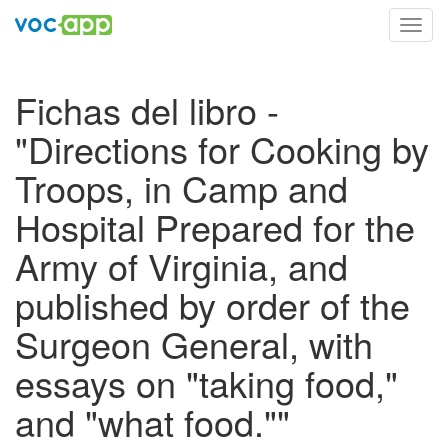
Toggl
navig
Fichas del libro -
"Directions for Cooking by
Troops, in Camp and
Hospital Prepared for the
Army of Virginia, and
published by order of the
Surgeon General, with
essays on "taking food,"
and "what food.""