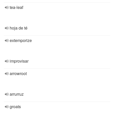
tea-leaf
hoja de té
extemporize
improvisar
arrowroot
arrurruz
groats