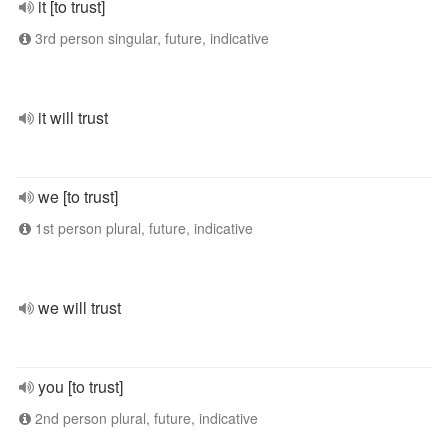
it [to trust]
3rd person singular, future, indicative
it will trust
we [to trust]
1st person plural, future, indicative
we will trust
you [to trust]
2nd person plural, future, indicative