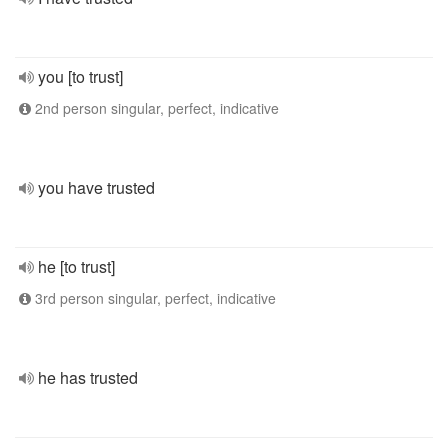
you [to trust]
2nd person singular, perfect, indicative
you have trusted
he [to trust]
3rd person singular, perfect, indicative
he has trusted