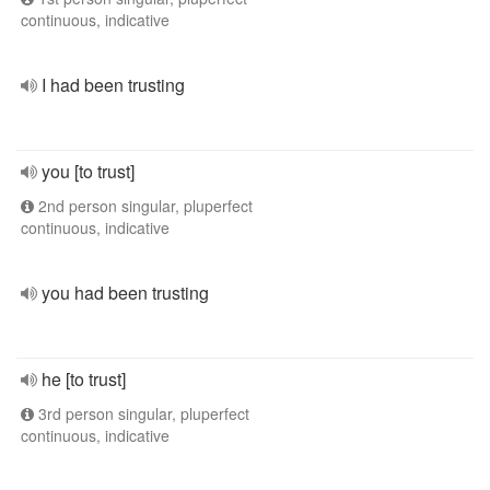
continuous, indicative
I had been trusting
you [to trust]
2nd person singular, pluperfect
continuous, indicative
you had been trusting
he [to trust]
3rd person singular, pluperfect
continuous, indicative