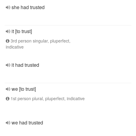
she had trusted
it [to trust]
3rd person singular, pluperfect,
indicative
it had trusted
we [to trust]
1st person plural, pluperfect, indicative
we had trusted