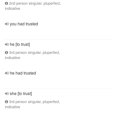
2nd person singular, pluperfect,
indicative
you had trusted
he [to trust]
3rd person singular, pluperfect,
indicative
he had trusted
she [to trust]
3rd person singular, pluperfect,
indicative