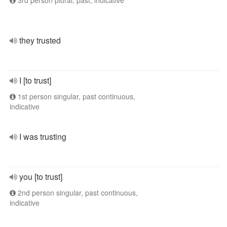
3rd person plural, past, indicative
they trusted
I [to trust]
1st person singular, past continuous,
indicative
I was trusting
you [to trust]
2nd person singular, past continuous,
indicative