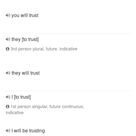
you will trust
they [to trust]
3rd person plural, future, indicative
they will trust
I [to trust]
1st person singular, future continuous,
indicative
I will be trusting