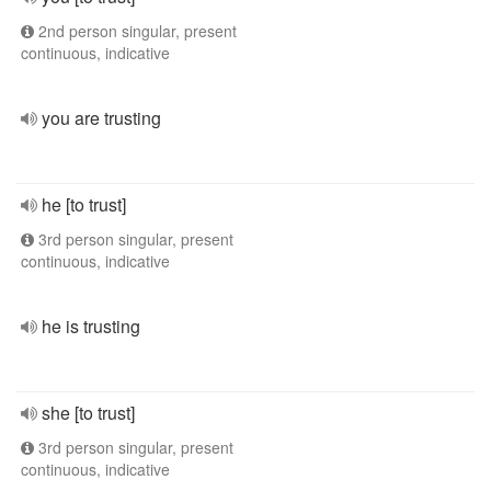
2nd person singular, present
continuous, indicative
you are trusting
he [to trust]
3rd person singular, present
continuous, indicative
he is trusting
she [to trust]
3rd person singular, present
continuous, indicative