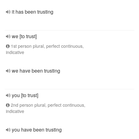
it has been trusting
we [to trust]
1st person plural, perfect continuous,
indicative
we have been trusting
you [to trust]
2nd person plural, perfect continuous,
indicative
you have been trusting