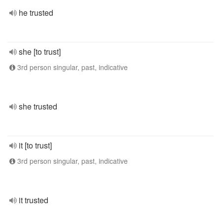
he trusted
she [to trust]
3rd person singular, past, indicative
she trusted
it [to trust]
3rd person singular, past, indicative
it trusted