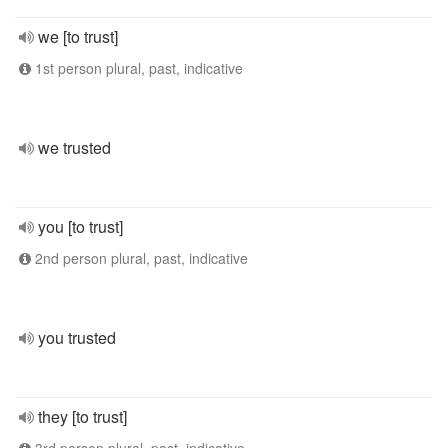
we [to trust]
1st person plural, past, indicative
we trusted
you [to trust]
2nd person plural, past, indicative
you trusted
they [to trust]