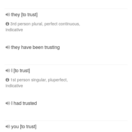
they [to trust]
3rd person plural, perfect continuous,
indicative
they have been trusting
I [to trust]
1st person singular, pluperfect,
indicative
I had trusted
you [to trust]