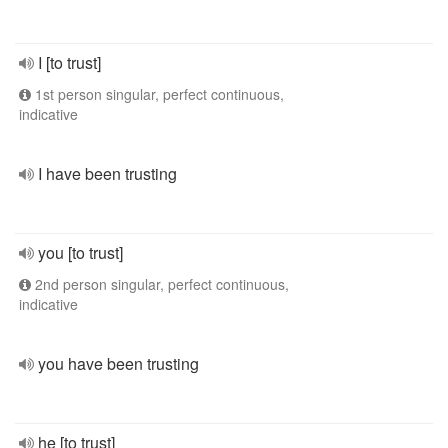
I [to trust]
1st person singular, perfect continuous,
indicative
I have been trusting
you [to trust]
2nd person singular, perfect continuous,
indicative
you have been trusting
he [to trust]