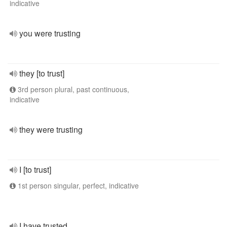
indicative
you were trusting
they [to trust]
3rd person plural, past continuous,
indicative
they were trusting
I [to trust]
1st person singular, perfect, indicative
I have trusted