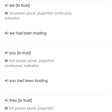
we [to trust]
1st person plural, pluperfect continuous,
indicative
we had been trusting
you [to trust]
2nd person plural, pluperfect
continuous, indicative
you had been trusting
they [to trust]
3rd person plural, pluperfect