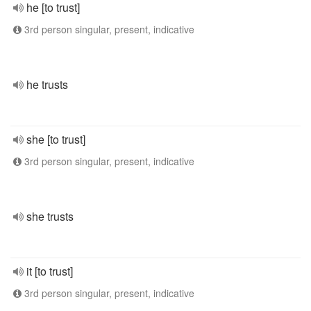
he [to trust]
3rd person singular, present, indicative
he trusts
she [to trust]
3rd person singular, present, indicative
she trusts
it [to trust]
3rd person singular, present, indicative