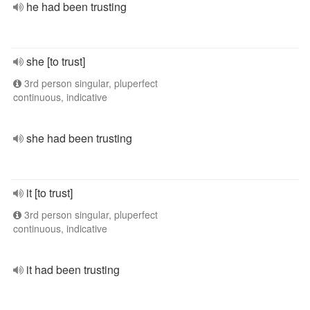
he had been trusting
she [to trust]
3rd person singular, pluperfect
continuous, indicative
she had been trusting
it [to trust]
3rd person singular, pluperfect
continuous, indicative
it had been trusting