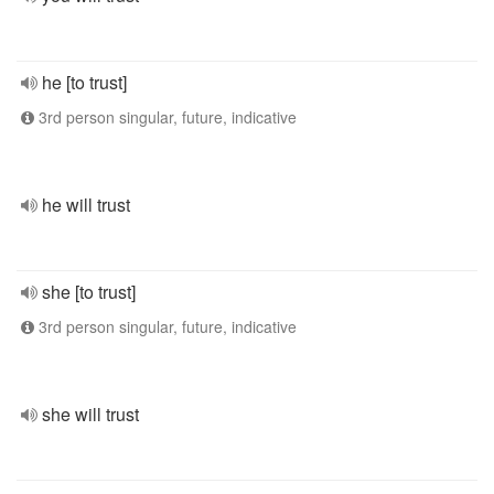
he [to trust]
3rd person singular, future, indicative
he will trust
she [to trust]
3rd person singular, future, indicative
she will trust