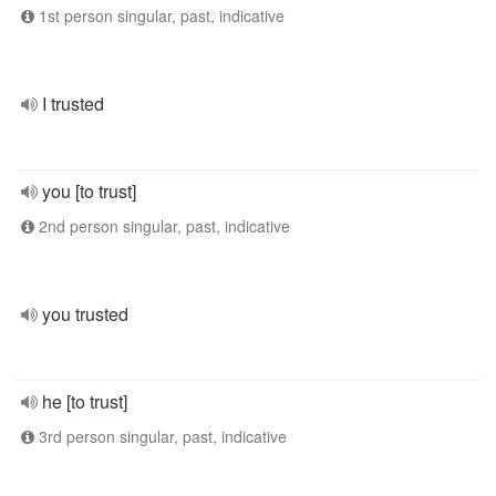
1st person singular, past, indicative
I trusted
you [to trust]
2nd person singular, past, indicative
you trusted
he [to trust]
3rd person singular, past, indicative