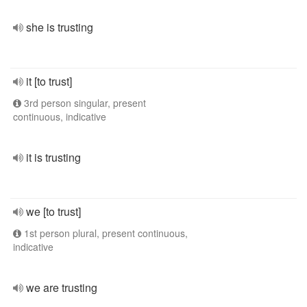
she is trusting
it [to trust]
3rd person singular, present
continuous, indicative
it is trusting
we [to trust]
1st person plural, present continuous,
indicative
we are trusting