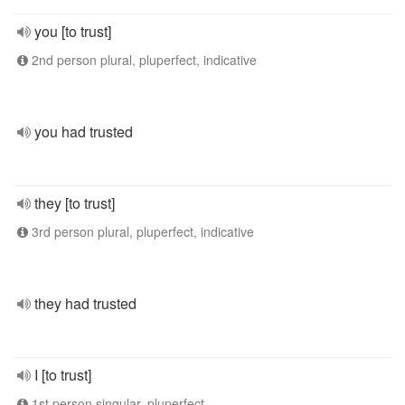
you [to trust]
2nd person plural, pluperfect, indicative
you had trusted
they [to trust]
3rd person plural, pluperfect, indicative
they had trusted
I [to trust]
1st person singular, pluperfect