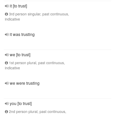
it [to trust]
3rd person singular, past continuous,
indicative
it was trusting
we [to trust]
1st person plural, past continuous,
indicative
we were trusting
you [to trust]
2nd person plural, past continuous,