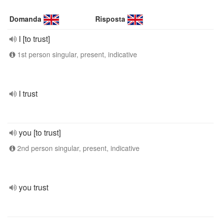
Domanda
Risposta
I [to trust]
1st person singular, present, indicative
I trust
you [to trust]
2nd person singular, present, indicative
you trust