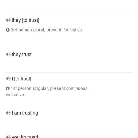
they [to trust]
3rd person plural, present, indicative
they trust
I [to trust]
1st person singular, present continuous,
indicative
I am trusting
you [to trust]