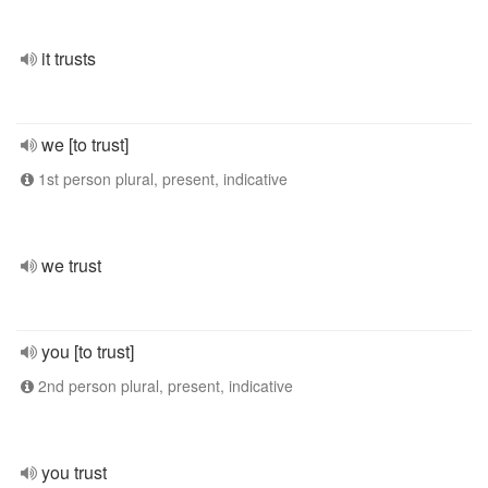
it trusts
we [to trust]
1st person plural, present, indicative
we trust
you [to trust]
2nd person plural, present, indicative
you trust