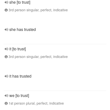
she [to trust]
3rd person singular, perfect, indicative
she has trusted
it [to trust]
3rd person singular, perfect, indicative
it has trusted
we [to trust]
1st person plural, perfect, indicative