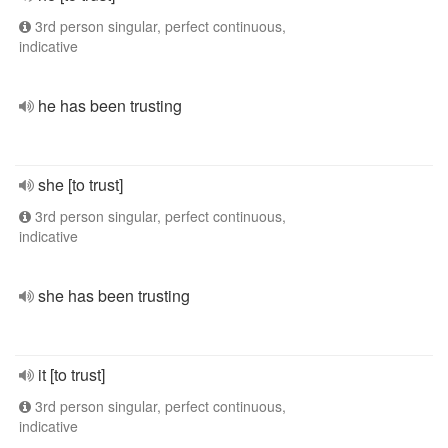
3rd person singular, perfect continuous,
indicative
he has been trusting
she [to trust]
3rd person singular, perfect continuous,
indicative
she has been trusting
it [to trust]
3rd person singular, perfect continuous,
indicative