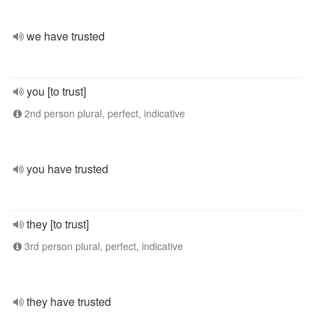
we have trusted
you [to trust]
2nd person plural, perfect, indicative
you have trusted
they [to trust]
3rd person plural, perfect, indicative
they have trusted