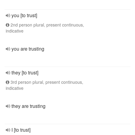
you [to trust]
2nd person plural, present continuous,
indicative
you are trusting
they [to trust]
3rd person plural, present continuous,
indicative
they are trusting
I [to trust]