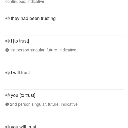
continuous, indicative
they had been trusting
I [to trust]
1st person singular, future, indicative
I will trust
you [to trust]
2nd person singular, future, indicative
you will trust