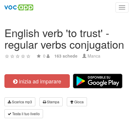
Toggl
navig
English verb 'to trust' -
regular verbs conjugation
0
163 schede
Manca
inizia ad imparare
Scarica mp3
Stampa
Gioca
Testa il tuo livello