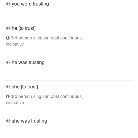
you were trusting
he [to trust]
3rd person singular, past continuous,
indicative
he was trusting
she [to trust]
3rd person singular, past continuous,
indicative
she was trusting