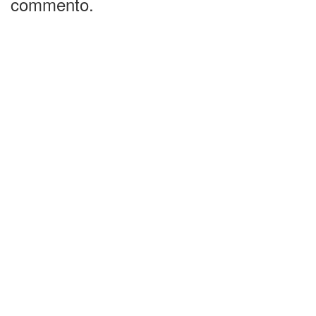
commento.