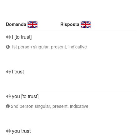
Domanda
Risposta
I [to trust]
1st person singular, present, indicative
I trust
you [to trust]
2nd person singular, present, indicative
you trust