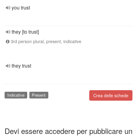
you trust
they [to trust]
3rd person plural, present, indicative
they trust
Indicative
Present
Crea delle schede
Devi essere accedere per pubblicare un