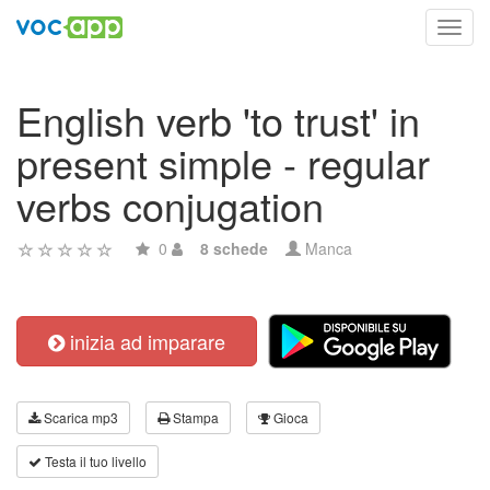
Toggl
navig
English verb 'to trust' in
present simple - regular
verbs conjugation
0
8 schede
Manca
inizia ad imparare
Scarica mp3
Stampa
Gioca
Testa il tuo livello