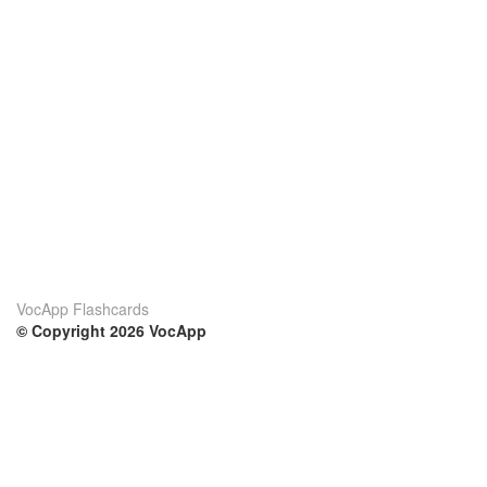
VocApp Flashcards
© Copyright 2026 VocApp
02-798 Mielczarskiego 8/58
Warsaw, Poland (EU)