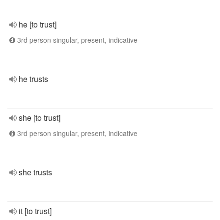
he [to trust]
3rd person singular, present, indicative
he trusts
she [to trust]
3rd person singular, present, indicative
she trusts
it [to trust]