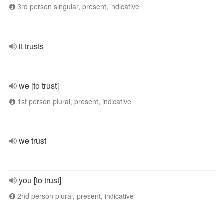
3rd person singular, present, indicative
it trusts
we [to trust]
1st person plural, present, indicative
we trust
you [to trust]
2nd person plural, present, indicative