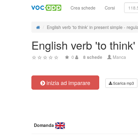
Crea schede
Corsi
English verb 'to think' in present simple - regula
English verb 'to think
0
8 schede
Manca
inizia ad imparare
Scarica mp3
Domanda