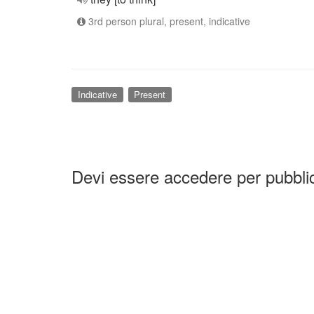
3rd person plural, present, indicative
Indicative
Present
Devi essere accedere per pubbl