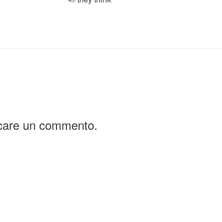
icare un commento.