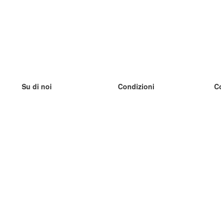
Su di noi
Condizioni
C
Il nostro team
100% garantito
I
Blog
Politica sulla privacy
I
Regolamento
I
Contatto
GDPR
I
Contatti
I
Scopri di più
I
Aiuto
Nuove schede
I
Domande frequenti
alcuni blog
Catalogo