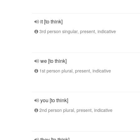
it [to think]
3rd person singular, present, indicative
we [to think]
1st person plural, present, indicative
you [to think]
2nd person plural, present, indicative
they [to think]