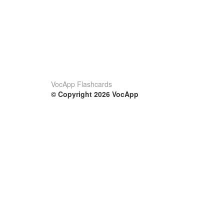
VocApp Flashcards
© Copyright 2026 VocApp
02-798 Mielczarskiego 8/58
Warsaw, Poland (EU)