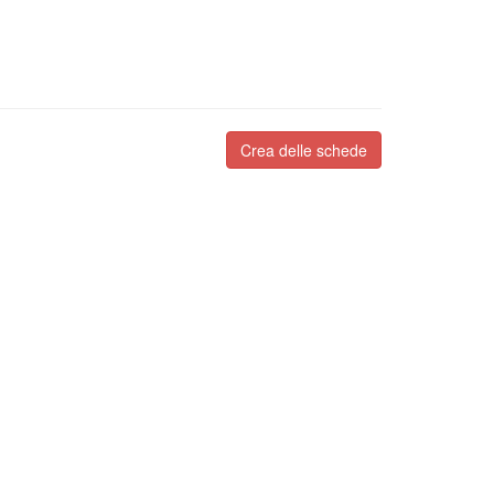
Crea delle schede