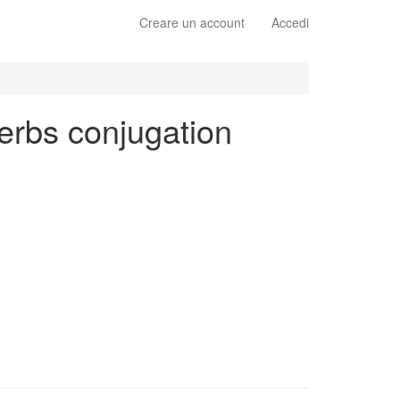
Creare un account
Accedi
 verbs conjugation