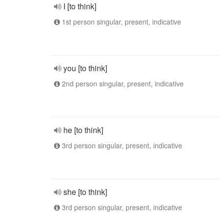
I [to think]
1st person singular, present, indicative
you [to think]
2nd person singular, present, indicative
he [to think]
3rd person singular, present, indicative
she [to think]
3rd person singular, present, indicative