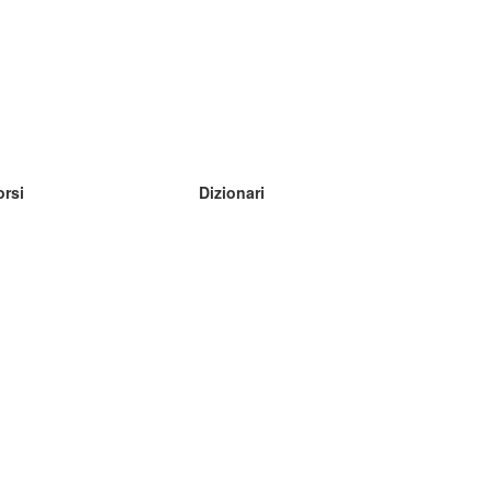
orsi
Dizionari
mpara inglese
mpara tedesco
mpara spagnolo
mpara francese
mpara russo
mpara norvegese
mpara svedese