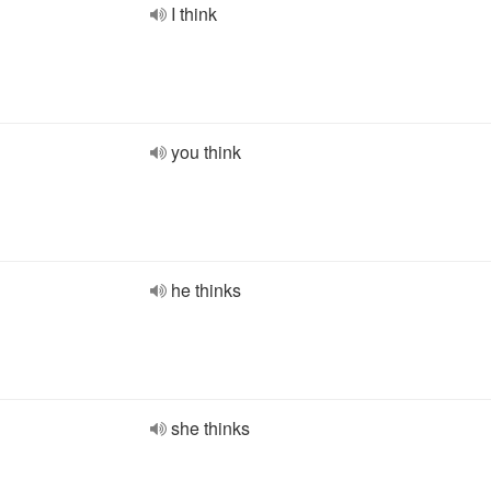
I think
you think
he thinks
she thinks