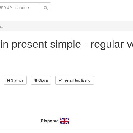
...
' in present simple - regular
Stampa
Gioca
Testa il tuo livello
Risposta