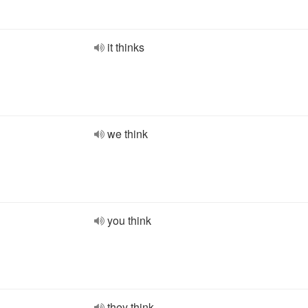
it thinks
we think
you think
they think