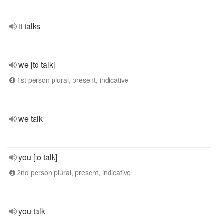
it talks
we [to talk]
1st person plural, present, indicative
we talk
you [to talk]
2nd person plural, present, indicative
you talk