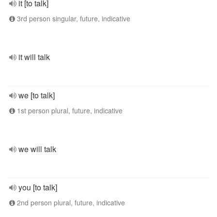
it [to talk]
3rd person singular, future, indicative
it will talk
we [to talk]
1st person plural, future, indicative
we will talk
you [to talk]
2nd person plural, future, indicative