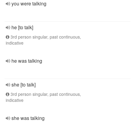
you were talking
he [to talk]
3rd person singular, past continuous,
indicative
he was talking
she [to talk]
3rd person singular, past continuous,
indicative
she was talking