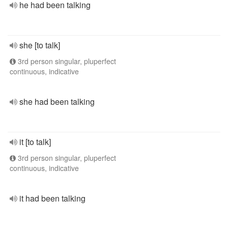
he had been talking
she [to talk]
3rd person singular, pluperfect
continuous, indicative
she had been talking
it [to talk]
3rd person singular, pluperfect
continuous, indicative
it had been talking