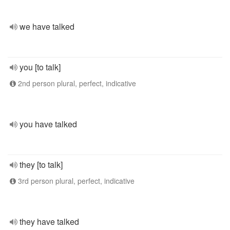
we have talked
you [to talk]
2nd person plural, perfect, indicative
you have talked
they [to talk]
3rd person plural, perfect, indicative
they have talked