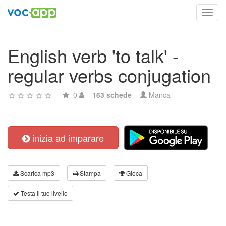
Toggl
navig
English verb 'to talk' -
regular verbs conjugation
0
163 schede
Manca
inizia ad imparare
Scarica mp3
Stampa
Gioca
Testa il tuo livello