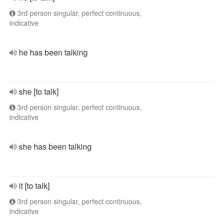
3rd person singular, perfect continuous,
indicative
he has been talking
she [to talk]
3rd person singular, perfect continuous,
indicative
she has been talking
it [to talk]
3rd person singular, perfect continuous,
indicative