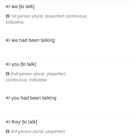
we [to talk]
1st person plural, pluperfect continuous,
indicative
we had been talking
you [to talk]
2nd person plural, pluperfect
continuous, indicative
you had been talking
they [to talk]
3rd person plural, pluperfect