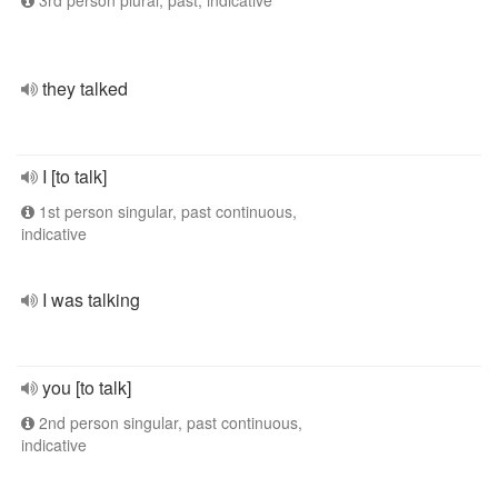
3rd person plural, past, indicative
they talked
I [to talk]
1st person singular, past continuous,
indicative
I was talking
you [to talk]
2nd person singular, past continuous,
indicative