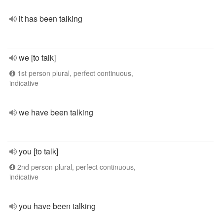
it has been talking
we [to talk]
1st person plural, perfect continuous,
indicative
we have been talking
you [to talk]
2nd person plural, perfect continuous,
indicative
you have been talking