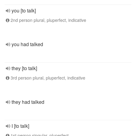
you [to talk]
2nd person plural, pluperfect, indicative
you had talked
they [to talk]
3rd person plural, pluperfect, indicative
they had talked
I [to talk]
1st person singular, pluperfect