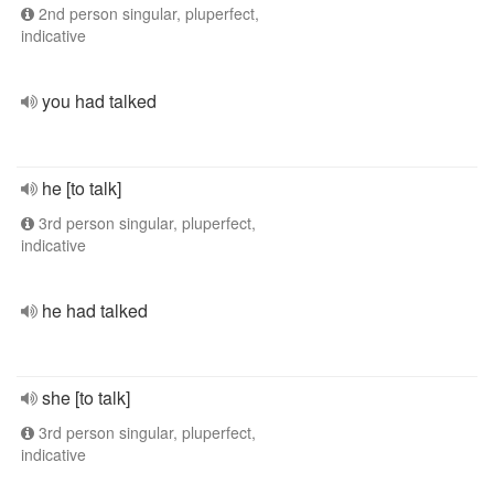
2nd person singular, pluperfect,
indicative
you had talked
he [to talk]
3rd person singular, pluperfect,
indicative
he had talked
she [to talk]
3rd person singular, pluperfect,
indicative