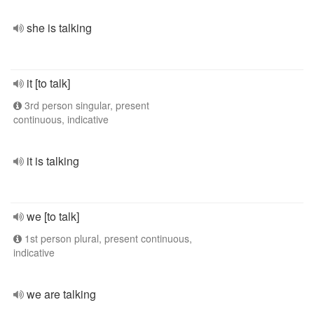
she is talking
it [to talk]
3rd person singular, present
continuous, indicative
it is talking
we [to talk]
1st person plural, present continuous,
indicative
we are talking