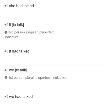
she had talked
it [to talk]
3rd person singular, pluperfect,
indicative
it had talked
we [to talk]
1st person plural, pluperfect, indicative
we had talked