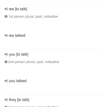
we [to talk]
1st person plural, past, indicative
we talked
you [to talk]
2nd person plural, past, indicative
you talked
they [to talk]