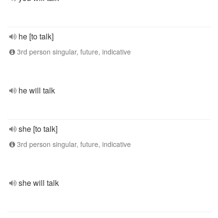
he [to talk]
3rd person singular, future, indicative
he will talk
she [to talk]
3rd person singular, future, indicative
she will talk