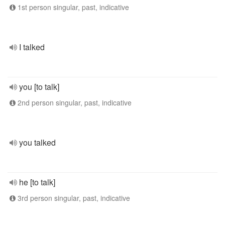
1st person singular, past, indicative
I talked
you [to talk]
2nd person singular, past, indicative
you talked
he [to talk]
3rd person singular, past, indicative