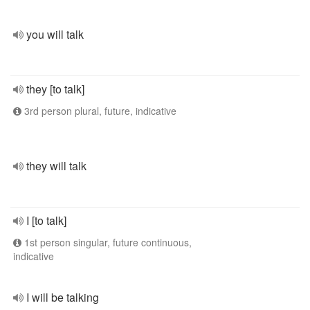
you will talk
they [to talk]
3rd person plural, future, indicative
they will talk
I [to talk]
1st person singular, future continuous,
indicative
I will be talking