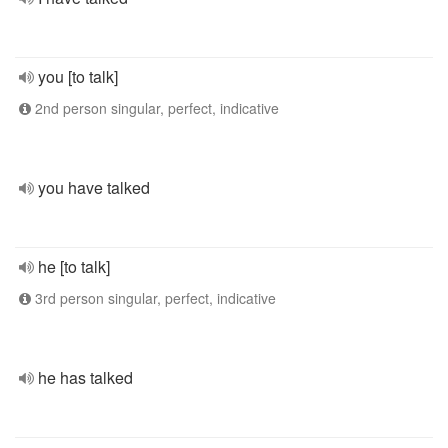
you [to talk]
2nd person singular, perfect, indicative
you have talked
he [to talk]
3rd person singular, perfect, indicative
he has talked