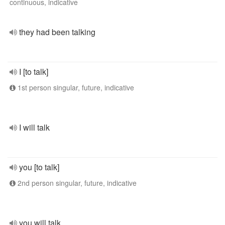
continuous, indicative
they had been talking
I [to talk]
1st person singular, future, indicative
I will talk
you [to talk]
2nd person singular, future, indicative
you will talk