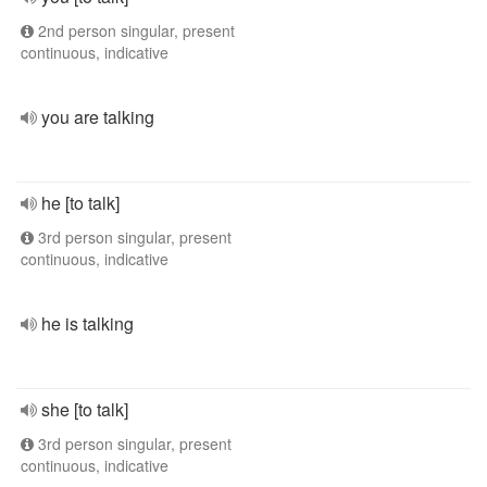
2nd person singular, present
continuous, indicative
you are talking
he [to talk]
3rd person singular, present
continuous, indicative
he is talking
she [to talk]
3rd person singular, present
continuous, indicative