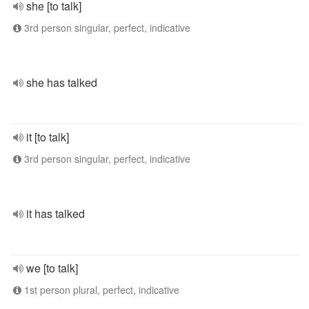
she [to talk]
3rd person singular, perfect, indicative
she has talked
it [to talk]
3rd person singular, perfect, indicative
it has talked
we [to talk]
1st person plural, perfect, indicative