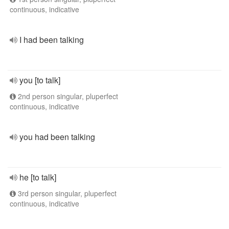
continuous, indicative
I had been talking
you [to talk]
2nd person singular, pluperfect
continuous, indicative
you had been talking
he [to talk]
3rd person singular, pluperfect
continuous, indicative