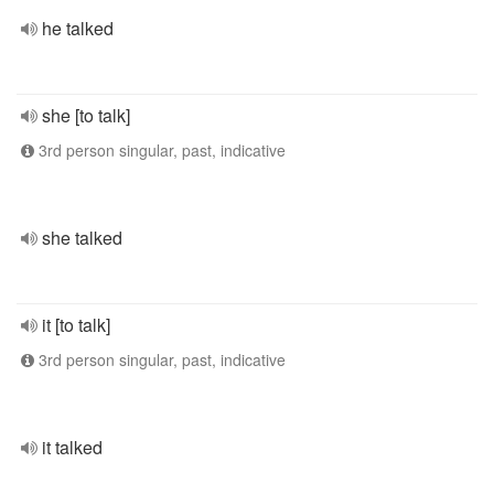
he talked
she [to talk]
3rd person singular, past, indicative
she talked
it [to talk]
3rd person singular, past, indicative
it talked