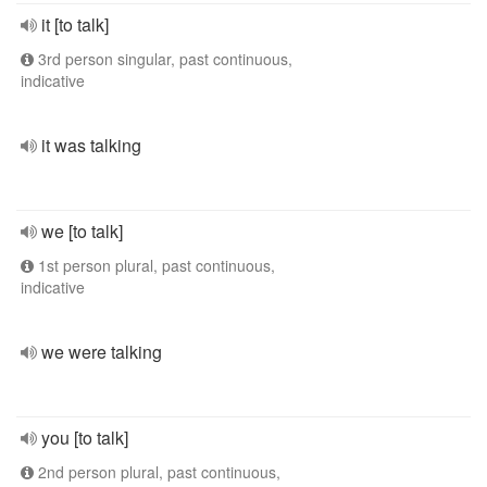
it [to talk]
3rd person singular, past continuous,
indicative
it was talking
we [to talk]
1st person plural, past continuous,
indicative
we were talking
you [to talk]
2nd person plural, past continuous,