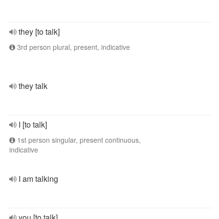
they [to talk]
3rd person plural, present, indicative
they talk
I [to talk]
1st person singular, present continuous,
indicative
I am talking
you [to talk]