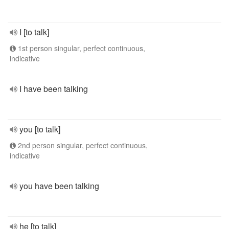
I [to talk]
1st person singular, perfect continuous,
indicative
I have been talking
you [to talk]
2nd person singular, perfect continuous,
indicative
you have been talking
he [to talk]