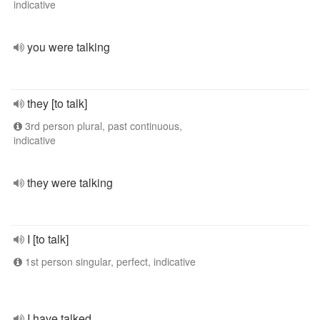
indicative
you were talking
they [to talk]
3rd person plural, past continuous,
indicative
they were talking
I [to talk]
1st person singular, perfect, indicative
I have talked