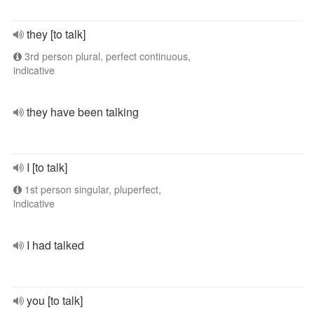
they [to talk]
3rd person plural, perfect continuous,
indicative
they have been talking
I [to talk]
1st person singular, pluperfect,
indicative
I had talked
you [to talk]