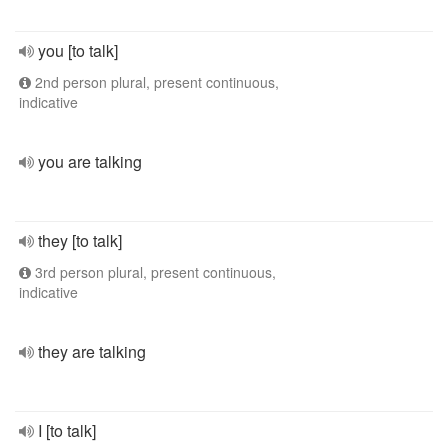
you [to talk]
2nd person plural, present continuous,
indicative
you are talking
they [to talk]
3rd person plural, present continuous,
indicative
they are talking
I [to talk]