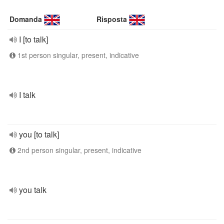
Domanda
Risposta
I [to talk]
1st person singular, present, indicative
I talk
you [to talk]
2nd person singular, present, indicative
you talk