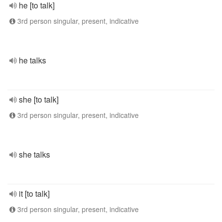
he [to talk]
3rd person singular, present, indicative
he talks
she [to talk]
3rd person singular, present, indicative
she talks
it [to talk]
3rd person singular, present, indicative