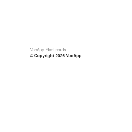
VocApp Flashcards
© Copyright 2026 VocApp
02-798 Mielczarskiego 8/58
Warsaw, Poland (EU)