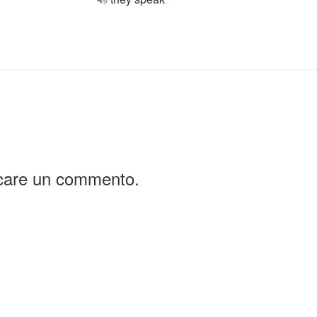
icare un commento.