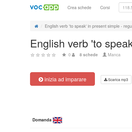
Crea schede
Corsi
English verb 'to speak' in present simple - regul
English verb 'to speak
0
8 schede
Manca
inizia ad imparare
Scarica mp3
Domanda