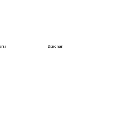
orsi
Dizionari
mpara inglese
mpara tedesco
mpara spagnolo
mpara francese
mpara russo
mpara norvegese
mpara svedese