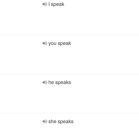
I speak
you speak
he speaks
she speaks