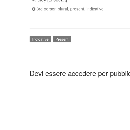
3rd person plural, present, indicative
Indicative
Present
Devi essere accedere per pubbl