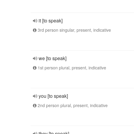
it [to speak]
3rd person singular, present, indicative
we [to speak]
1st person plural, present, indicative
you [to speak]
2nd person plural, present, indicative
they [to speak]