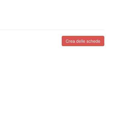
Crea delle schede