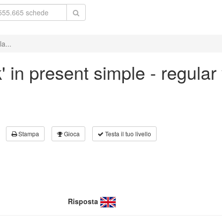
a...
' in present simple - regular
Stampa
Gioca
Testa il tuo livello
Risposta