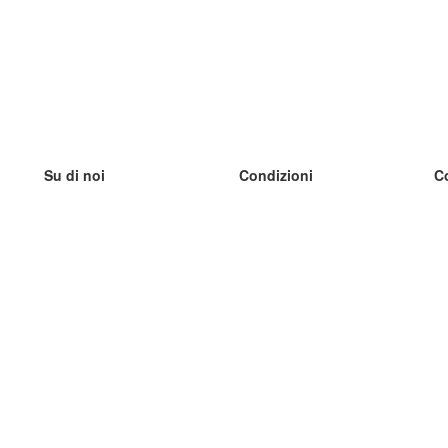
Su di noi
Condizioni
C
Il nostro team
100% garantito
I
Blog
Politica sulla privacy
I
Regolamento
I
Contatto
GDPR
I
Contatti
I
Scopri di più
I
Aiuto
Nuove schede
I
Domande frequenti
alcuni blog
Catalogo