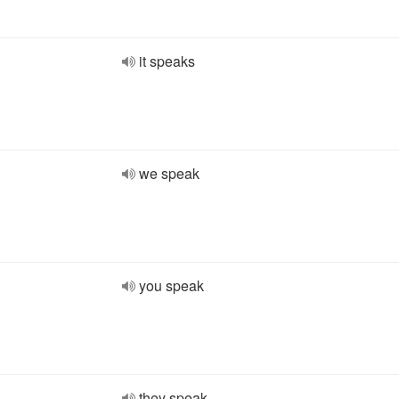
it speaks
we speak
you speak
they speak