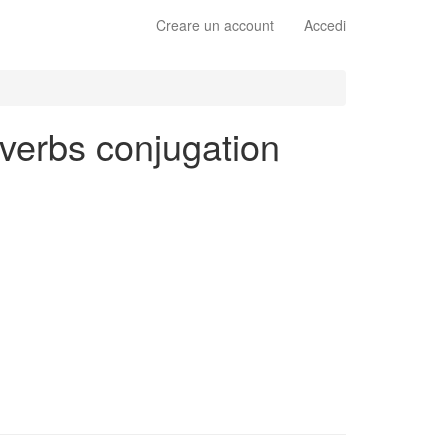
Creare un account
Accedi
 verbs conjugation