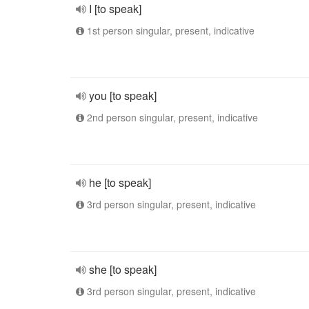
I [to speak]
1st person singular, present, indicative
you [to speak]
2nd person singular, present, indicative
he [to speak]
3rd person singular, present, indicative
she [to speak]
3rd person singular, present, indicative