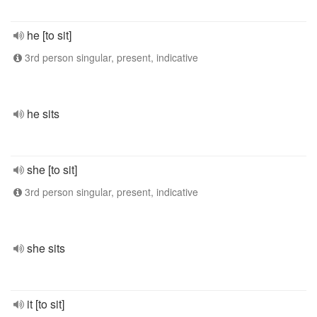
he [to sit]
3rd person singular, present, indicative
he sits
she [to sit]
3rd person singular, present, indicative
she sits
it [to sit]