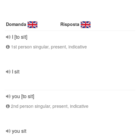
Domanda
Risposta
I [to sit]
1st person singular, present, indicative
I sit
you [to sit]
2nd person singular, present, indicative
you sit