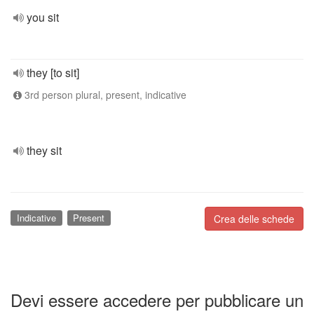
you sit
they [to sit]
3rd person plural, present, indicative
they sit
Indicative
Present
Crea delle schede
Devi essere accedere per pubblicare un