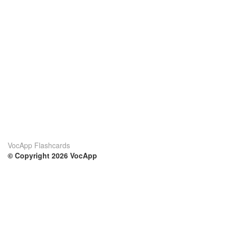
VocApp Flashcards
© Copyright 2026 VocApp
02-798 Mielczarskiego 8/58
Warsaw, Poland (EU)