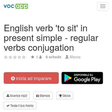
Toggl
navig
English verb 'to sit' in
present simple - regular
verbs conjugation
0
8 schede
Manca
inizia ad imparare
Scarica mp3
Stampa
Gioca
Testa il tuo livello