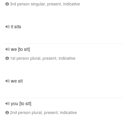
3rd person singular, present, indicative
it sits
we [to sit]
1st person plural, present, indicative
we sit
you [to sit]
2nd person plural, present, indicative