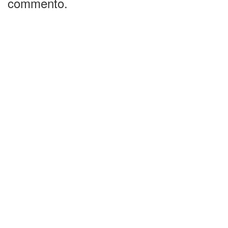
commento.