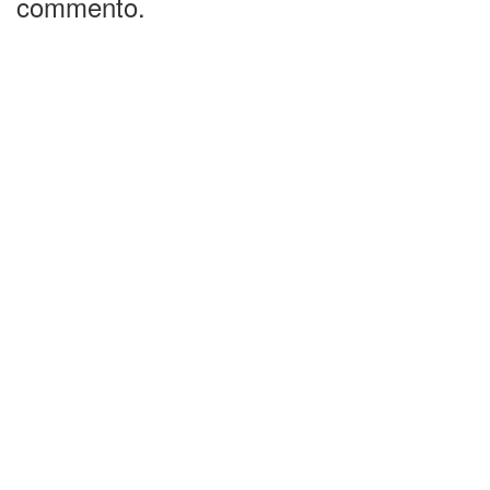
commento.