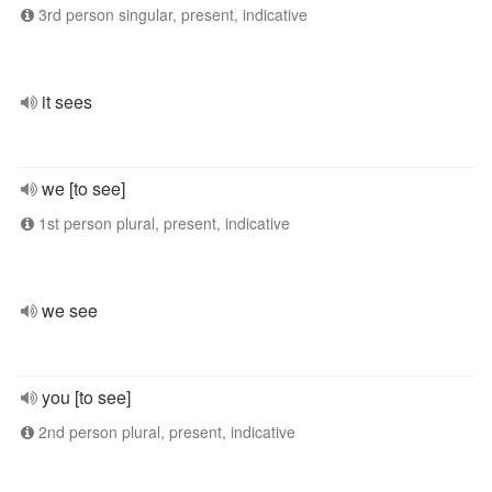
3rd person singular, present, indicative
it sees
we [to see]
1st person plural, present, indicative
we see
you [to see]
2nd person plural, present, indicative