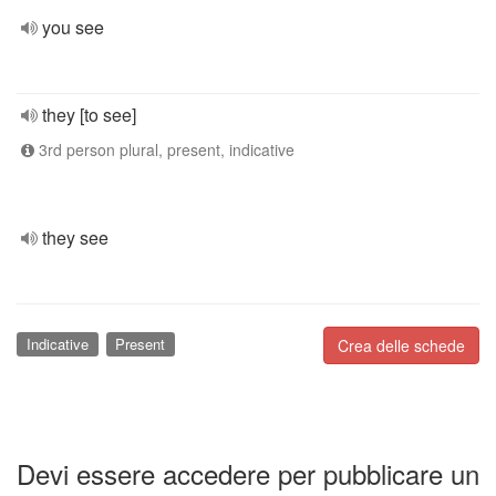
you see
they [to see]
3rd person plural, present, indicative
they see
Indicative
Present
Crea delle schede
Devi essere accedere per pubblicare un