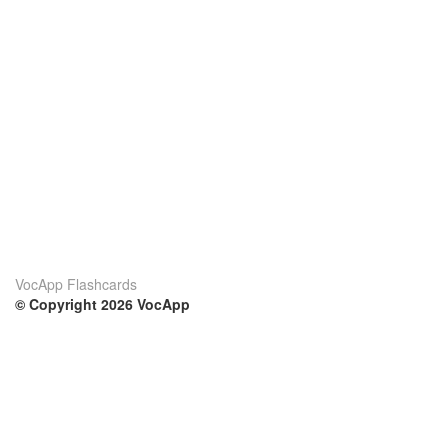
VocApp Flashcards
© Copyright 2026 VocApp
02-798 Mielczarskiego 8/58
Warsaw, Poland (EU)