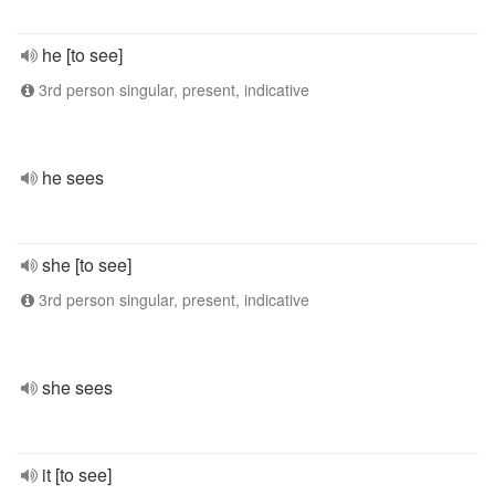
he [to see]
3rd person singular, present, indicative
he sees
she [to see]
3rd person singular, present, indicative
she sees
it [to see]