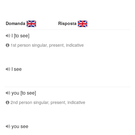
Domanda
Risposta
I [to see]
1st person singular, present, indicative
I see
you [to see]
2nd person singular, present, indicative
you see