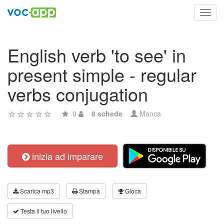
Toggl
navig
English verb 'to see' in
present simple - regular
verbs conjugation
0
8 schede
Manca
inizia ad imparare
Scarica mp3
Stampa
Gioca
Testa il tuo livello