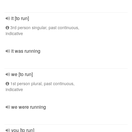
it [to run]
3rd person singular, past continuous,
indicative
it was running
we [to run]
1st person plural, past continuous,
indicative
we were running
you [to run]