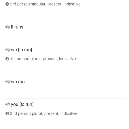
3rd person singular, present, indicative
it runs
we [to run]
1st person plural, present, indicative
we run
you [to run]
2nd person plural, present, indicative