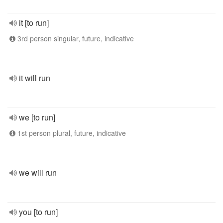
it [to run]
3rd person singular, future, indicative
it will run
we [to run]
1st person plural, future, indicative
we will run
you [to run]