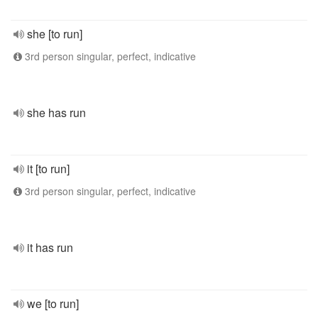
she [to run]
3rd person singular, perfect, indicative
she has run
it [to run]
3rd person singular, perfect, indicative
it has run
we [to run]