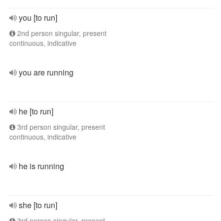
you [to run]
2nd person singular, present
continuous, indicative
you are running
he [to run]
3rd person singular, present
continuous, indicative
he is running
she [to run]
3rd person singular, present