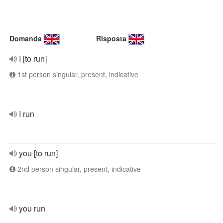
Domanda
Risposta
I [to run]
1st person singular, present, indicative
I run
you [to run]
2nd person singular, present, indicative
you run