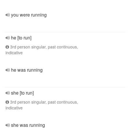
you were running
he [to run]
3rd person singular, past continuous,
indicative
he was running
she [to run]
3rd person singular, past continuous,
indicative
she was running