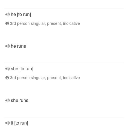
he [to run]
3rd person singular, present, indicative
he runs
she [to run]
3rd person singular, present, indicative
she runs
it [to run]