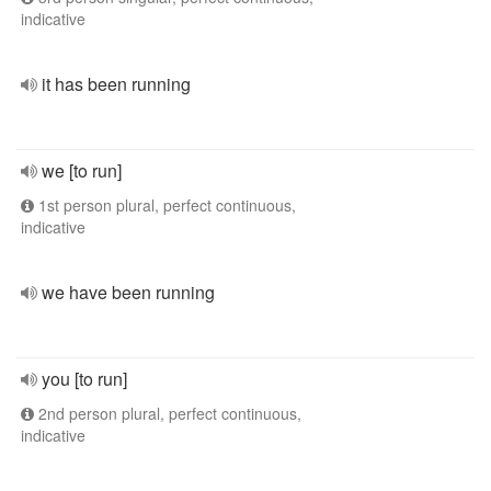
indicative
it has been running
we [to run]
1st person plural, perfect continuous,
indicative
we have been running
you [to run]
2nd person plural, perfect continuous,
indicative