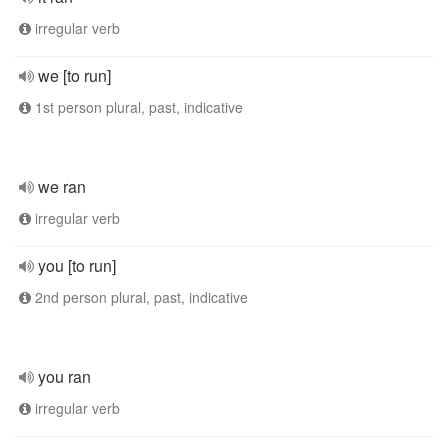
irregular verb
we [to run]
1st person plural, past, indicative
we ran
irregular verb
you [to run]
2nd person plural, past, indicative
you ran
irregular verb