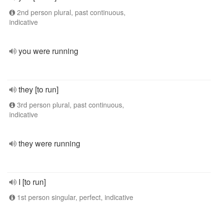
2nd person plural, past continuous,
indicative
you were running
they [to run]
3rd person plural, past continuous,
indicative
they were running
I [to run]
1st person singular, perfect, indicative