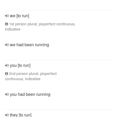
we [to run]
1st person plural, pluperfect continuous,
indicative
we had been running
you [to run]
2nd person plural, pluperfect
continuous, indicative
you had been running
they [to run]