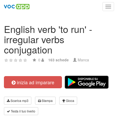
Toggl
navig
English verb 'to run' -
irregular verbs
conjugation
0
163 schede
Manca
inizia ad imparare
Scarica mp3
Stampa
Gioca
Testa il tuo livello