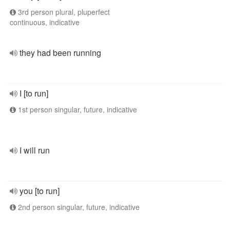
3rd person plural, pluperfect
continuous, indicative
they had been running
I [to run]
1st person singular, future, indicative
I will run
you [to run]
2nd person singular, future, indicative