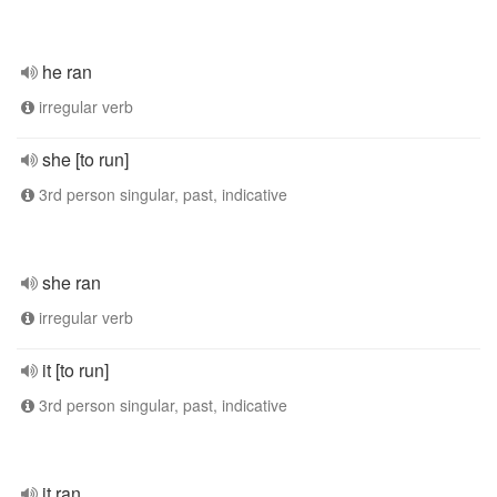
he ran
irregular verb
she [to run]
3rd person singular, past, indicative
she ran
irregular verb
it [to run]
3rd person singular, past, indicative
it ran