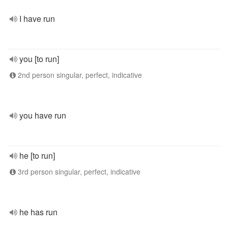
I have run
you [to run]
2nd person singular, perfect, indicative
you have run
he [to run]
3rd person singular, perfect, indicative
he has run