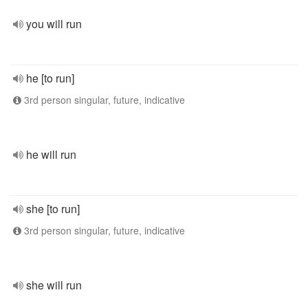
you will run
he [to run]
3rd person singular, future, indicative
he will run
she [to run]
3rd person singular, future, indicative
she will run