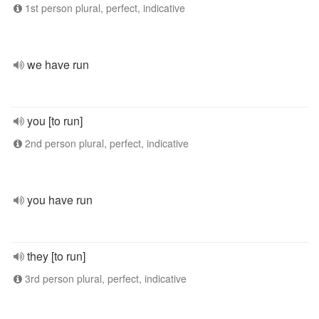
1st person plural, perfect, indicative
we have run
you [to run]
2nd person plural, perfect, indicative
you have run
they [to run]
3rd person plural, perfect, indicative