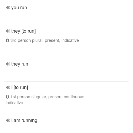
you run
they [to run]
3rd person plural, present, indicative
they run
I [to run]
1st person singular, present continuous,
indicative
I am running