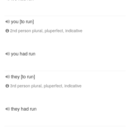
you [to run]
2nd person plural, pluperfect, indicative
you had run
they [to run]
3rd person plural, pluperfect, indicative
they had run