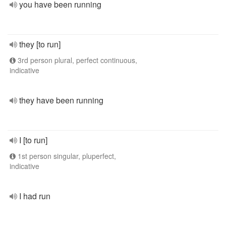
you have been running
they [to run]
3rd person plural, perfect continuous,
indicative
they have been running
I [to run]
1st person singular, pluperfect,
indicative
I had run