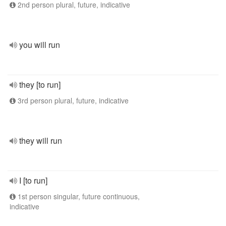
2nd person plural, future, indicative
you will run
they [to run]
3rd person plural, future, indicative
they will run
I [to run]
1st person singular, future continuous,
indicative