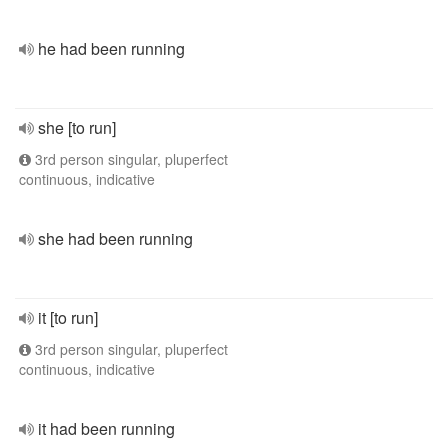
he had been running
she [to run]
3rd person singular, pluperfect
continuous, indicative
she had been running
it [to run]
3rd person singular, pluperfect
continuous, indicative
it had been running