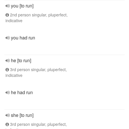
you [to run]
2nd person singular, pluperfect,
indicative
you had run
he [to run]
3rd person singular, pluperfect,
indicative
he had run
she [to run]
3rd person singular, pluperfect,