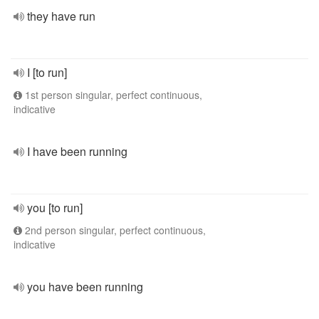
they have run
I [to run]
1st person singular, perfect continuous,
indicative
I have been running
you [to run]
2nd person singular, perfect continuous,
indicative
you have been running