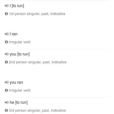
I [to run]
1st person singular, past, indicative
I ran
irregular verb
you [to run]
2nd person singular, past, indicative
you ran
irregular verb
he [to run]
3rd person singular, past, indicative