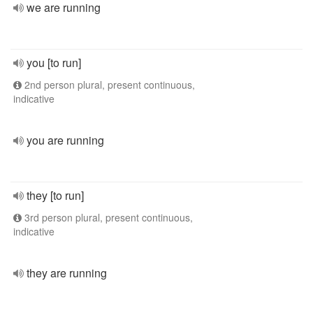
we are running
you [to run]
2nd person plural, present continuous,
indicative
you are running
they [to run]
3rd person plural, present continuous,
indicative
they are running