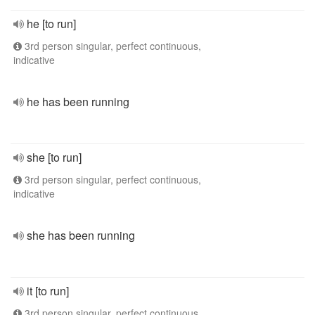
he [to run]
3rd person singular, perfect continuous,
indicative
he has been running
she [to run]
3rd person singular, perfect continuous,
indicative
she has been running
it [to run]
3rd person singular, perfect continuous,