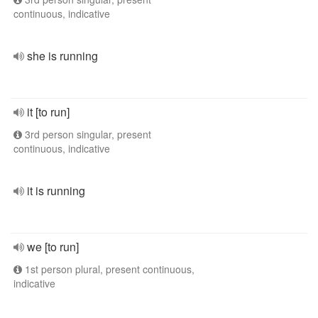
continuous, indicative
she is running
it [to run]
3rd person singular, present
continuous, indicative
it is running
we [to run]
1st person plural, present continuous,
indicative