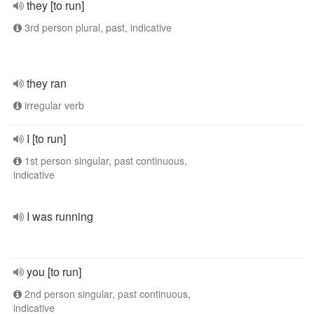
they [to run]
3rd person plural, past, indicative
they ran
irregular verb
I [to run]
1st person singular, past continuous,
indicative
I was running
you [to run]
2nd person singular, past continuous,
indicative