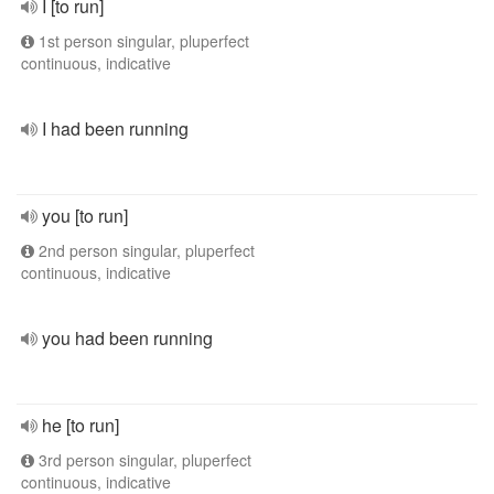
I [to run]
1st person singular, pluperfect
continuous, indicative
I had been running
you [to run]
2nd person singular, pluperfect
continuous, indicative
you had been running
he [to run]
3rd person singular, pluperfect
continuous, indicative