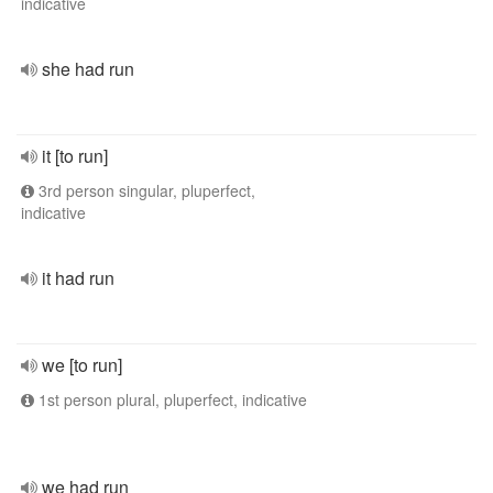
indicative
she had run
it [to run]
3rd person singular, pluperfect,
indicative
it had run
we [to run]
1st person plural, pluperfect, indicative
we had run