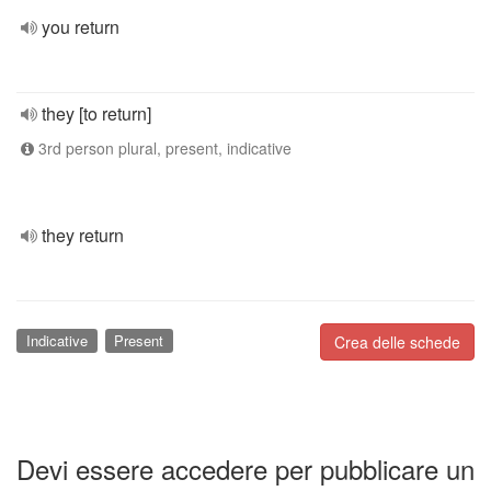
you return
they [to return]
3rd person plural, present, indicative
they return
Indicative
Present
Crea delle schede
Devi essere accedere per pubblicare un