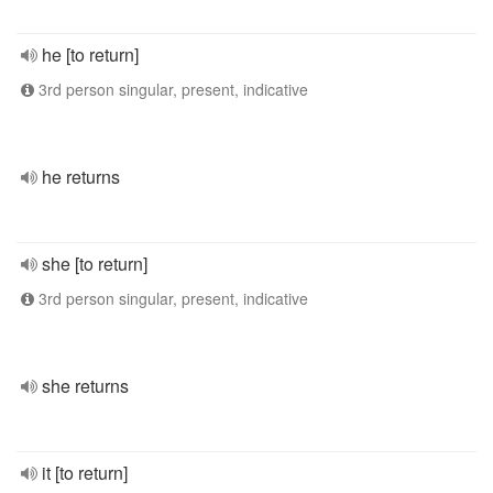
he [to return]
3rd person singular, present, indicative
he returns
she [to return]
3rd person singular, present, indicative
she returns
it [to return]