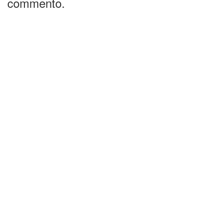
commento.