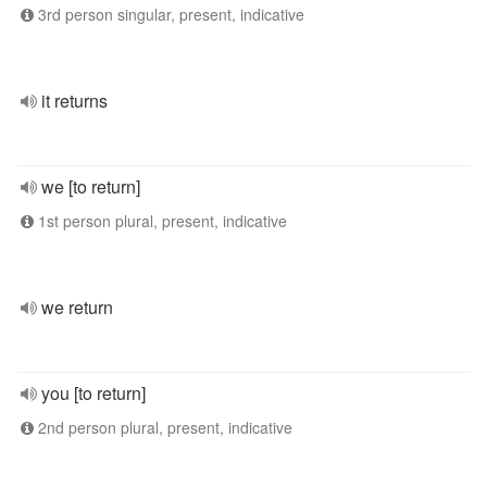
3rd person singular, present, indicative
it returns
we [to return]
1st person plural, present, indicative
we return
you [to return]
2nd person plural, present, indicative