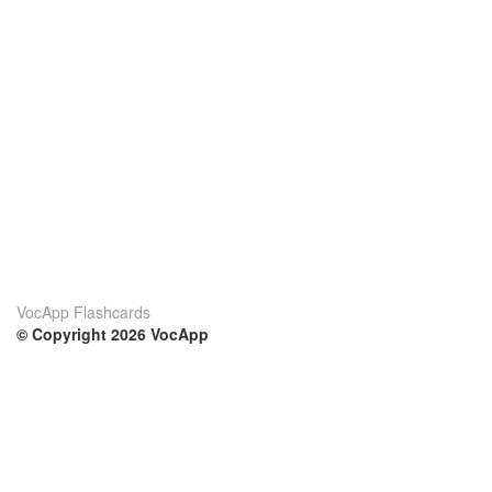
VocApp Flashcards
© Copyright 2026 VocApp
02-798 Mielczarskiego 8/58
Warsaw, Poland (EU)