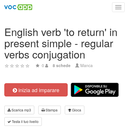
Toggl
navig
English verb 'to return' in
present simple - regular
verbs conjugation
0
8 schede
Manca
inizia ad imparare
Scarica mp3
Stampa
Gioca
Testa il tuo livello