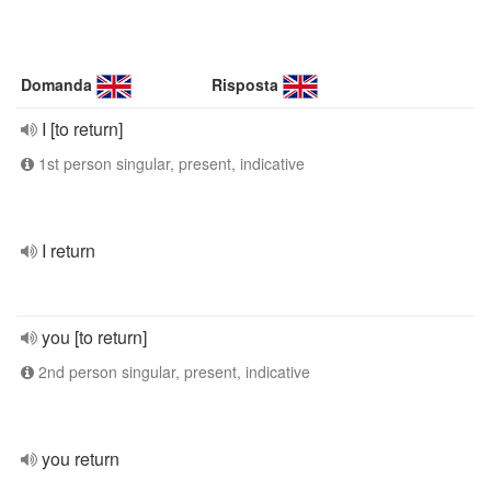
Domanda
Risposta
I [to return]
1st person singular, present, indicative
I return
you [to return]
2nd person singular, present, indicative
you return