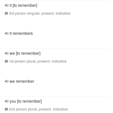
it [to remember]
3rd person singular, present, indicative
it remembers
we [to remember]
1st person plural, present, indicative
we remember
you [to remember]
2nd person plural, present, indicative