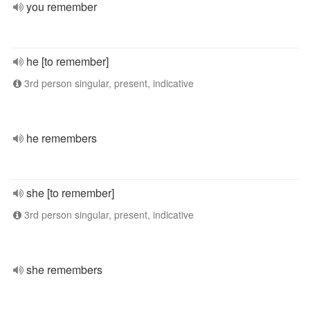
you remember
he [to remember]
3rd person singular, present, indicative
he remembers
she [to remember]
3rd person singular, present, indicative
she remembers