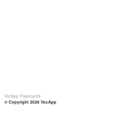
VocApp Flashcards
© Copyright 2026 VocApp
02-798 Mielczarskiego 8/58
Warsaw, Poland (EU)