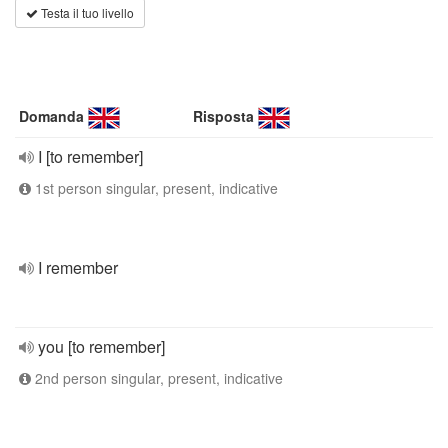
Testa il tuo livello
Domanda
Risposta
I [to remember]
1st person singular, present, indicative
I remember
you [to remember]
2nd person singular, present, indicative