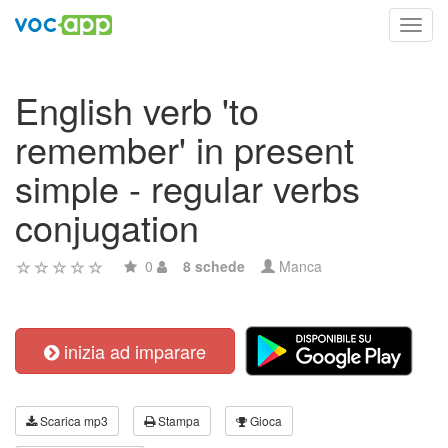
Toggl
navig
English verb 'to
remember' in present
simple - regular verbs
conjugation
0
8 schede
Manca
inizia ad imparare
Scarica mp3
Stampa
Gioca