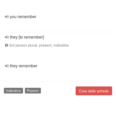
you remember
they [to remember]
3rd person plural, present, indicative
they remember
Indicative
Present
Crea delle schede