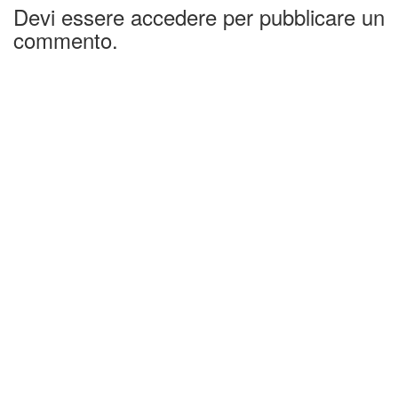
Devi essere accedere per pubblicare un
commento.