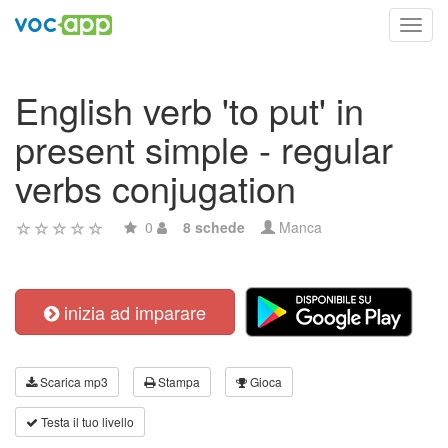
Toggl
navig
English verb 'to put' in
present simple - regular
verbs conjugation
0
8 schede
Manca
inizia ad imparare
Scarica mp3
Stampa
Gioca
Testa il tuo livello