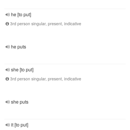
he [to put]
3rd person singular, present, indicative
he puts
she [to put]
3rd person singular, present, indicative
she puts
it [to put]