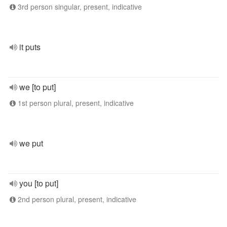
3rd person singular, present, indicative
it puts
we [to put]
1st person plural, present, indicative
we put
you [to put]
2nd person plural, present, indicative