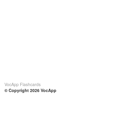
VocApp Flashcards
© Copyright 2026 VocApp
02-798 Mielczarskiego 8/58
Warsaw, Poland (EU)