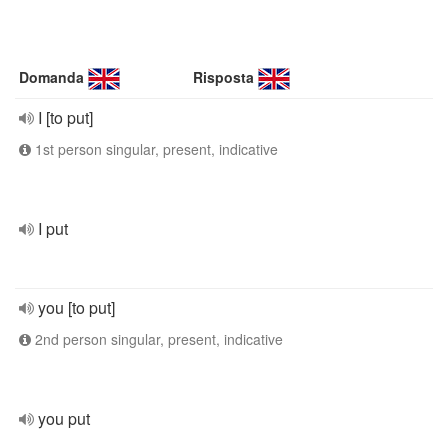
Domanda
Risposta
I [to put]
1st person singular, present, indicative
I put
you [to put]
2nd person singular, present, indicative
you put