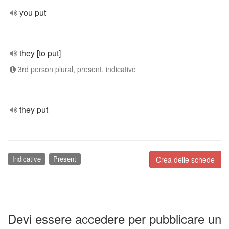
you put
they [to put]
3rd person plural, present, indicative
they put
Indicative
Present
Crea delle schede
Devi essere accedere per pubblicare un