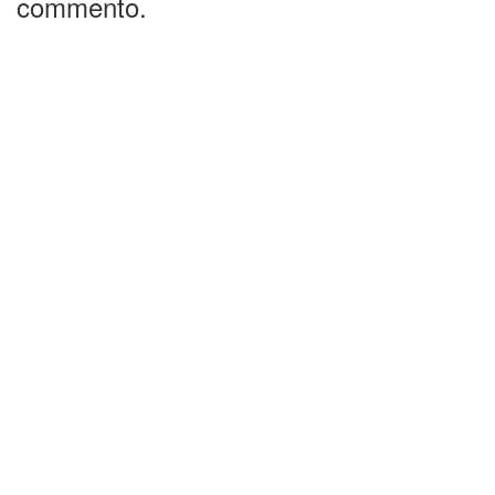
commento.