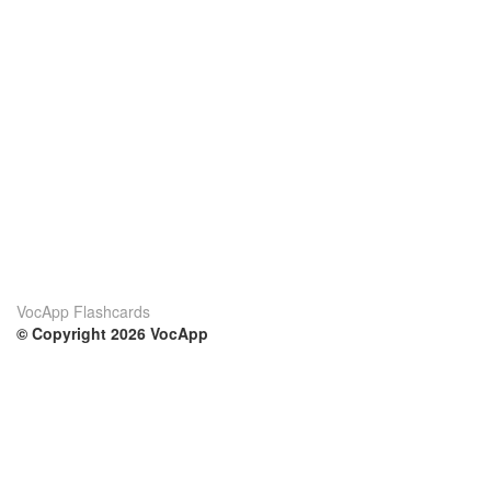
VocApp Flashcards
© Copyright 2026 VocApp
02-798 Mielczarskiego 8/58
Warsaw, Poland (EU)