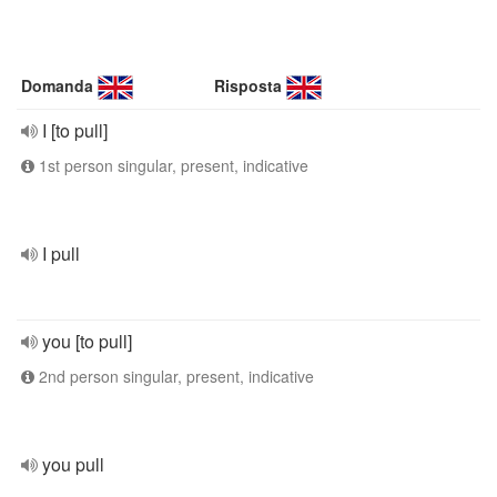
Domanda
Risposta
I [to pull]
1st person singular, present, indicative
I pull
you [to pull]
2nd person singular, present, indicative
you pull