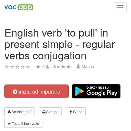
Toggl
navig
English verb 'to pull' in
present simple - regular
verbs conjugation
0
8 schede
Manca
inizia ad imparare
Scarica mp3
Stampa
Gioca
Testa il tuo livello