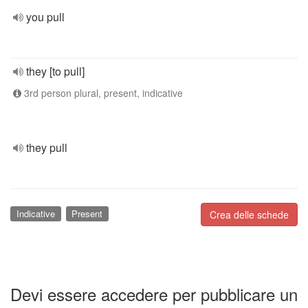
you pull
they [to pull]
3rd person plural, present, indicative
they pull
Indicative
Present
Crea delle schede
Devi essere accedere per pubblicare un