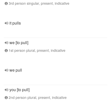
3rd person singular, present, indicative
it pulls
we [to pull]
1st person plural, present, indicative
we pull
you [to pull]
2nd person plural, present, indicative