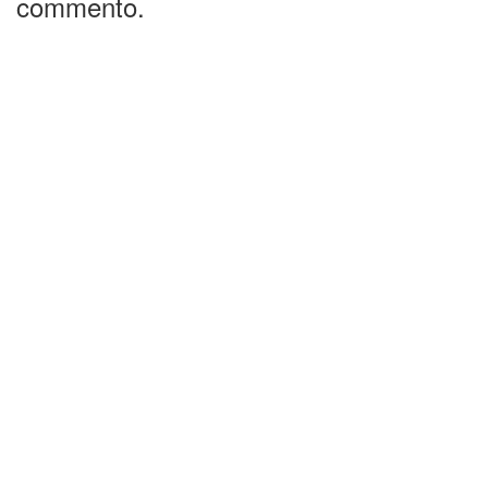
commento.