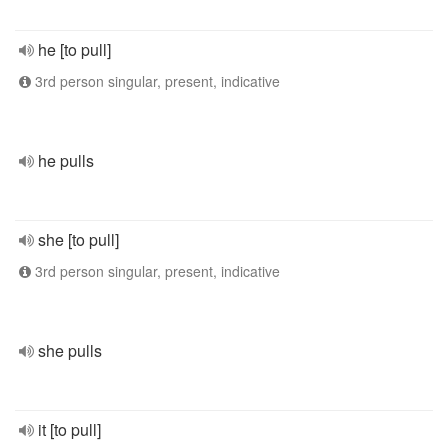
he [to pull]
3rd person singular, present, indicative
he pulls
she [to pull]
3rd person singular, present, indicative
she pulls
it [to pull]