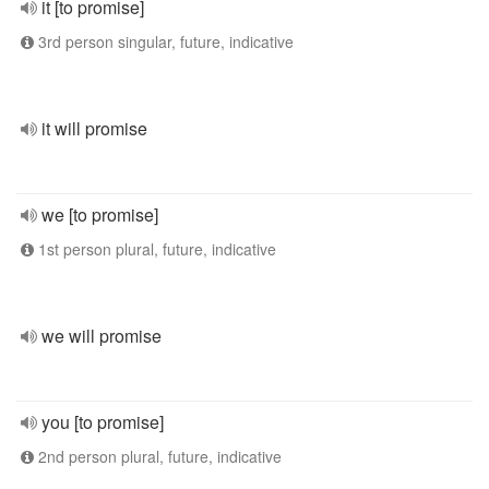
it [to promise]
3rd person singular, future, indicative
it will promise
we [to promise]
1st person plural, future, indicative
we will promise
you [to promise]
2nd person plural, future, indicative