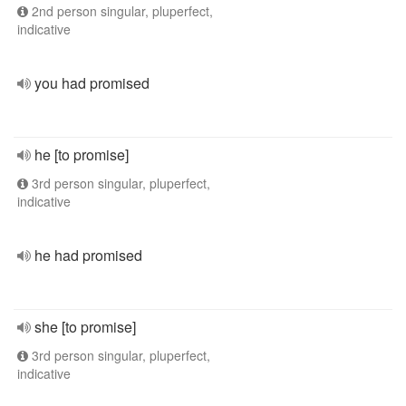
2nd person singular, pluperfect,
indicative
you had promised
he [to promise]
3rd person singular, pluperfect,
indicative
he had promised
she [to promise]
3rd person singular, pluperfect,
indicative