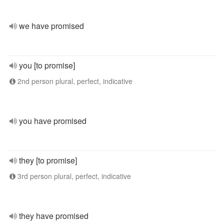
we have promised
you [to promise]
2nd person plural, perfect, indicative
you have promised
they [to promise]
3rd person plural, perfect, indicative
they have promised