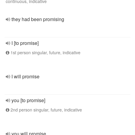
continuous, indicative
they had been promising
I [to promise]
1st person singular, future, indicative
I will promise
you [to promise]
2nd person singular, future, indicative
you will promise