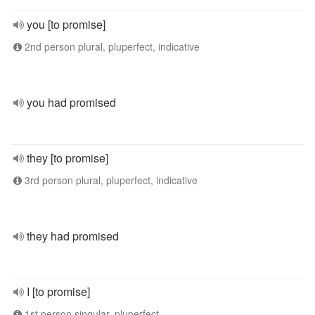
you [to promise]
2nd person plural, pluperfect, indicative
you had promised
they [to promise]
3rd person plural, pluperfect, indicative
they had promised
I [to promise]
1st person singular, pluperfect