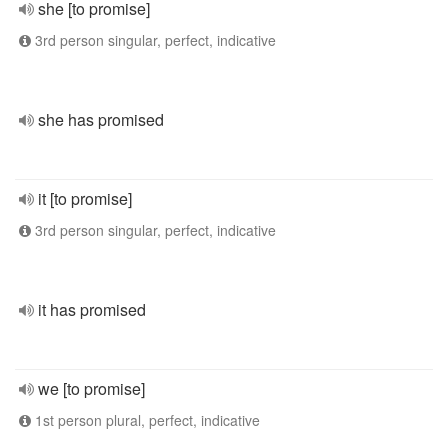
she [to promise]
3rd person singular, perfect, indicative
she has promised
it [to promise]
3rd person singular, perfect, indicative
it has promised
we [to promise]
1st person plural, perfect, indicative