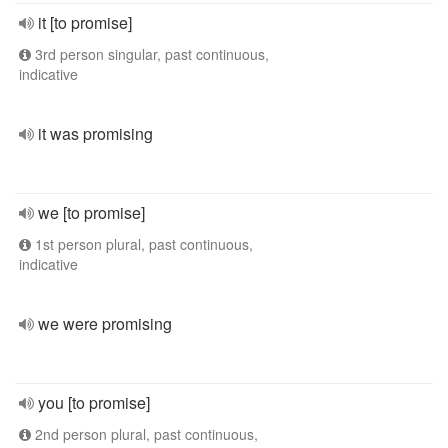
it [to promise]
3rd person singular, past continuous,
indicative
it was promising
we [to promise]
1st person plural, past continuous,
indicative
we were promising
you [to promise]
2nd person plural, past continuous,