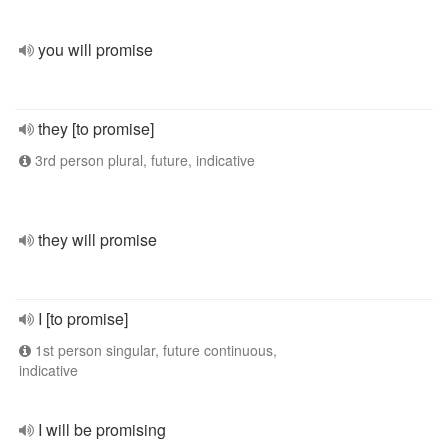
you will promise
they [to promise]
3rd person plural, future, indicative
they will promise
I [to promise]
1st person singular, future continuous,
indicative
I will be promising