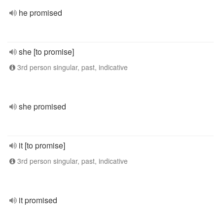
he promised
she [to promise]
3rd person singular, past, indicative
she promised
it [to promise]
3rd person singular, past, indicative
it promised