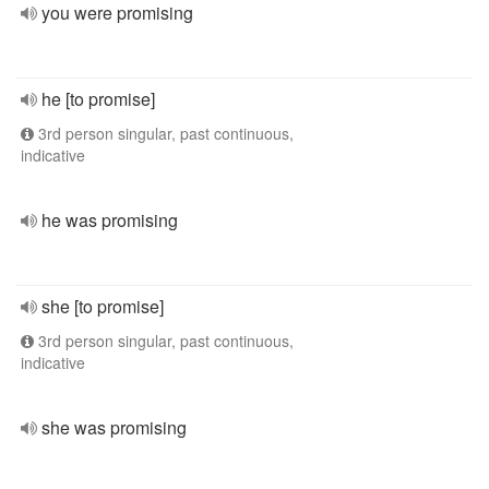
you were promising
he [to promise]
3rd person singular, past continuous,
indicative
he was promising
she [to promise]
3rd person singular, past continuous,
indicative
she was promising