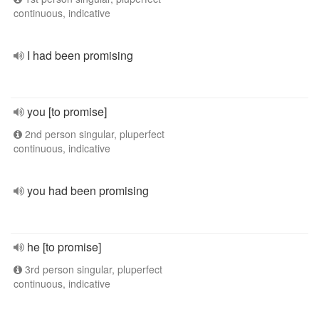
continuous, indicative
I had been promising
you [to promise]
2nd person singular, pluperfect
continuous, indicative
you had been promising
he [to promise]
3rd person singular, pluperfect
continuous, indicative