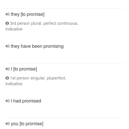
they [to promise]
3rd person plural, perfect continuous,
indicative
they have been promising
I [to promise]
1st person singular, pluperfect,
indicative
I had promised
you [to promise]