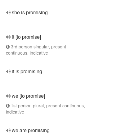
she is promising
it [to promise]
3rd person singular, present
continuous, indicative
it is promising
we [to promise]
1st person plural, present continuous,
indicative
we are promising