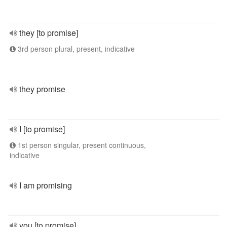
they [to promise]
3rd person plural, present, indicative
they promise
I [to promise]
1st person singular, present continuous,
indicative
I am promising
you [to promise]