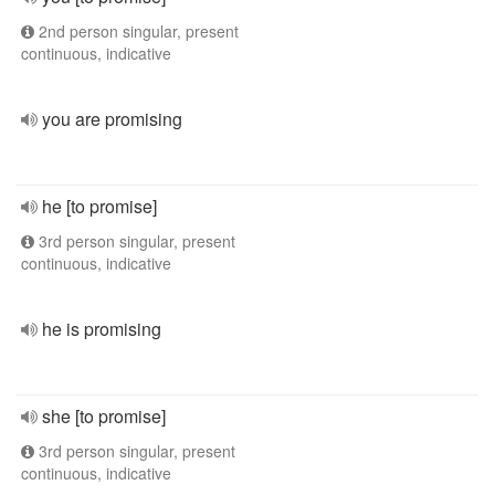
2nd person singular, present
continuous, indicative
you are promising
he [to promise]
3rd person singular, present
continuous, indicative
he is promising
she [to promise]
3rd person singular, present
continuous, indicative