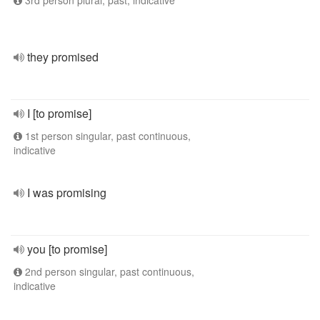
3rd person plural, past, indicative
they promised
I [to promise]
1st person singular, past continuous,
indicative
I was promising
you [to promise]
2nd person singular, past continuous,
indicative