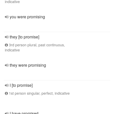
indicative
you were promising
they [to promise]
3rd person plural, past continuous,
indicative
they were promising
I [to promise]
1st person singular, perfect, indicative
I have promised