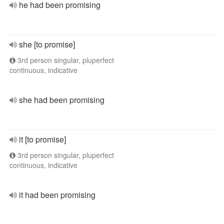
he had been promising
she [to promise]
3rd person singular, pluperfect
continuous, indicative
she had been promising
it [to promise]
3rd person singular, pluperfect
continuous, indicative
it had been promising