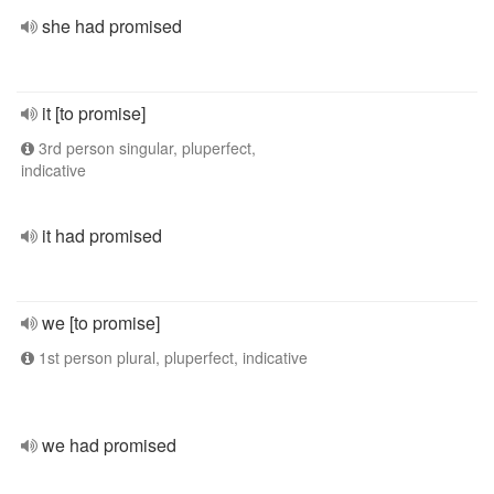
she had promised
it [to promise]
3rd person singular, pluperfect,
indicative
it had promised
we [to promise]
1st person plural, pluperfect, indicative
we had promised