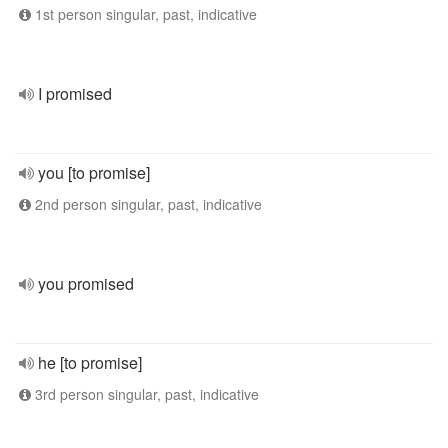
1st person singular, past, indicative
I promised
you [to promise]
2nd person singular, past, indicative
you promised
he [to promise]
3rd person singular, past, indicative