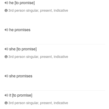
he [to promise]
3rd person singular, present, indicative
he promises
she [to promise]
3rd person singular, present, indicative
she promises
it [to promise]
3rd person singular, present, indicative