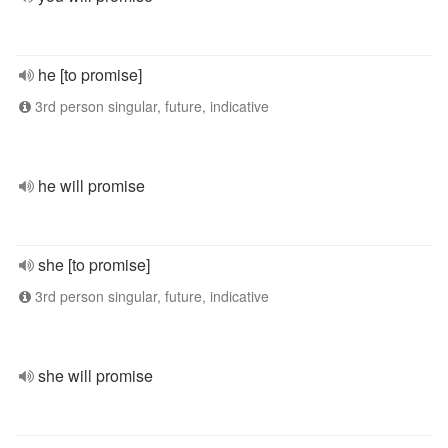
he [to promise]
3rd person singular, future, indicative
he will promise
she [to promise]
3rd person singular, future, indicative
she will promise