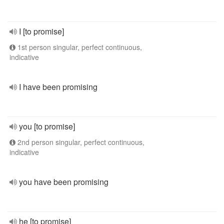
I [to promise]
1st person singular, perfect continuous,
indicative
I have been promising
you [to promise]
2nd person singular, perfect continuous,
indicative
you have been promising
he [to promise]