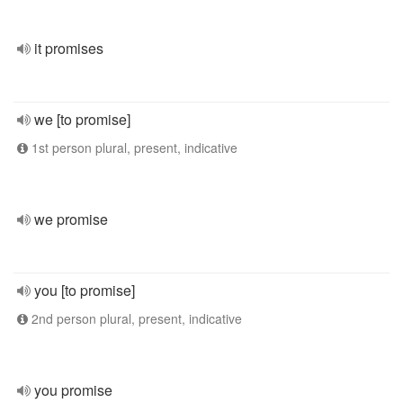
it promises
we [to promise]
1st person plural, present, indicative
we promise
you [to promise]
2nd person plural, present, indicative
you promise