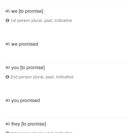
we [to promise]
1st person plural, past, indicative
we promised
you [to promise]
2nd person plural, past, indicative
you promised
they [to promise]