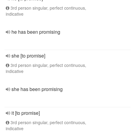
3rd person singular, perfect continuous,
indicative
he has been promising
she [to promise]
3rd person singular, perfect continuous,
indicative
she has been promising
it [to promise]
3rd person singular, perfect continuous,
indicative