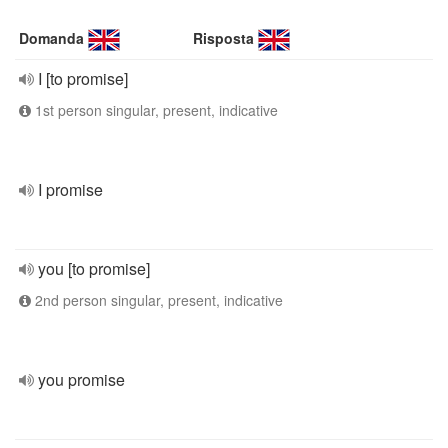
Domanda
Risposta
I [to promise]
1st person singular, present, indicative
I promise
you [to promise]
2nd person singular, present, indicative
you promise