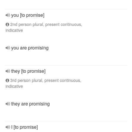
you [to promise]
2nd person plural, present continuous,
indicative
you are promising
they [to promise]
3rd person plural, present continuous,
indicative
they are promising
I [to promise]