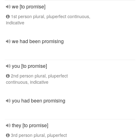
we [to promise]
1st person plural, pluperfect continuous,
indicative
we had been promising
you [to promise]
2nd person plural, pluperfect
continuous, indicative
you had been promising
they [to promise]
3rd person plural, pluperfect