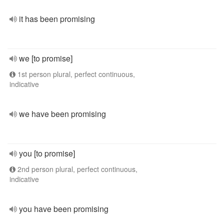
it has been promising
we [to promise]
1st person plural, perfect continuous,
indicative
we have been promising
you [to promise]
2nd person plural, perfect continuous,
indicative
you have been promising