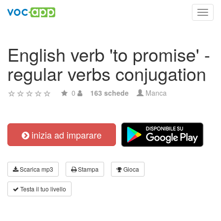
Toggl
navig
English verb 'to promise' -
regular verbs conjugation
0
163 schede
Manca
inizia ad imparare
Scarica mp3
Stampa
Gioca
Testa il tuo livello