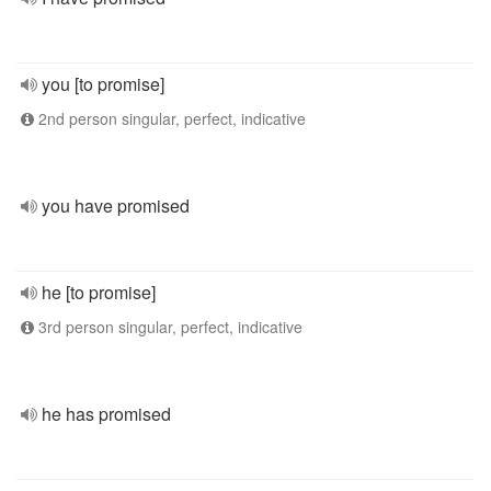
you [to promise]
2nd person singular, perfect, indicative
you have promised
he [to promise]
3rd person singular, perfect, indicative
he has promised