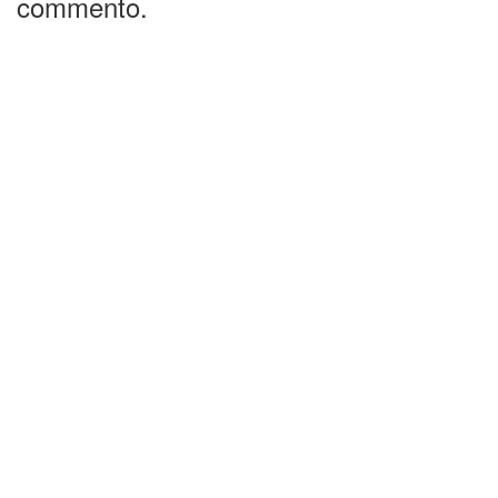
commento.