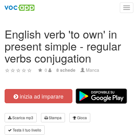
Toggl
navig
English verb 'to own' in
present simple - regular
verbs conjugation
0
8 schede
Manca
inizia ad imparare
Scarica mp3
Stampa
Gioca
Testa il tuo livello