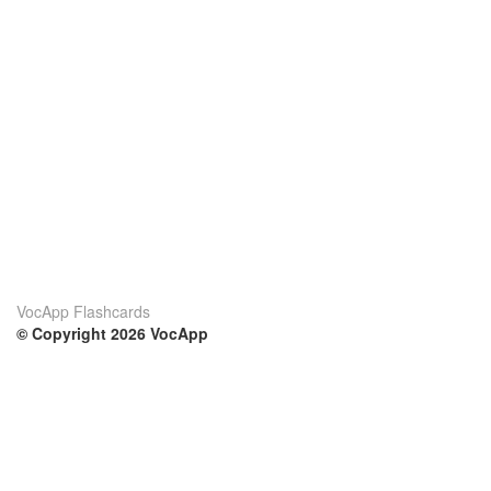
VocApp Flashcards
© Copyright 2026 VocApp
02-798 Mielczarskiego 8/58
Warsaw, Poland (EU)