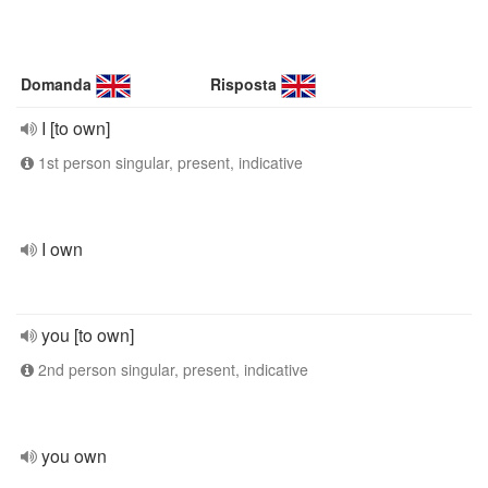
Domanda
Risposta
I [to own]
1st person singular, present, indicative
I own
you [to own]
2nd person singular, present, indicative
you own