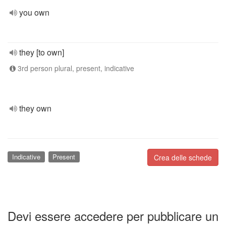
you own
they [to own]
3rd person plural, present, indicative
they own
Indicative
Present
Crea delle schede
Devi essere accedere per pubblicare un