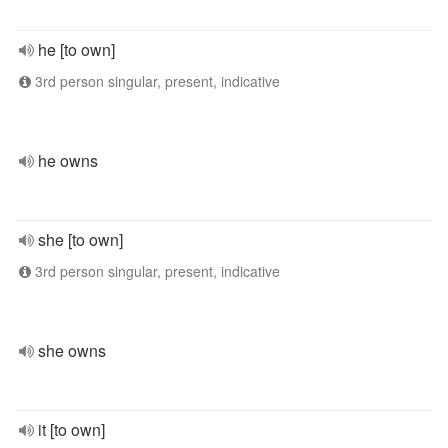
he [to own]
3rd person singular, present, indicative
he owns
she [to own]
3rd person singular, present, indicative
she owns
it [to own]