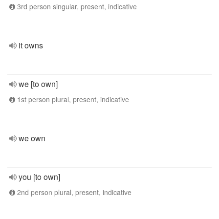
3rd person singular, present, indicative
it owns
we [to own]
1st person plural, present, indicative
we own
you [to own]
2nd person plural, present, indicative