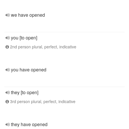
we have opened
you [to open]
2nd person plural, perfect, indicative
you have opened
they [to open]
3rd person plural, perfect, indicative
they have opened