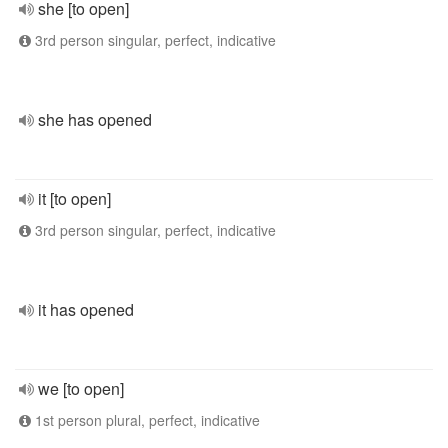
she [to open]
3rd person singular, perfect, indicative
she has opened
it [to open]
3rd person singular, perfect, indicative
it has opened
we [to open]
1st person plural, perfect, indicative