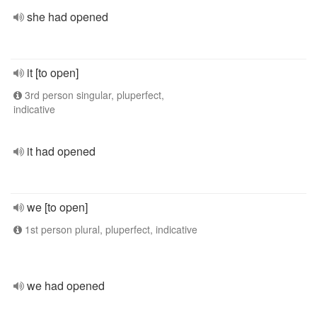
she had opened
it [to open]
3rd person singular, pluperfect,
indicative
it had opened
we [to open]
1st person plural, pluperfect, indicative
we had opened