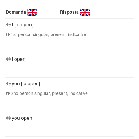
Domanda
Risposta
I [to open]
1st person singular, present, indicative
I open
you [to open]
2nd person singular, present, indicative
you open