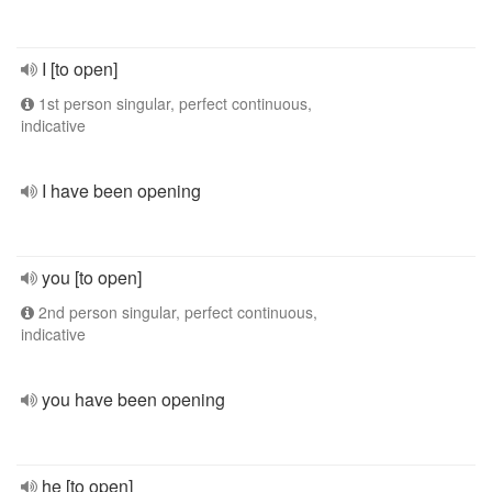
I [to open]
1st person singular, perfect continuous,
indicative
I have been opening
you [to open]
2nd person singular, perfect continuous,
indicative
you have been opening
he [to open]