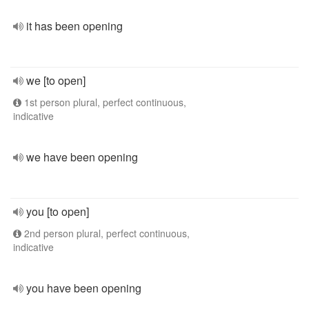
it has been opening
we [to open]
1st person plural, perfect continuous,
indicative
we have been opening
you [to open]
2nd person plural, perfect continuous,
indicative
you have been opening