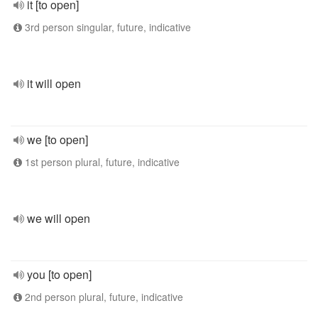
it [to open]
3rd person singular, future, indicative
it will open
we [to open]
1st person plural, future, indicative
we will open
you [to open]
2nd person plural, future, indicative