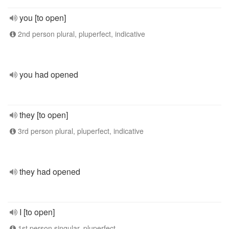
you [to open]
2nd person plural, pluperfect, indicative
you had opened
they [to open]
3rd person plural, pluperfect, indicative
they had opened
I [to open]
1st person singular, pluperfect