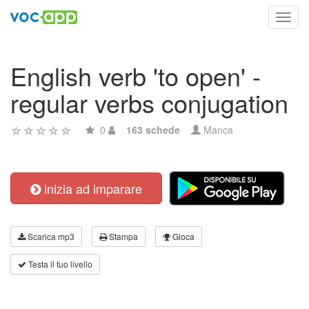
Toggl
navig
English verb 'to open' -
regular verbs conjugation
0
163 schede
Manca
inizia ad imparare
Scarica mp3
Stampa
Gioca
Testa il tuo livello