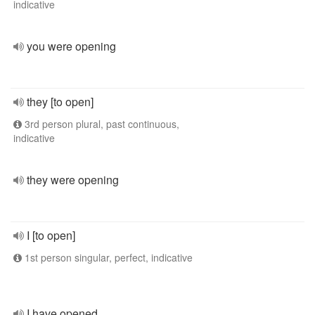
indicative
you were opening
they [to open]
3rd person plural, past continuous,
indicative
they were opening
I [to open]
1st person singular, perfect, indicative
I have opened