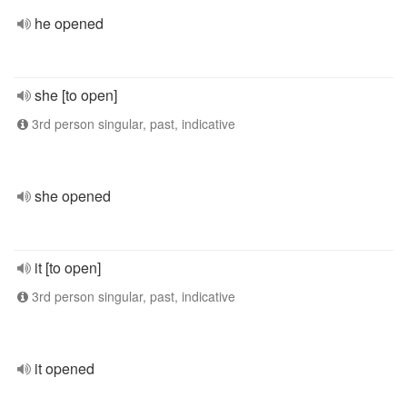
he opened
she [to open]
3rd person singular, past, indicative
she opened
it [to open]
3rd person singular, past, indicative
it opened