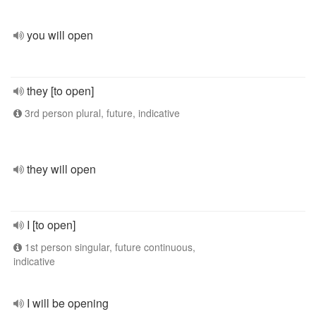
you will open
they [to open]
3rd person plural, future, indicative
they will open
I [to open]
1st person singular, future continuous,
indicative
I will be opening