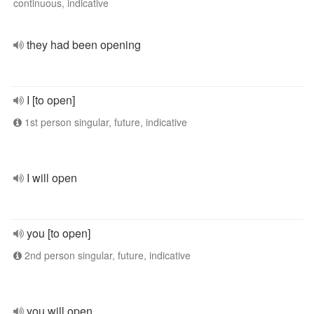
continuous, indicative
they had been opening
I [to open]
1st person singular, future, indicative
I will open
you [to open]
2nd person singular, future, indicative
you will open