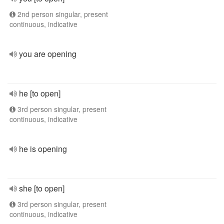
2nd person singular, present
continuous, indicative
you are opening
he [to open]
3rd person singular, present
continuous, indicative
he is opening
she [to open]
3rd person singular, present
continuous, indicative