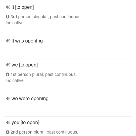
it [to open]
3rd person singular, past continuous,
indicative
it was opening
we [to open]
1st person plural, past continuous,
indicative
we were opening
you [to open]
2nd person plural, past continuous,