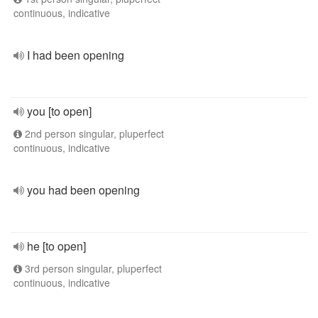
continuous, indicative
I had been opening
you [to open]
2nd person singular, pluperfect
continuous, indicative
you had been opening
he [to open]
3rd person singular, pluperfect
continuous, indicative