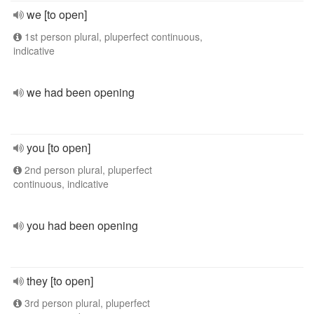
we [to open]
1st person plural, pluperfect continuous,
indicative
we had been opening
you [to open]
2nd person plural, pluperfect
continuous, indicative
you had been opening
they [to open]
3rd person plural, pluperfect