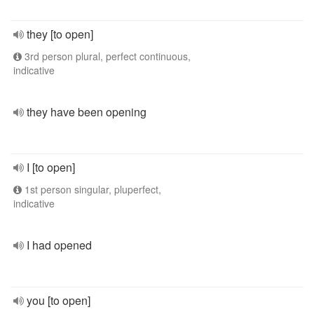
they [to open]
3rd person plural, perfect continuous,
indicative
they have been opening
I [to open]
1st person singular, pluperfect,
indicative
I had opened
you [to open]