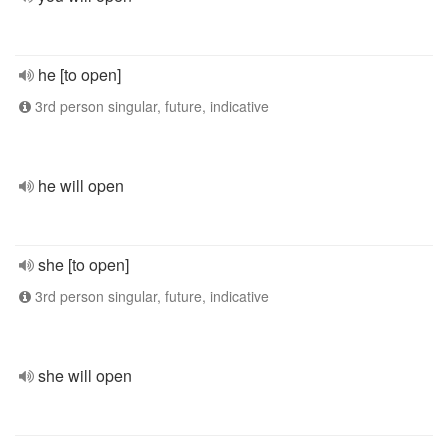
he [to open]
3rd person singular, future, indicative
he will open
she [to open]
3rd person singular, future, indicative
she will open