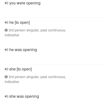
you were opening
he [to open]
3rd person singular, past continuous,
indicative
he was opening
she [to open]
3rd person singular, past continuous,
indicative
she was opening