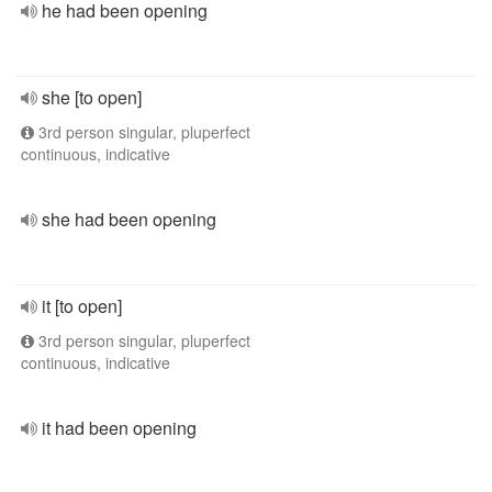
he had been opening
she [to open]
3rd person singular, pluperfect
continuous, indicative
she had been opening
it [to open]
3rd person singular, pluperfect
continuous, indicative
it had been opening