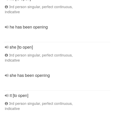
3rd person singular, perfect continuous,
indicative
he has been opening
she [to open]
3rd person singular, perfect continuous,
indicative
she has been opening
it [to open]
3rd person singular, perfect continuous,
indicative