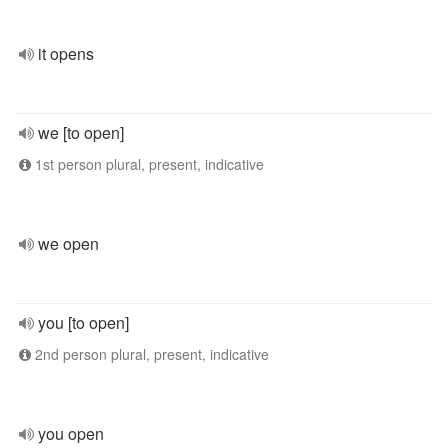
it opens
we [to open]
1st person plural, present, indicative
we open
you [to open]
2nd person plural, present, indicative
you open