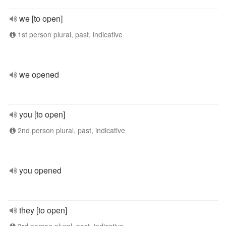
we [to open]
1st person plural, past, indicative
we opened
you [to open]
2nd person plural, past, indicative
you opened
they [to open]