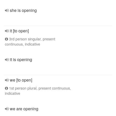
she is opening
it [to open]
3rd person singular, present
continuous, indicative
it is opening
we [to open]
1st person plural, present continuous,
indicative
we are opening