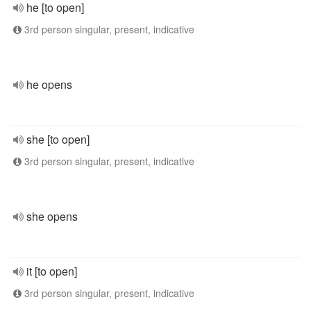
he [to open]
3rd person singular, present, indicative
he opens
she [to open]
3rd person singular, present, indicative
she opens
it [to open]
3rd person singular, present, indicative