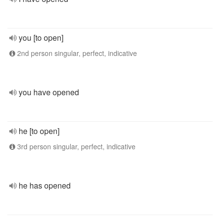
you [to open]
2nd person singular, perfect, indicative
you have opened
he [to open]
3rd person singular, perfect, indicative
he has opened