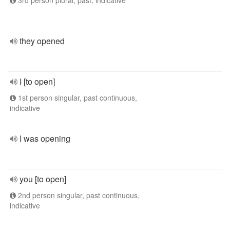
3rd person plural, past, indicative
they opened
I [to open]
1st person singular, past continuous,
indicative
I was opening
you [to open]
2nd person singular, past continuous,
indicative