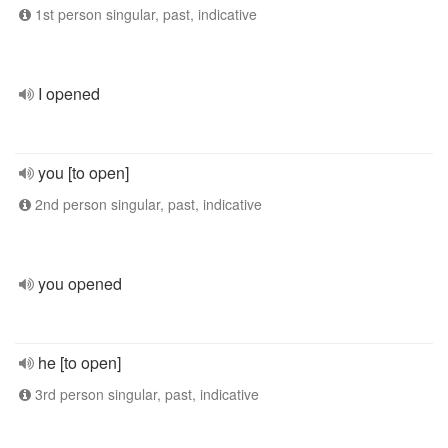
1st person singular, past, indicative
I opened
you [to open]
2nd person singular, past, indicative
you opened
he [to open]
3rd person singular, past, indicative