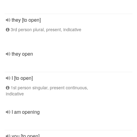
they [to open]
3rd person plural, present, indicative
they open
I [to open]
1st person singular, present continuous,
indicative
I am opening
you [to open]