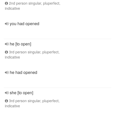
2nd person singular, pluperfect,
indicative
you had opened
he [to open]
3rd person singular, pluperfect,
indicative
he had opened
she [to open]
3rd person singular, pluperfect,
indicative