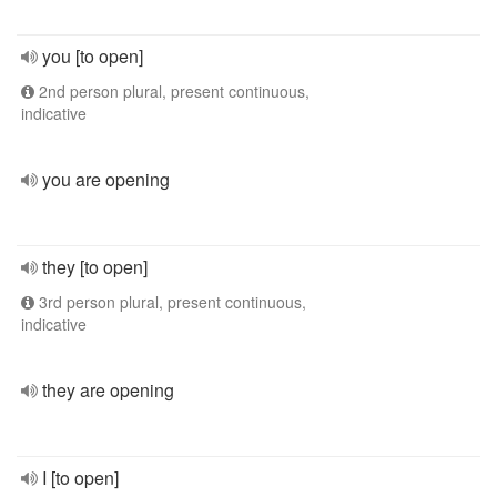
you [to open]
2nd person plural, present continuous,
indicative
you are opening
they [to open]
3rd person plural, present continuous,
indicative
they are opening
I [to open]