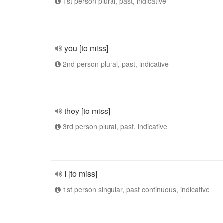
1st person plural, past, indicative
you [to miss]
2nd person plural, past, indicative
they [to miss]
3rd person plural, past, indicative
I [to miss]
1st person singular, past continuous, indicative