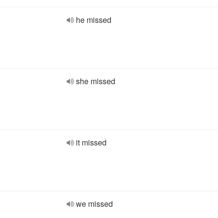
he missed
she missed
it missed
we missed