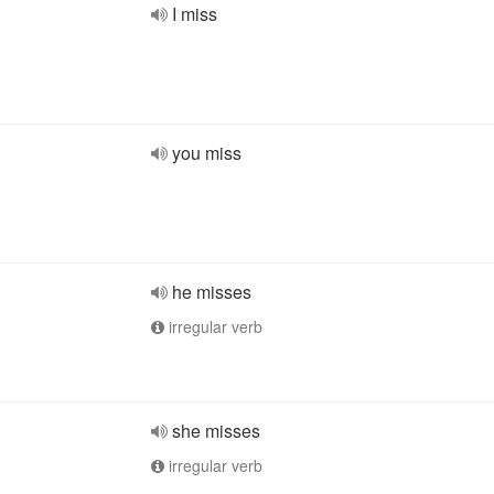
I miss
you miss
he misses
irregular verb
she misses
irregular verb