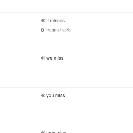
it misses
irregular verb
we miss
you miss
they miss