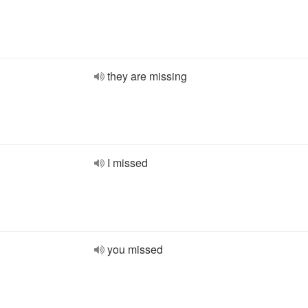
they are missing
I missed
you missed