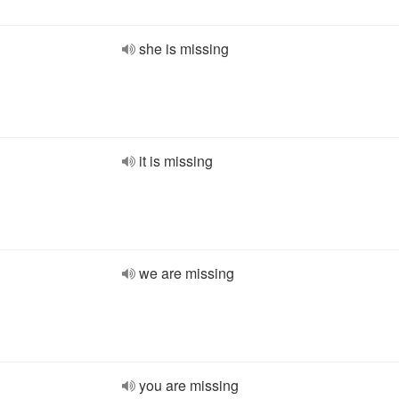
she is missing
it is missing
we are missing
you are missing