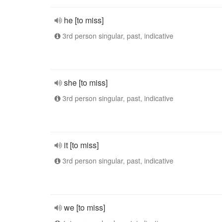
he [to miss]
3rd person singular, past, indicative
she [to miss]
3rd person singular, past, indicative
it [to miss]
3rd person singular, past, indicative
we [to miss]