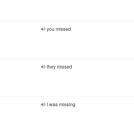
you missed
they missed
I was missing