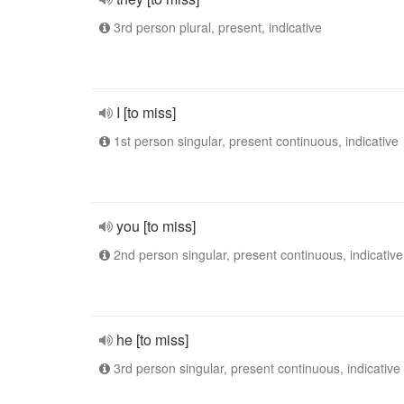
3rd person plural, present, indicative
I [to miss]
1st person singular, present continuous, indicative
you [to miss]
2nd person singular, present continuous, indicative
he [to miss]
3rd person singular, present continuous, indicative