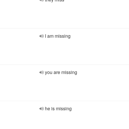
I am missing
you are missing
he is missing