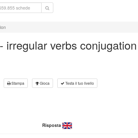
tion
 - irregular verbs conjugation
Stampa
Gioca
Testa il tuo livello
Risposta