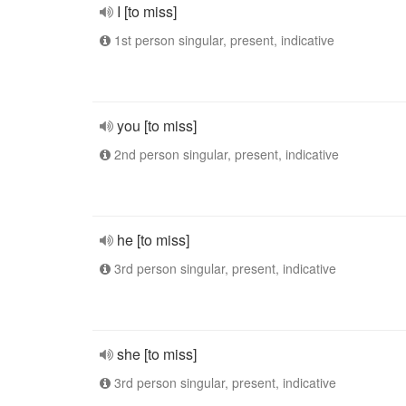
I [to miss]
1st person singular, present, indicative
you [to miss]
2nd person singular, present, indicative
he [to miss]
3rd person singular, present, indicative
she [to miss]
3rd person singular, present, indicative