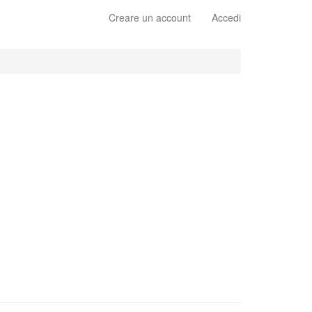
Creare un account
Accedi