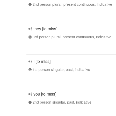
2nd person plural, present continuous, indicative
they [to miss]
3rd person plural, present continuous, indicative
I [to miss]
1st person singular, past, indicative
you [to miss]
2nd person singular, past, indicative