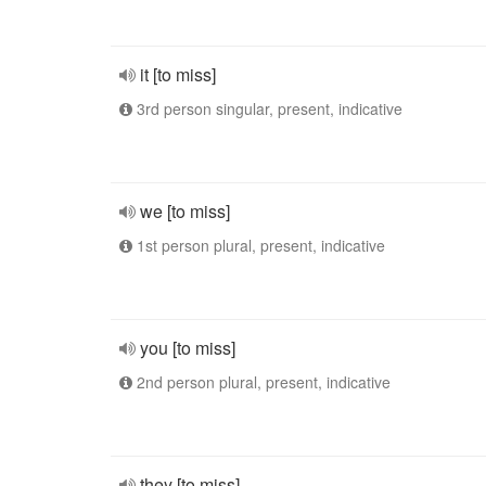
it [to miss]
3rd person singular, present, indicative
we [to miss]
1st person plural, present, indicative
you [to miss]
2nd person plural, present, indicative
they [to miss]