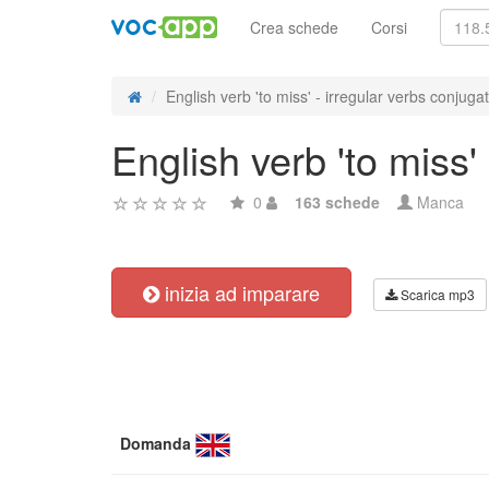
Crea schede
Corsi
English verb 'to miss' - irregular verbs conjuga
English verb 'to miss'
0
163 schede
Manca
inizia ad imparare
Scarica mp3
Domanda