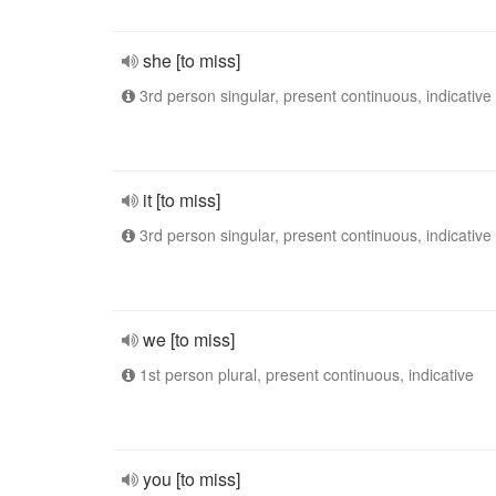
she [to miss]
3rd person singular, present continuous, indicative
it [to miss]
3rd person singular, present continuous, indicative
we [to miss]
1st person plural, present continuous, indicative
you [to miss]