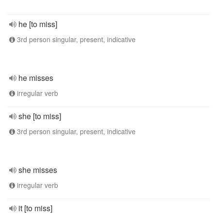
he [to miss]
3rd person singular, present, indicative
he misses
irregular verb
she [to miss]
3rd person singular, present, indicative
she misses
irregular verb
it [to miss]