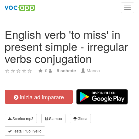
Toggl
navig
English verb 'to miss' in
present simple - irregular
verbs conjugation
0
8 schede
Manca
inizia ad imparare
Scarica mp3
Stampa
Gioca
Testa il tuo livello