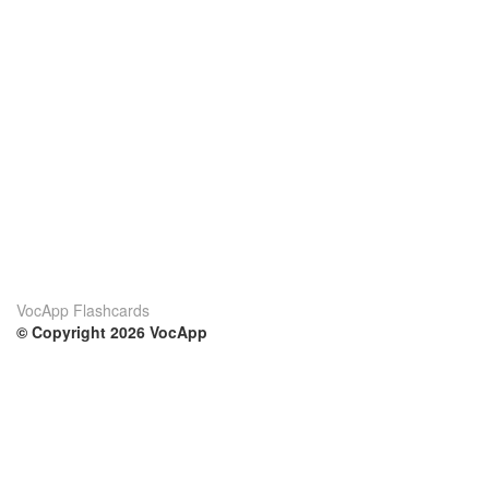
VocApp Flashcards
© Copyright 2026 VocApp
02-798 Mielczarskiego 8/58
Warsaw, Poland (EU)