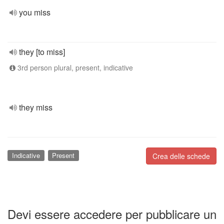
you miss
they [to miss]
3rd person plural, present, indicative
they miss
Indicative
Present
Crea delle schede
Devi essere accedere per pubblicare un