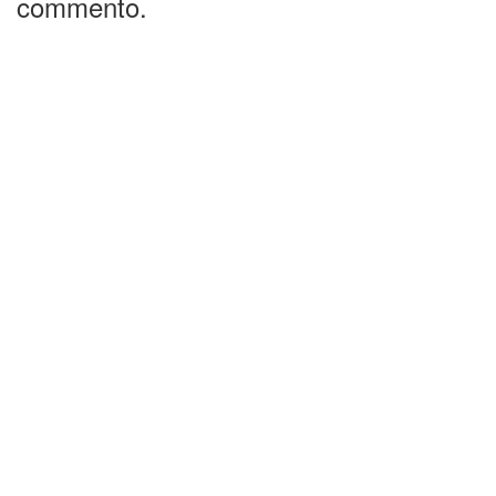
commento.