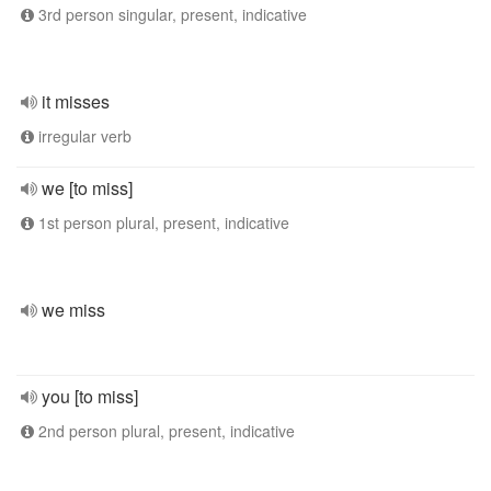
3rd person singular, present, indicative
it misses
irregular verb
we [to miss]
1st person plural, present, indicative
we miss
you [to miss]
2nd person plural, present, indicative