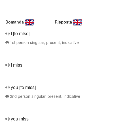
Domanda
Risposta
I [to miss]
1st person singular, present, indicative
I miss
you [to miss]
2nd person singular, present, indicative
you miss