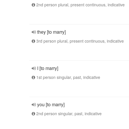
2nd person plural, present continuous, indicative
they [to marry]
3rd person plural, present continuous, indicative
I [to marry]
1st person singular, past, indicative
you [to marry]
2nd person singular, past, indicative