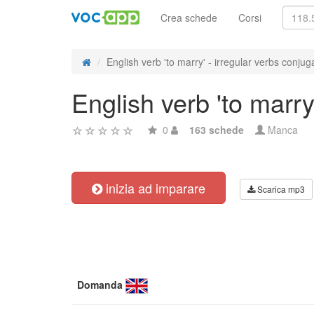
Crea schede
Corsi
English verb 'to marry' - irregular verbs conjug
English verb 'to marry
0
163 schede
Manca
inizia ad imparare
Scarica mp3
Domanda