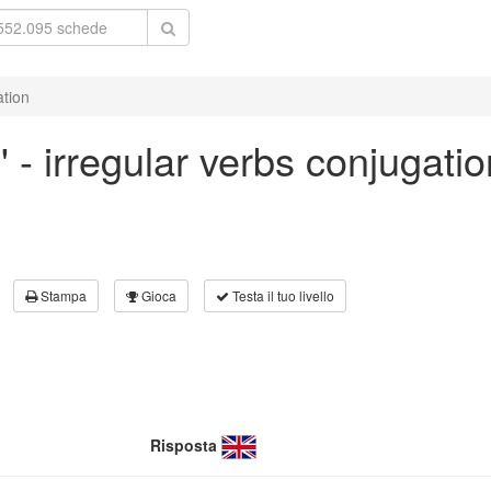
ation
' - irregular verbs conjugatio
Stampa
Gioca
Testa il tuo livello
Risposta