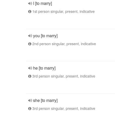
I [to marry]
1st person singular, present, indicative
you [to marry]
2nd person singular, present, indicative
he [to marry]
3rd person singular, present, indicative
she [to marry]
3rd person singular, present, indicative