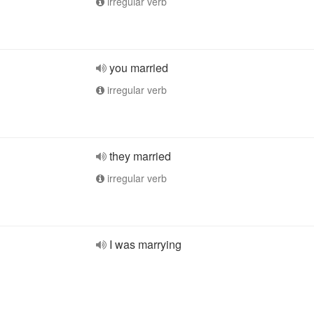
irregular verb
you married
irregular verb
they married
irregular verb
I was marrying