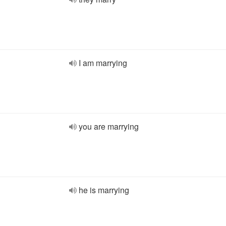
I am marrying
you are marrying
he is marrying