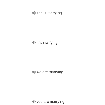
she is marrying
it is marrying
we are marrying
you are marrying