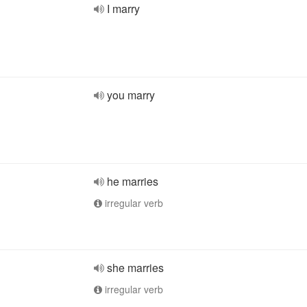
I marry
you marry
he marries
irregular verb
she marries
irregular verb