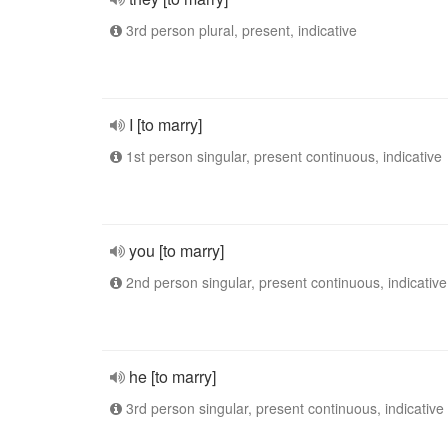
3rd person plural, present, indicative
I [to marry]
1st person singular, present continuous, indicative
you [to marry]
2nd person singular, present continuous, indicative
he [to marry]
3rd person singular, present continuous, indicative