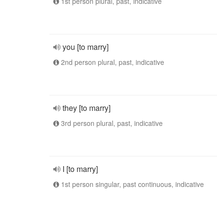
1st person plural, past, indicative
you [to marry]
2nd person plural, past, indicative
they [to marry]
3rd person plural, past, indicative
I [to marry]
1st person singular, past continuous, indicative