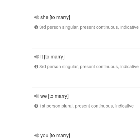
she [to marry]
3rd person singular, present continuous, indicative
it [to marry]
3rd person singular, present continuous, indicative
we [to marry]
1st person plural, present continuous, indicative
you [to marry]