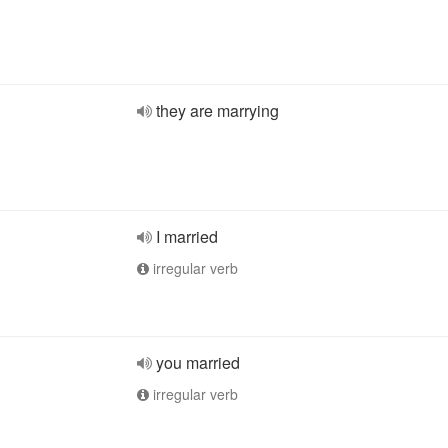
they are marrying
I married
irregular verb
you married
irregular verb