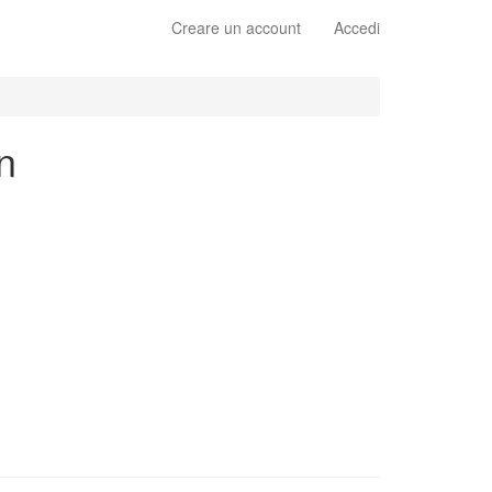
Creare un account
Accedi
n