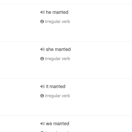
he married
irregular verb
she married
irregular verb
it married
irregular verb
we married