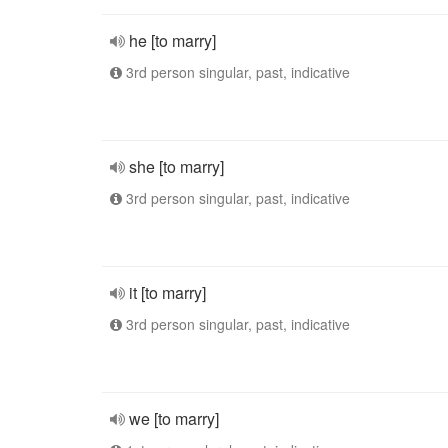
he [to marry]
3rd person singular, past, indicative
she [to marry]
3rd person singular, past, indicative
it [to marry]
3rd person singular, past, indicative
we [to marry]