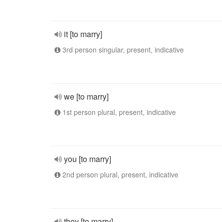
it [to marry]
3rd person singular, present, indicative
we [to marry]
1st person plural, present, indicative
you [to marry]
2nd person plural, present, indicative
they [to marry]