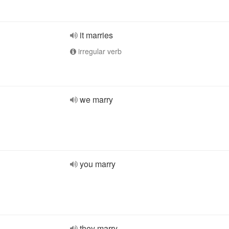
it marries
irregular verb
we marry
you marry
they marry