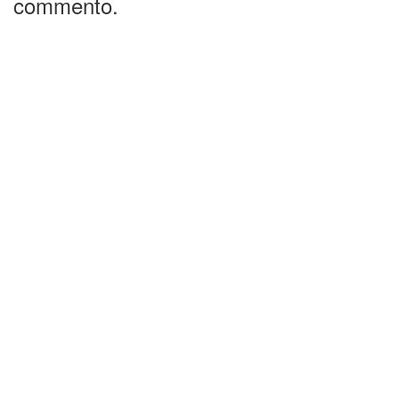
commento.