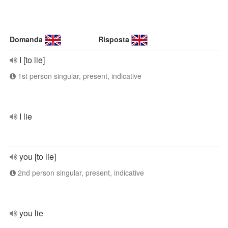
Domanda
Risposta
I [to lie]
1st person singular, present, indicative
I lie
you [to lie]
2nd person singular, present, indicative
you lie