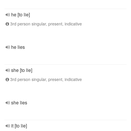
he [to lie]
3rd person singular, present, indicative
he lies
she [to lie]
3rd person singular, present, indicative
she lies
it [to lie]