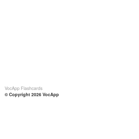
VocApp Flashcards
© Copyright 2026 VocApp
02-798 Mielczarskiego 8/58
Warsaw, Poland (EU)