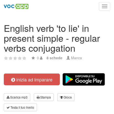
Toggl
navig
English verb 'to lie' in
present simple - regular
verbs conjugation
0
8 schede
Manca
inizia ad imparare
Scarica mp3
Stampa
Gioca
Testa il tuo livello