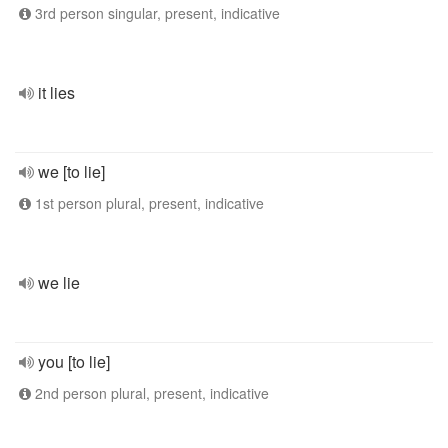
3rd person singular, present, indicative
it lies
we [to lie]
1st person plural, present, indicative
we lie
you [to lie]
2nd person plural, present, indicative