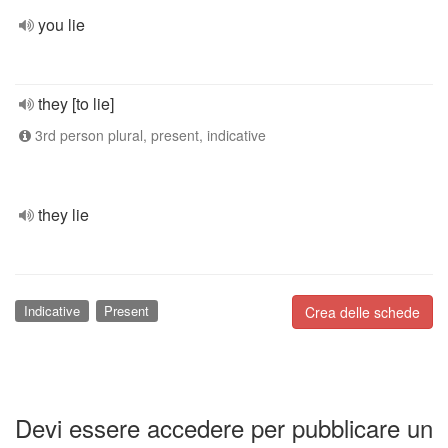
you lie
they [to lie]
3rd person plural, present, indicative
they lie
Indicative
Present
Crea delle schede
Devi essere accedere per pubblicare un