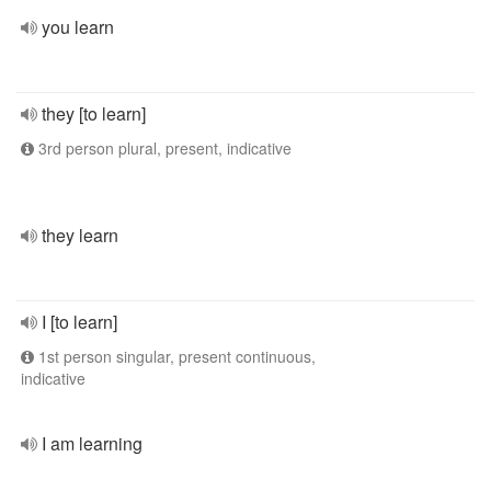
you learn
they [to learn]
3rd person plural, present, indicative
they learn
I [to learn]
1st person singular, present continuous,
indicative
I am learning