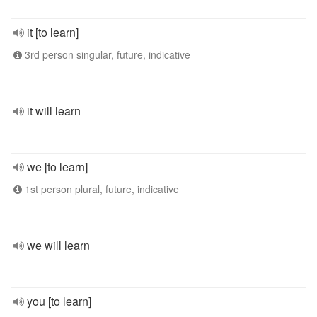
it [to learn]
3rd person singular, future, indicative
it will learn
we [to learn]
1st person plural, future, indicative
we will learn
you [to learn]