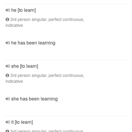
he [to learn]
3rd person singular, perfect continuous,
indicative
he has been learning
she [to learn]
3rd person singular, perfect continuous,
indicative
she has been learning
it [to learn]
3rd person singular, perfect continuous,