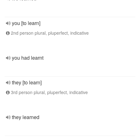
you [to learn]
2nd person plural, pluperfect, indicative
you had learnt
they [to learn]
3rd person plural, pluperfect, indicative
they learned