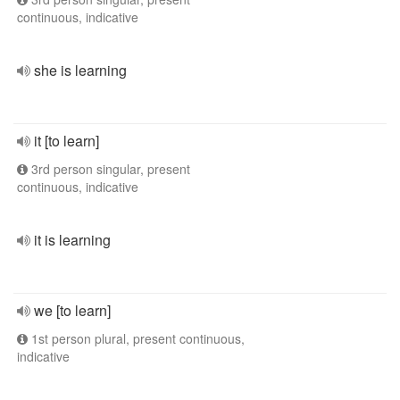
continuous, indicative
she is learning
it [to learn]
3rd person singular, present
continuous, indicative
it is learning
we [to learn]
1st person plural, present continuous,
indicative