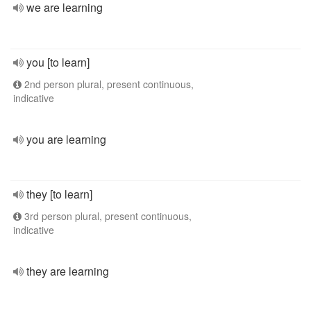
we are learning
you [to learn]
2nd person plural, present continuous,
indicative
you are learning
they [to learn]
3rd person plural, present continuous,
indicative
they are learning