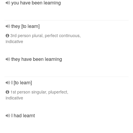
you have been learning
they [to learn]
3rd person plural, perfect continuous,
indicative
they have been learning
I [to learn]
1st person singular, pluperfect,
indicative
I had learnt