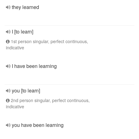
they learned
I [to learn]
1st person singular, perfect continuous,
indicative
I have been learning
you [to learn]
2nd person singular, perfect continuous,
indicative
you have been learning