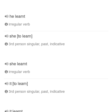
he learnt
irregular verb
she [to learn]
3rd person singular, past, indicative
she learnt
irregular verb
it [to learn]
3rd person singular, past, indicative
it learnt