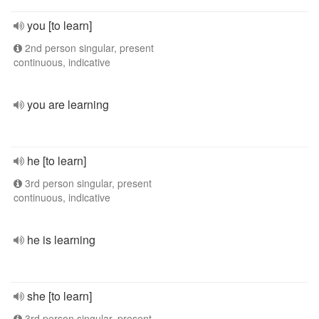
you [to learn]
2nd person singular, present
continuous, indicative
you are learning
he [to learn]
3rd person singular, present
continuous, indicative
he is learning
she [to learn]
3rd person singular, present