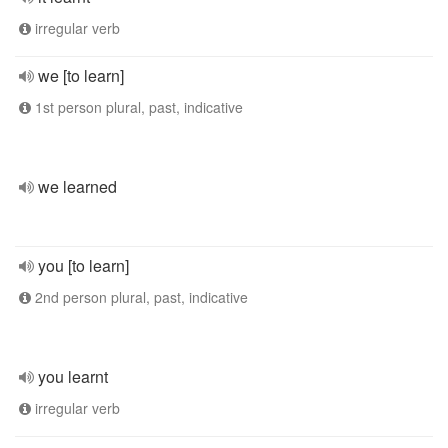
irregular verb
we [to learn]
1st person plural, past, indicative
we learned
you [to learn]
2nd person plural, past, indicative
you learnt
irregular verb