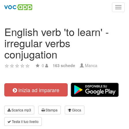
Toggl
navig
English verb 'to learn' -
irregular verbs
conjugation
0
163 schede
Manca
inizia ad imparare
Scarica mp3
Stampa
Gioca
Testa il tuo livello