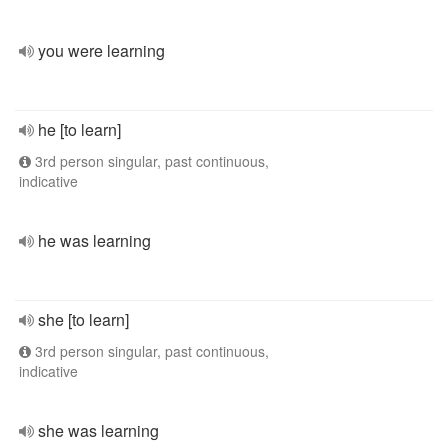
you were learning
he [to learn]
3rd person singular, past continuous,
indicative
he was learning
she [to learn]
3rd person singular, past continuous,
indicative
she was learning