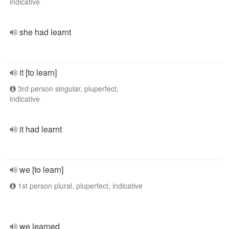
indicative
she had learnt
it [to learn]
3rd person singular, pluperfect,
indicative
it had learnt
we [to learn]
1st person plural, pluperfect, indicative
we learned