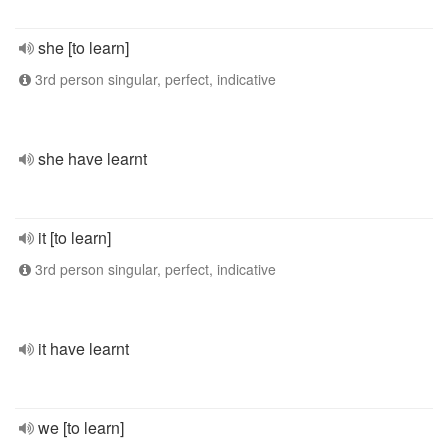
she [to learn]
3rd person singular, perfect, indicative
she have learnt
it [to learn]
3rd person singular, perfect, indicative
it have learnt
we [to learn]