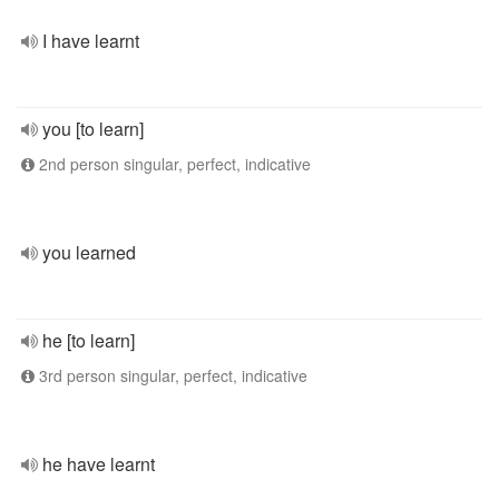
I have learnt
you [to learn]
2nd person singular, perfect, indicative
you learned
he [to learn]
3rd person singular, perfect, indicative
he have learnt