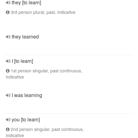
they [to learn]
3rd person plural, past, indicative
they learned
I [to learn]
1st person singular, past continuous,
indicative
I was learning
you [to learn]
2nd person singular, past continuous,
indicative