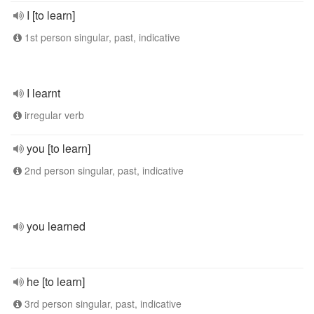
I [to learn]
1st person singular, past, indicative
I learnt
irregular verb
you [to learn]
2nd person singular, past, indicative
you learned
he [to learn]
3rd person singular, past, indicative