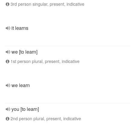
3rd person singular, present, indicative
it learns
we [to learn]
1st person plural, present, indicative
we learn
you [to learn]
2nd person plural, present, indicative