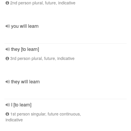
2nd person plural, future, indicative
you will learn
they [to learn]
3rd person plural, future, indicative
they will learn
I [to learn]
1st person singular, future continuous,
indicative