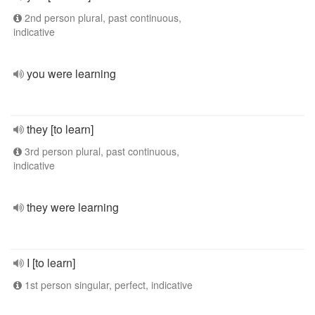
2nd person plural, past continuous,
indicative
you were learning
they [to learn]
3rd person plural, past continuous,
indicative
they were learning
I [to learn]
1st person singular, perfect, indicative