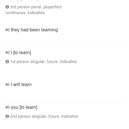
3rd person plural, pluperfect
continuous, indicative
they had been learning
I [to learn]
1st person singular, future, indicative
I will learn
you [to learn]
2nd person singular, future, indicative