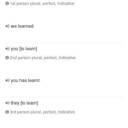
1st person plural, perfect, indicative
we learned
you [to learn]
2nd person plural, perfect, indicative
you has learnt
they [to learn]
3rd person plural, perfect, indicative