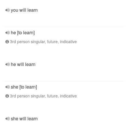
you will learn
he [to learn]
3rd person singular, future, indicative
he will learn
she [to learn]
3rd person singular, future, indicative
she will learn