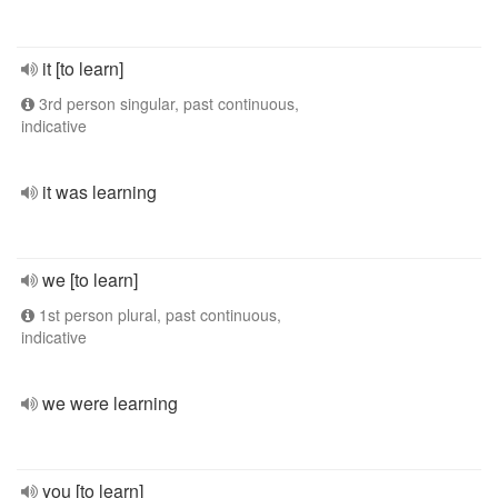
it [to learn]
3rd person singular, past continuous,
indicative
it was learning
we [to learn]
1st person plural, past continuous,
indicative
we were learning
you [to learn]