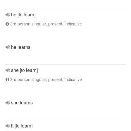
he [to learn]
3rd person singular, present, indicative
he learns
she [to learn]
3rd person singular, present, indicative
she learns
it [to learn]