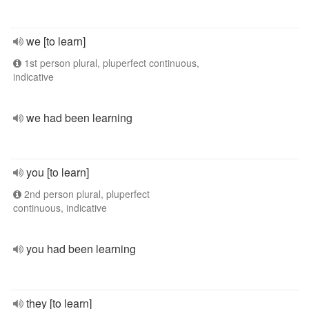
we [to learn]
1st person plural, pluperfect continuous,
indicative
we had been learning
you [to learn]
2nd person plural, pluperfect
continuous, indicative
you had been learning
they [to learn]