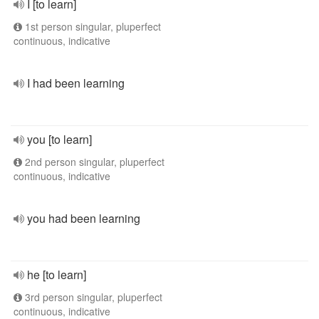
I [to learn]
1st person singular, pluperfect
continuous, indicative
I had been learning
you [to learn]
2nd person singular, pluperfect
continuous, indicative
you had been learning
he [to learn]
3rd person singular, pluperfect
continuous, indicative