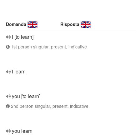
Domanda
Risposta
I [to learn]
1st person singular, present, indicative
I learn
you [to learn]
2nd person singular, present, indicative
you learn