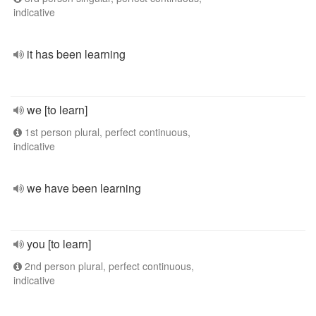
indicative
it has been learning
we [to learn]
1st person plural, perfect continuous,
indicative
we have been learning
you [to learn]
2nd person plural, perfect continuous,
indicative