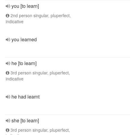
you [to learn]
2nd person singular, pluperfect,
indicative
you learned
he [to learn]
3rd person singular, pluperfect,
indicative
he had learnt
she [to learn]
3rd person singular, pluperfect,