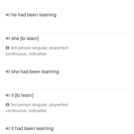
he had been learning
she [to learn]
3rd person singular, pluperfect
continuous, indicative
she had been learning
it [to learn]
3rd person singular, pluperfect
continuous, indicative
it had been learning