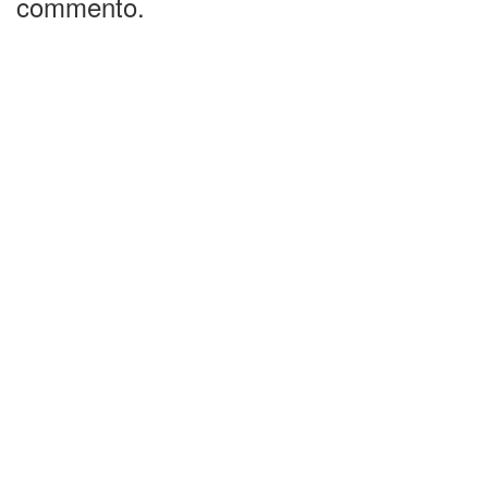
commento.