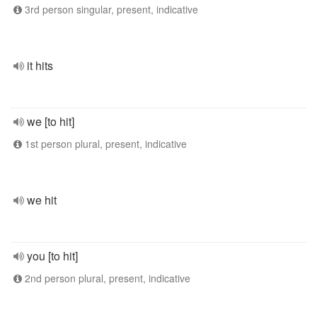
3rd person singular, present, indicative
it hits
we [to hit]
1st person plural, present, indicative
we hit
you [to hit]
2nd person plural, present, indicative