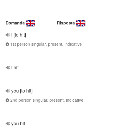
Domanda
Risposta
I [to hit]
1st person singular, present, indicative
I hit
you [to hit]
2nd person singular, present, indicative
you hit