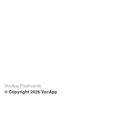
VocApp Flashcards
© Copyright 2026 VocApp
02-798 Mielczarskiego 8/58
Warsaw, Poland (EU)