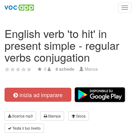
Toggl
navig
English verb 'to hit' in
present simple - regular
verbs conjugation
0
8 schede
Manca
inizia ad imparare
Scarica mp3
Stampa
Gioca
Testa il tuo livello