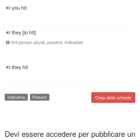
you hit
they [to hit]
3rd person plural, present, indicative
they hit
Indicative
Present
Crea delle schede
Devi essere accedere per pubblicare un