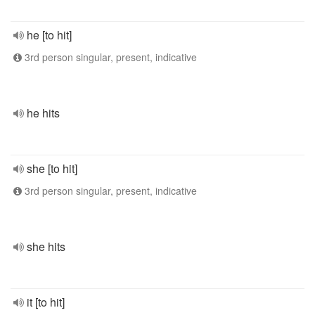
he [to hit]
3rd person singular, present, indicative
he hits
she [to hit]
3rd person singular, present, indicative
she hits
it [to hit]