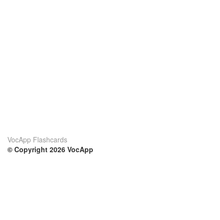
VocApp Flashcards
© Copyright 2026 VocApp
02-798 Mielczarskiego 8/58
Warsaw, Poland (EU)