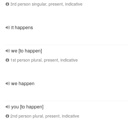
3rd person singular, present, indicative
it happens
we [to happen]
1st person plural, present, indicative
we happen
you [to happen]
2nd person plural, present, indicative