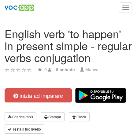
Toggl
navig
English verb 'to happen'
in present simple - regular
verbs conjugation
0
8 schede
Manca
inizia ad imparare
Scarica mp3
Stampa
Gioca
Testa il tuo livello