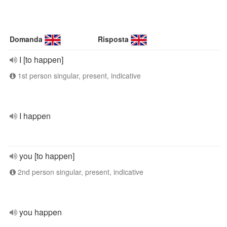
Domanda
Risposta
I [to happen]
1st person singular, present, indicative
I happen
you [to happen]
2nd person singular, present, indicative
you happen