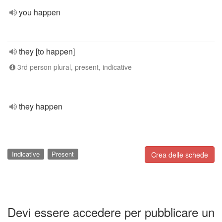
you happen
they [to happen]
3rd person plural, present, indicative
they happen
Indicative
Present
Crea delle schede
Devi essere accedere per pubblicare un