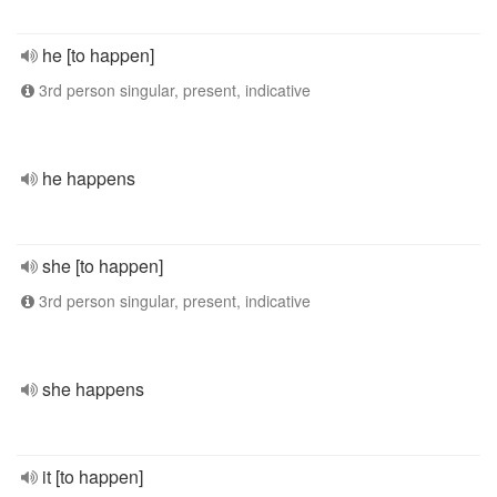
he [to happen]
3rd person singular, present, indicative
he happens
she [to happen]
3rd person singular, present, indicative
she happens
it [to happen]