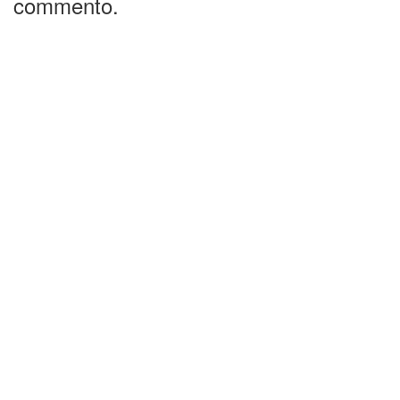
commento.