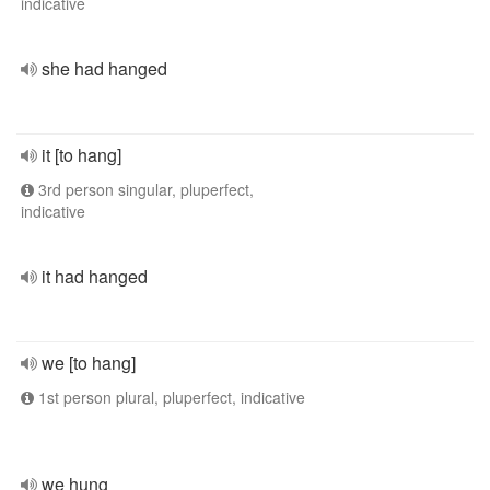
indicative
she had hanged
it [to hang]
3rd person singular, pluperfect,
indicative
it had hanged
we [to hang]
1st person plural, pluperfect, indicative
we hung