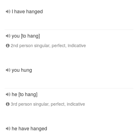
I have hanged
you [to hang]
2nd person singular, perfect, indicative
you hung
he [to hang]
3rd person singular, perfect, indicative
he have hanged