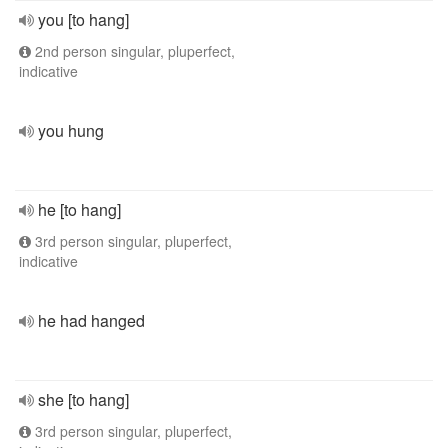
you [to hang]
2nd person singular, pluperfect,
indicative
you hung
he [to hang]
3rd person singular, pluperfect,
indicative
he had hanged
she [to hang]
3rd person singular, pluperfect,