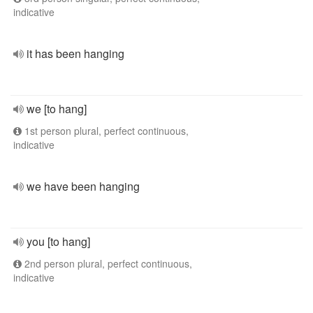
indicative
it has been hanging
we [to hang]
1st person plural, perfect continuous,
indicative
we have been hanging
you [to hang]
2nd person plural, perfect continuous,
indicative