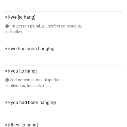
we [to hang]
1st person plural, pluperfect continuous,
indicative
we had been hanging
you [to hang]
2nd person plural, pluperfect
continuous, indicative
you had been hanging
they [to hang]