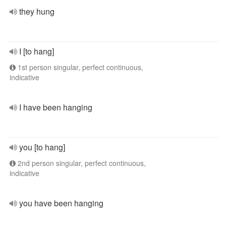
they hung
I [to hang]
1st person singular, perfect continuous,
indicative
I have been hanging
you [to hang]
2nd person singular, perfect continuous,
indicative
you have been hanging