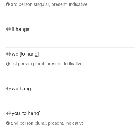
3rd person singular, present, indicative
it hangs
we [to hang]
1st person plural, present, indicative
we hang
you [to hang]
2nd person plural, present, indicative