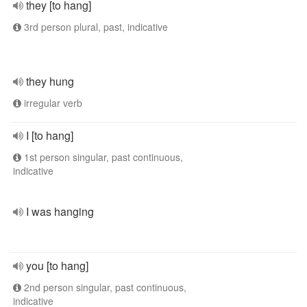
they [to hang]
3rd person plural, past, indicative
they hung
irregular verb
I [to hang]
1st person singular, past continuous,
indicative
I was hanging
you [to hang]
2nd person singular, past continuous,
indicative