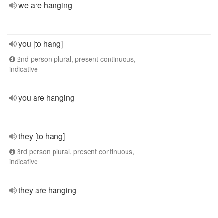
we are hanging
you [to hang]
2nd person plural, present continuous,
indicative
you are hanging
they [to hang]
3rd person plural, present continuous,
indicative
they are hanging