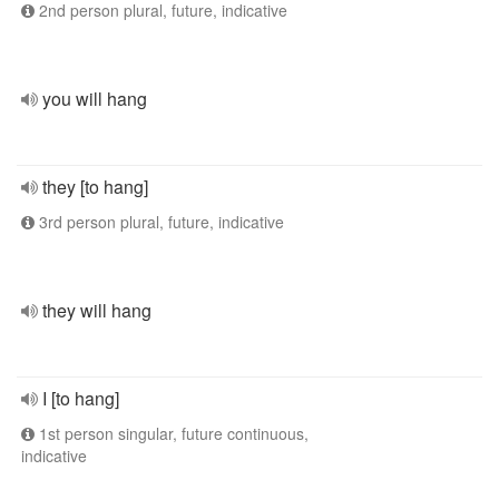
2nd person plural, future, indicative
you will hang
they [to hang]
3rd person plural, future, indicative
they will hang
I [to hang]
1st person singular, future continuous,
indicative