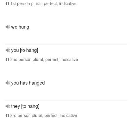
1st person plural, perfect, indicative
we hung
you [to hang]
2nd person plural, perfect, indicative
you has hanged
they [to hang]
3rd person plural, perfect, indicative