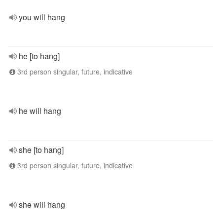
you will hang
he [to hang]
3rd person singular, future, indicative
he will hang
she [to hang]
3rd person singular, future, indicative
she will hang