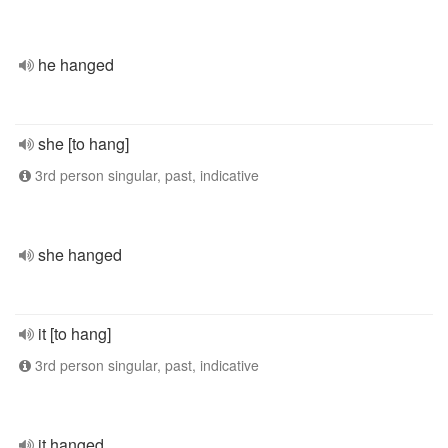
he hanged
she [to hang]
3rd person singular, past, indicative
she hanged
it [to hang]
3rd person singular, past, indicative
it hanged