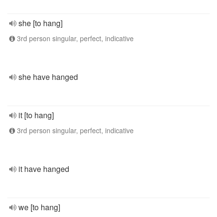
she [to hang]
3rd person singular, perfect, indicative
she have hanged
it [to hang]
3rd person singular, perfect, indicative
it have hanged
we [to hang]