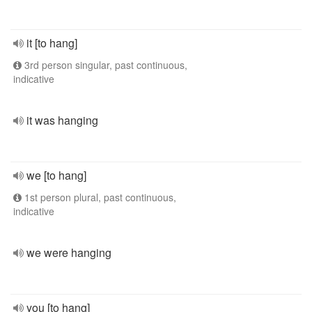
it [to hang]
3rd person singular, past continuous,
indicative
it was hanging
we [to hang]
1st person plural, past continuous,
indicative
we were hanging
you [to hang]