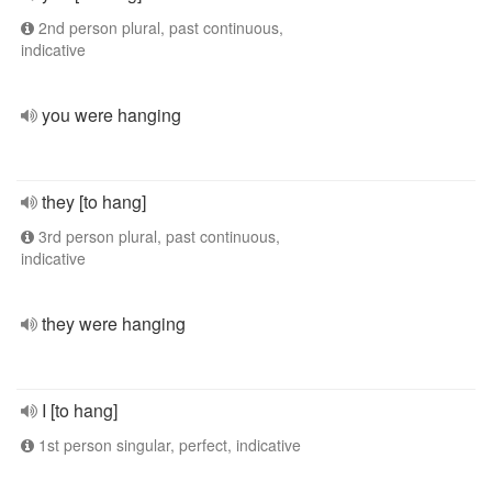
2nd person plural, past continuous,
indicative
you were hanging
they [to hang]
3rd person plural, past continuous,
indicative
they were hanging
I [to hang]
1st person singular, perfect, indicative