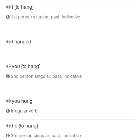
I [to hang]
1st person singular, past, indicative
I hanged
you [to hang]
2nd person singular, past, indicative
you hung
irregular verb
he [to hang]
3rd person singular, past, indicative