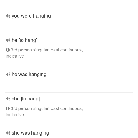
you were hanging
he [to hang]
3rd person singular, past continuous,
indicative
he was hanging
she [to hang]
3rd person singular, past continuous,
indicative
she was hanging