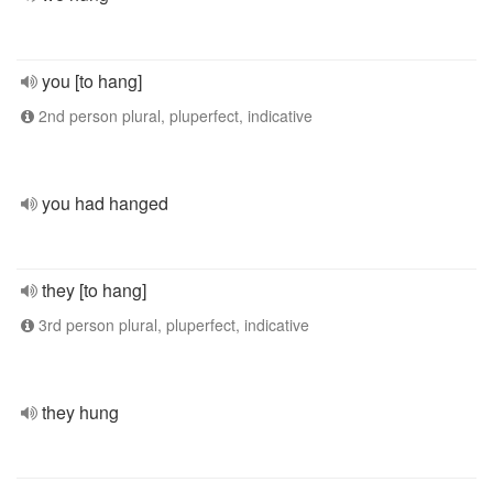
you [to hang]
2nd person plural, pluperfect, indicative
you had hanged
they [to hang]
3rd person plural, pluperfect, indicative
they hung