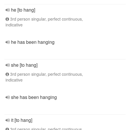
he [to hang]
3rd person singular, perfect continuous,
indicative
he has been hanging
she [to hang]
3rd person singular, perfect continuous,
indicative
she has been hanging
it [to hang]
3rd person singular, perfect continuous,