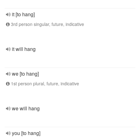
it [to hang]
3rd person singular, future, indicative
it will hang
we [to hang]
1st person plural, future, indicative
we will hang
you [to hang]