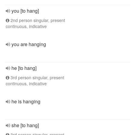
you [to hang]
2nd person singular, present
continuous, indicative
you are hanging
he [to hang]
3rd person singular, present
continuous, indicative
he is hanging
she [to hang]
3rd person singular, present