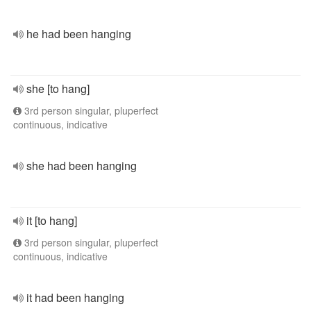
he had been hanging
she [to hang]
3rd person singular, pluperfect
continuous, indicative
she had been hanging
it [to hang]
3rd person singular, pluperfect
continuous, indicative
it had been hanging