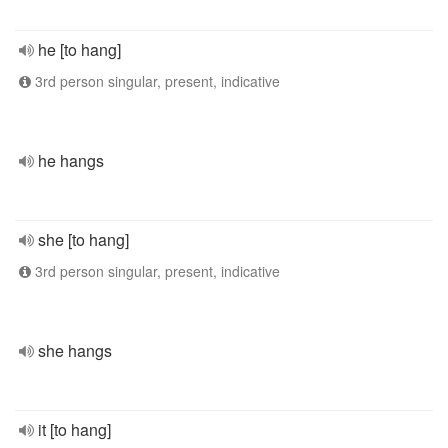
he [to hang]
3rd person singular, present, indicative
he hangs
she [to hang]
3rd person singular, present, indicative
she hangs
it [to hang]