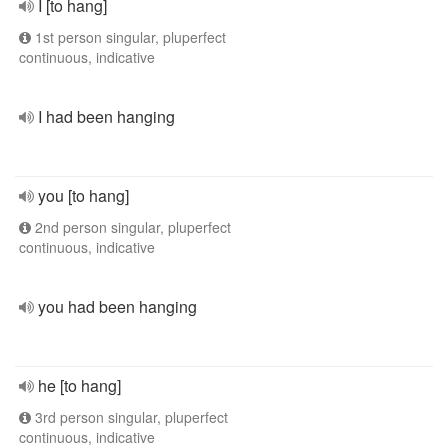
I [to hang]
1st person singular, pluperfect
continuous, indicative
I had been hanging
you [to hang]
2nd person singular, pluperfect
continuous, indicative
you had been hanging
he [to hang]
3rd person singular, pluperfect
continuous, indicative