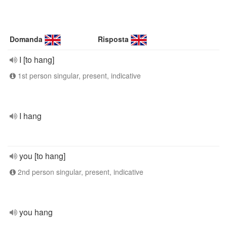
Domanda
Risposta
I [to hang]
1st person singular, present, indicative
I hang
you [to hang]
2nd person singular, present, indicative
you hang