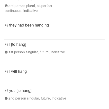
3rd person plural, pluperfect
continuous, indicative
they had been hanging
I [to hang]
1st person singular, future, indicative
I will hang
you [to hang]
2nd person singular, future, indicative