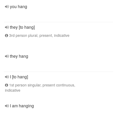
you hang
they [to hang]
3rd person plural, present, indicative
they hang
I [to hang]
1st person singular, present continuous,
indicative
I am hanging