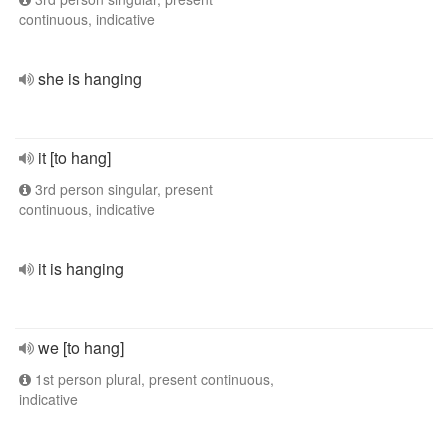
continuous, indicative
she is hanging
it [to hang]
3rd person singular, present
continuous, indicative
it is hanging
we [to hang]
1st person plural, present continuous,
indicative