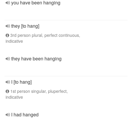
you have been hanging
they [to hang]
3rd person plural, perfect continuous,
indicative
they have been hanging
I [to hang]
1st person singular, pluperfect,
indicative
I had hanged