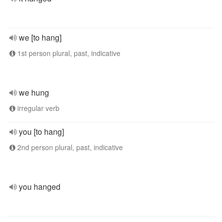
we [to hang]
1st person plural, past, indicative
we hung
irregular verb
you [to hang]
2nd person plural, past, indicative
you hanged