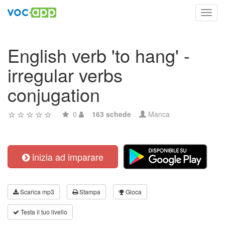
Toggl
navig
English verb 'to hang' -
irregular verbs
conjugation
0
163 schede
Manca
inizia ad imparare
Scarica mp3
Stampa
Gioca
Testa il tuo livello