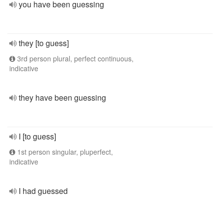
you have been guessing
they [to guess]
3rd person plural, perfect continuous,
indicative
they have been guessing
I [to guess]
1st person singular, pluperfect,
indicative
I had guessed