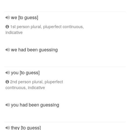
we [to guess]
1st person plural, pluperfect continuous,
indicative
we had been guessing
you [to guess]
2nd person plural, pluperfect
continuous, indicative
you had been guessing
they [to guess]