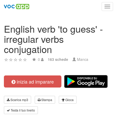
Toggl
navig
English verb 'to guess' -
irregular verbs
conjugation
0
163 schede
Manca
inizia ad imparare
Scarica mp3
Stampa
Gioca
Testa il tuo livello