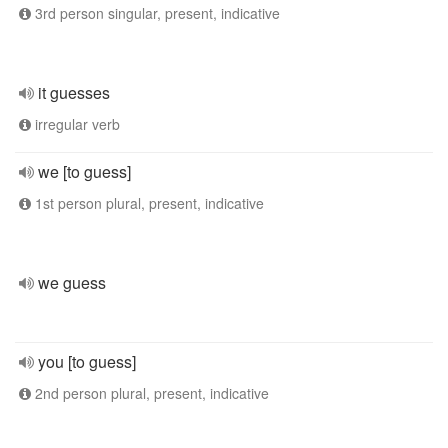
3rd person singular, present, indicative
it guesses
irregular verb
we [to guess]
1st person plural, present, indicative
we guess
you [to guess]
2nd person plural, present, indicative