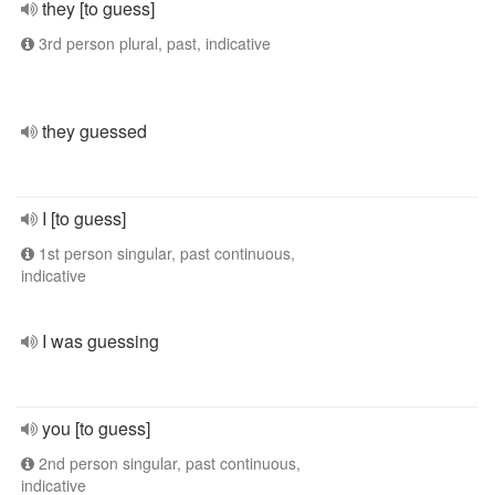
they [to guess]
3rd person plural, past, indicative
they guessed
I [to guess]
1st person singular, past continuous,
indicative
I was guessing
you [to guess]
2nd person singular, past continuous,
indicative