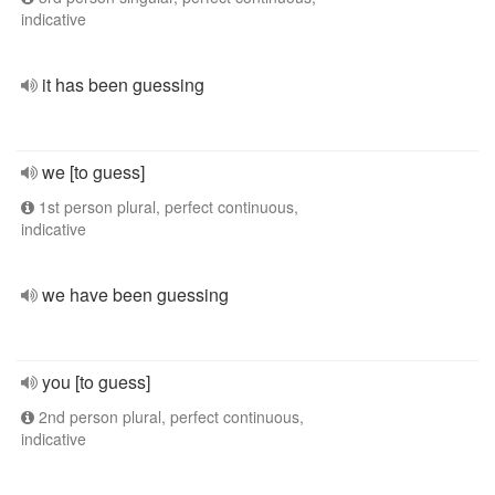
indicative
it has been guessing
we [to guess]
1st person plural, perfect continuous,
indicative
we have been guessing
you [to guess]
2nd person plural, perfect continuous,
indicative