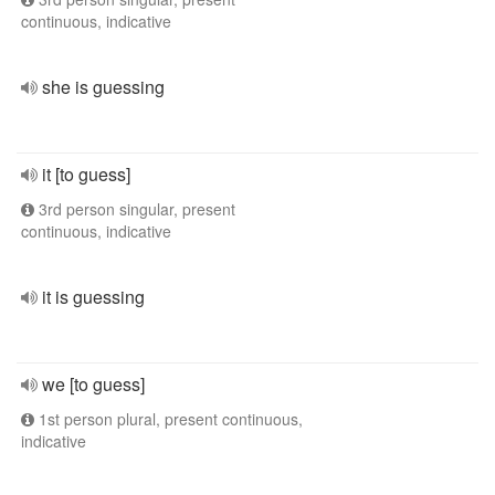
continuous, indicative
she is guessing
it [to guess]
3rd person singular, present
continuous, indicative
it is guessing
we [to guess]
1st person plural, present continuous,
indicative