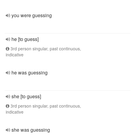
you were guessing
he [to guess]
3rd person singular, past continuous,
indicative
he was guessing
she [to guess]
3rd person singular, past continuous,
indicative
she was guessing