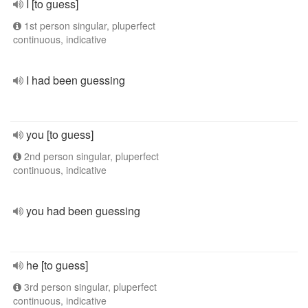
I [to guess]
1st person singular, pluperfect
continuous, indicative
I had been guessing
you [to guess]
2nd person singular, pluperfect
continuous, indicative
you had been guessing
he [to guess]
3rd person singular, pluperfect
continuous, indicative