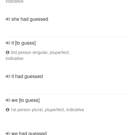
indicative
she had guessed
it [to guess]
3rd person singular, pluperfect,
indicative
it had guessed
we [to guess]
1st person plural, pluperfect, indicative
we had guessed