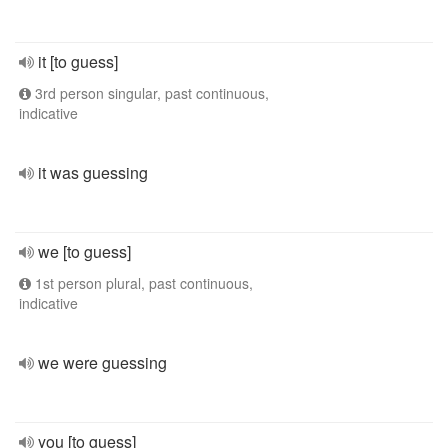
it [to guess]
3rd person singular, past continuous,
indicative
it was guessing
we [to guess]
1st person plural, past continuous,
indicative
we were guessing
you [to guess]