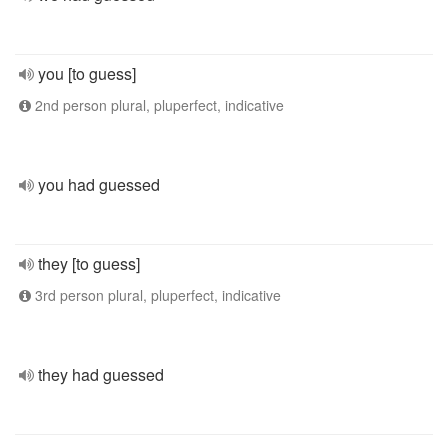
you [to guess]
2nd person plural, pluperfect, indicative
you had guessed
they [to guess]
3rd person plural, pluperfect, indicative
they had guessed