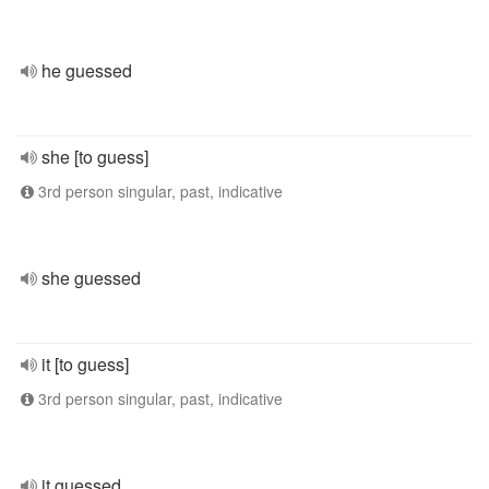
he guessed
she [to guess]
3rd person singular, past, indicative
she guessed
it [to guess]
3rd person singular, past, indicative
it guessed