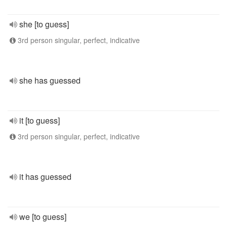
she [to guess]
3rd person singular, perfect, indicative
she has guessed
it [to guess]
3rd person singular, perfect, indicative
it has guessed
we [to guess]