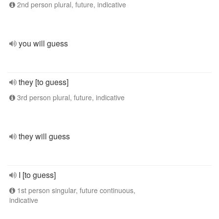
2nd person plural, future, indicative
you will guess
they [to guess]
3rd person plural, future, indicative
they will guess
I [to guess]
1st person singular, future continuous,
indicative