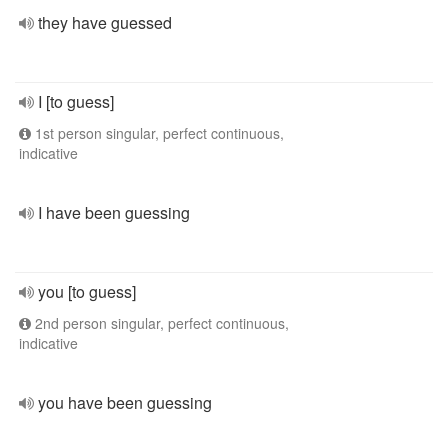
they have guessed
I [to guess]
1st person singular, perfect continuous,
indicative
I have been guessing
you [to guess]
2nd person singular, perfect continuous,
indicative
you have been guessing