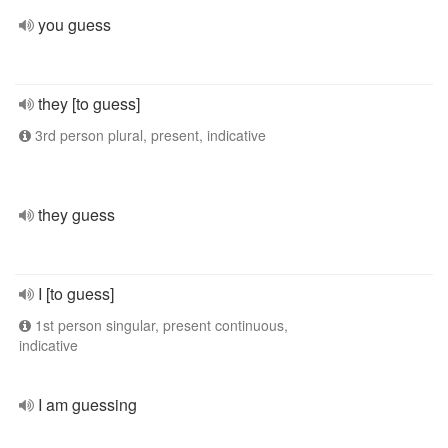
you guess
they [to guess]
3rd person plural, present, indicative
they guess
I [to guess]
1st person singular, present continuous,
indicative
I am guessing