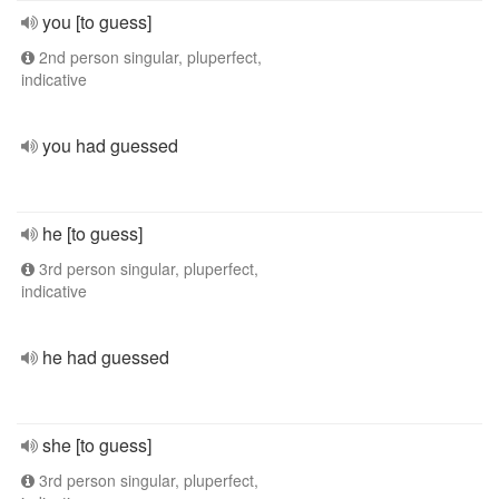
you [to guess]
2nd person singular, pluperfect,
indicative
you had guessed
he [to guess]
3rd person singular, pluperfect,
indicative
he had guessed
she [to guess]
3rd person singular, pluperfect,