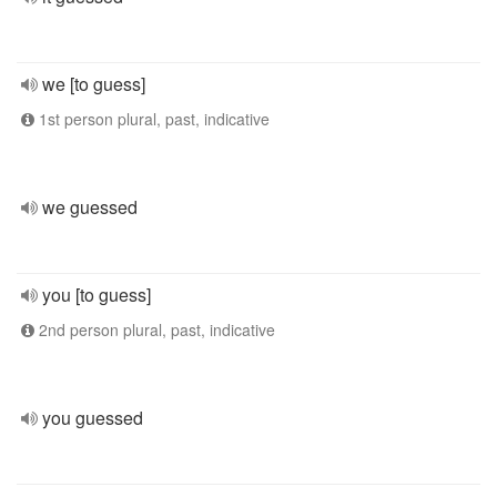
we [to guess]
1st person plural, past, indicative
we guessed
you [to guess]
2nd person plural, past, indicative
you guessed