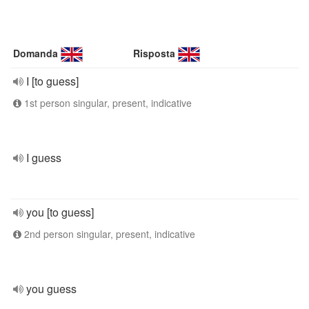
Domanda
Risposta
I [to guess]
1st person singular, present, indicative
I guess
you [to guess]
2nd person singular, present, indicative
you guess