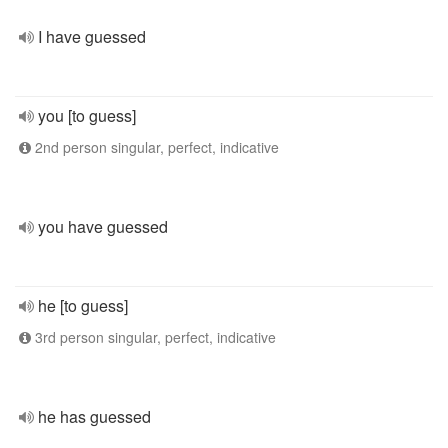
I have guessed
you [to guess]
2nd person singular, perfect, indicative
you have guessed
he [to guess]
3rd person singular, perfect, indicative
he has guessed