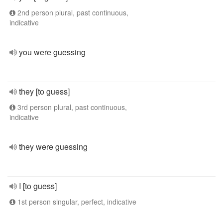
2nd person plural, past continuous,
indicative
you were guessing
they [to guess]
3rd person plural, past continuous,
indicative
they were guessing
I [to guess]
1st person singular, perfect, indicative