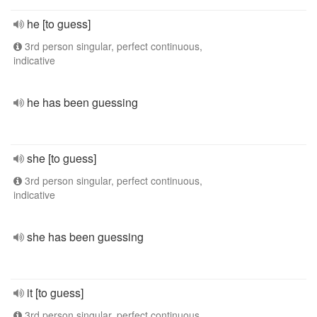
he [to guess]
3rd person singular, perfect continuous,
indicative
he has been guessing
she [to guess]
3rd person singular, perfect continuous,
indicative
she has been guessing
it [to guess]
3rd person singular, perfect continuous,