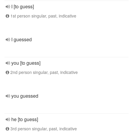
I [to guess]
1st person singular, past, indicative
I guessed
you [to guess]
2nd person singular, past, indicative
you guessed
he [to guess]
3rd person singular, past, indicative