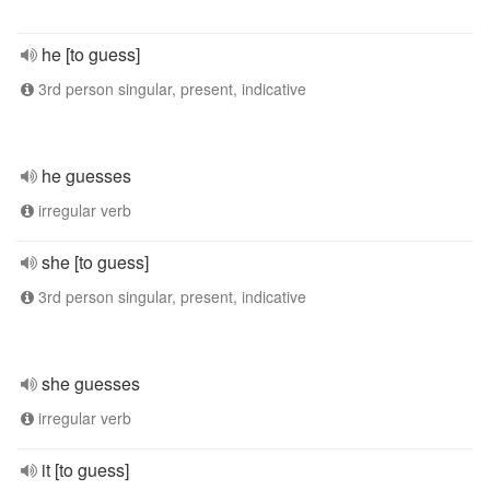
he [to guess]
3rd person singular, present, indicative
he guesses
irregular verb
she [to guess]
3rd person singular, present, indicative
she guesses
irregular verb
it [to guess]