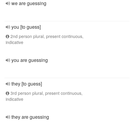
we are guessing
you [to guess]
2nd person plural, present continuous,
indicative
you are guessing
they [to guess]
3rd person plural, present continuous,
indicative
they are guessing