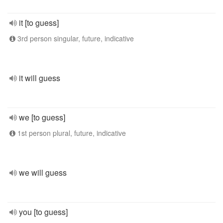
it [to guess]
3rd person singular, future, indicative
it will guess
we [to guess]
1st person plural, future, indicative
we will guess
you [to guess]