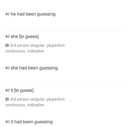
he had been guessing
she [to guess]
3rd person singular, pluperfect
continuous, indicative
she had been guessing
it [to guess]
3rd person singular, pluperfect
continuous, indicative
it had been guessing