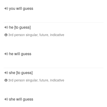
you will guess
he [to guess]
3rd person singular, future, indicative
he will guess
she [to guess]
3rd person singular, future, indicative
she will guess