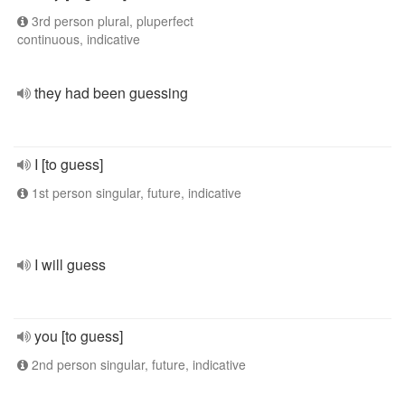
3rd person plural, pluperfect
continuous, indicative
they had been guessing
I [to guess]
1st person singular, future, indicative
I will guess
you [to guess]
2nd person singular, future, indicative