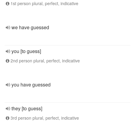
1st person plural, perfect, indicative
we have guessed
you [to guess]
2nd person plural, perfect, indicative
you have guessed
they [to guess]
3rd person plural, perfect, indicative