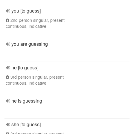
you [to guess]
2nd person singular, present
continuous, indicative
you are guessing
he [to guess]
3rd person singular, present
continuous, indicative
he is guessing
she [to guess]
3rd person singular, present