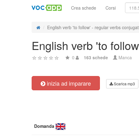
Crea schede
Corsi
English verb 'to follow' - regular verbs conjugat
English verb 'to follo
0
163 schede
Manca
inizia ad imparare
Scarica mp3
Domanda