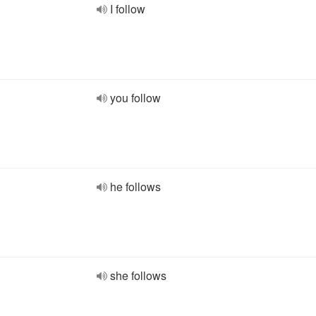
I follow
you follow
he follows
she follows