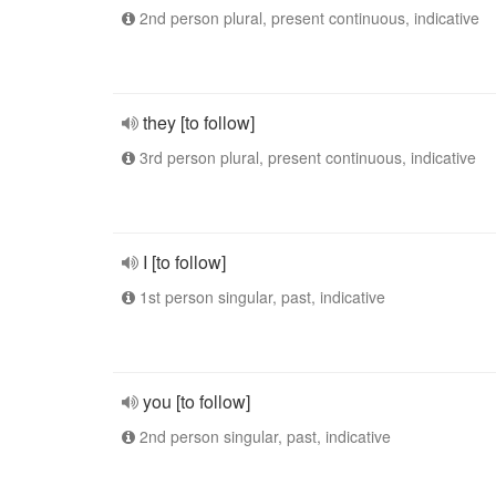
2nd person plural, present continuous, indicative
they [to follow]
3rd person plural, present continuous, indicative
I [to follow]
1st person singular, past, indicative
you [to follow]
2nd person singular, past, indicative