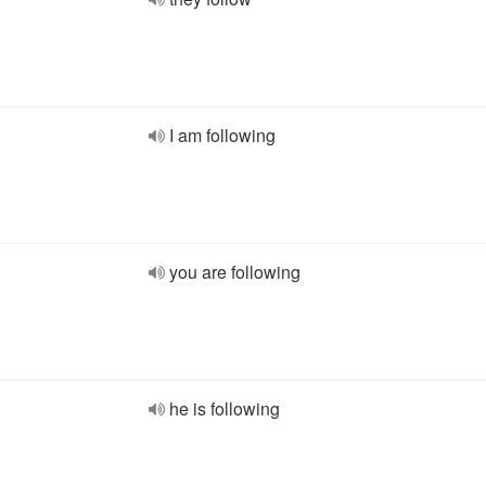
I am following
you are following
he is following