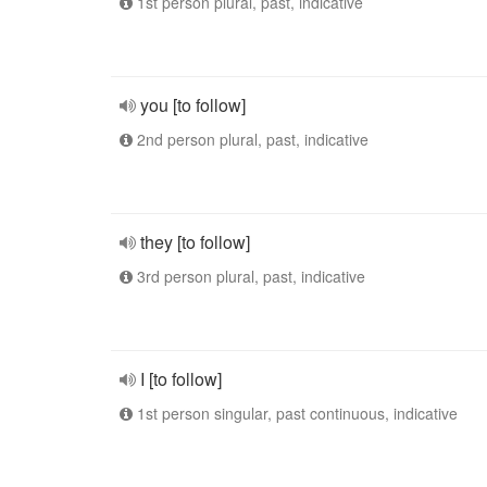
1st person plural, past, indicative
you [to follow]
2nd person plural, past, indicative
they [to follow]
3rd person plural, past, indicative
I [to follow]
1st person singular, past continuous, indicative