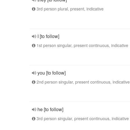
3rd person plural, present, indicative
I [to follow]
1st person singular, present continuous, indicative
you [to follow]
2nd person singular, present continuous, indicative
he [to follow]
3rd person singular, present continuous, indicative