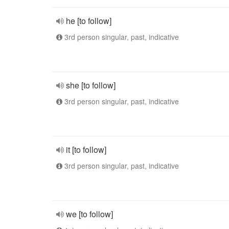
he [to follow]
3rd person singular, past, indicative
she [to follow]
3rd person singular, past, indicative
it [to follow]
3rd person singular, past, indicative
we [to follow]