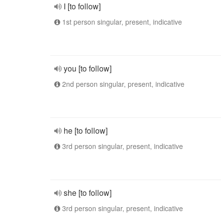
I [to follow]
1st person singular, present, indicative
you [to follow]
2nd person singular, present, indicative
he [to follow]
3rd person singular, present, indicative
she [to follow]
3rd person singular, present, indicative