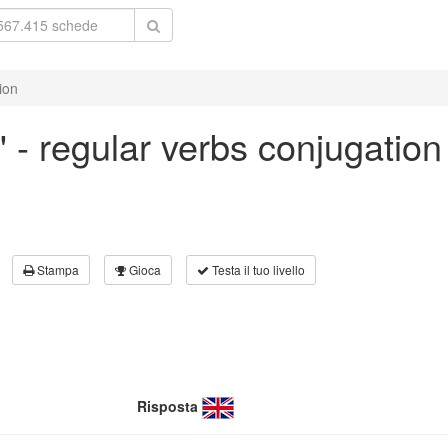
ion
w' - regular verbs conjugation
Stampa
Gioca
Testa il tuo livello
Risposta