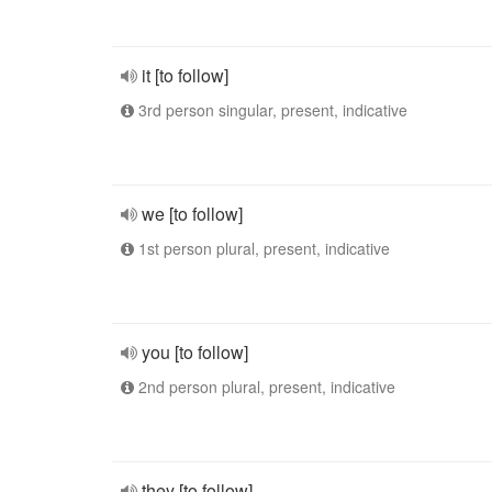
it [to follow]
3rd person singular, present, indicative
we [to follow]
1st person plural, present, indicative
you [to follow]
2nd person plural, present, indicative
they [to follow]