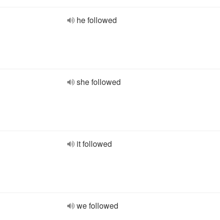
he followed
she followed
it followed
we followed