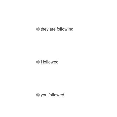
they are following
I followed
you followed