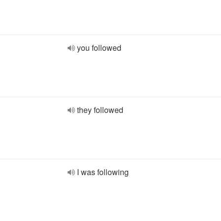
you followed
they followed
I was following