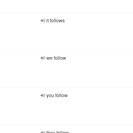
it follows
we follow
you follow
they follow