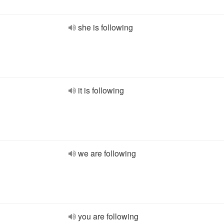
she is following
it is following
we are following
you are following