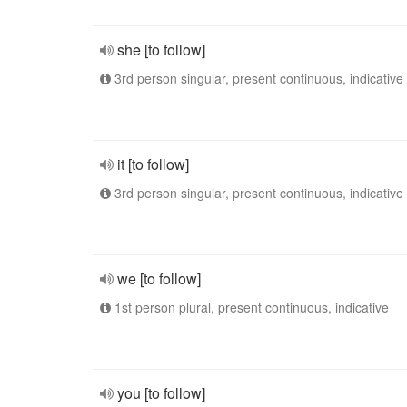
she [to follow]
3rd person singular, present continuous, indicative
it [to follow]
3rd person singular, present continuous, indicative
we [to follow]
1st person plural, present continuous, indicative
you [to follow]