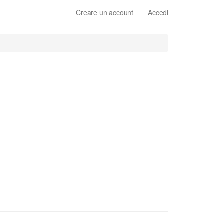
Creare un account
Accedi