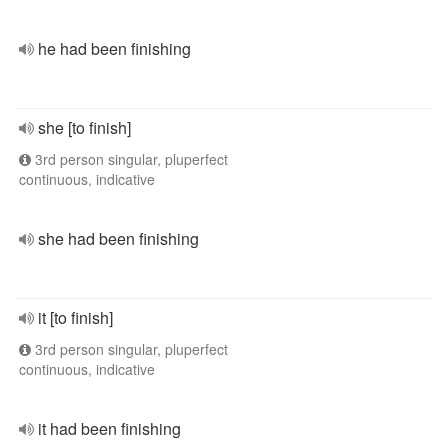
he had been finishing
she [to finish]
3rd person singular, pluperfect
continuous, indicative
she had been finishing
it [to finish]
3rd person singular, pluperfect
continuous, indicative
it had been finishing