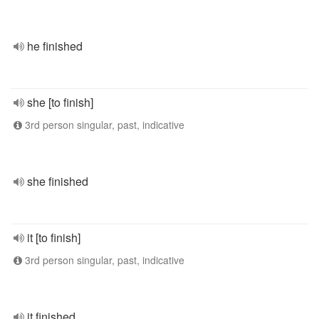
he finished
she [to finish]
3rd person singular, past, indicative
she finished
it [to finish]
3rd person singular, past, indicative
it finished