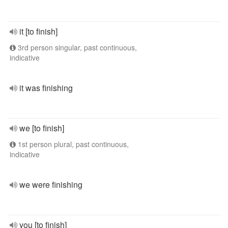
it [to finish]
3rd person singular, past continuous,
indicative
it was finishing
we [to finish]
1st person plural, past continuous,
indicative
we were finishing
you [to finish]