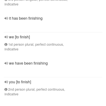
indicative
it has been finishing
we [to finish]
1st person plural, perfect continuous,
indicative
we have been finishing
you [to finish]
2nd person plural, perfect continuous,
indicative