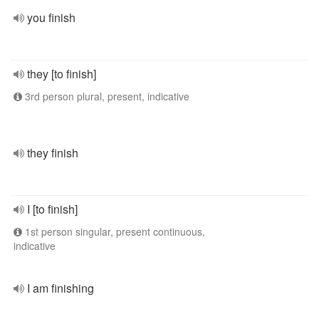
you finish
they [to finish]
3rd person plural, present, indicative
they finish
I [to finish]
1st person singular, present continuous,
indicative
I am finishing