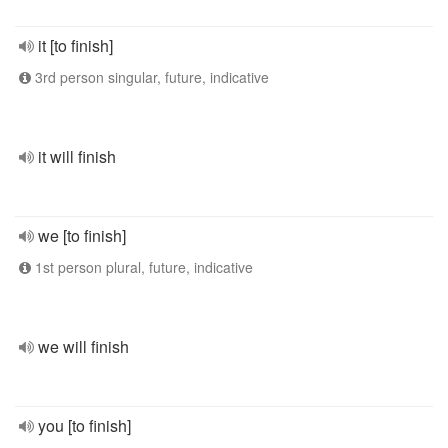
it [to finish]
3rd person singular, future, indicative
it will finish
we [to finish]
1st person plural, future, indicative
we will finish
you [to finish]