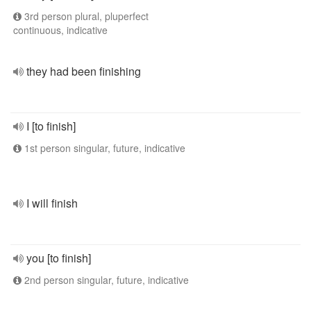
3rd person plural, pluperfect
continuous, indicative
they had been finishing
I [to finish]
1st person singular, future, indicative
I will finish
you [to finish]
2nd person singular, future, indicative