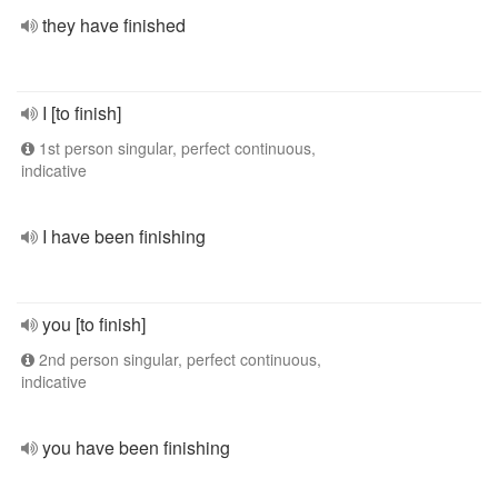
they have finished
I [to finish]
1st person singular, perfect continuous,
indicative
I have been finishing
you [to finish]
2nd person singular, perfect continuous,
indicative
you have been finishing