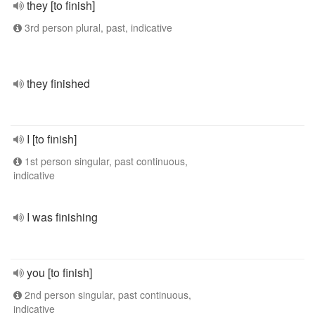
they [to finish]
3rd person plural, past, indicative
they finished
I [to finish]
1st person singular, past continuous,
indicative
I was finishing
you [to finish]
2nd person singular, past continuous,
indicative