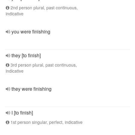
2nd person plural, past continuous,
indicative
you were finishing
they [to finish]
3rd person plural, past continuous,
indicative
they were finishing
I [to finish]
1st person singular, perfect, indicative