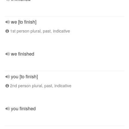
we [to finish]
1st person plural, past, indicative
we finished
you [to finish]
2nd person plural, past, indicative
you finished