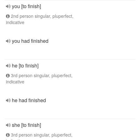
you [to finish]
2nd person singular, pluperfect,
indicative
you had finished
he [to finish]
3rd person singular, pluperfect,
indicative
he had finished
she [to finish]
3rd person singular, pluperfect,