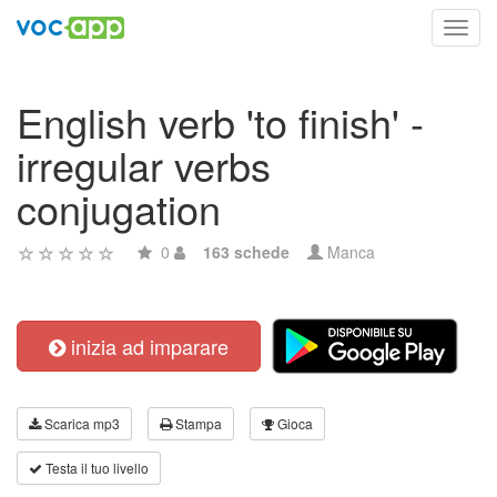
Toggl
navig
English verb 'to finish' -
irregular verbs
conjugation
0
163 schede
Manca
inizia ad imparare
Scarica mp3
Stampa
Gioca
Testa il tuo livello