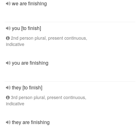
we are finishing
you [to finish]
2nd person plural, present continuous,
indicative
you are finishing
they [to finish]
3rd person plural, present continuous,
indicative
they are finishing