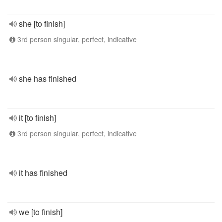
she [to finish]
3rd person singular, perfect, indicative
she has finished
it [to finish]
3rd person singular, perfect, indicative
it has finished
we [to finish]