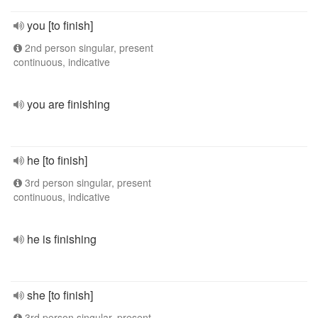
you [to finish]
2nd person singular, present
continuous, indicative
you are finishing
he [to finish]
3rd person singular, present
continuous, indicative
he is finishing
she [to finish]
3rd person singular, present