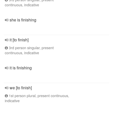
continuous, indicative
she is finishing
it [to finish]
3rd person singular, present
continuous, indicative
it is finishing
we [to finish]
1st person plural, present continuous,
indicative