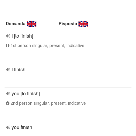
Domanda
Risposta
I [to finish]
1st person singular, present, indicative
I finish
you [to finish]
2nd person singular, present, indicative
you finish