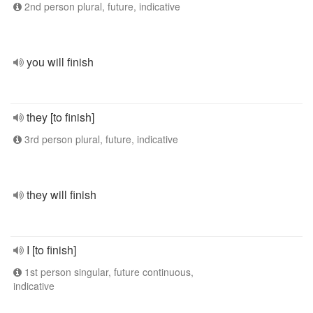
2nd person plural, future, indicative
you will finish
they [to finish]
3rd person plural, future, indicative
they will finish
I [to finish]
1st person singular, future continuous,
indicative