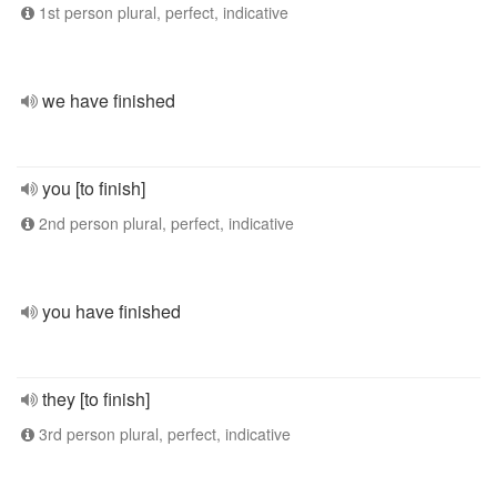
1st person plural, perfect, indicative
we have finished
you [to finish]
2nd person plural, perfect, indicative
you have finished
they [to finish]
3rd person plural, perfect, indicative