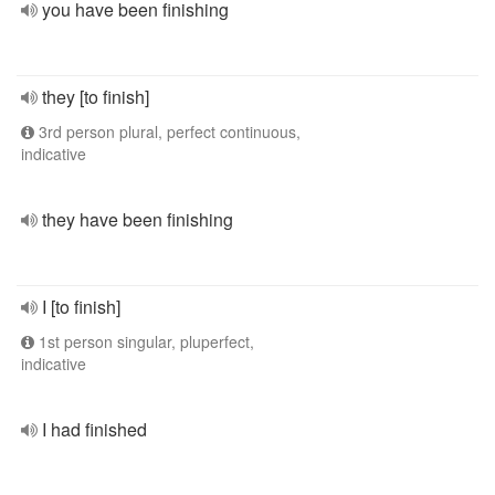
you have been finishing
they [to finish]
3rd person plural, perfect continuous,
indicative
they have been finishing
I [to finish]
1st person singular, pluperfect,
indicative
I had finished