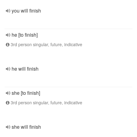
you will finish
he [to finish]
3rd person singular, future, indicative
he will finish
she [to finish]
3rd person singular, future, indicative
she will finish