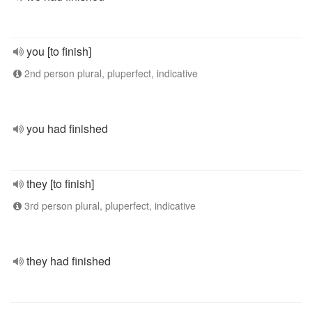
you [to finish]
2nd person plural, pluperfect, indicative
you had finished
they [to finish]
3rd person plural, pluperfect, indicative
they had finished