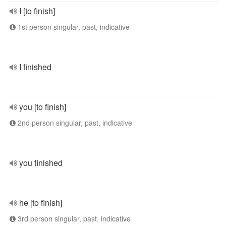
I [to finish]
1st person singular, past, indicative
I finished
you [to finish]
2nd person singular, past, indicative
you finished
he [to finish]
3rd person singular, past, indicative