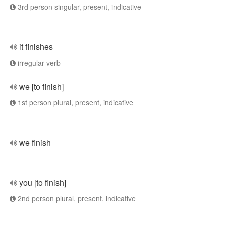
3rd person singular, present, indicative
it finishes
irregular verb
we [to finish]
1st person plural, present, indicative
we finish
you [to finish]
2nd person plural, present, indicative