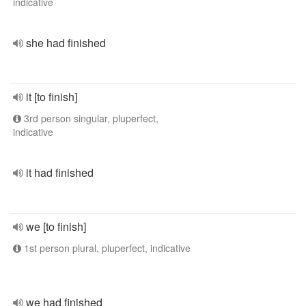
indicative
she had finished
it [to finish]
3rd person singular, pluperfect,
indicative
it had finished
we [to finish]
1st person plural, pluperfect, indicative
we had finished