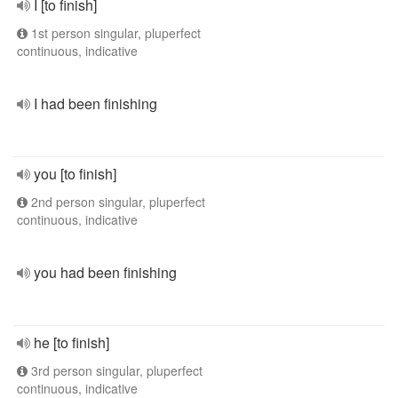
I [to finish]
1st person singular, pluperfect
continuous, indicative
I had been finishing
you [to finish]
2nd person singular, pluperfect
continuous, indicative
you had been finishing
he [to finish]
3rd person singular, pluperfect
continuous, indicative