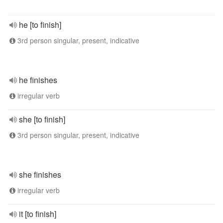
he [to finish]
3rd person singular, present, indicative
he finishes
irregular verb
she [to finish]
3rd person singular, present, indicative
she finishes
irregular verb
it [to finish]