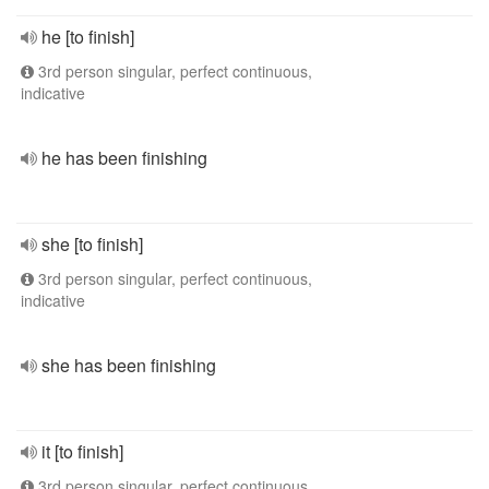
he [to finish]
3rd person singular, perfect continuous,
indicative
he has been finishing
she [to finish]
3rd person singular, perfect continuous,
indicative
she has been finishing
it [to finish]
3rd person singular, perfect continuous,