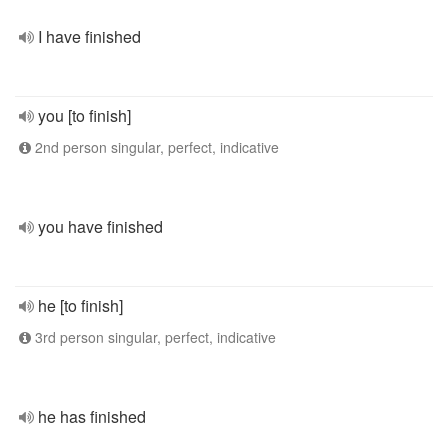
I have finished
you [to finish]
2nd person singular, perfect, indicative
you have finished
he [to finish]
3rd person singular, perfect, indicative
he has finished