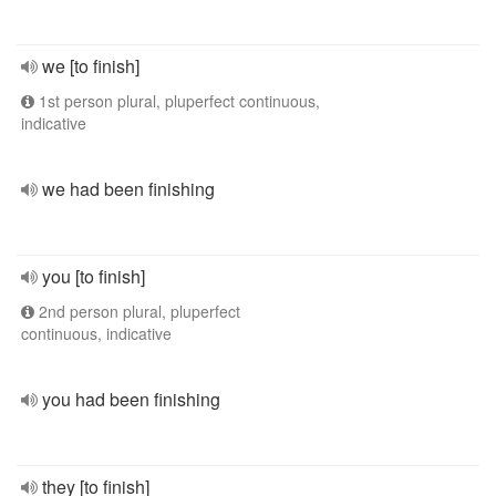
we [to finish]
1st person plural, pluperfect continuous,
indicative
we had been finishing
you [to finish]
2nd person plural, pluperfect
continuous, indicative
you had been finishing
they [to finish]