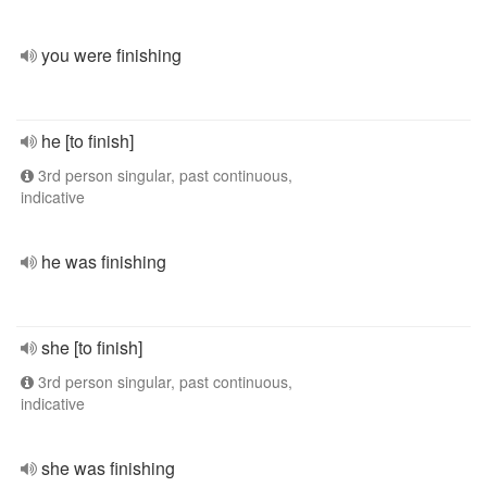
you were finishing
he [to finish]
3rd person singular, past continuous,
indicative
he was finishing
she [to finish]
3rd person singular, past continuous,
indicative
she was finishing