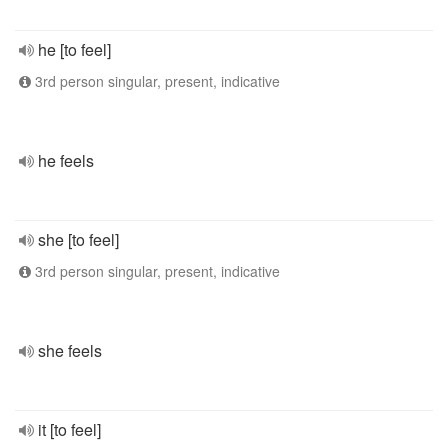
he [to feel]
3rd person singular, present, indicative
he feels
she [to feel]
3rd person singular, present, indicative
she feels
it [to feel]