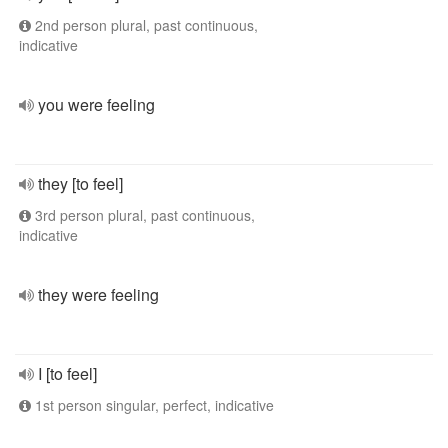
2nd person plural, past continuous,
indicative
you were feeling
they [to feel]
3rd person plural, past continuous,
indicative
they were feeling
I [to feel]
1st person singular, perfect, indicative