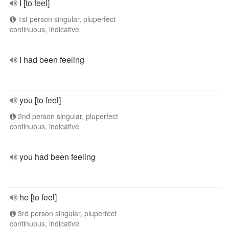
I [to feel]
1st person singular, pluperfect
continuous, indicative
I had been feeling
you [to feel]
2nd person singular, pluperfect
continuous, indicative
you had been feeling
he [to feel]
3rd person singular, pluperfect
continuous, indicative