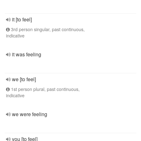
it [to feel]
3rd person singular, past continuous,
indicative
it was feeling
we [to feel]
1st person plural, past continuous,
indicative
we were feeling
you [to feel]