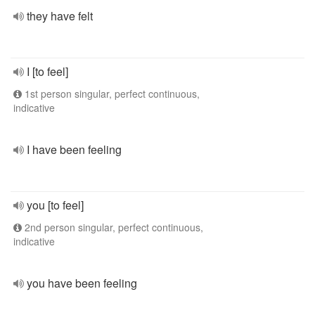
they have felt
I [to feel]
1st person singular, perfect continuous,
indicative
I have been feeling
you [to feel]
2nd person singular, perfect continuous,
indicative
you have been feeling