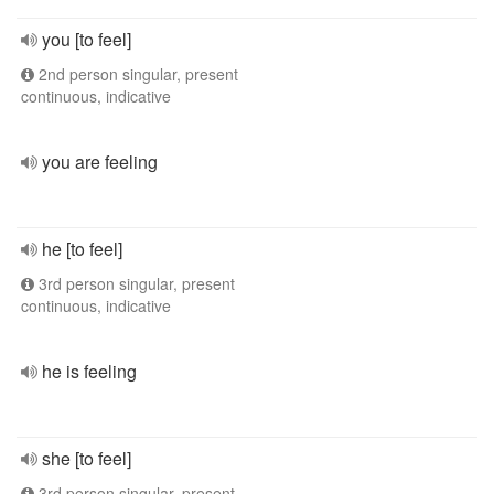
you [to feel]
2nd person singular, present
continuous, indicative
you are feeling
he [to feel]
3rd person singular, present
continuous, indicative
he is feeling
she [to feel]
3rd person singular, present