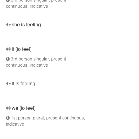
continuous, indicative
she is feeling
it [to feel]
3rd person singular, present
continuous, indicative
it is feeling
we [to feel]
1st person plural, present continuous,
indicative