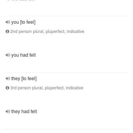
you [to feel]
2nd person plural, pluperfect, indicative
you had felt
they [to feel]
3rd person plural, pluperfect, indicative
they had felt