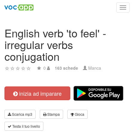
Toggl
navig
English verb 'to feel' -
irregular verbs
conjugation
0
163 schede
Manca
inizia ad imparare
Scarica mp3
Stampa
Gioca
Testa il tuo livello