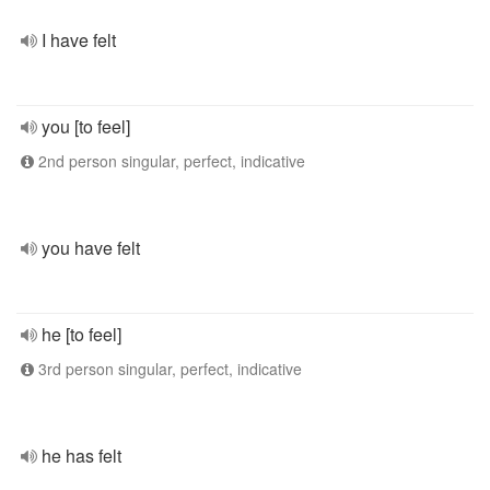
I have felt
you [to feel]
2nd person singular, perfect, indicative
you have felt
he [to feel]
3rd person singular, perfect, indicative
he has felt