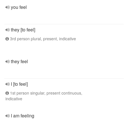
you feel
they [to feel]
3rd person plural, present, indicative
they feel
I [to feel]
1st person singular, present continuous,
indicative
I am feeling