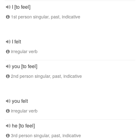
I [to feel]
1st person singular, past, indicative
I felt
irregular verb
you [to feel]
2nd person singular, past, indicative
you felt
irregular verb
he [to feel]
3rd person singular, past, indicative