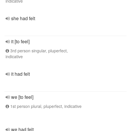
indicative
she had felt
it [to feel]
3rd person singular, pluperfect,
indicative
it had felt
we [to feel]
1st person plural, pluperfect, indicative
we had felt