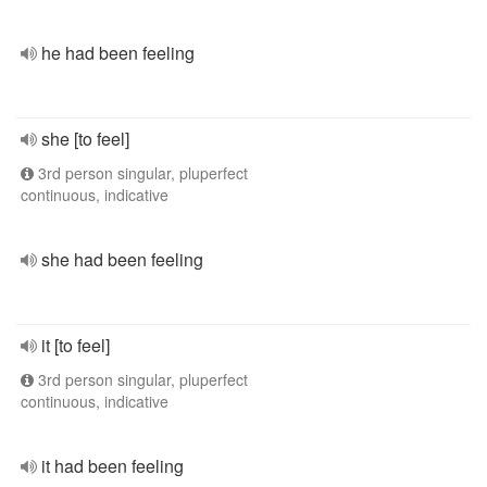
he had been feeling
she [to feel]
3rd person singular, pluperfect
continuous, indicative
she had been feeling
it [to feel]
3rd person singular, pluperfect
continuous, indicative
it had been feeling