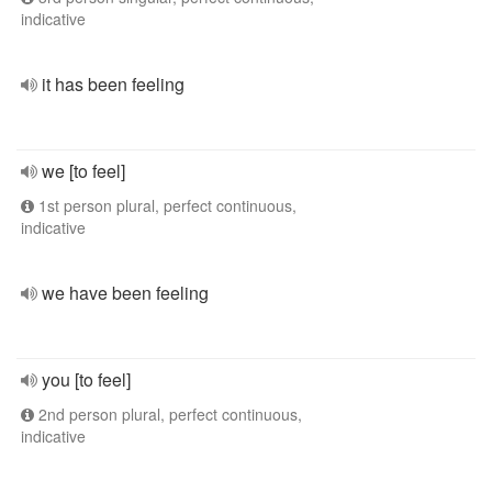
indicative
it has been feeling
we [to feel]
1st person plural, perfect continuous,
indicative
we have been feeling
you [to feel]
2nd person plural, perfect continuous,
indicative