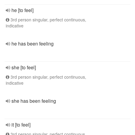
he [to feel]
3rd person singular, perfect continuous,
indicative
he has been feeling
she [to feel]
3rd person singular, perfect continuous,
indicative
she has been feeling
it [to feel]
3rd person singular, perfect continuous,