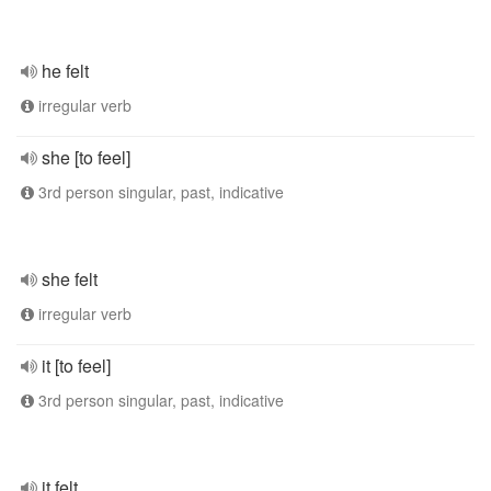
he felt
irregular verb
she [to feel]
3rd person singular, past, indicative
she felt
irregular verb
it [to feel]
3rd person singular, past, indicative
it felt