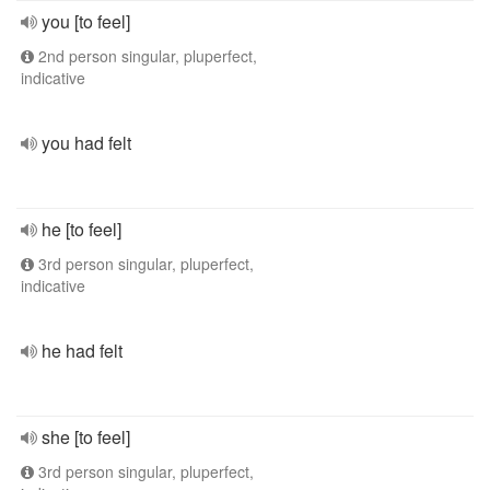
you [to feel]
2nd person singular, pluperfect,
indicative
you had felt
he [to feel]
3rd person singular, pluperfect,
indicative
he had felt
she [to feel]
3rd person singular, pluperfect,