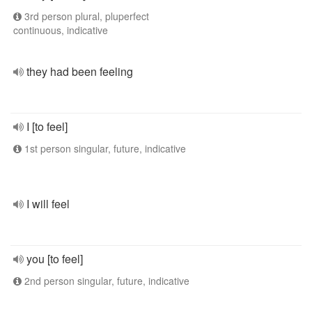
3rd person plural, pluperfect
continuous, indicative
they had been feeling
I [to feel]
1st person singular, future, indicative
I will feel
you [to feel]
2nd person singular, future, indicative