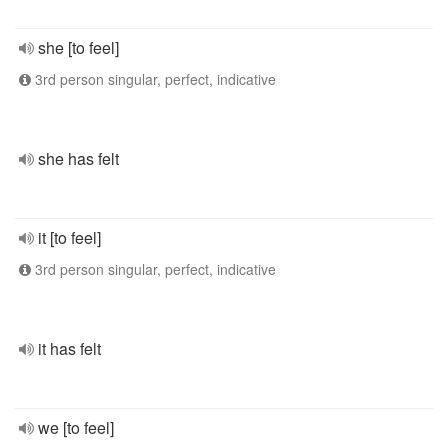
she [to feel]
3rd person singular, perfect, indicative
she has felt
it [to feel]
3rd person singular, perfect, indicative
it has felt
we [to feel]