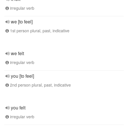
irregular verb
we [to feel]
1st person plural, past, indicative
we felt
irregular verb
you [to feel]
2nd person plural, past, indicative
you felt
irregular verb