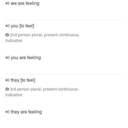
we are feeling
you [to feel]
2nd person plural, present continuous,
indicative
you are feeling
they [to feel]
3rd person plural, present continuous,
indicative
they are feeling