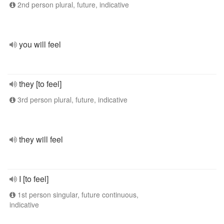
2nd person plural, future, indicative
you will feel
they [to feel]
3rd person plural, future, indicative
they will feel
I [to feel]
1st person singular, future continuous,
indicative