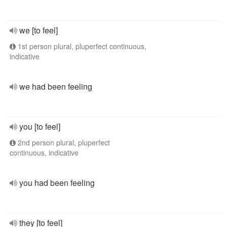
we [to feel]
1st person plural, pluperfect continuous,
indicative
we had been feeling
you [to feel]
2nd person plural, pluperfect
continuous, indicative
you had been feeling
they [to feel]