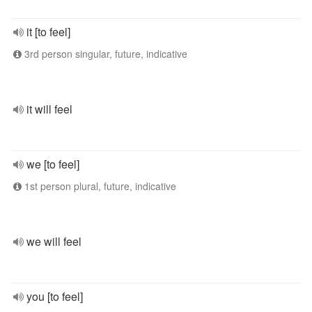
it [to feel]
3rd person singular, future, indicative
it will feel
we [to feel]
1st person plural, future, indicative
we will feel
you [to feel]