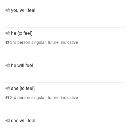
you will feel
he [to feel]
3rd person singular, future, indicative
he will feel
she [to feel]
3rd person singular, future, indicative
she will feel