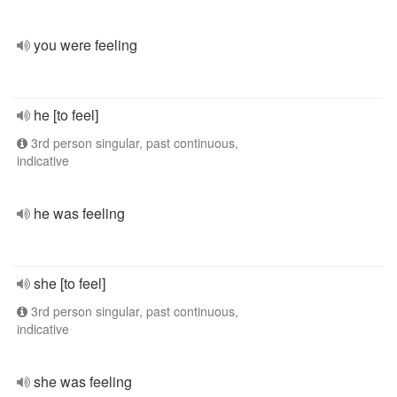
you were feeling
he [to feel]
3rd person singular, past continuous,
indicative
he was feeling
she [to feel]
3rd person singular, past continuous,
indicative
she was feeling