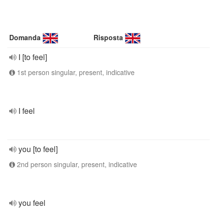
Domanda
Risposta
I [to feel]
1st person singular, present, indicative
I feel
you [to feel]
2nd person singular, present, indicative
you feel