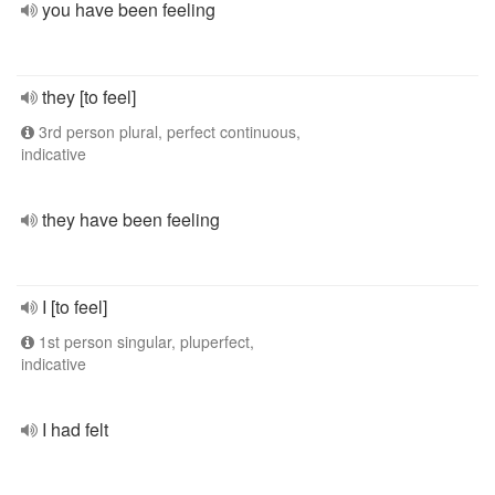
you have been feeling
they [to feel]
3rd person plural, perfect continuous,
indicative
they have been feeling
I [to feel]
1st person singular, pluperfect,
indicative
I had felt