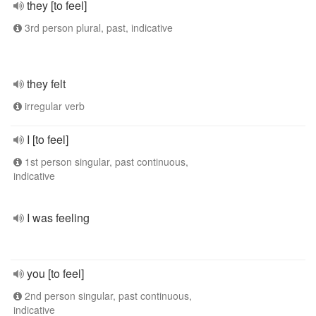
they [to feel]
3rd person plural, past, indicative
they felt
irregular verb
I [to feel]
1st person singular, past continuous,
indicative
I was feeling
you [to feel]
2nd person singular, past continuous,
indicative