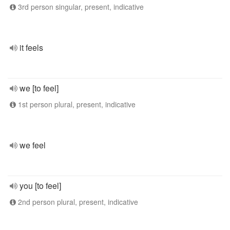
3rd person singular, present, indicative
it feels
we [to feel]
1st person plural, present, indicative
we feel
you [to feel]
2nd person plural, present, indicative