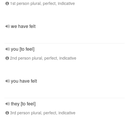
1st person plural, perfect, indicative
we have felt
you [to feel]
2nd person plural, perfect, indicative
you have felt
they [to feel]
3rd person plural, perfect, indicative