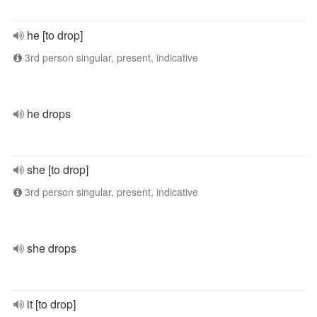
he [to drop]
3rd person singular, present, indicative
he drops
she [to drop]
3rd person singular, present, indicative
she drops
it [to drop]