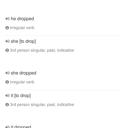
he dropped
irregular verb
she [to drop]
3rd person singular, past, indicative
she dropped
irregular verb
it [to drop]
3rd person singular, past, indicative
it dropped