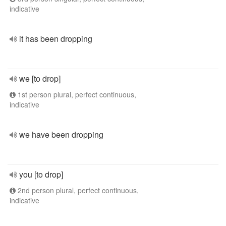
indicative
it has been dropping
we [to drop]
1st person plural, perfect continuous,
indicative
we have been dropping
you [to drop]
2nd person plural, perfect continuous,
indicative