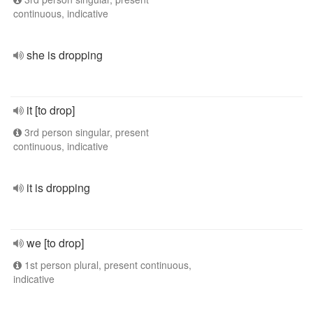
continuous, indicative
she is dropping
it [to drop]
3rd person singular, present
continuous, indicative
it is dropping
we [to drop]
1st person plural, present continuous,
indicative