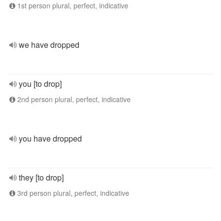
1st person plural, perfect, indicative
we have dropped
you [to drop]
2nd person plural, perfect, indicative
you have dropped
they [to drop]
3rd person plural, perfect, indicative