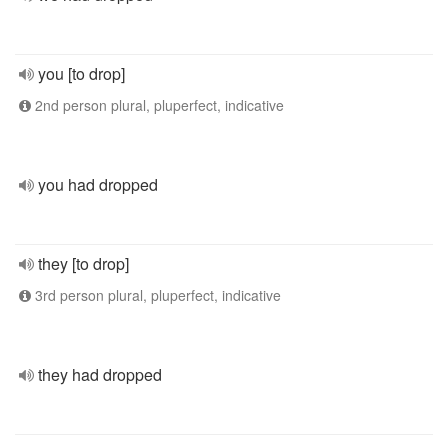
you [to drop]
2nd person plural, pluperfect, indicative
you had dropped
they [to drop]
3rd person plural, pluperfect, indicative
they had dropped