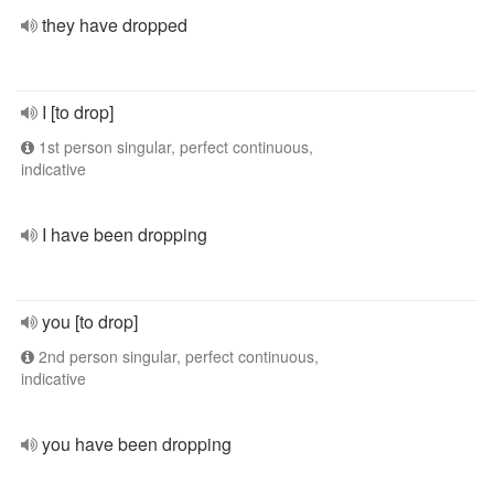
they have dropped
I [to drop]
1st person singular, perfect continuous,
indicative
I have been dropping
you [to drop]
2nd person singular, perfect continuous,
indicative
you have been dropping