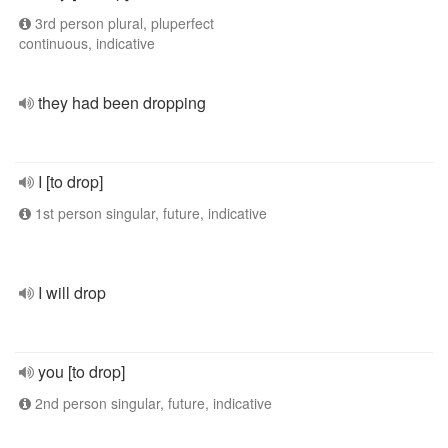
3rd person plural, pluperfect
continuous, indicative
they had been dropping
I [to drop]
1st person singular, future, indicative
I will drop
you [to drop]
2nd person singular, future, indicative