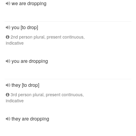
we are dropping
you [to drop]
2nd person plural, present continuous,
indicative
you are dropping
they [to drop]
3rd person plural, present continuous,
indicative
they are dropping