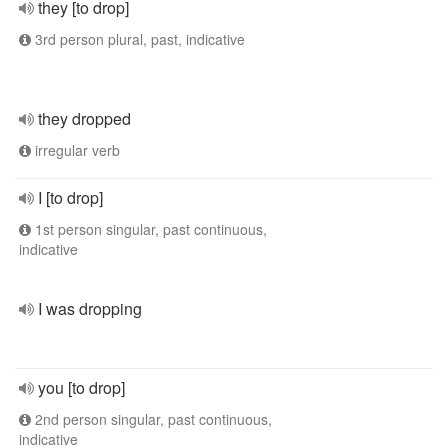
they [to drop]
3rd person plural, past, indicative
they dropped
irregular verb
I [to drop]
1st person singular, past continuous,
indicative
I was dropping
you [to drop]
2nd person singular, past continuous,
indicative