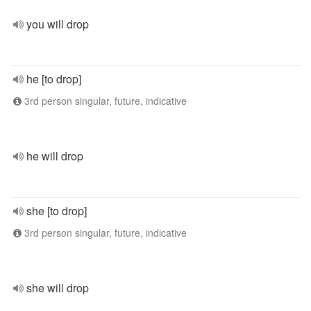
you will drop
he [to drop]
3rd person singular, future, indicative
he will drop
she [to drop]
3rd person singular, future, indicative
she will drop