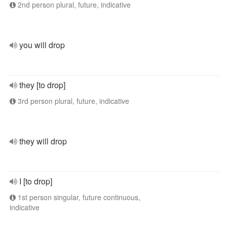
2nd person plural, future, indicative
you will drop
they [to drop]
3rd person plural, future, indicative
they will drop
I [to drop]
1st person singular, future continuous,
indicative