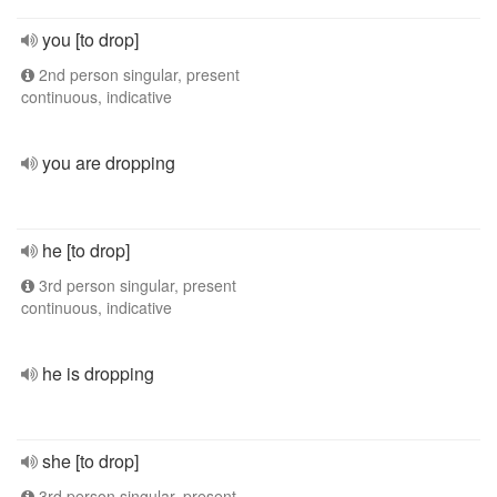
you [to drop]
2nd person singular, present
continuous, indicative
you are dropping
he [to drop]
3rd person singular, present
continuous, indicative
he is dropping
she [to drop]
3rd person singular, present