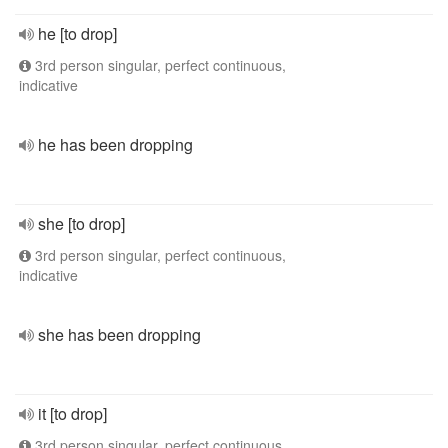
he [to drop]
3rd person singular, perfect continuous,
indicative
he has been dropping
she [to drop]
3rd person singular, perfect continuous,
indicative
she has been dropping
it [to drop]
3rd person singular, perfect continuous,