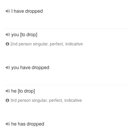
I have dropped
you [to drop]
2nd person singular, perfect, indicative
you have dropped
he [to drop]
3rd person singular, perfect, indicative
he has dropped