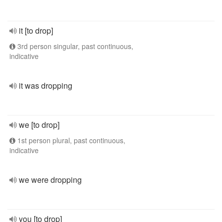
it [to drop]
3rd person singular, past continuous,
indicative
it was dropping
we [to drop]
1st person plural, past continuous,
indicative
we were dropping
you [to drop]