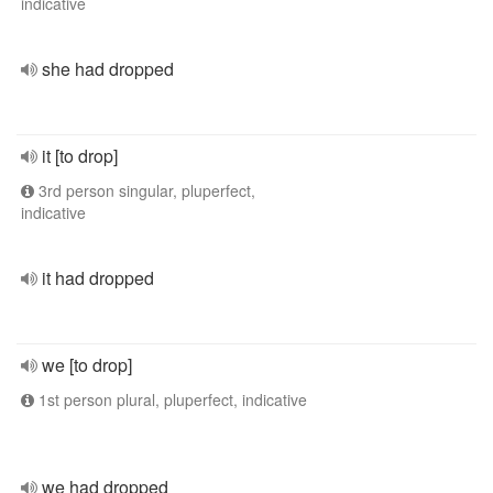
indicative
she had dropped
it [to drop]
3rd person singular, pluperfect,
indicative
it had dropped
we [to drop]
1st person plural, pluperfect, indicative
we had dropped