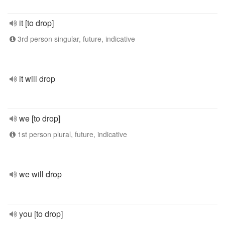
it [to drop]
3rd person singular, future, indicative
it will drop
we [to drop]
1st person plural, future, indicative
we will drop
you [to drop]