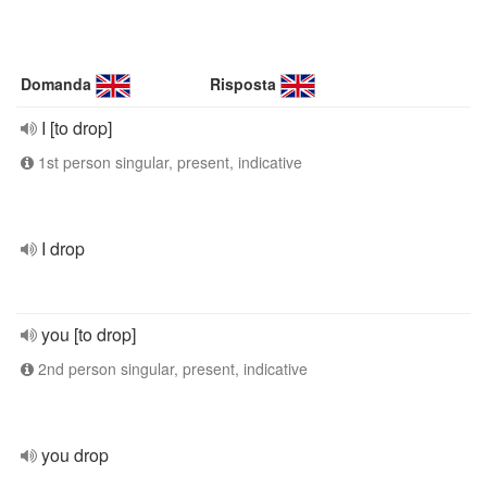
Domanda
Risposta
I [to drop]
1st person singular, present, indicative
I drop
you [to drop]
2nd person singular, present, indicative
you drop