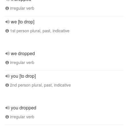
irregular verb
we [to drop]
1st person plural, past, indicative
we dropped
irregular verb
you [to drop]
2nd person plural, past, indicative
you dropped
irregular verb