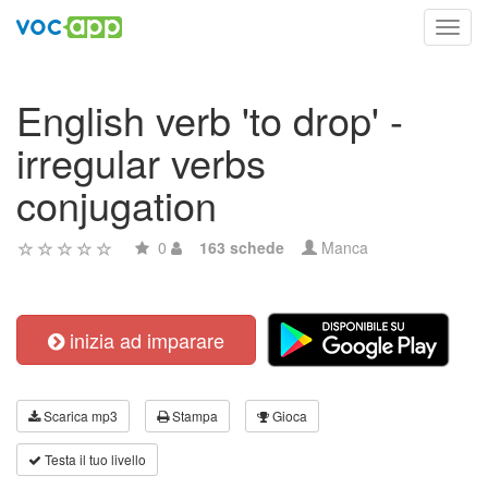
Toggl
navig
English verb 'to drop' -
irregular verbs
conjugation
0
163 schede
Manca
inizia ad imparare
Scarica mp3
Stampa
Gioca
Testa il tuo livello