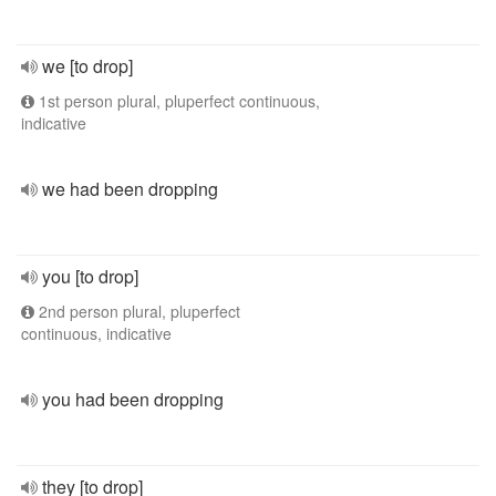
we [to drop]
1st person plural, pluperfect continuous,
indicative
we had been dropping
you [to drop]
2nd person plural, pluperfect
continuous, indicative
you had been dropping
they [to drop]