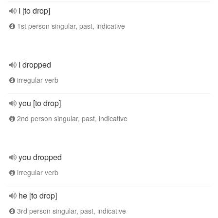
I [to drop]
1st person singular, past, indicative
I dropped
irregular verb
you [to drop]
2nd person singular, past, indicative
you dropped
irregular verb
he [to drop]
3rd person singular, past, indicative