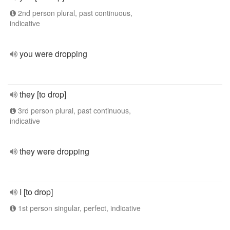
2nd person plural, past continuous,
indicative
you were dropping
they [to drop]
3rd person plural, past continuous,
indicative
they were dropping
I [to drop]
1st person singular, perfect, indicative