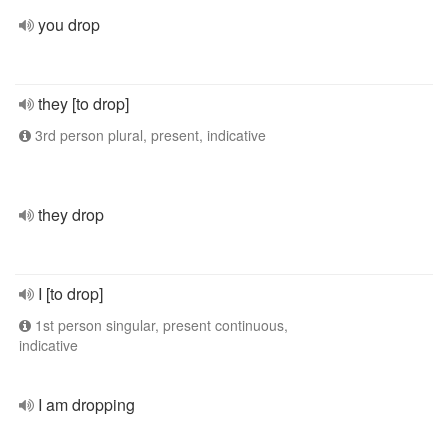
you drop
they [to drop]
3rd person plural, present, indicative
they drop
I [to drop]
1st person singular, present continuous,
indicative
I am dropping