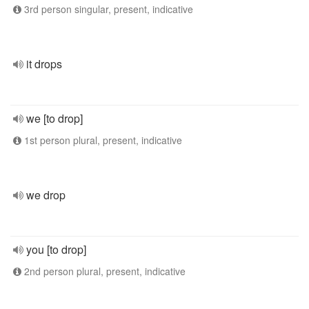
3rd person singular, present, indicative
it drops
we [to drop]
1st person plural, present, indicative
we drop
you [to drop]
2nd person plural, present, indicative