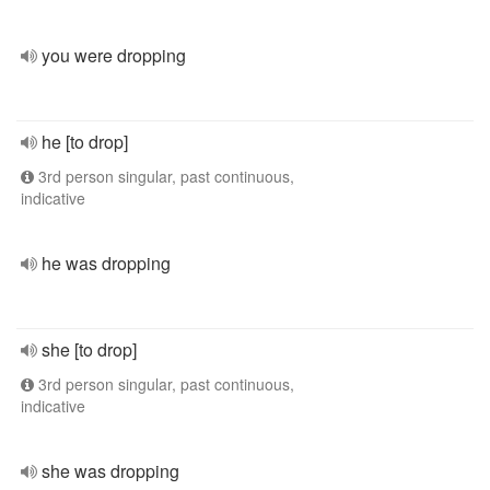
you were dropping
he [to drop]
3rd person singular, past continuous,
indicative
he was dropping
she [to drop]
3rd person singular, past continuous,
indicative
she was dropping