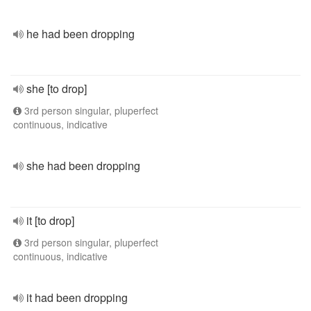
he had been dropping
she [to drop]
3rd person singular, pluperfect
continuous, indicative
she had been dropping
it [to drop]
3rd person singular, pluperfect
continuous, indicative
it had been dropping