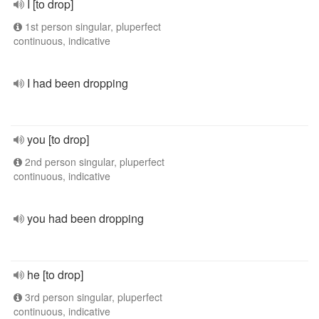
I [to drop]
1st person singular, pluperfect
continuous, indicative
I had been dropping
you [to drop]
2nd person singular, pluperfect
continuous, indicative
you had been dropping
he [to drop]
3rd person singular, pluperfect
continuous, indicative