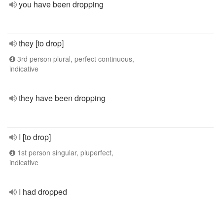
you have been dropping
they [to drop]
3rd person plural, perfect continuous,
indicative
they have been dropping
I [to drop]
1st person singular, pluperfect,
indicative
I had dropped