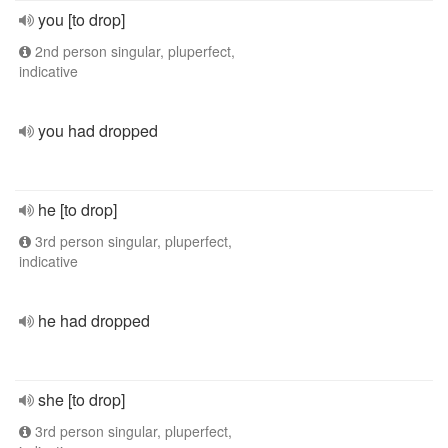
you [to drop]
2nd person singular, pluperfect,
indicative
you had dropped
he [to drop]
3rd person singular, pluperfect,
indicative
he had dropped
she [to drop]
3rd person singular, pluperfect,