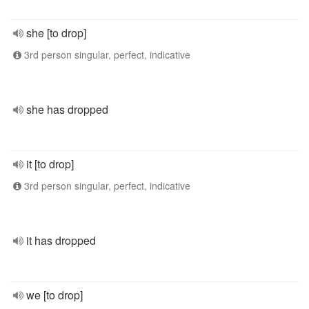
she [to drop]
3rd person singular, perfect, indicative
she has dropped
it [to drop]
3rd person singular, perfect, indicative
it has dropped
we [to drop]