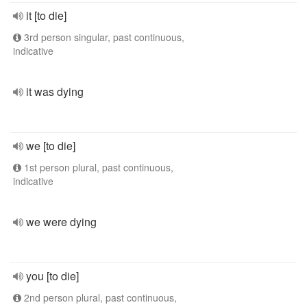
it [to die]
3rd person singular, past continuous,
indicative
it was dying
we [to die]
1st person plural, past continuous,
indicative
we were dying
you [to die]
2nd person plural, past continuous,