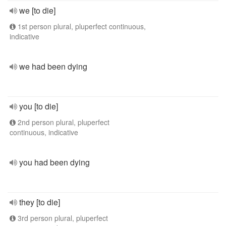
we [to die]
1st person plural, pluperfect continuous,
indicative
we had been dying
you [to die]
2nd person plural, pluperfect
continuous, indicative
you had been dying
they [to die]
3rd person plural, pluperfect