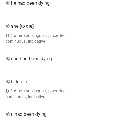
he had been dying
she [to die]
3rd person singular, pluperfect
continuous, indicative
she had been dying
it [to die]
3rd person singular, pluperfect
continuous, indicative
it had been dying