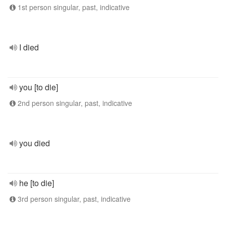
1st person singular, past, indicative
I died
you [to die]
2nd person singular, past, indicative
you died
he [to die]
3rd person singular, past, indicative