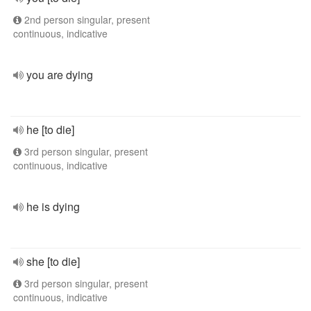
2nd person singular, present
continuous, indicative
you are dying
he [to die]
3rd person singular, present
continuous, indicative
he is dying
she [to die]
3rd person singular, present
continuous, indicative