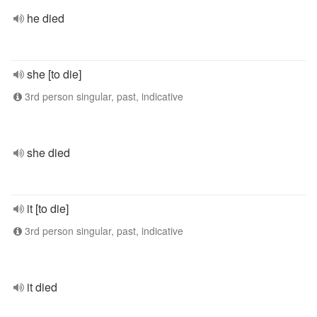
he died
she [to die]
3rd person singular, past, indicative
she died
it [to die]
3rd person singular, past, indicative
it died