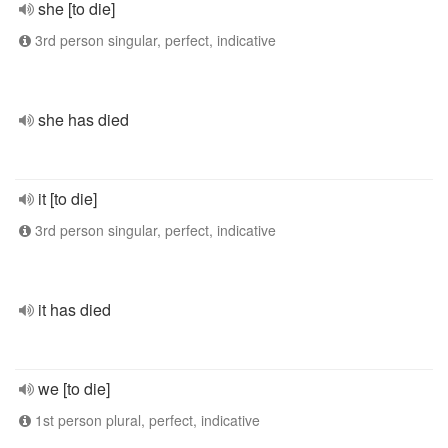
she [to die]
3rd person singular, perfect, indicative
she has died
it [to die]
3rd person singular, perfect, indicative
it has died
we [to die]
1st person plural, perfect, indicative