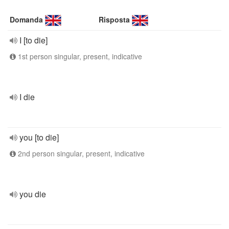
Domanda
Risposta
I [to die]
1st person singular, present, indicative
I die
you [to die]
2nd person singular, present, indicative
you die