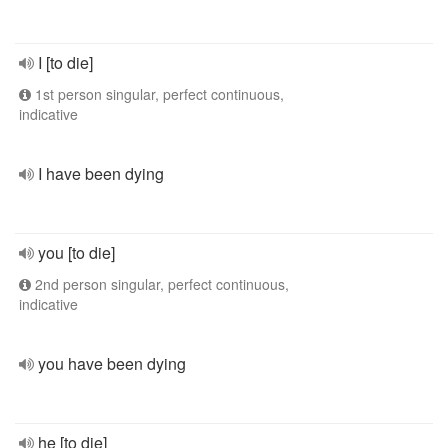
I [to die]
1st person singular, perfect continuous,
indicative
I have been dying
you [to die]
2nd person singular, perfect continuous,
indicative
you have been dying
he [to die]