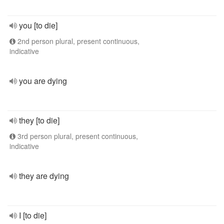
you [to die]
2nd person plural, present continuous,
indicative
you are dying
they [to die]
3rd person plural, present continuous,
indicative
they are dying
I [to die]