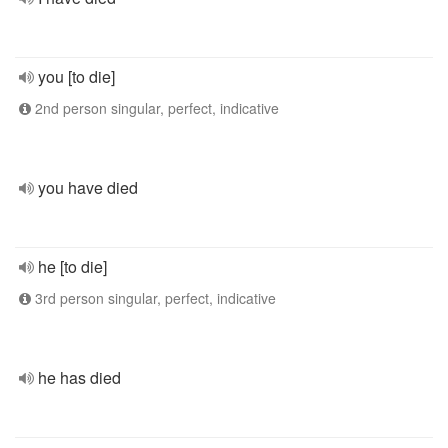
you [to die]
2nd person singular, perfect, indicative
you have died
he [to die]
3rd person singular, perfect, indicative
he has died