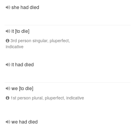
she had died
it [to die]
3rd person singular, pluperfect,
indicative
it had died
we [to die]
1st person plural, pluperfect, indicative
we had died