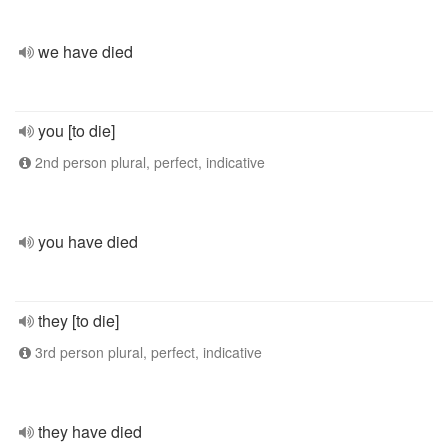
we have died
you [to die]
2nd person plural, perfect, indicative
you have died
they [to die]
3rd person plural, perfect, indicative
they have died