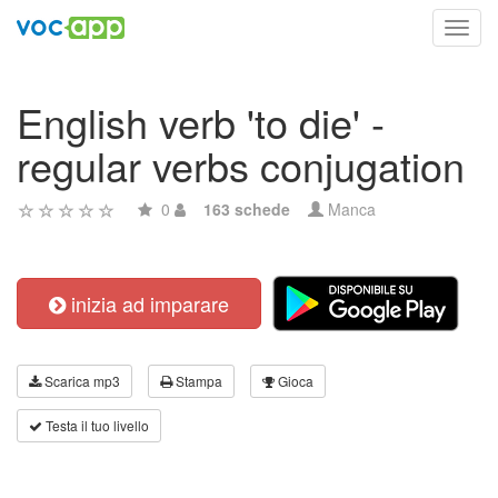
Toggl
navig
English verb 'to die' -
regular verbs conjugation
0
163 schede
Manca
inizia ad imparare
Scarica mp3
Stampa
Gioca
Testa il tuo livello