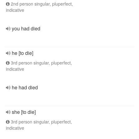
2nd person singular, pluperfect,
indicative
you had died
he [to die]
3rd person singular, pluperfect,
indicative
he had died
she [to die]
3rd person singular, pluperfect,
indicative