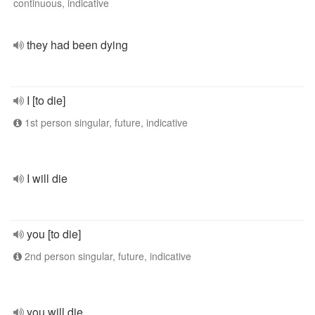
continuous, indicative
they had been dying
I [to die]
1st person singular, future, indicative
I will die
you [to die]
2nd person singular, future, indicative
you will die