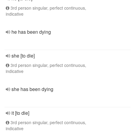
3rd person singular, perfect continuous,
indicative
he has been dying
she [to die]
3rd person singular, perfect continuous,
indicative
she has been dying
it [to die]
3rd person singular, perfect continuous,
indicative