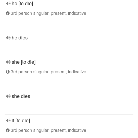
he [to die]
3rd person singular, present, indicative
he dies
she [to die]
3rd person singular, present, indicative
she dies
it [to die]
3rd person singular, present, indicative