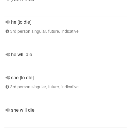
he [to die]
3rd person singular, future, indicative
he will die
she [to die]
3rd person singular, future, indicative
she will die