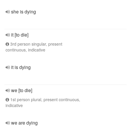
she is dying
it [to die]
3rd person singular, present
continuous, indicative
it is dying
we [to die]
1st person plural, present continuous,
indicative
we are dying