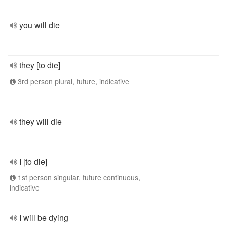
you will die
they [to die]
3rd person plural, future, indicative
they will die
I [to die]
1st person singular, future continuous,
indicative
I will be dying