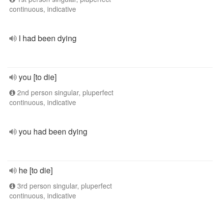
continuous, indicative
I had been dying
you [to die]
2nd person singular, pluperfect
continuous, indicative
you had been dying
he [to die]
3rd person singular, pluperfect
continuous, indicative