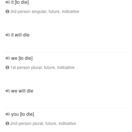
it [to die]
3rd person singular, future, indicative
it will die
we [to die]
1st person plural, future, indicative
we will die
you [to die]
2nd person plural, future, indicative