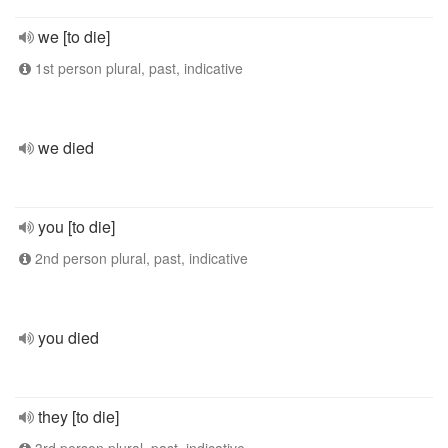
we [to die]
1st person plural, past, indicative
we died
you [to die]
2nd person plural, past, indicative
you died
they [to die]