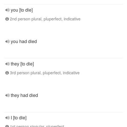
you [to die]
2nd person plural, pluperfect, indicative
you had died
they [to die]
3rd person plural, pluperfect, indicative
they had died
I [to die]
1st person singular, pluperfect