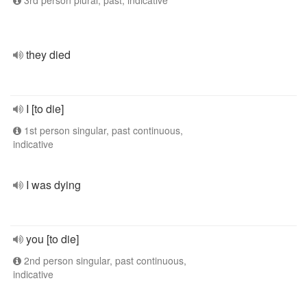
3rd person plural, past, indicative
they died
I [to die]
1st person singular, past continuous,
indicative
I was dying
you [to die]
2nd person singular, past continuous,
indicative