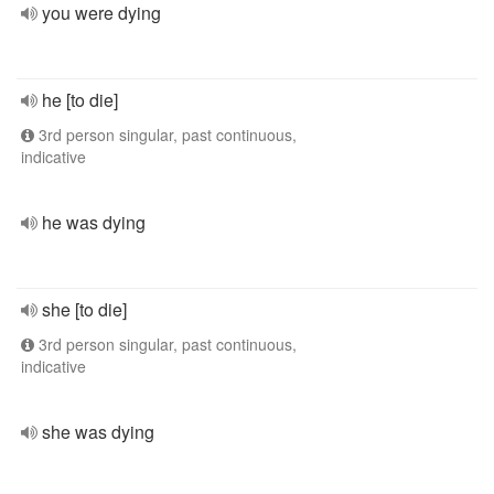
you were dying
he [to die]
3rd person singular, past continuous,
indicative
he was dying
she [to die]
3rd person singular, past continuous,
indicative
she was dying