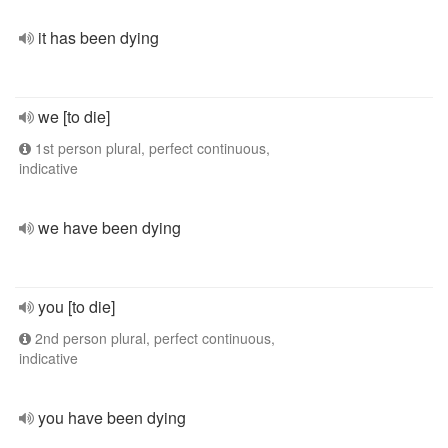
it has been dying
we [to die]
1st person plural, perfect continuous,
indicative
we have been dying
you [to die]
2nd person plural, perfect continuous,
indicative
you have been dying