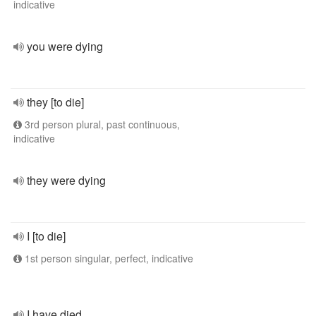
indicative
you were dying
they [to die]
3rd person plural, past continuous,
indicative
they were dying
I [to die]
1st person singular, perfect, indicative
I have died