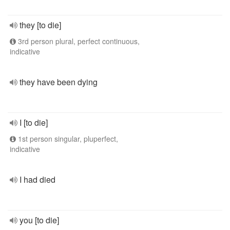
they [to die]
3rd person plural, perfect continuous,
indicative
they have been dying
I [to die]
1st person singular, pluperfect,
indicative
I had died
you [to die]