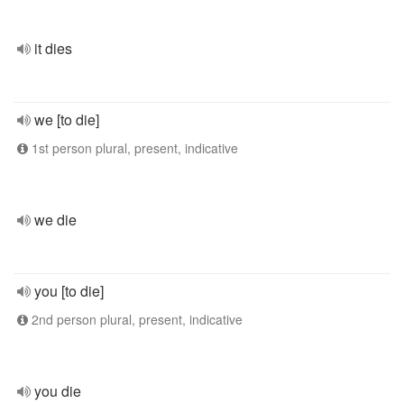
it dies
we [to die]
1st person plural, present, indicative
we die
you [to die]
2nd person plural, present, indicative
you die