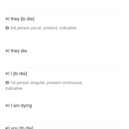
they [to die]
3rd person plural, present, indicative
they die
I [to die]
1st person singular, present continuous,
indicative
I am dying
you [to die]