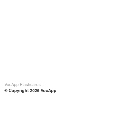
VocApp Flashcards
© Copyright 2026 VocApp
02-798 Mielczarskiego 8/58
Warsaw, Poland (EU)