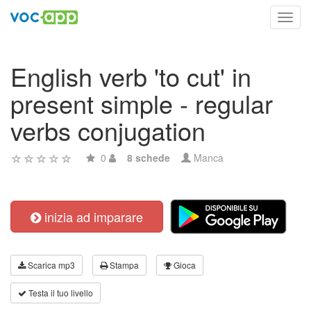
Toggl
navig
English verb 'to cut' in
present simple - regular
verbs conjugation
0
8 schede
Manca
inizia ad imparare
Scarica mp3
Stampa
Gioca
Testa il tuo livello