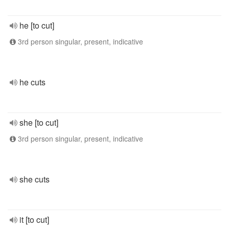
he [to cut]
3rd person singular, present, indicative
he cuts
she [to cut]
3rd person singular, present, indicative
she cuts
it [to cut]