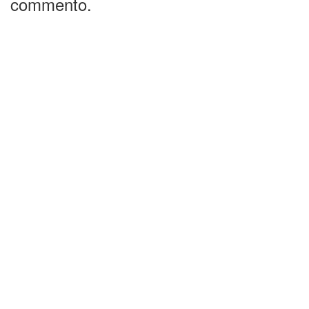
commento.