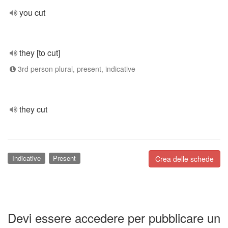
you cut
they [to cut]
3rd person plural, present, indicative
they cut
Indicative
Present
Crea delle schede
Devi essere accedere per pubblicare un