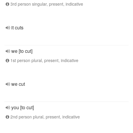
3rd person singular, present, indicative
it cuts
we [to cut]
1st person plural, present, indicative
we cut
you [to cut]
2nd person plural, present, indicative