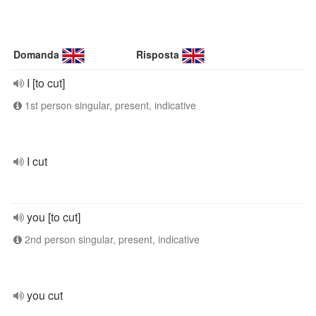
Domanda
Risposta
I [to cut]
1st person singular, present, indicative
I cut
you [to cut]
2nd person singular, present, indicative
you cut