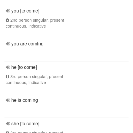
you [to come]
2nd person singular, present
continuous, indicative
you are coming
he [to come]
3rd person singular, present
continuous, indicative
he is coming
she [to come]
3rd person singular, present