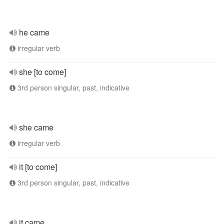
he came
irregular verb
she [to come]
3rd person singular, past, indicative
she came
irregular verb
it [to come]
3rd person singular, past, indicative
it came