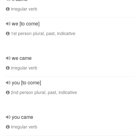
irregular verb
we [to come]
1st person plural, past, indicative
we came
irregular verb
you [to come]
2nd person plural, past, indicative
you came
irregular verb