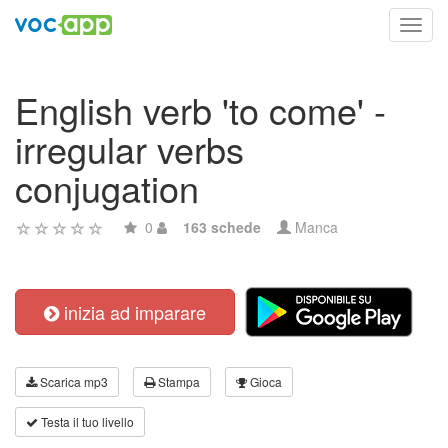
Toggl
navig
English verb 'to come' -
irregular verbs
conjugation
0
163 schede
Manca
inizia ad imparare
Scarica mp3
Stampa
Gioca
Testa il tuo livello