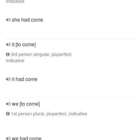
indicative
she had come
it [to come]
3rd person singular, pluperfect,
indicative
it had come
we [to come]
1st person plural, pluperfect, indicative
we had come