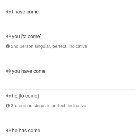
I have come
you [to come]
2nd person singular, perfect, indicative
you have come
he [to come]
3rd person singular, perfect, indicative
he has come