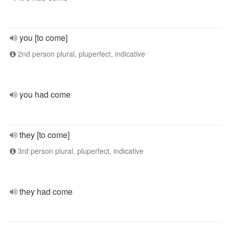
you [to come]
2nd person plural, pluperfect, indicative
you had come
they [to come]
3rd person plural, pluperfect, indicative
they had come