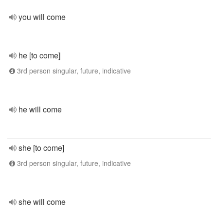
you will come
he [to come]
3rd person singular, future, indicative
he will come
she [to come]
3rd person singular, future, indicative
she will come