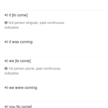
it [to come]
3rd person singular, past continuous,
indicative
it was coming
we [to come]
1st person plural, past continuous,
indicative
we were coming
you [to come]