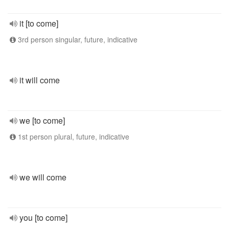
it [to come]
3rd person singular, future, indicative
it will come
we [to come]
1st person plural, future, indicative
we will come
you [to come]