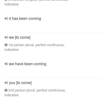
indicative
it has been coming
we [to come]
1st person plural, perfect continuous,
indicative
we have been coming
you [to come]
2nd person plural, perfect continuous,
indicative