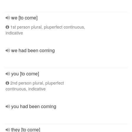
we [to come]
1st person plural, pluperfect continuous,
indicative
we had been coming
you [to come]
2nd person plural, pluperfect
continuous, indicative
you had been coming
they [to come]