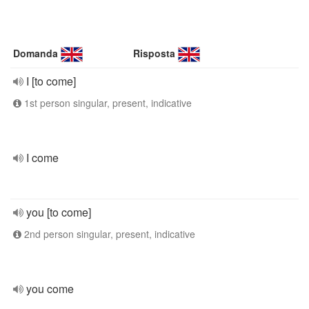
Domanda
Risposta
I [to come]
1st person singular, present, indicative
I come
you [to come]
2nd person singular, present, indicative
you come