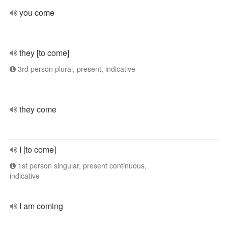
you come
they [to come]
3rd person plural, present, indicative
they come
I [to come]
1st person singular, present continuous,
indicative
I am coming