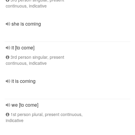
continuous, indicative
she is coming
it [to come]
3rd person singular, present
continuous, indicative
it is coming
we [to come]
1st person plural, present continuous,
indicative