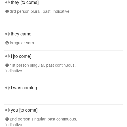
they [to come]
3rd person plural, past, indicative
they came
irregular verb
I [to come]
1st person singular, past continuous,
indicative
I was coming
you [to come]
2nd person singular, past continuous,
indicative