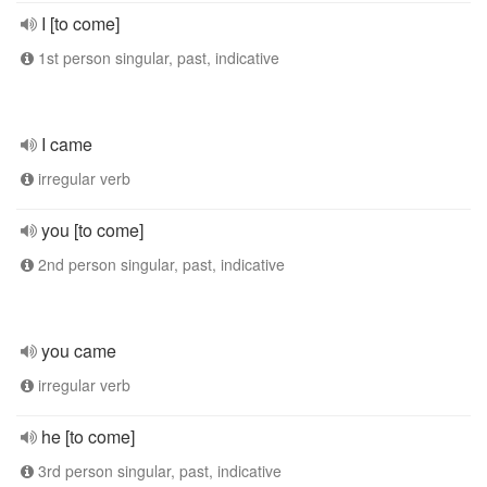
I [to come]
1st person singular, past, indicative
I came
irregular verb
you [to come]
2nd person singular, past, indicative
you came
irregular verb
he [to come]
3rd person singular, past, indicative