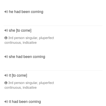
he had been coming
she [to come]
3rd person singular, pluperfect
continuous, indicative
she had been coming
it [to come]
3rd person singular, pluperfect
continuous, indicative
it had been coming