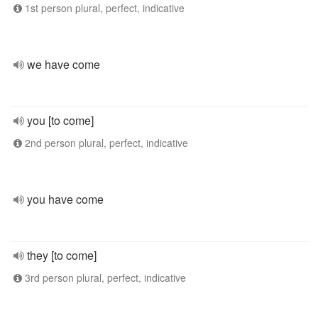
1st person plural, perfect, indicative
we have come
you [to come]
2nd person plural, perfect, indicative
you have come
they [to come]
3rd person plural, perfect, indicative