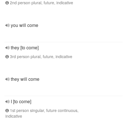
2nd person plural, future, indicative
you will come
they [to come]
3rd person plural, future, indicative
they will come
I [to come]
1st person singular, future continuous,
indicative