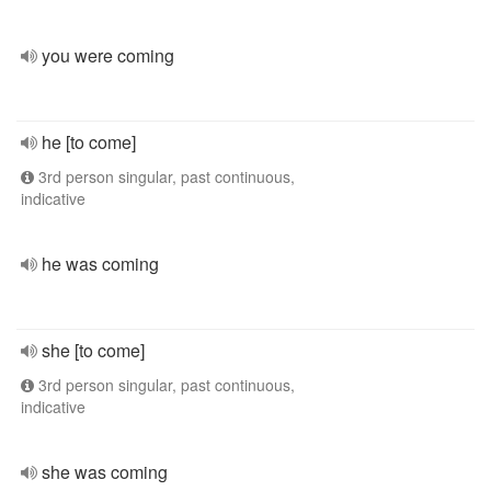
you were coming
he [to come]
3rd person singular, past continuous,
indicative
he was coming
she [to come]
3rd person singular, past continuous,
indicative
she was coming