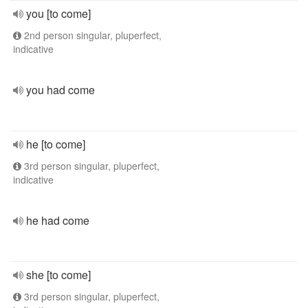
you [to come]
2nd person singular, pluperfect,
indicative
you had come
he [to come]
3rd person singular, pluperfect,
indicative
he had come
she [to come]
3rd person singular, pluperfect,