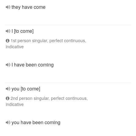
they have come
I [to come]
1st person singular, perfect continuous,
indicative
I have been coming
you [to come]
2nd person singular, perfect continuous,
indicative
you have been coming