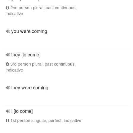
2nd person plural, past continuous,
indicative
you were coming
they [to come]
3rd person plural, past continuous,
indicative
they were coming
I [to come]
1st person singular, perfect, indicative