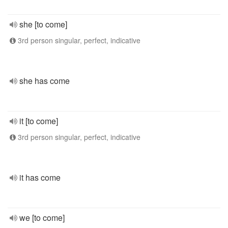
she [to come]
3rd person singular, perfect, indicative
she has come
it [to come]
3rd person singular, perfect, indicative
it has come
we [to come]