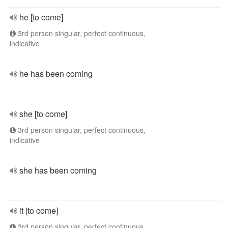
he [to come]
3rd person singular, perfect continuous,
indicative
he has been coming
she [to come]
3rd person singular, perfect continuous,
indicative
she has been coming
it [to come]
3rd person singular, perfect continuous,