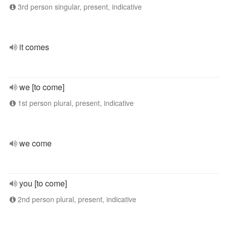
3rd person singular, present, indicative
it comes
we [to come]
1st person plural, present, indicative
we come
you [to come]
2nd person plural, present, indicative