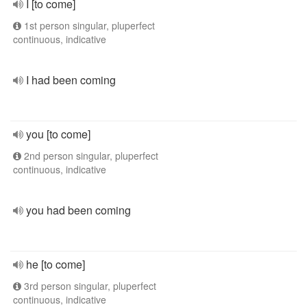
I [to come]
1st person singular, pluperfect
continuous, indicative
I had been coming
you [to come]
2nd person singular, pluperfect
continuous, indicative
you had been coming
he [to come]
3rd person singular, pluperfect
continuous, indicative