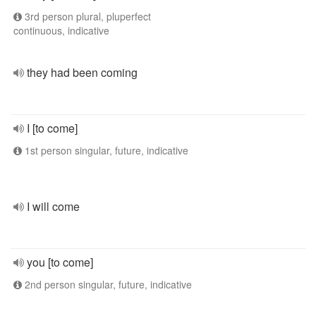
3rd person plural, pluperfect
continuous, indicative
they had been coming
I [to come]
1st person singular, future, indicative
I will come
you [to come]
2nd person singular, future, indicative