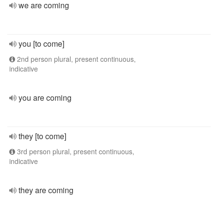
we are coming
you [to come]
2nd person plural, present continuous,
indicative
you are coming
they [to come]
3rd person plural, present continuous,
indicative
they are coming