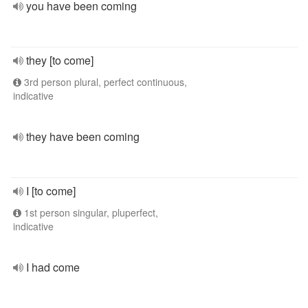
you have been coming
they [to come]
3rd person plural, perfect continuous,
indicative
they have been coming
I [to come]
1st person singular, pluperfect,
indicative
I had come