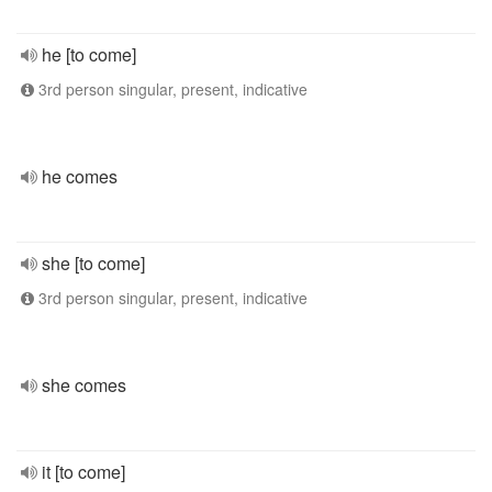
he [to come]
3rd person singular, present, indicative
he comes
she [to come]
3rd person singular, present, indicative
she comes
it [to come]