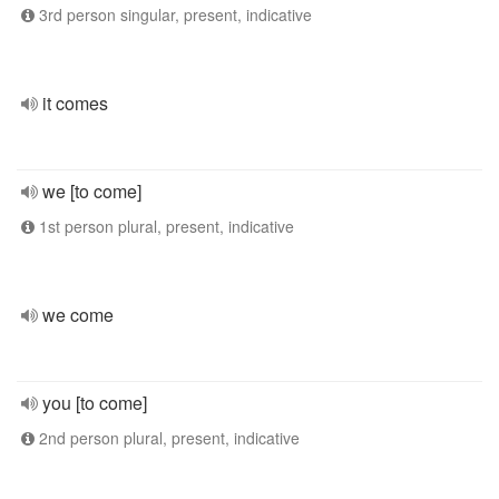
3rd person singular, present, indicative
it comes
we [to come]
1st person plural, present, indicative
we come
you [to come]
2nd person plural, present, indicative