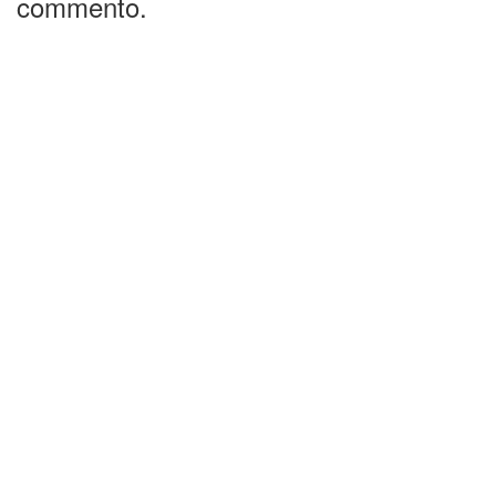
commento.