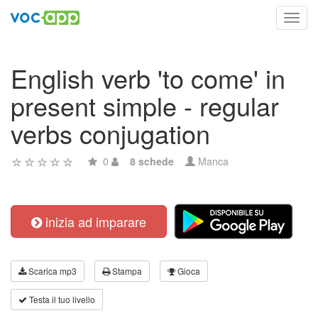
Toggl
navig
English verb 'to come' in
present simple - regular
verbs conjugation
0
8 schede
Manca
inizia ad imparare
Scarica mp3
Stampa
Gioca
Testa il tuo livello