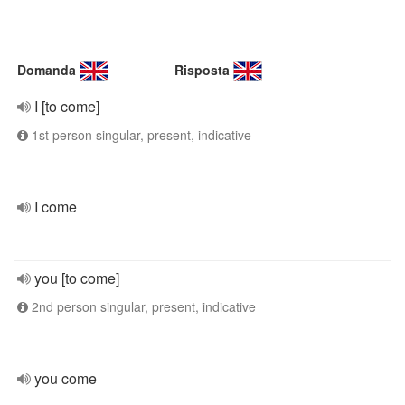
Domanda
Risposta
I [to come]
1st person singular, present, indicative
I come
you [to come]
2nd person singular, present, indicative
you come