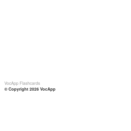
VocApp Flashcards
© Copyright 2026 VocApp
02-798 Mielczarskiego 8/58
Warsaw, Poland (EU)