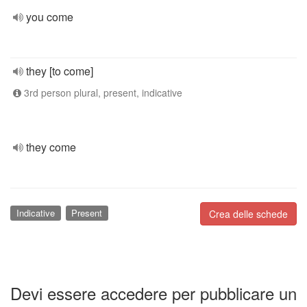
you come
they [to come]
3rd person plural, present, indicative
they come
Indicative
Present
Crea delle schede
Devi essere accedere per pubblicare un