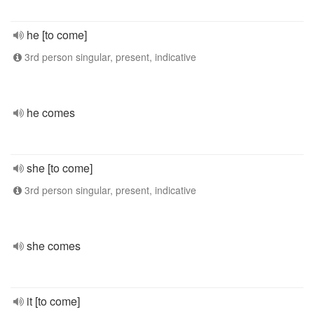
he [to come]
3rd person singular, present, indicative
he comes
she [to come]
3rd person singular, present, indicative
she comes
it [to come]